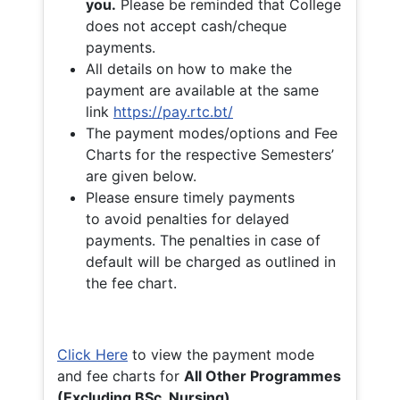
you.
Please be reminded that College
does not accept cash/cheque
payments.
All details on how to make the
payment are available at the same
link
https://pay.rtc.bt/
The payment modes/options and Fee
Charts for the respective Semesters’
are given below.
Please ensure timely payments
to avoid penalties for delayed
payments. The penalties in case of
default will be charged as outlined in
the fee chart.
Click Here
to view the payment mode
and fee charts for
All Other Programmes
(Excluding BSc. Nursing)