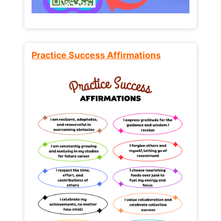
Practice Success Affirmations