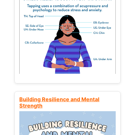
Building Resilience and Mental
Strength