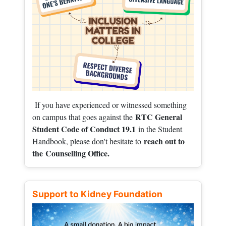
If you have experienced or witnessed something
RTC General
on campus that goes against the
Student Code of Conduct 19.1
in the Student
reach out to
Handbook, please don't hesitate to
the
Counselling Office.
Support to Kidney Foundation