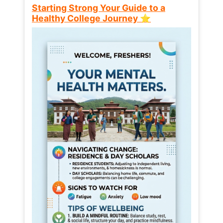
Starting Strong Your Guide to a
Healthy College Journey ⭐