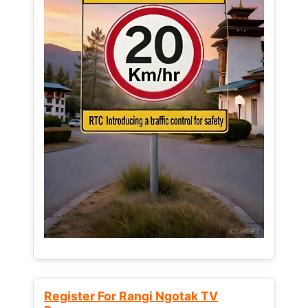
Register For Rangi Ngotak TV