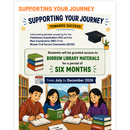
SUPPORTING YOUR JOURNEY