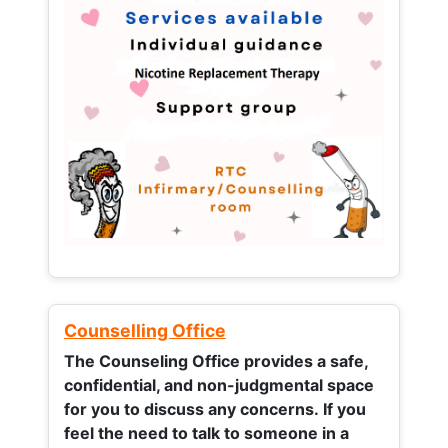
Counselling Office
The Counseling Office provides a safe,
confidential, and non-judgmental space
for you to discuss any concerns.
If you
feel the need to talk to someone in a