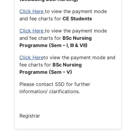
Click Here
to view the payment mode
and fee charts for
CE Students
Click Here
to view the payment mode
and fee charts for
BSc Nursing
Programme (Sem – I, III & VII)
Click Here
to view the payment mode and
fee charts for
BSc Nursing
Programme (Sem – V)
Please contact SSD for further
information/ clarifications.
Registrar