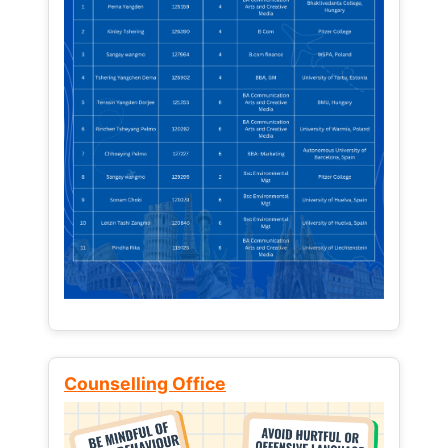
Counselling Office