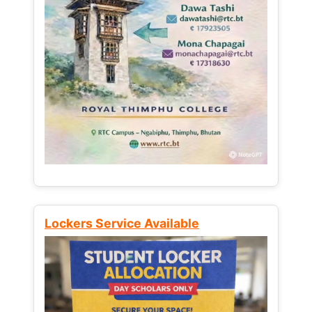
Lockers Service Available