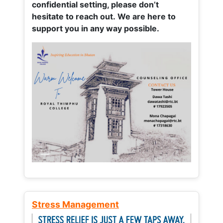
confidential setting, please don’t
hesitate to reach out. We are here to
support you in any way possible.
Stress Management