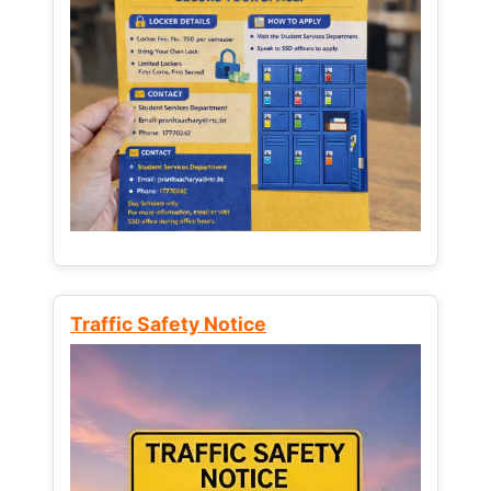
Traffic Safety Notice