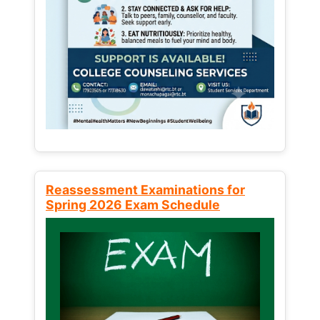
Reassessment Examinations for
Spring 2026 Exam Schedule