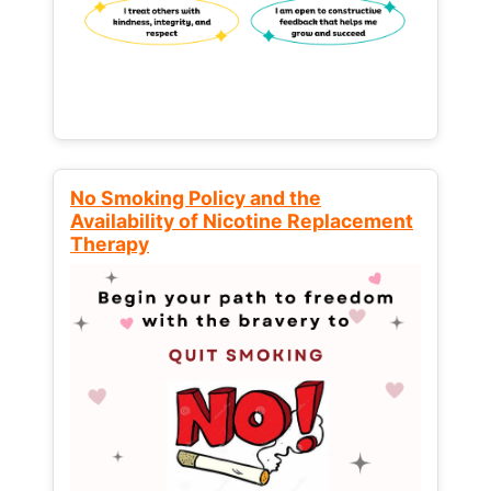
No Smoking Policy and the
Availability of Nicotine Replacement
Therapy