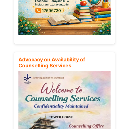
Advocacy on Availability of
Counselling Services