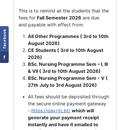
This is to remind all the students that the
fees for
Fall
Semester 2026
are due
and payable with effect from:
facebook
All Other Programmes ( 3rd to 10th
August 2026)
CE Students ( 3rd to 10th August
f
2026)
BSc. Nursing Programme Sem – I, III
& VII ( 3rd to 10th August 2026)
BSc. Nursing Programme Sem - V (
27th July to 3rd August 2026)
All fees should be deposited through
the secure online payment gateway
-
https://pay.rtc.bt/
which will
generate your payment receipt
instantly and have it emailed to