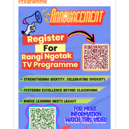
Programme