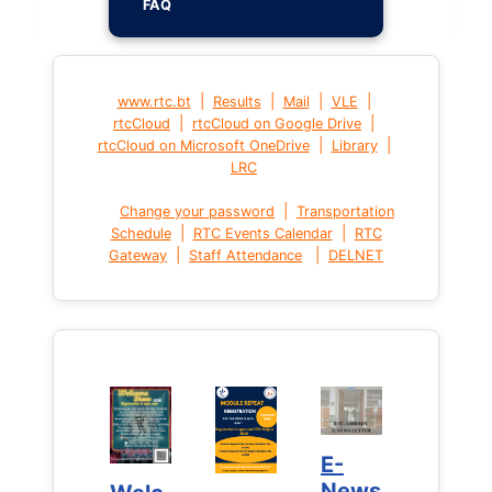
FAQ
|
|
|
|
www.rtc.bt
Results
Mail
VLE
|
|
rtcCloud
rtcCloud on Google Drive
|
|
rtcCloud on Microsoft OneDrive
Library
LRC
|
Change your password
Transportation
|
|
Schedule
RTC Events Calendar
RTC
|
|
Gateway
Staff Attendance
DELNET
E-
E-
News
News