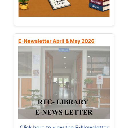
E-Newsletter April & May 2026
Click here to view the E-Newsletter