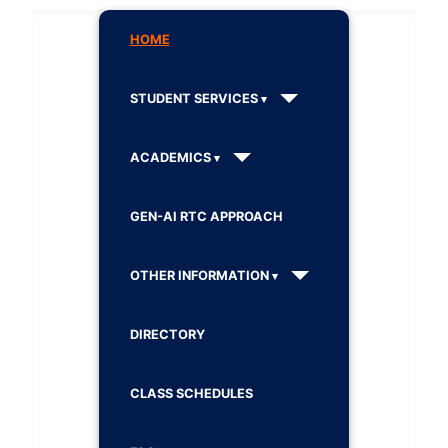
HOME
STUDENT SERVICES
ACADEMICS
GEN-AI RTC APPROACH
OTHER INFORMATION
DIRECTORY
CLASS SCHEDULES