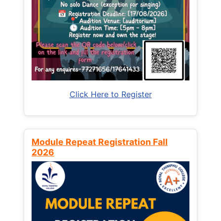
Click Here to Register
Module Repeat Registration Fall
2026