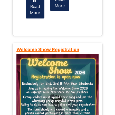
More
Read
Read
More
More
Welcome Show Registration