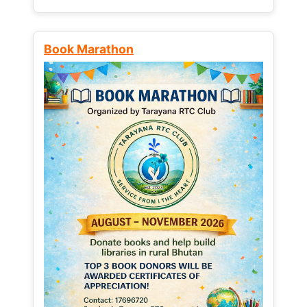
Book Marathon