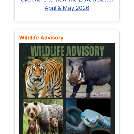
April & May 2026
Wildlife Advisory