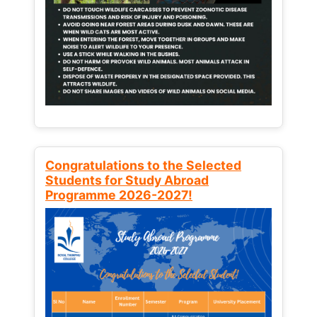
Congratulations to the Selected
Students for Study Abroad
Programme 2026-2027!