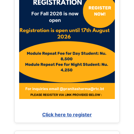
Click here to register