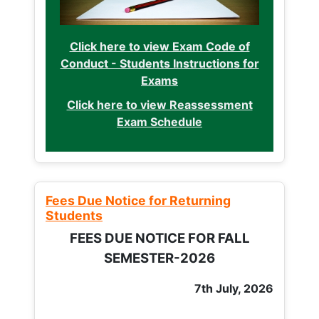
Click here to view Exam Code of
Conduct - Students Instructions for
Exams
Click here to view Reassessment
Exam Schedule
Fees Due Notice for Returning
Students
FEES DUE NOTICE FOR FALL
SEMESTER-2026
7th July, 2026