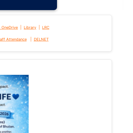
|
|
t OneDrive
Library
LRC
|
aff Attendance
DELNET