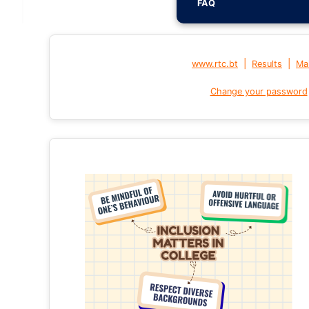
FAQ
|
|
www.rtc.bt
Results
Mai
Change your password