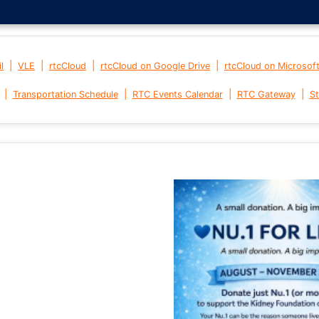
|
|
|
|
l
VLE
rtcCloud
rtcCloud on Google Drive
rtcCloud on Microsof
|
|
|
|
Transportation Schedule
RTC Events Calendar
RTC Gateway
St