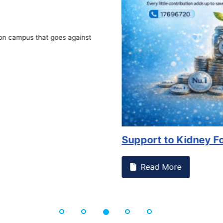
on campus that goes against
Support to Kidney Fo
Read More