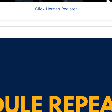
Click Here to Register