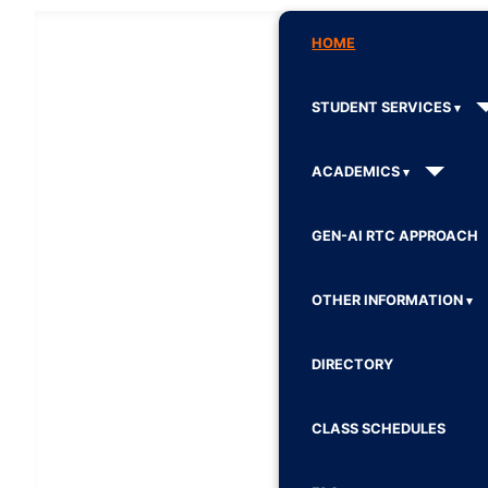
HOME
STUDENT SERVICES
ACADEMICS
GEN-AI RTC APPROACH
OTHER INFORMATION
DIRECTORY
CLASS SCHEDULES