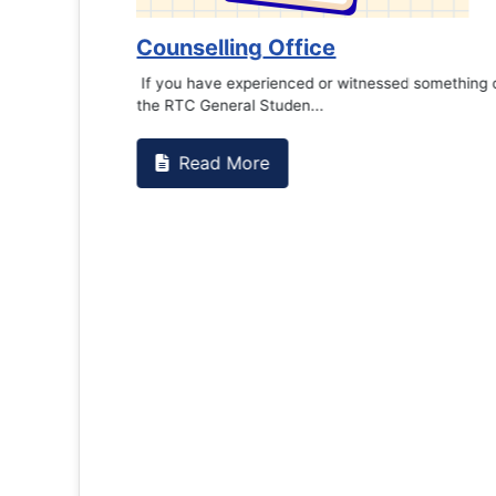
Counselling Office
If you have experienced or witnessed something 
the RTC General Studen...
Read More