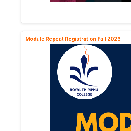
Module Repeat Registration Fall 2026