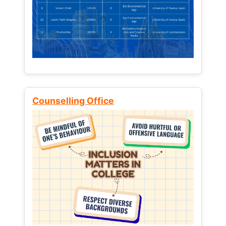
Counselling Office