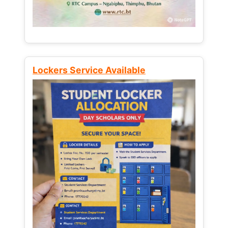
Lockers Service Available