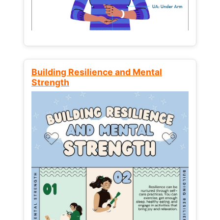
Building Resilience and Mental
Strength