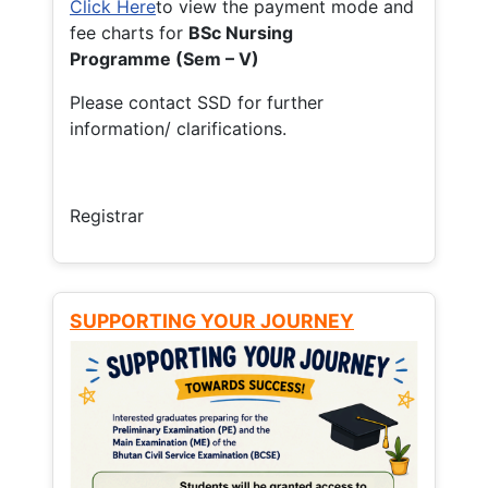
Click Here
to view the payment mode and
fee charts for
BSc Nursing
Programme (Sem – V)
Please contact SSD for further
information/ clarifications.
Registrar
SUPPORTING YOUR JOURNEY