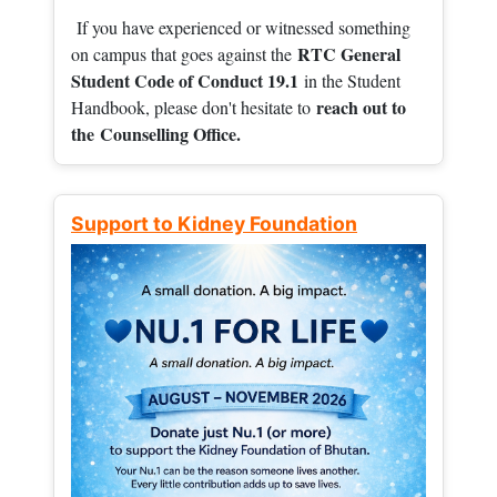
If you have experienced or witnessed something
RTC General
on campus that goes against the
Student Code of Conduct 19.1
in the Student
reach out to
Handbook, please don't hesitate to
the
Counselling Office.
Support to Kidney Foundation