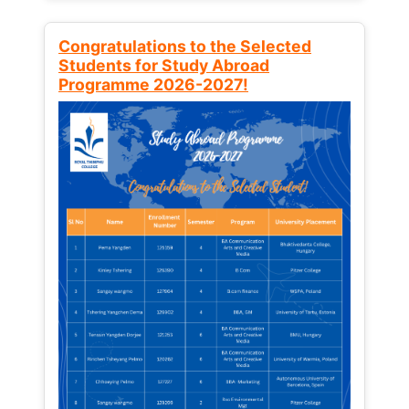
Congratulations to the Selected
Students for Study Abroad
Programme 2026-2027!