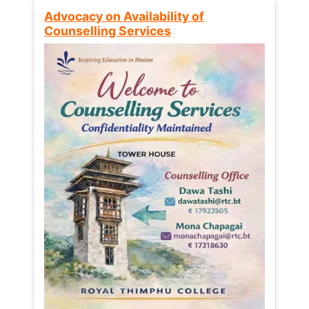
Advocacy on Availability of
Counselling Services