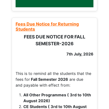
Fees Due Notice for Returning
Students
FEES DUE NOTICE FOR FALL
SEMESTER-2026
7th July, 2026
This is to remind all the students that the
fees for
Fall
Semester 2026
are due
and payable with effect from:
All Other Programmes ( 3rd to 10th
August 2026)
CE Students ( 3rd to 10th August