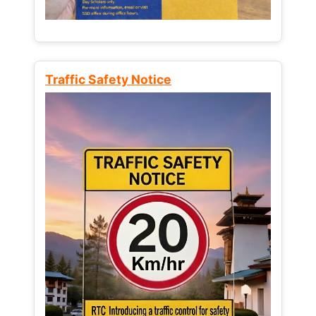
Traffic Safety Notice