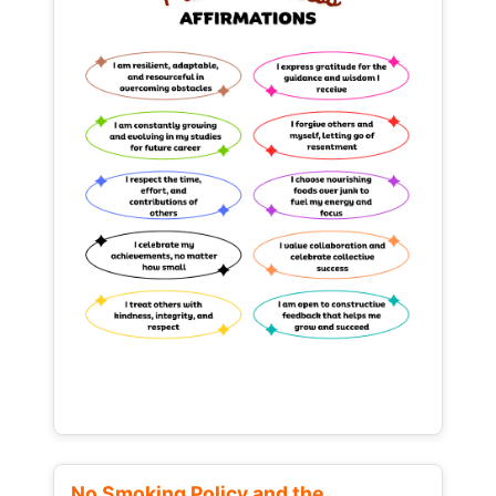
No Smoking Policy and the