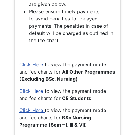
are given below.
Please ensure timely payments
to avoid penalties for delayed
payments. The penalties in case of
default will be charged as outlined in
the fee chart.
Click Here
to view the payment mode
and fee charts for
All Other Programmes
(Excluding BSc. Nursing)
Click Here
to view the payment mode
and fee charts for
CE Students
Click Here
to view the payment mode
and fee charts for
BSc Nursing
Programme (Sem – I, III & VII)