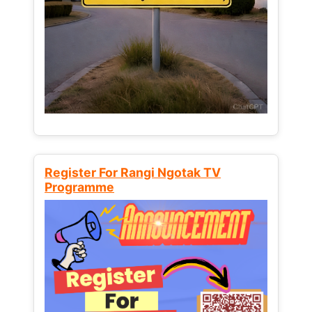
Register For Rangi Ngotak TV
Programme