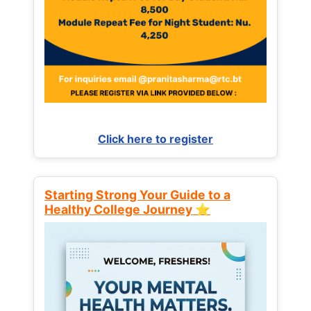
Click here to register
Starting Strong Your Guide to a
Healthy College Journey ⭐