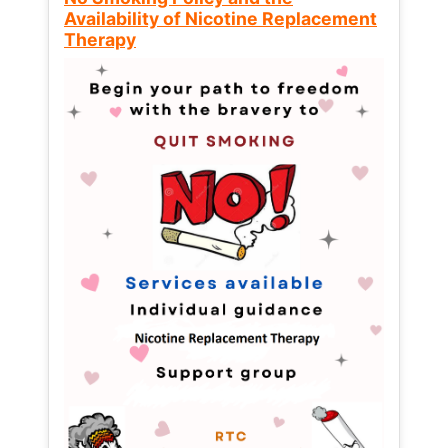
Availability of Nicotine Replacement
Therapy