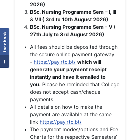
2026)
BSc. Nursing Programme Sem – I, III
& VII ( 3rd to 10th August 2026)
BSc. Nursing Programme Sem - V (
facebook
27th July to 3rd August 2026)
All fees should be deposited through
the secure online payment gateway
f
-
https://pay.rtc.bt/
which will
generate your payment receipt
instantly and have it emailed to
you.
Please be reminded that College
does not accept cash/cheque
payments.
All details on how to make the
payment are available at the same
link
https://pay.rtc.bt/
The payment modes/options and Fee
Charts for the respective Semesters’