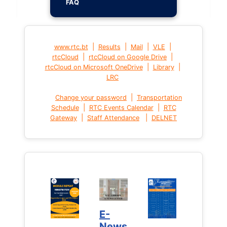
FAQ
|
|
|
|
www.rtc.bt
Results
Mail
VLE
|
|
rtcCloud
rtcCloud on Google Drive
|
|
rtcCloud on Microsoft OneDrive
Library
LRC
|
Change your password
Transportation
|
|
Schedule
RTC Events Calendar
RTC
|
|
Gateway
Staff Attendance
DELNET
E-
News