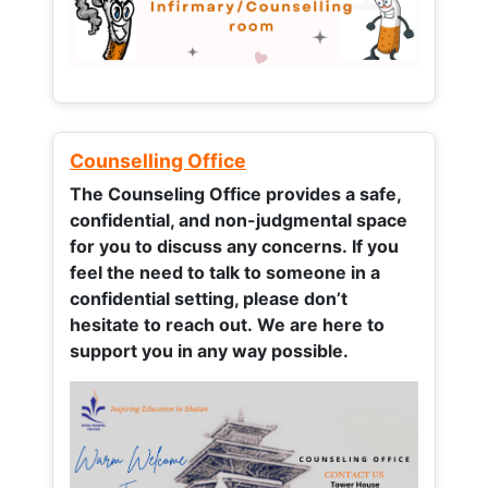
Counselling Office
The Counseling Office provides a safe,
confidential, and non-judgmental space
for you to discuss any concerns.
If you
feel the need to talk to someone in a
confidential setting, please don’t
hesitate to reach out. We are here to
support you in any way possible.