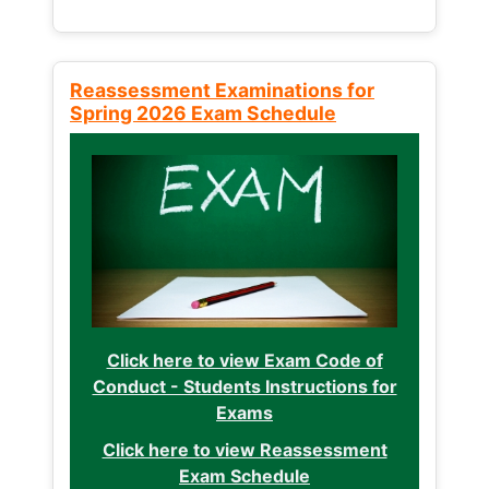
Reassessment Examinations for
Spring 2026 Exam Schedule
Click here to view Exam Code of
Conduct - Students Instructions for
Exams
Click here to view Reassessment
Exam Schedule