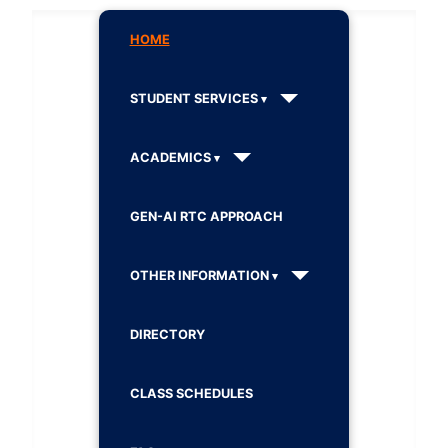
HOME
STUDENT SERVICES
ACADEMICS
GEN-AI RTC APPROACH
OTHER INFORMATION
DIRECTORY
CLASS SCHEDULES