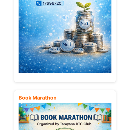
Book Marathon