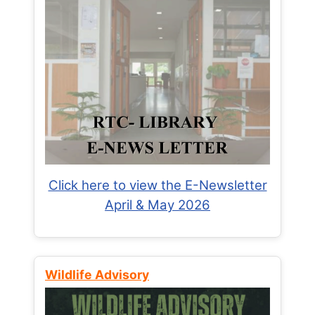
Click here to view the E-Newsletter
April & May 2026
Wildlife Advisory