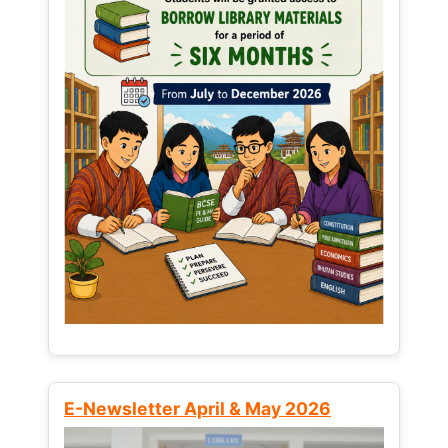
E-Newsletter April & May 2026