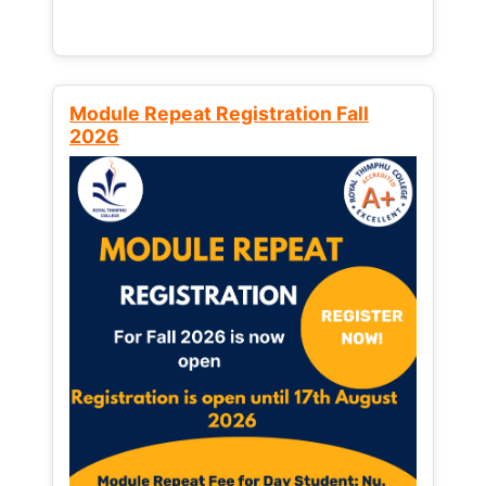
Module Repeat Registration Fall
2026