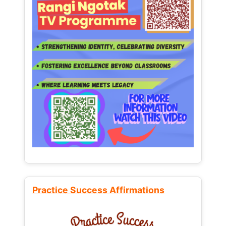
Practice Success Affirmations