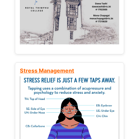
Stress Management