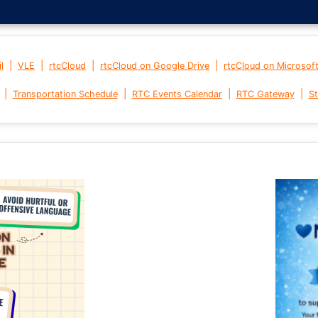
|
|
|
|
l
VLE
rtcCloud
rtcCloud on Google Drive
rtcCloud on Microsof
|
|
|
|
Transportation Schedule
RTC Events Calendar
RTC Gateway
St