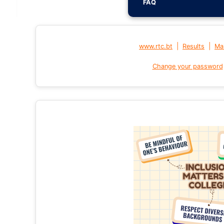
FAQ
|
|
www.rtc.bt
Results
Mai
Change your password