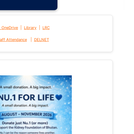
|
|
t OneDrive
Library
LRC
|
aff Attendance
DELNET