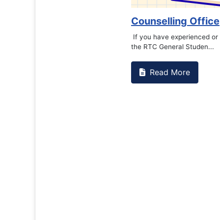
Counselling Office
If you have experienced or witnessed something 
the RTC General Studen...
Read More