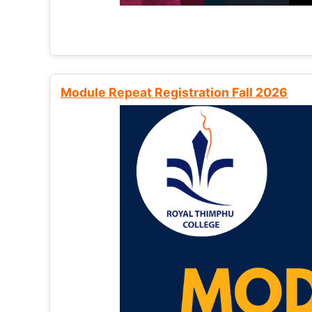
Module Repeat Registration Fall 2026