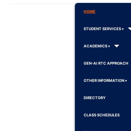
HOME
STUDENT SERVICES
ACADEMICS
GEN-AI RTC APPROACH
OTHER INFORMATION
DIRECTORY
CLASS SCHEDULES