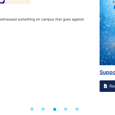
on campus that goes against
Support to Kidney Fo
Read More