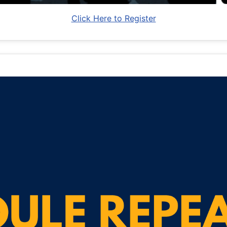
Click Here to Register