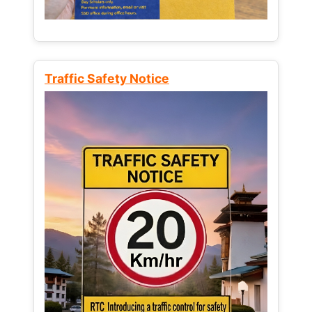
Traffic Safety Notice