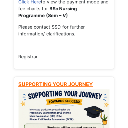
Click Here
to view the payment mode and
fee charts for
BSc Nursing
Programme (Sem – V)
Please contact SSD for further
information/ clarifications.
Registrar
SUPPORTING YOUR JOURNEY