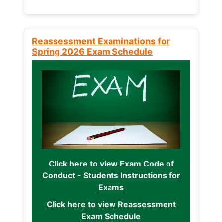
Reassessment Examinations for
Spring 2026 Exam Schedule
Click here to view Exam Code of
Conduct - Students Instructions for
Exams
Click here to view Reassessment
Exam Schedule