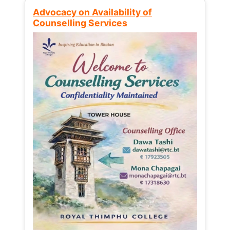
Advocacy on Availability of
Counselling Services