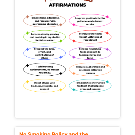
No Smoking Policy and the