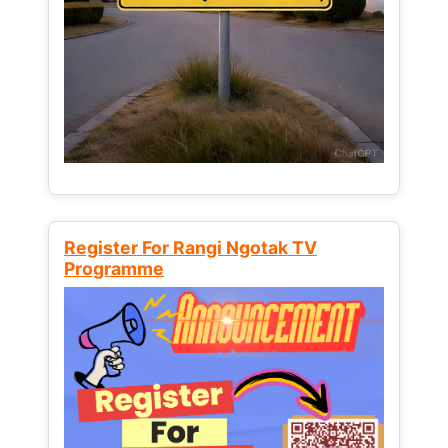
Register For Rangi Ngotak TV
Programme