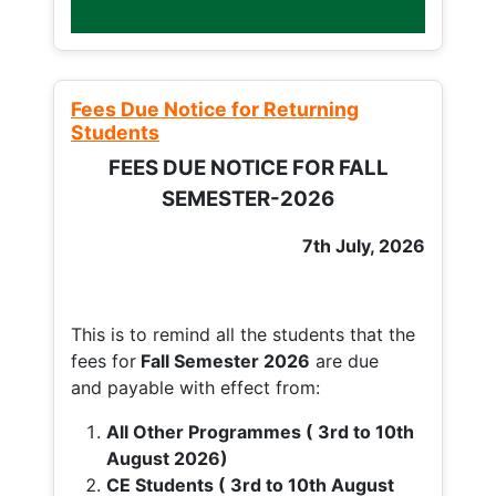
Fees Due Notice for Returning
Students
FEES DUE NOTICE FOR FALL
SEMESTER-2026
7th July, 2026
This is to remind all the students that the
fees for
Fall
Semester 2026
are due
and payable with effect from:
All Other Programmes ( 3rd to 10th
August 2026)
CE Students ( 3rd to 10th August