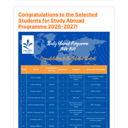
Congratulations to the Selected
Students for Study Abroad
Programme 2026-2027!