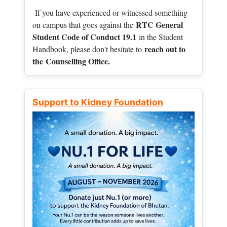
If you have experienced or witnessed something
RTC General
on campus that goes against the
Student Code of Conduct 19.1
in the Student
reach out to
Handbook, please don't hesitate to
the
Counselling Office.
Support to Kidney Foundation