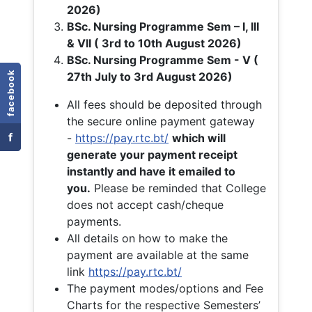
2026)
BSc. Nursing Programme Sem – I, III
& VII ( 3rd to 10th August 2026)
BSc. Nursing Programme Sem - V (
facebook
27th July to 3rd August 2026)
All fees should be deposited through
the secure online payment gateway
f
-
https://pay.rtc.bt/
which will
generate your payment receipt
instantly and have it emailed to
you.
Please be reminded that College
does not accept cash/cheque
payments.
All details on how to make the
payment are available at the same
link
https://pay.rtc.bt/
The payment modes/options and Fee
Charts for the respective Semesters’