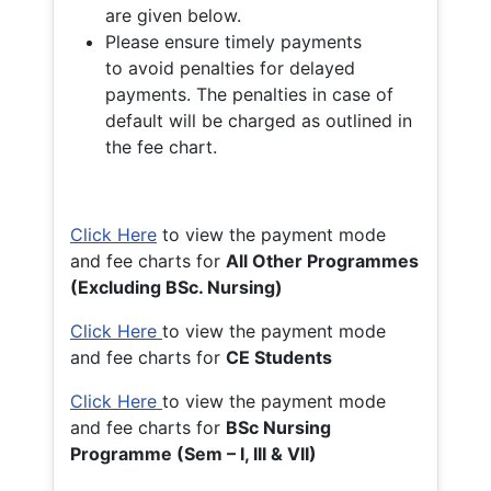
are given below.
Please ensure timely payments
to avoid penalties for delayed
payments. The penalties in case of
default will be charged as outlined in
the fee chart.
Click Here
to view the payment mode
and fee charts for
All Other Programmes
(Excluding BSc. Nursing)
Click Here
to view the payment mode
and fee charts for
CE Students
Click Here
to view the payment mode
and fee charts for
BSc Nursing
Programme (Sem – I, III & VII)