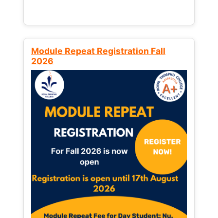
Module Repeat Registration Fall
2026