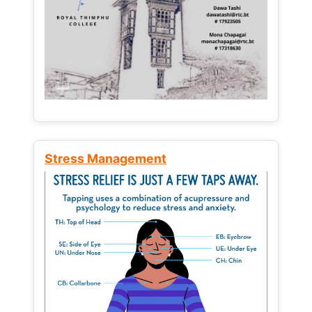
Stress Management