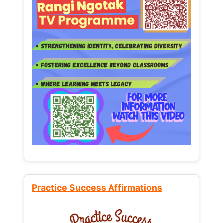
Practice Success Affirmations