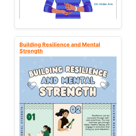
Building Resilience and Mental
Strength