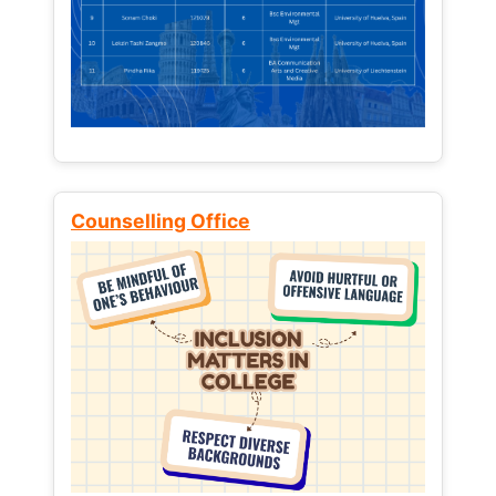
Counselling Office