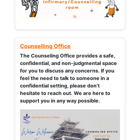
Counselling Office
The Counseling Office provides a safe,
confidential, and non-judgmental space
for you to discuss any concerns.
If you
feel the need to talk to someone in a
confidential setting, please don’t
hesitate to reach out. We are here to
support you in any way possible.