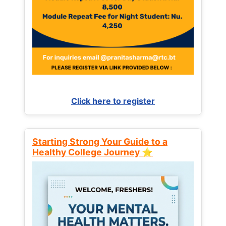
Click here to register
Starting Strong Your Guide to a
Healthy College Journey ⭐