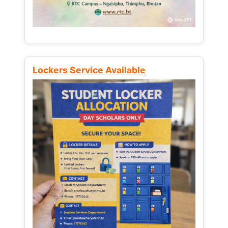
Lockers Service Available