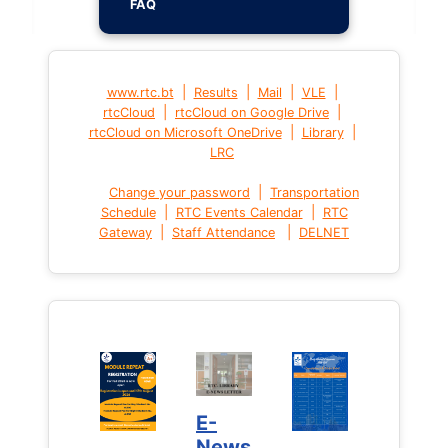
FAQ
|
|
|
|
www.rtc.bt
Results
Mail
VLE
|
|
rtcCloud
rtcCloud on Google Drive
|
|
rtcCloud on Microsoft OneDrive
Library
LRC
|
Change your password
Transportation
|
|
Schedule
RTC Events Calendar
RTC
|
|
Gateway
Staff Attendance
DELNET
E-
News