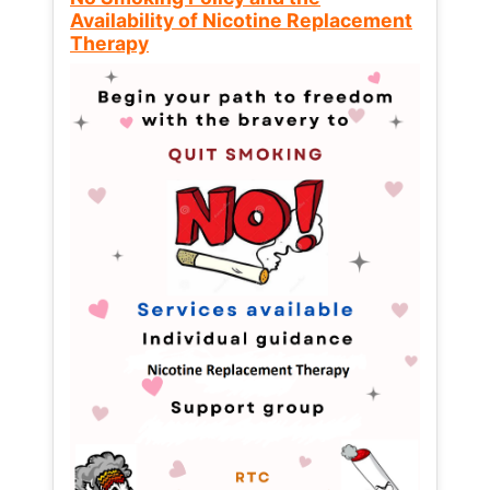
Availability of Nicotine Replacement
Therapy