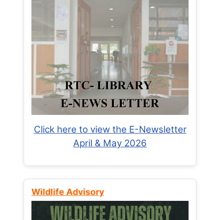
Click here to view the E-Newsletter
April & May 2026
Wildlife Advisory