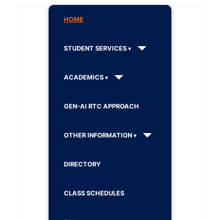
HOME
STUDENT SERVICES
ACADEMICS
GEN-AI RTC APPROACH
OTHER INFORMATION
DIRECTORY
CLASS SCHEDULES