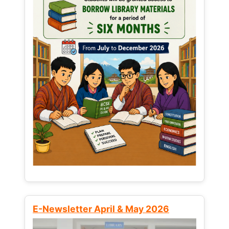
E-Newsletter April & May 2026