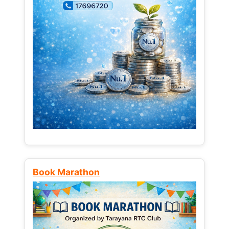
Book Marathon