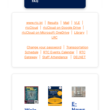
FAQ
|
|
|
|
www.rtc.bt
Results
Mail
VLE
|
|
rtcCloud
rtcCloud on Google Drive
|
|
rtcCloud on Microsoft OneDrive
Library
LRC
|
Change your password
Transportation
|
|
Schedule
RTC Events Calendar
RTC
|
|
Gateway
Staff Attendance
DELNET
E-
E-
News
News