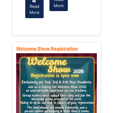
More
Read
Read
More
More
Welcome Show Registration