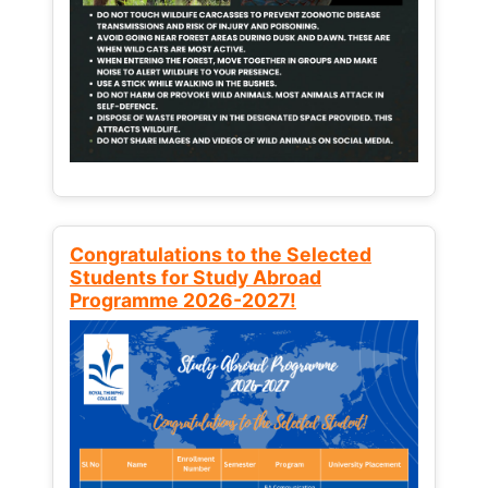
Congratulations to the Selected
Students for Study Abroad
Programme 2026-2027!