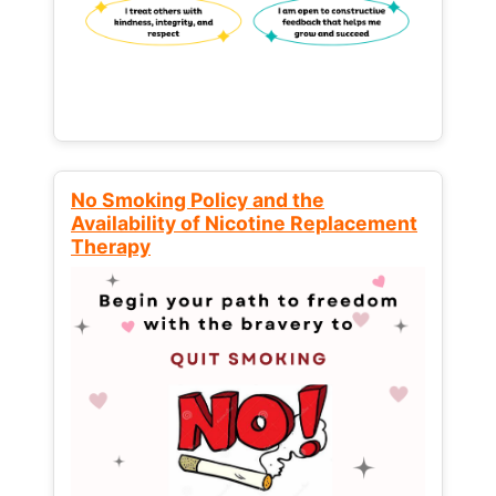
No Smoking Policy and the
Availability of Nicotine Replacement
Therapy