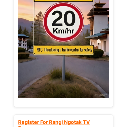
Register For Rangi Ngotak TV