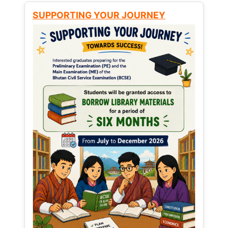
SUPPORTING YOUR JOURNEY