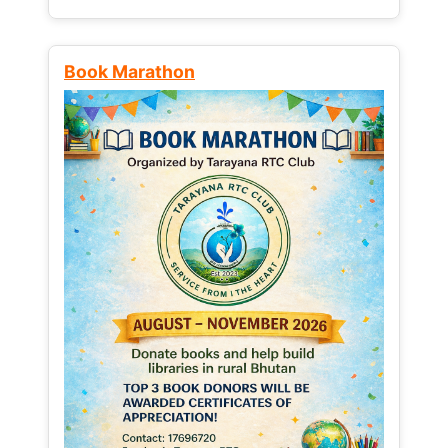
Book Marathon