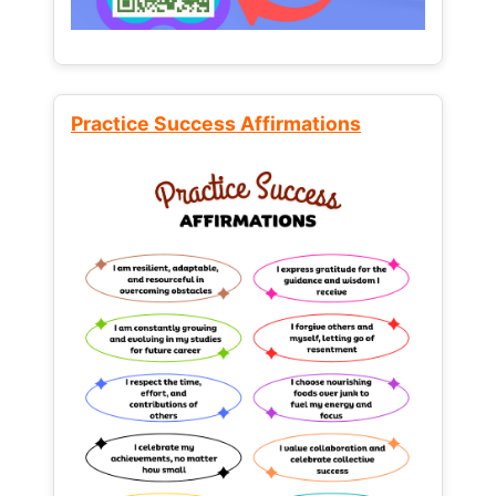
Practice Success Affirmations