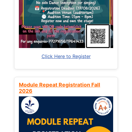
Click Here to Register
Module Repeat Registration Fall
2026