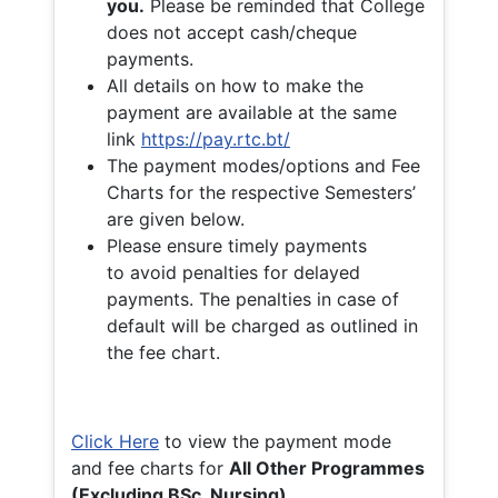
you.
Please be reminded that College
does not accept cash/cheque
payments.
All details on how to make the
payment are available at the same
link
https://pay.rtc.bt/
The payment modes/options and Fee
Charts for the respective Semesters’
are given below.
Please ensure timely payments
to avoid penalties for delayed
payments. The penalties in case of
default will be charged as outlined in
the fee chart.
Click Here
to view the payment mode
and fee charts for
All Other Programmes
(Excluding BSc. Nursing)