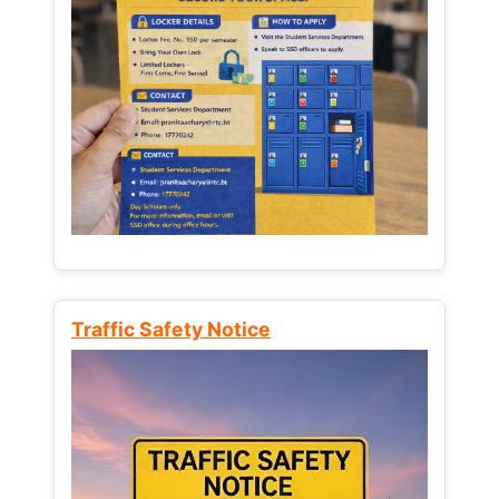
Traffic Safety Notice