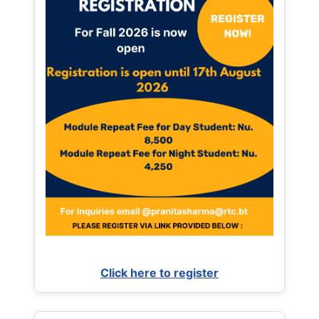
Click here to register