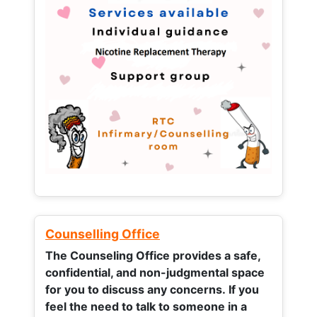
Counselling Office
The Counseling Office provides a safe,
confidential, and non-judgmental space
for you to discuss any concerns.
If you
feel the need to talk to someone in a