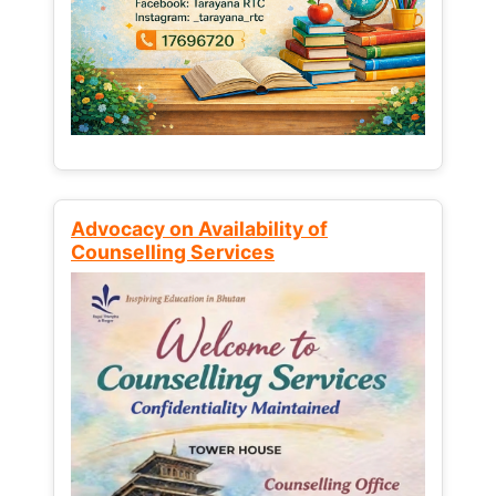
Advocacy on Availability of
Counselling Services