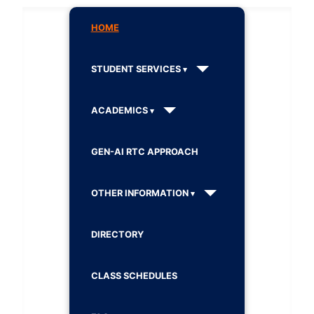
HOME
STUDENT SERVICES
ACADEMICS
GEN-AI RTC APPROACH
OTHER INFORMATION
DIRECTORY
CLASS SCHEDULES