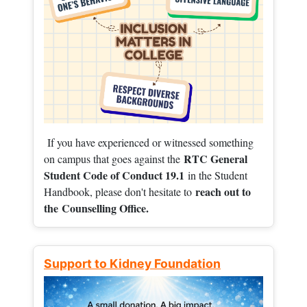
If you have experienced or witnessed something
RTC General
on campus that goes against the
Student Code of Conduct 19.1
in the Student
reach out to
Handbook, please don't hesitate to
the
Counselling Office.
Support to Kidney Foundation