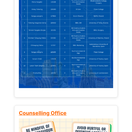
Counselling Office