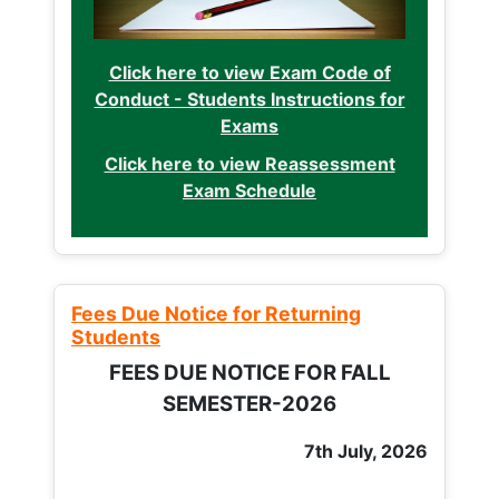
Click here to view Exam Code of
Conduct - Students Instructions for
Exams
Click here to view Reassessment
Exam Schedule
Fees Due Notice for Returning
Students
FEES DUE NOTICE FOR FALL
SEMESTER-2026
7th July, 2026