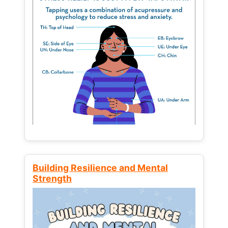
Building Resilience and Mental
Strength