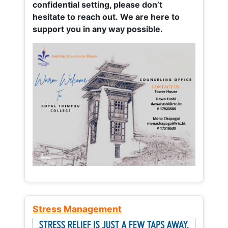
confidential setting, please don’t
hesitate to reach out. We are here to
support you in any way possible.
Stress Management