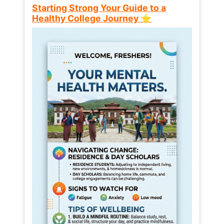
Starting Strong Your Guide to a
Healthy College Journey ⭐