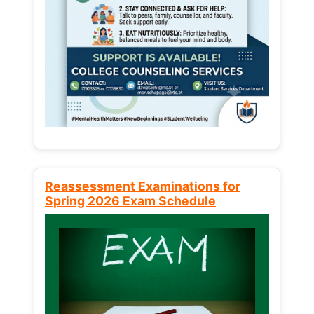
Reassessment Examinations for
Spring 2026 Exam Schedule