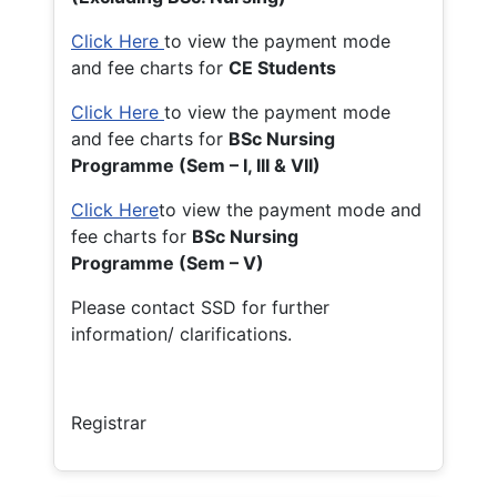
Click Here
to view the payment mode
and fee charts for
CE Students
Click Here
to view the payment mode
and fee charts for
BSc Nursing
Programme (Sem – I, III & VII)
Click Here
to view the payment mode and
fee charts for
BSc Nursing
Programme (Sem – V)
Please contact SSD for further
information/ clarifications.
Registrar