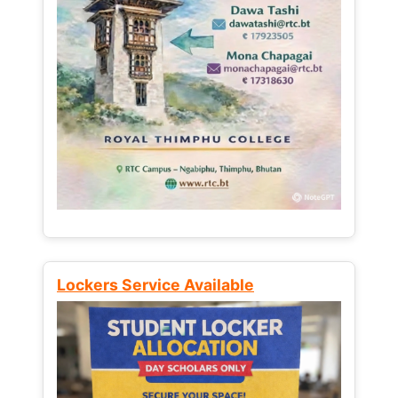
Lockers Service Available