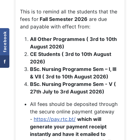
This is to remind all the students that the
fees for
Fall
Semester 2026
are due
and payable with effect from:
facebook
All Other Programmes ( 3rd to 10th
August 2026)
CE Students ( 3rd to 10th August
f
2026)
BSc. Nursing Programme Sem – I, III
& VII ( 3rd to 10th August 2026)
BSc. Nursing Programme Sem - V (
27th July to 3rd August 2026)
All fees should be deposited through
the secure online payment gateway
-
https://pay.rtc.bt/
which will
generate your payment receipt
instantly and have it emailed to