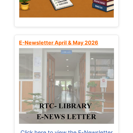
E-Newsletter April & May 2026
Click here to view the E-Newsletter