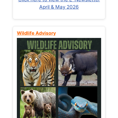
April & May 2026
Wildlife Advisory