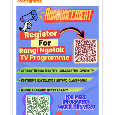
Programme