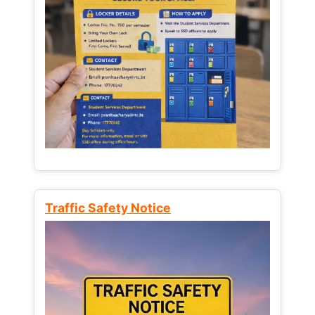
Traffic Safety Notice