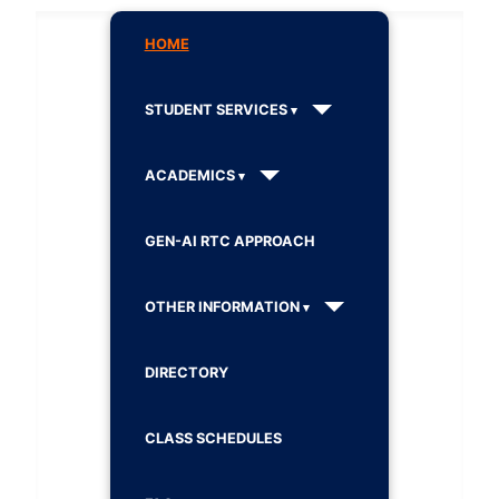
HOME
STUDENT SERVICES
ACADEMICS
GEN-AI RTC APPROACH
OTHER INFORMATION
DIRECTORY
CLASS SCHEDULES