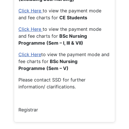
Click Here
to view the payment mode
and fee charts for
CE Students
Click Here
to view the payment mode
and fee charts for
BSc Nursing
Programme (Sem – I, III & VII)
Click Here
to view the payment mode and
fee charts for
BSc Nursing
Programme (Sem – V)
Please contact SSD for further
information/ clarifications.
Registrar