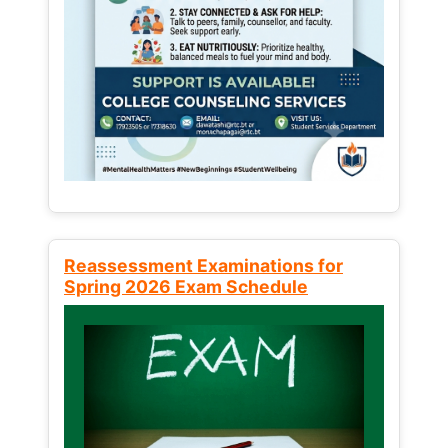
Reassessment Examinations for
Spring 2026 Exam Schedule