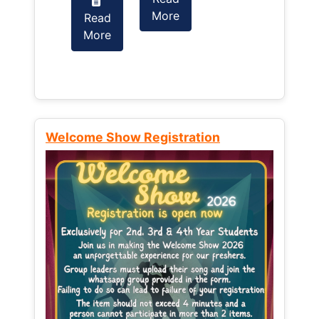
More
Read
Read
More
More
Welcome Show Registration