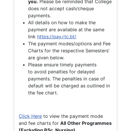
you.
Please be reminded that College
does not accept cash/cheque
payments.
All details on how to make the
payment are available at the same
link
https://pay.rtc.bt/
The payment modes/options and Fee
Charts for the respective Semesters’
are given below.
Please ensure timely payments
to avoid penalties for delayed
payments. The penalties in case of
default will be charged as outlined in
the fee chart.
Click Here
to view the payment mode
and fee charts for
All Other Programmes
(Excluding BSc. Nursing)