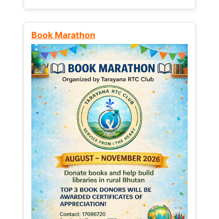
Book Marathon