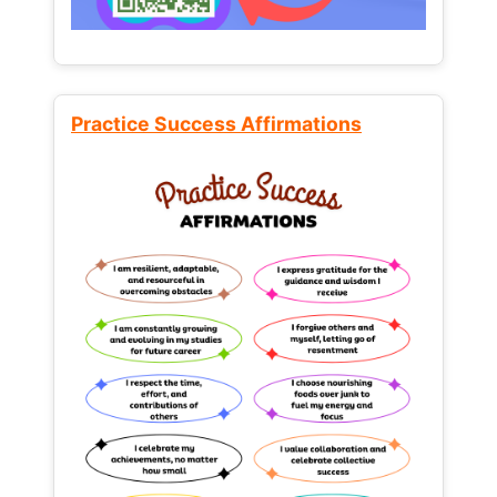
Practice Success Affirmations