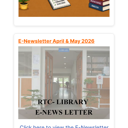
E-Newsletter April & May 2026
Click here to view the E-Newsletter