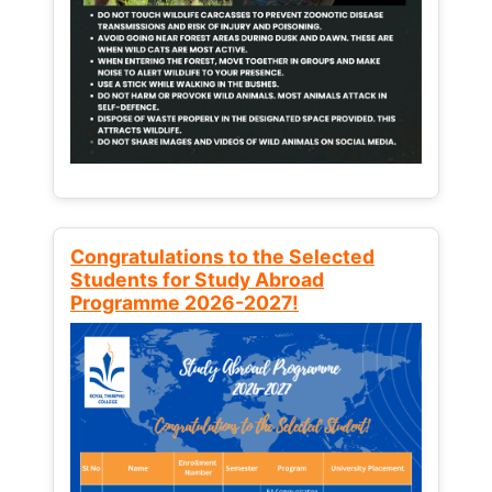
Congratulations to the Selected
Students for Study Abroad
Programme 2026-2027!