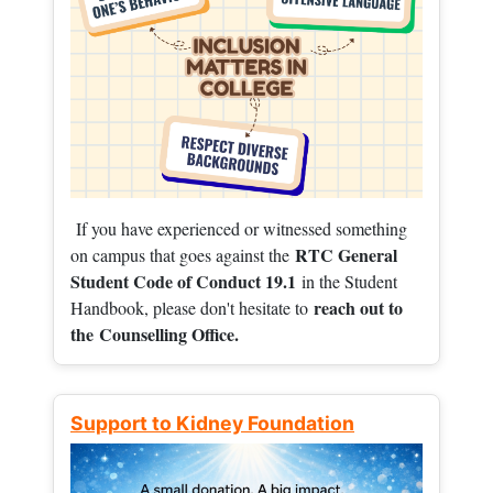
If you have experienced or witnessed something
RTC General
on campus that goes against the
Student Code of Conduct 19.1
in the Student
reach out to
Handbook, please don't hesitate to
the
Counselling Office.
Support to Kidney Foundation