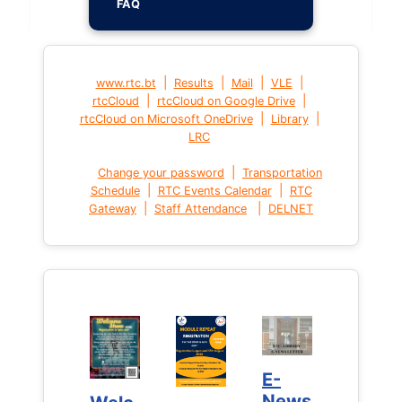
FAQ
|
|
|
|
www.rtc.bt
Results
Mail
VLE
|
|
rtcCloud
rtcCloud on Google Drive
|
|
rtcCloud on Microsoft OneDrive
Library
LRC
|
Change your password
Transportation
|
|
Schedule
RTC Events Calendar
RTC
|
|
Gateway
Staff Attendance
DELNET
E-
E-
News
News