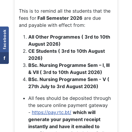
This is to remind all the students that the
fees for
Fall
Semester 2026
are due
and payable with effect from:
facebook
All Other Programmes ( 3rd to 10th
August 2026)
CE Students ( 3rd to 10th August
f
2026)
BSc. Nursing Programme Sem – I, III
& VII ( 3rd to 10th August 2026)
BSc. Nursing Programme Sem - V (
27th July to 3rd August 2026)
All fees should be deposited through
the secure online payment gateway
-
https://pay.rtc.bt/
which will
generate your payment receipt
instantly and have it emailed to