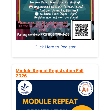
Click Here to Register
Module Repeat Registration Fall
2026