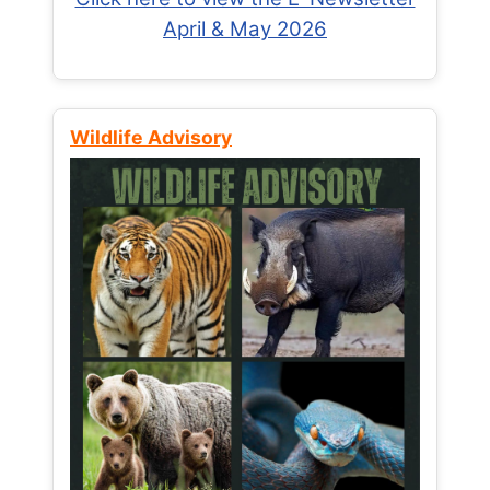
April & May 2026
Wildlife Advisory