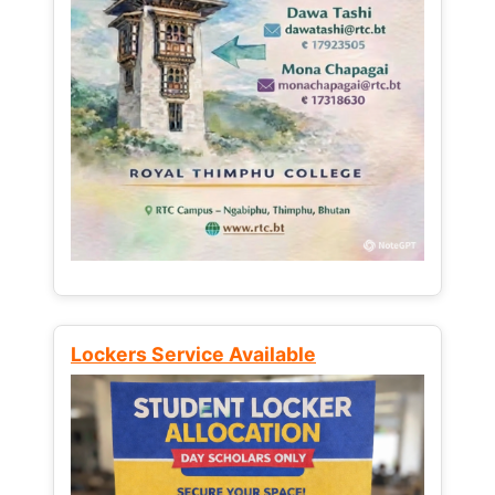
Lockers Service Available