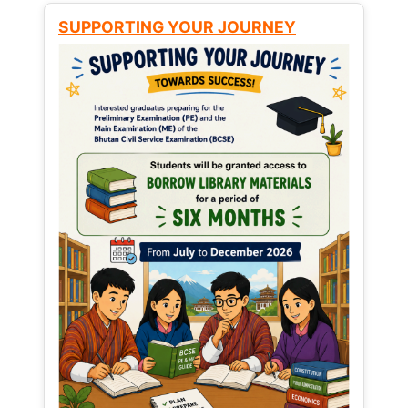
SUPPORTING YOUR JOURNEY