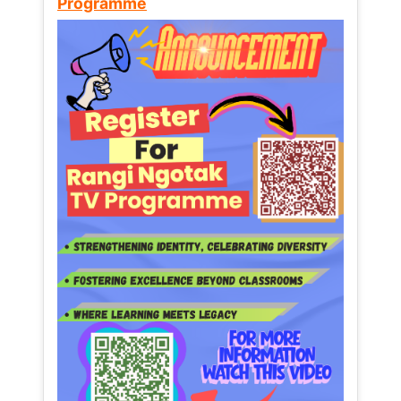
Programme