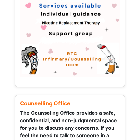
Counselling Office
The Counseling Office provides a safe,
confidential, and non-judgmental space
for you to discuss any concerns.
If you
feel the need to talk to someone in a