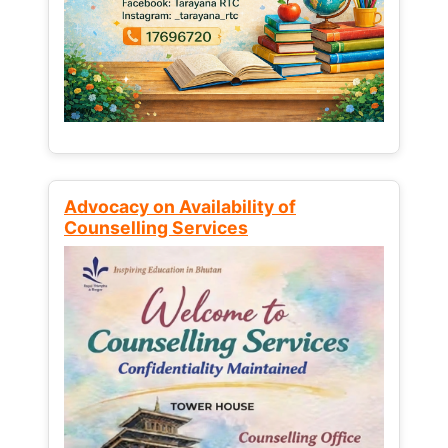
Advocacy on Availability of
Counselling Services