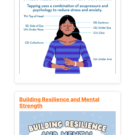
Building Resilience and Mental
Strength