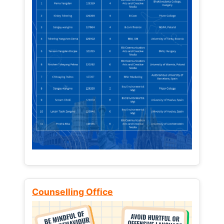
Counselling Office