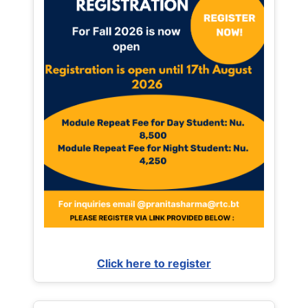
Click here to register