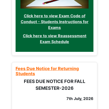
Click here to view Exam Code of
Conduct - Students Instructions for
Exams
Click here to view Reassessment
Exam Schedule
Fees Due Notice for Returning
Students
FEES DUE NOTICE FOR FALL
SEMESTER-2026
7th July, 2026