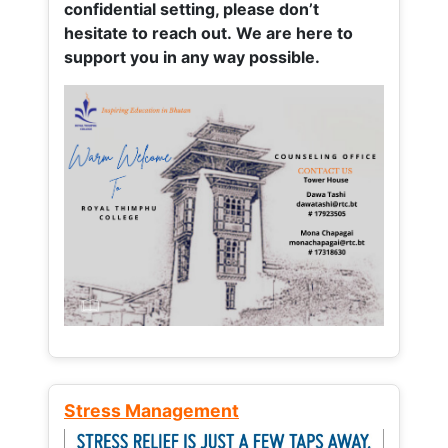
confidential setting, please don’t
hesitate to reach out. We are here to
support you in any way possible.
Stress Management