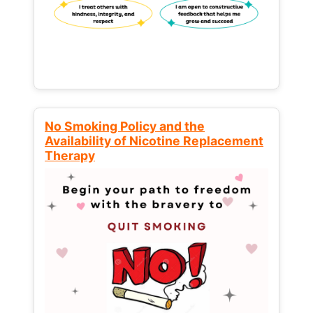
No Smoking Policy and the
Availability of Nicotine Replacement
Therapy