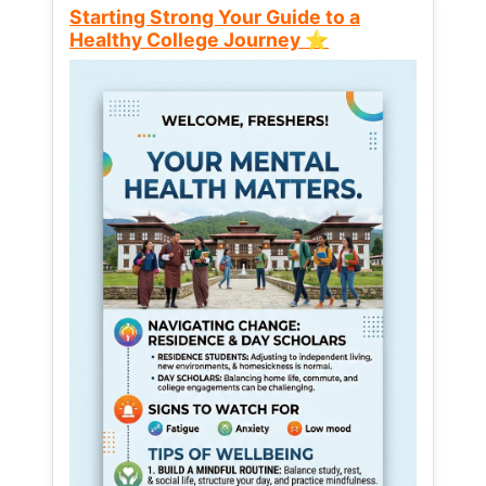
Starting Strong Your Guide to a
Healthy College Journey ⭐