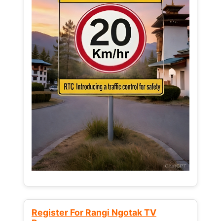
Register For Rangi Ngotak TV