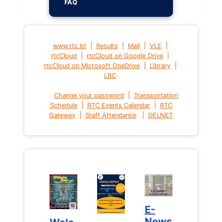
FAQ
|
|
|
|
www.rtc.bt
Results
Mail
VLE
|
|
rtcCloud
rtcCloud on Google Drive
|
|
rtcCloud on Microsoft OneDrive
Library
LRC
|
Change your password
Transportation
|
|
Schedule
RTC Events Calendar
RTC
|
|
Gateway
Staff Attendance
DELNET
E-
E-
News
News