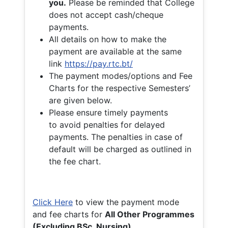
you.
Please be reminded that College
does not accept cash/cheque
payments.
All details on how to make the
payment are available at the same
link
https://pay.rtc.bt/
The payment modes/options and Fee
Charts for the respective Semesters’
are given below.
Please ensure timely payments
to avoid penalties for delayed
payments. The penalties in case of
default will be charged as outlined in
the fee chart.
Click Here
to view the payment mode
and fee charts for
All Other Programmes
(Excluding BSc. Nursing)