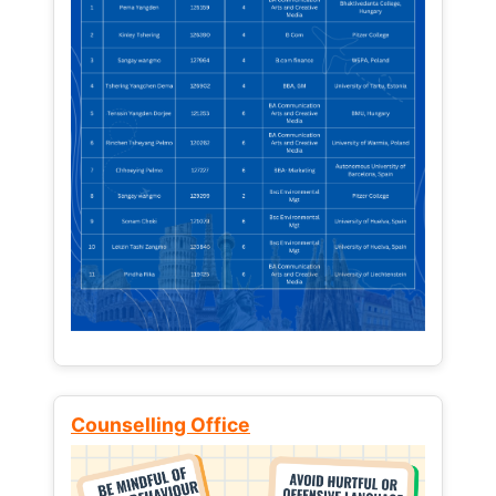
Counselling Office