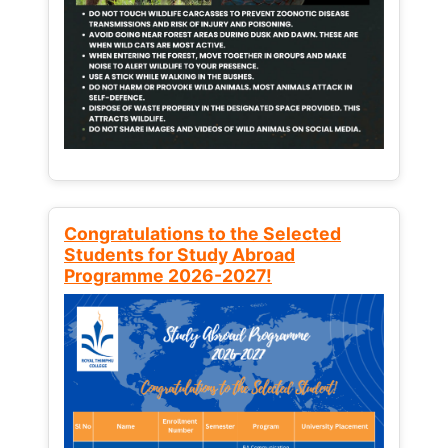
Congratulations to the Selected
Students for Study Abroad
Programme 2026-2027!