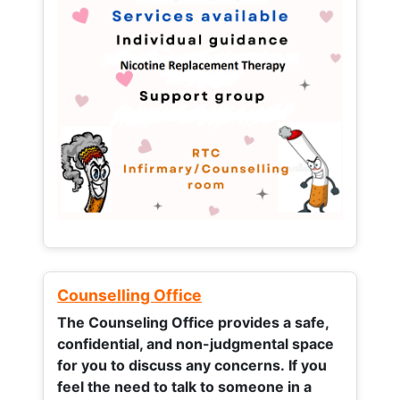
Counselling Office
The Counseling Office provides a safe,
confidential, and non-judgmental space
for you to discuss any concerns.
If you
feel the need to talk to someone in a