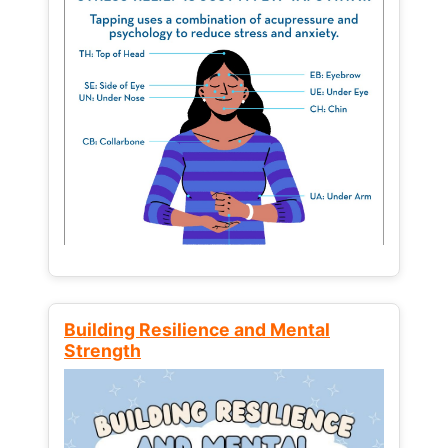
Building Resilience and Mental
Strength