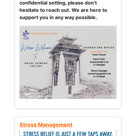
confidential setting, please don’t
hesitate to reach out. We are here to
support you in any way possible.
Stress Management