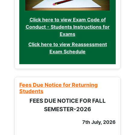
Click here to view Exam Code of
Conduct - Students Instructions for
Exams
Click here to view Reassessment
Exam Schedule
Fees Due Notice for Returning
Students
FEES DUE NOTICE FOR FALL
SEMESTER-2026
7th July, 2026