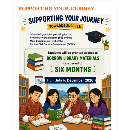
SUPPORTING YOUR JOURNEY