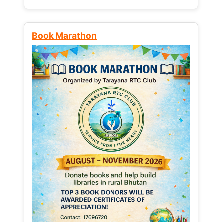
Book Marathon