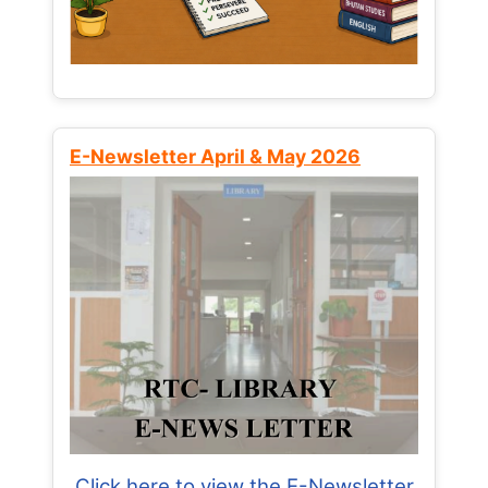
E-Newsletter April & May 2026
Click here to view the E-Newsletter