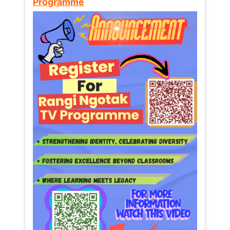
Programme