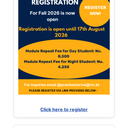
Click here to register