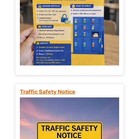
Traffic Safety Notice