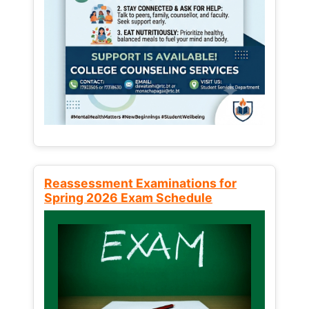
Reassessment Examinations for
Spring 2026 Exam Schedule