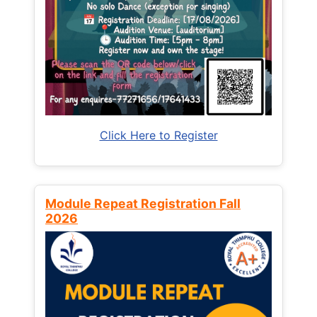
Click Here to Register
Module Repeat Registration Fall
2026