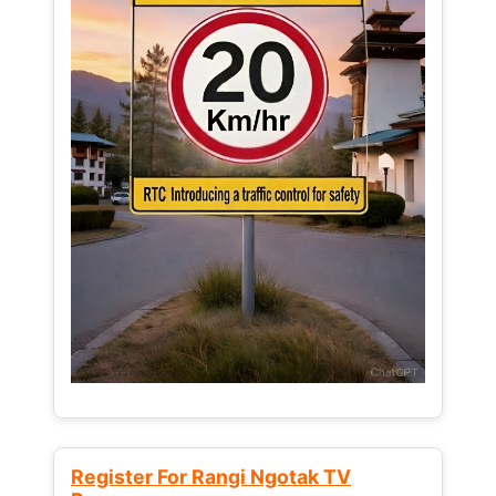
Register For Rangi Ngotak TV