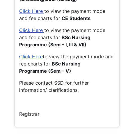
Click Here
to view the payment mode
and fee charts for
CE Students
Click Here
to view the payment mode
and fee charts for
BSc Nursing
Programme (Sem – I, III & VII)
Click Here
to view the payment mode and
fee charts for
BSc Nursing
Programme (Sem – V)
Please contact SSD for further
information/ clarifications.
Registrar