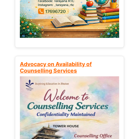
Advocacy on Availability of
Counselling Services