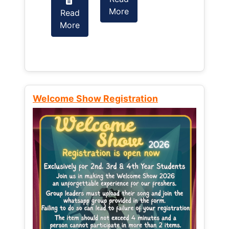
More
Read
Read
More
More
Welcome Show Registration