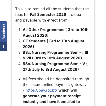
This is to remind all the students that the
fees for
Fall
Semester 2026
are due
and payable with effect from:
facebook
All Other Programmes ( 3rd to 10th
August 2026)
CE Students ( 3rd to 10th August
f
2026)
BSc. Nursing Programme Sem – I, III
& VII ( 3rd to 10th August 2026)
BSc. Nursing Programme Sem - V (
27th July to 3rd August 2026)
All fees should be deposited through
the secure online payment gateway
-
https://pay.rtc.bt/
which will
generate your payment receipt
instantly and have it emailed to