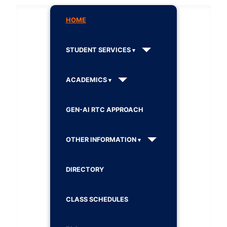
HOME
STUDENT SERVICES
ACADEMICS
GEN-AI RTC APPROACH
OTHER INFORMATION
DIRECTORY
CLASS SCHEDULES