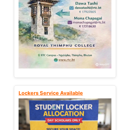
Lockers Service Available