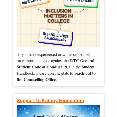
If you have experienced or witnessed something
RTC General
on campus that goes against the
Student Code of Conduct 19.1
in the Student
reach out to
Handbook, please don't hesitate to
the
Counselling Office.
Support to Kidney Foundation