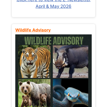
April & May 2026
Wildlife Advisory