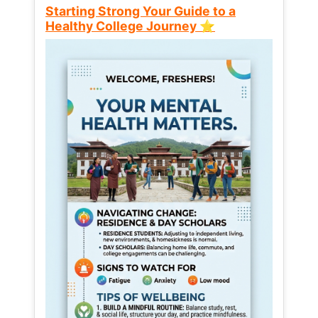
Starting Strong Your Guide to a
Healthy College Journey ⭐