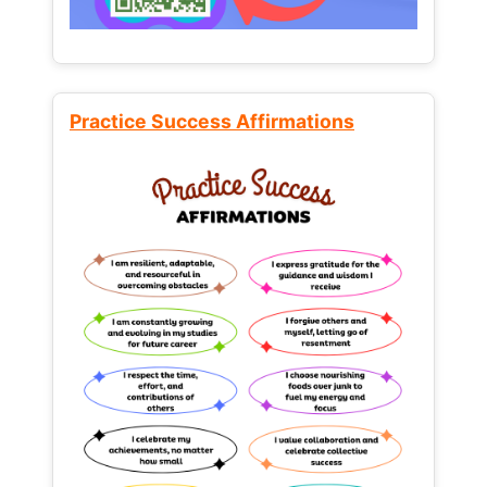
Practice Success Affirmations