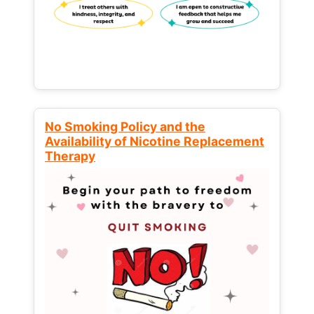
No Smoking Policy and the
Availability of Nicotine Replacement
Therapy