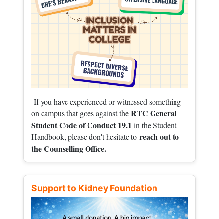
If you have experienced or witnessed something
RTC General
on campus that goes against the
Student Code of Conduct 19.1
in the Student
reach out to
Handbook, please don't hesitate to
the
Counselling Office.
Support to Kidney Foundation