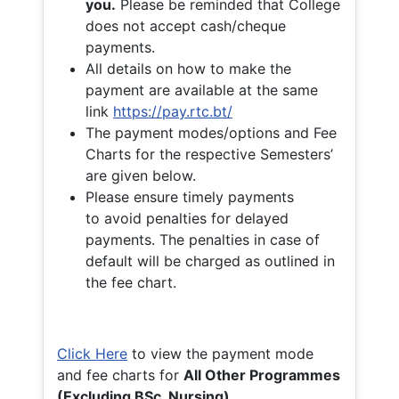
you.
Please be reminded that College
does not accept cash/cheque
payments.
All details on how to make the
payment are available at the same
link
https://pay.rtc.bt/
The payment modes/options and Fee
Charts for the respective Semesters’
are given below.
Please ensure timely payments
to avoid penalties for delayed
payments. The penalties in case of
default will be charged as outlined in
the fee chart.
Click Here
to view the payment mode
and fee charts for
All Other Programmes
(Excluding BSc. Nursing)