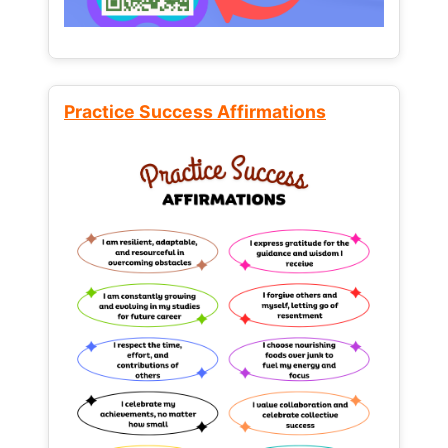
Practice Success Affirmations