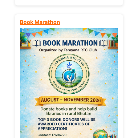
Book Marathon