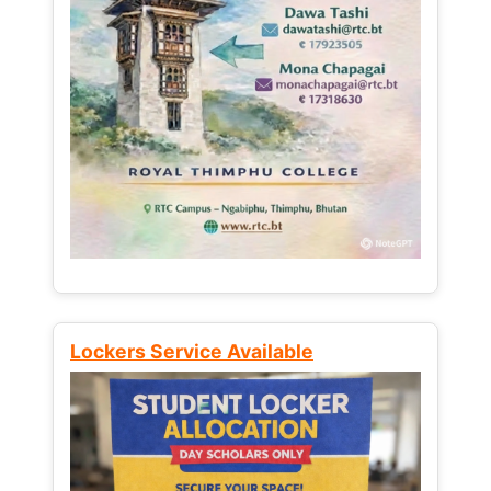
Lockers Service Available