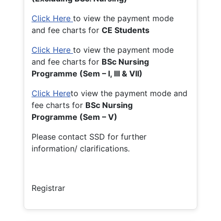
Click Here
to view the payment mode
and fee charts for
CE Students
Click Here
to view the payment mode
and fee charts for
BSc Nursing
Programme (Sem – I, III & VII)
Click Here
to view the payment mode and
fee charts for
BSc Nursing
Programme (Sem – V)
Please contact SSD for further
information/ clarifications.
Registrar