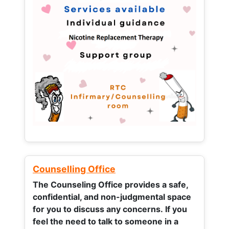
Counselling Office
The Counseling Office provides a safe,
confidential, and non-judgmental space
for you to discuss any concerns.
If you
feel the need to talk to someone in a