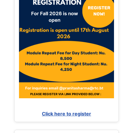
Click here to register