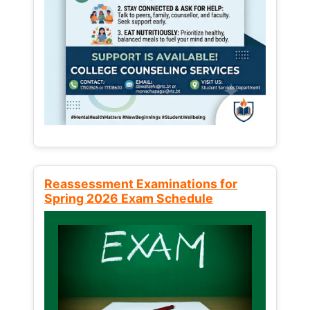
Reassessment Examinations for
Spring 2026 Exam Schedule