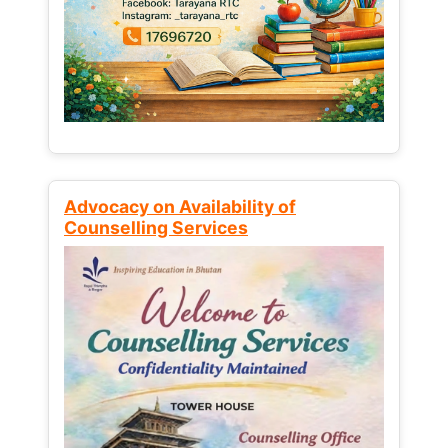
Advocacy on Availability of
Counselling Services