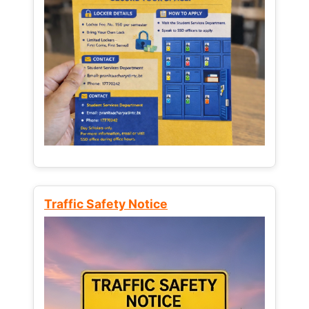
Traffic Safety Notice