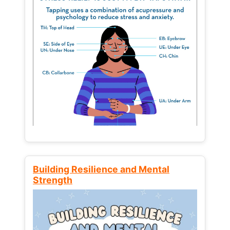
Building Resilience and Mental
Strength