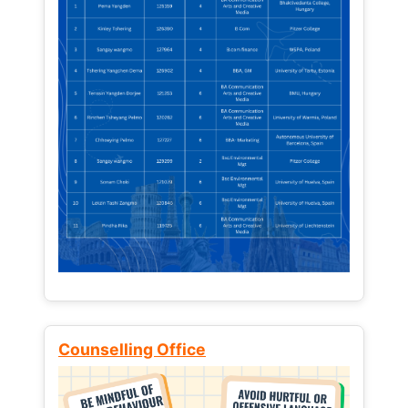
Counselling Office