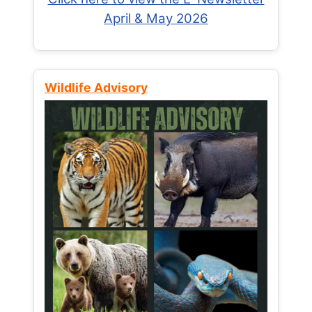
April & May 2026
Wildlife Advisory