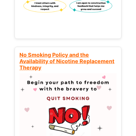
No Smoking Policy and the
Availability of Nicotine Replacement
Therapy