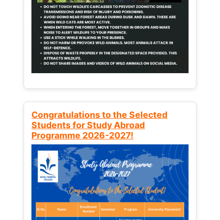
Congratulations to the Selected
Students for Study Abroad
Programme 2026-2027!