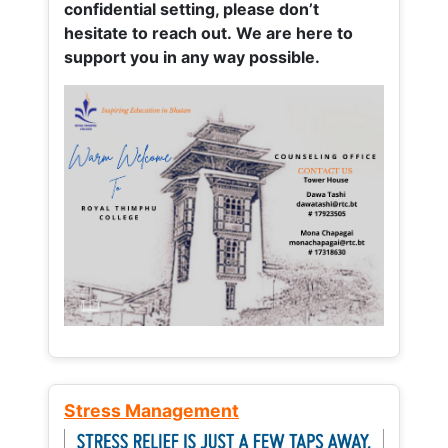
confidential setting, please don’t
hesitate to reach out. We are here to
support you in any way possible.
Stress Management