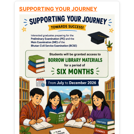
SUPPORTING YOUR JOURNEY