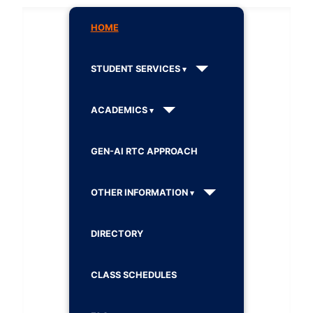
HOME
STUDENT SERVICES
ACADEMICS
GEN-AI RTC APPROACH
OTHER INFORMATION
DIRECTORY
CLASS SCHEDULES