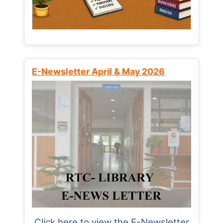
E-Newsletter April & May 2026
Click here to view the E-Newsletter