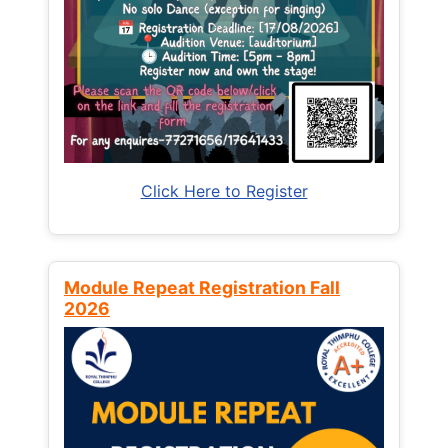
Click Here to Register
Module Repeat Registration Fall
2026