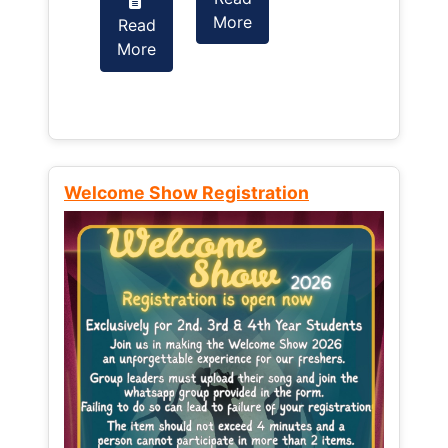
More
Read
Read
More
More
Welcome Show Registration