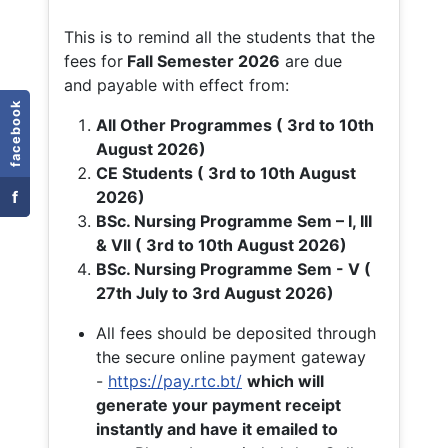
This is to remind all the students that the
fees for
Fall
Semester 2026
are due
and payable with effect from:
facebook
All Other Programmes ( 3rd to 10th
August 2026)
CE Students ( 3rd to 10th August
f
2026)
BSc. Nursing Programme Sem – I, III
& VII ( 3rd to 10th August 2026)
BSc. Nursing Programme Sem - V (
27th July to 3rd August 2026)
All fees should be deposited through
the secure online payment gateway
-
https://pay.rtc.bt/
which will
generate your payment receipt
instantly and have it emailed to