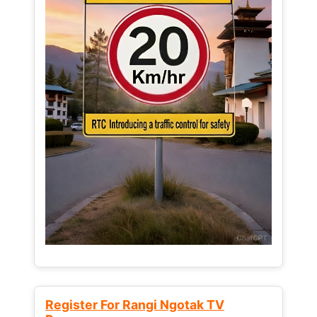
Register For Rangi Ngotak TV