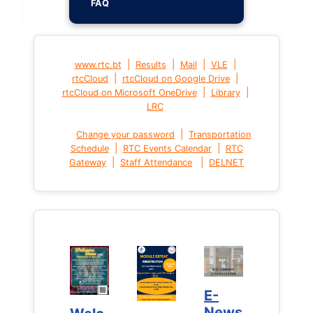
FAQ
|
|
|
|
www.rtc.bt
Results
Mail
VLE
|
|
rtcCloud
rtcCloud on Google Drive
|
|
rtcCloud on Microsoft OneDrive
Library
LRC
|
Change your password
Transportation
|
|
Schedule
RTC Events Calendar
RTC
|
|
Gateway
Staff Attendance
DELNET
E-
E-
News
News