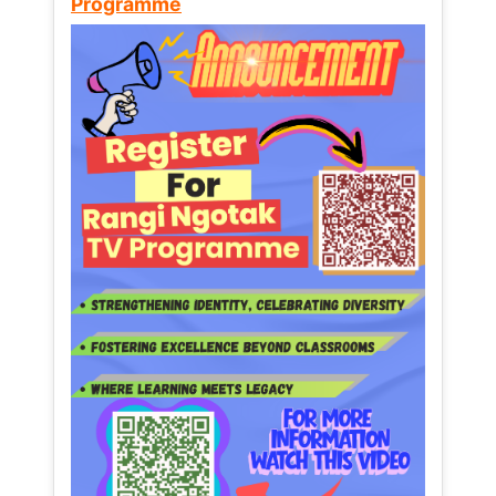
Programme