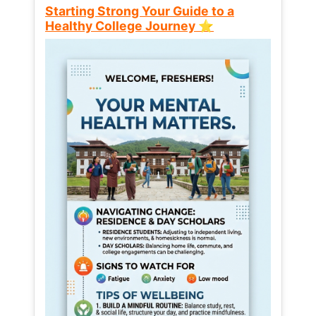
Starting Strong Your Guide to a
Healthy College Journey ⭐