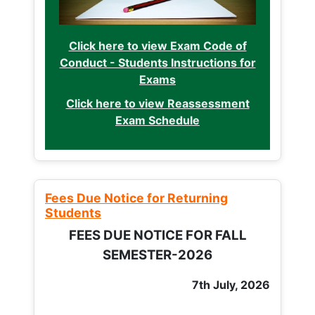
Click here to view Exam Code of
Conduct - Students Instructions for
Exams
Click here to view Reassessment
Exam Schedule
Fees Due Notice for Returning
Students
FEES DUE NOTICE FOR FALL
SEMESTER-2026
7th July, 2026