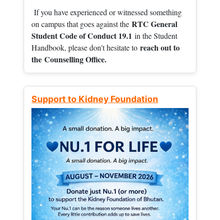
If you have experienced or witnessed something
RTC General
on campus that goes against the
Student Code of Conduct 19.1
in the Student
reach out to
Handbook, please don't hesitate to
the
Counselling Office.
Support to Kidney Foundation