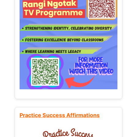
Practice Success Affirmations