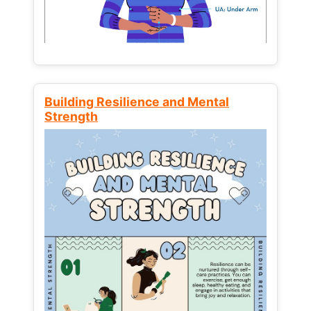
Building Resilience and Mental
Strength