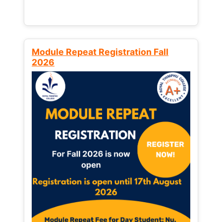
Module Repeat Registration Fall
2026