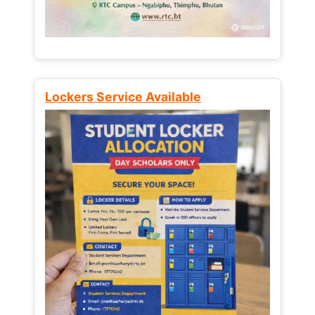
Lockers Service Available