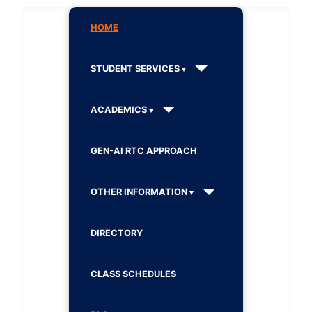
HOME
STUDENT SERVICES
ACADEMICS
GEN-AI RTC APPROACH
OTHER INFORMATION
DIRECTORY
CLASS SCHEDULES