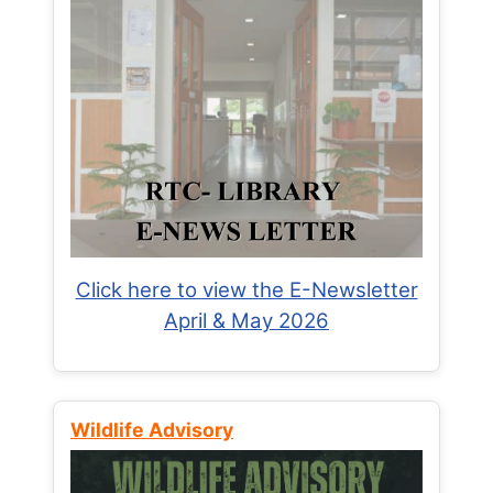
Click here to view the E-Newsletter
April & May 2026
Wildlife Advisory