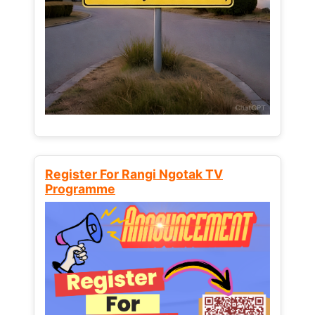
Register For Rangi Ngotak TV
Programme