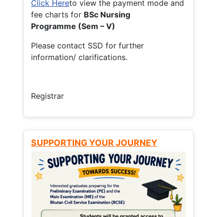
Click Here
to view the payment mode and
fee charts for
BSc Nursing
Programme (Sem – V)
Please contact SSD for further
information/ clarifications.
Registrar
SUPPORTING YOUR JOURNEY