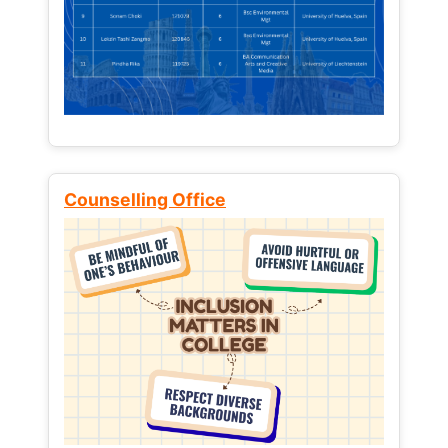
Counselling Office