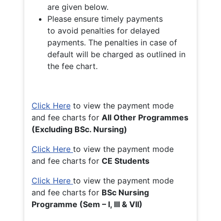
are given below.
Please ensure timely payments
to avoid penalties for delayed
payments. The penalties in case of
default will be charged as outlined in
the fee chart.
Click Here
to view the payment mode
and fee charts for
All Other Programmes
(Excluding BSc. Nursing)
Click Here
to view the payment mode
and fee charts for
CE Students
Click Here
to view the payment mode
and fee charts for
BSc Nursing
Programme (Sem – I, III & VII)