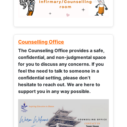
Counselling Office
The Counseling Office provides a safe,
confidential, and non-judgmental space
for you to discuss any concerns.
If you
feel the need to talk to someone in a
confidential setting, please don’t
hesitate to reach out. We are here to
support you in any way possible.