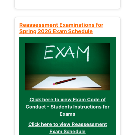
Reassessment Examinations for
Spring 2026 Exam Schedule
Click here to view Exam Code of
Conduct - Students Instructions for
Exams
Click here to view Reassessment
Exam Schedule