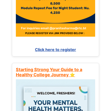
Click here to register
Starting Strong Your Guide to a
Healthy College Journey ⭐