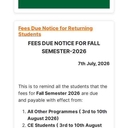
Fees Due Notice for Returning
Students
FEES DUE NOTICE FOR FALL
SEMESTER-2026
7th July, 2026
This is to remind all the students that the
fees for
Fall
Semester 2026
are due
and payable with effect from:
All Other Programmes ( 3rd to 10th
August 2026)
CE Students ( 3rd to 10th August