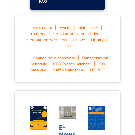
FAQ
|
|
|
|
www.rtc.bt
Results
Mail
VLE
|
|
rtcCloud
rtcCloud on Google Drive
|
|
rtcCloud on Microsoft OneDrive
Library
LRC
|
Change your password
Transportation
|
|
Schedule
RTC Events Calendar
RTC
|
|
Gateway
Staff Attendance
DELNET
E-
News