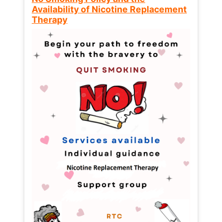
Availability of Nicotine Replacement
Therapy