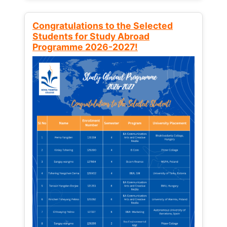
Congratulations to the Selected
Students for Study Abroad
Programme 2026-2027!