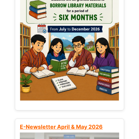
E-Newsletter April & May 2026