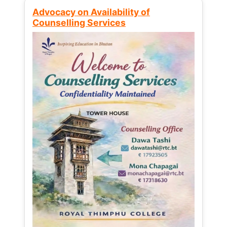
Advocacy on Availability of
Counselling Services