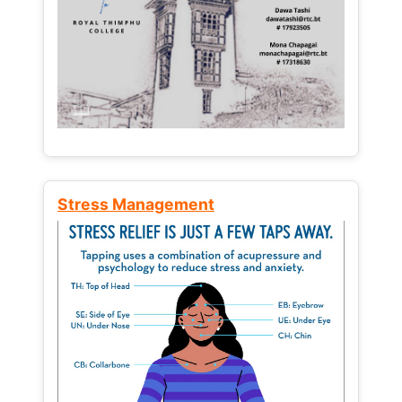
Stress Management