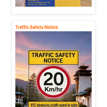
Traffic Safety Notice