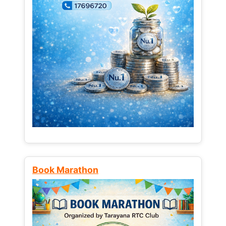
Book Marathon