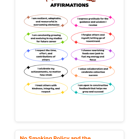
No Smoking Policy and the