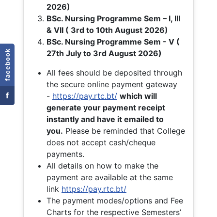
2026)
BSc. Nursing Programme Sem – I, III
& VII ( 3rd to 10th August 2026)
BSc. Nursing Programme Sem - V (
facebook
27th July to 3rd August 2026)
All fees should be deposited through
the secure online payment gateway
f
-
https://pay.rtc.bt/
which will
generate your payment receipt
instantly and have it emailed to
you.
Please be reminded that College
does not accept cash/cheque
payments.
All details on how to make the
payment are available at the same
link
https://pay.rtc.bt/
The payment modes/options and Fee
Charts for the respective Semesters’