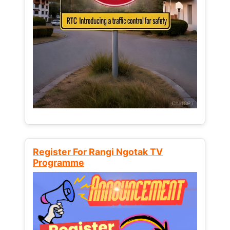
Register For Rangi Ngotak TV
Programme