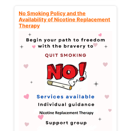
No Smoking Policy and the
Availability of Nicotine Replacement
Therapy