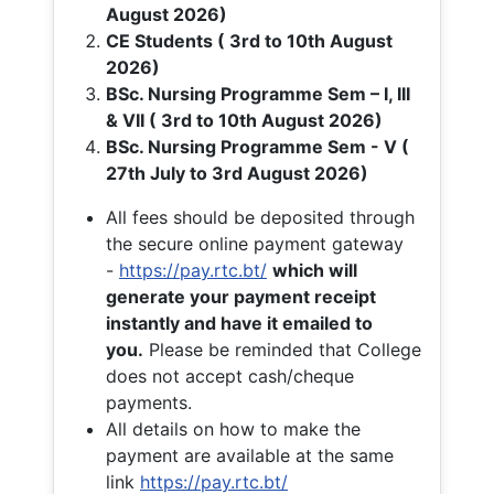
August 2026)
CE Students ( 3rd to 10th August
2026)
BSc. Nursing Programme Sem – I, III
& VII ( 3rd to 10th August 2026)
BSc. Nursing Programme Sem - V (
27th July to 3rd August 2026)
All fees should be deposited through
the secure online payment gateway
-
https://pay.rtc.bt/
which will
generate your payment receipt
instantly and have it emailed to
you.
Please be reminded that College
does not accept cash/cheque
payments.
All details on how to make the
payment are available at the same
link
https://pay.rtc.bt/