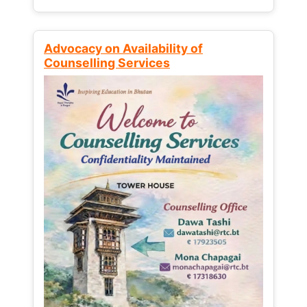
Advocacy on Availability of
Counselling Services