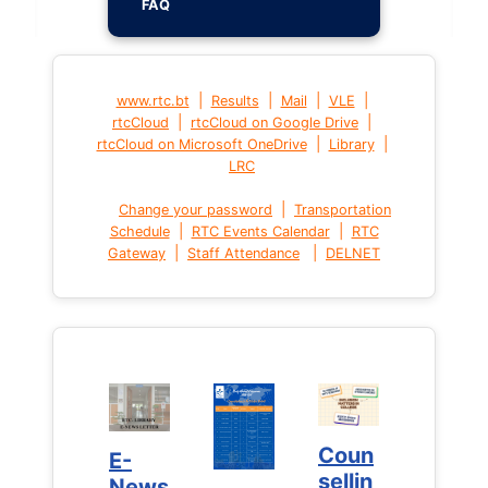
FAQ
|
|
|
|
www.rtc.bt
Results
Mail
VLE
|
|
rtcCloud
rtcCloud on Google Drive
|
|
rtcCloud on Microsoft OneDrive
Library
LRC
|
Change your password
Transportation
|
|
Schedule
RTC Events Calendar
RTC
|
|
Gateway
Staff Attendance
DELNET
Coun
Coun
E-
E-
sellin
sellin
News
News