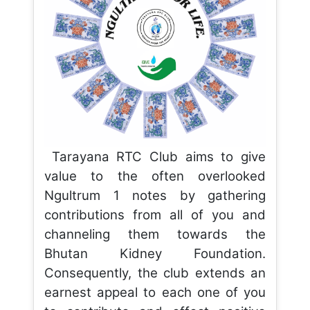
Tarayana RTC Club aims to give
value to the often overlooked
Ngultrum 1 notes by gathering
contributions from all of you and
channeling them towards the
Bhutan Kidney Foundation.
Consequently, the club extends an
earnest appeal to each one of you