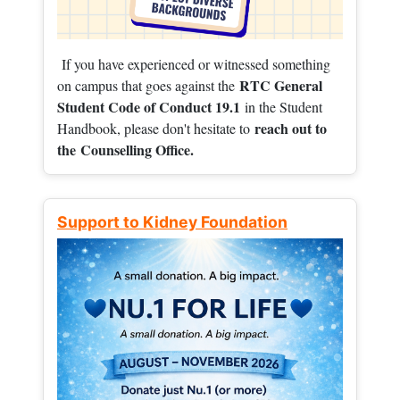
If you have experienced or witnessed something
RTC General
on campus that goes against the
Student Code of Conduct 19.1
in the Student
reach out to
Handbook, please don't hesitate to
the
Counselling Office.
Support to Kidney Foundation