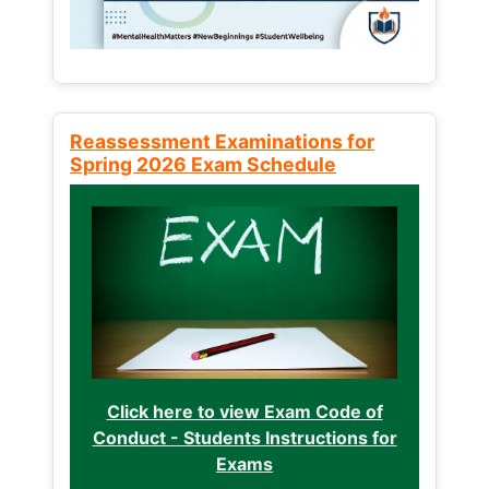
Reassessment Examinations for
Spring 2026 Exam Schedule
Click here to view Exam Code of
Conduct - Students Instructions for
Exams