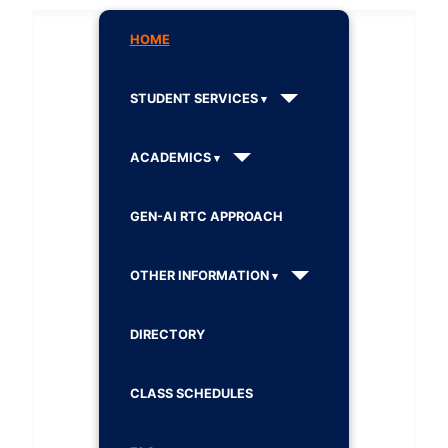
HOME
STUDENT SERVICES
ACADEMICS
GEN-AI RTC APPROACH
OTHER INFORMATION
DIRECTORY
CLASS SCHEDULES