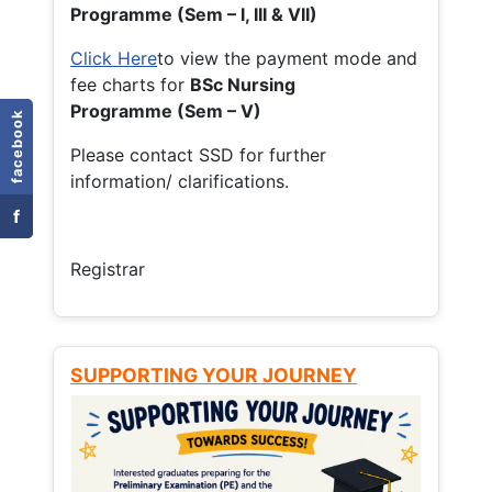
Programme (Sem – I, III & VII)
Click Here
to view the payment mode and
fee charts for
BSc Nursing
Programme (Sem – V)
facebook
Please contact SSD for further
information/ clarifications.
f
Registrar
SUPPORTING YOUR JOURNEY