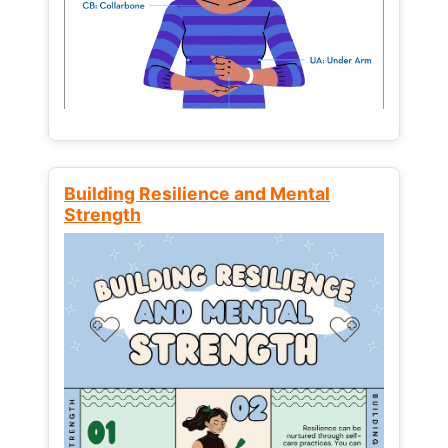
Building Resilience and Mental
Strength