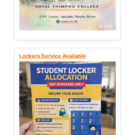
Lockers Service Available