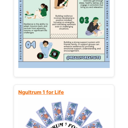
Ngultrum 1 for Life