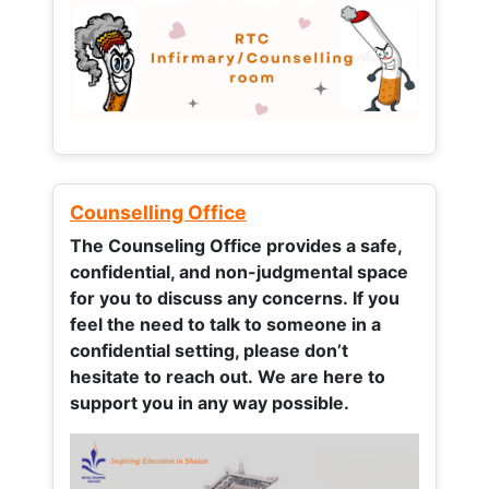
Counselling Office
The Counseling Office provides a safe,
confidential, and non-judgmental space
for you to discuss any concerns.
If you
feel the need to talk to someone in a
confidential setting, please don’t
hesitate to reach out. We are here to
support you in any way possible.