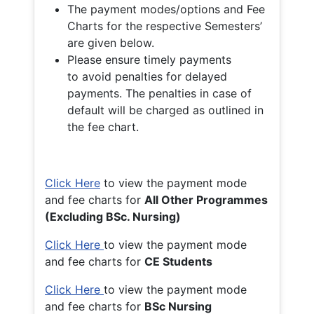
The payment modes/options and Fee
Charts for the respective Semesters’
are given below.
Please ensure timely payments
to avoid penalties for delayed
payments. The penalties in case of
default will be charged as outlined in
the fee chart.
Click Here
to view the payment mode
and fee charts for
All Other Programmes
(Excluding BSc. Nursing)
Click Here
to view the payment mode
and fee charts for
CE Students
Click Here
to view the payment mode
and fee charts for
BSc Nursing