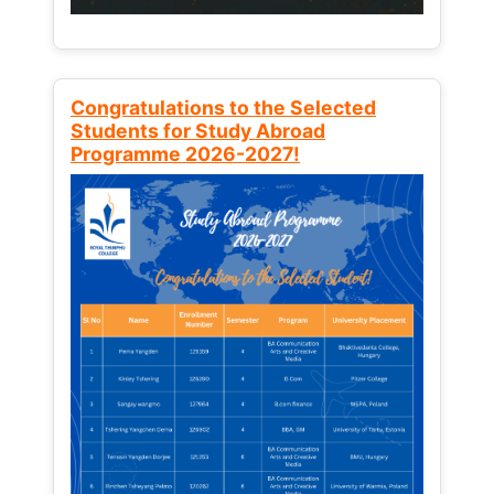
Congratulations to the Selected
Students for Study Abroad
Programme 2026-2027!