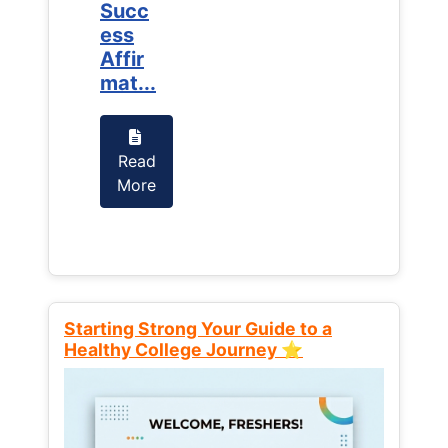
Succ
Succ
ess
ess
Affir
Affir
mat...
mat...
Read
Read
More
More
Starting Strong Your Guide to a
Healthy College Journey ⭐