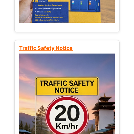
Traffic Safety Notice