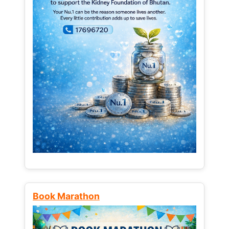
Book Marathon