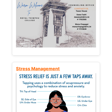
Stress Management