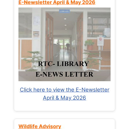
E-Newsletter April & May 2026
Click here to view the E-Newsletter
April & May 2026
Wildlife Advisory