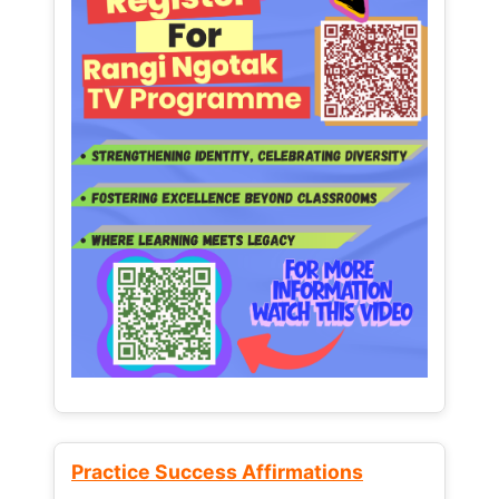
Practice Success Affirmations