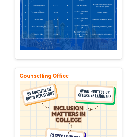
Counselling Office