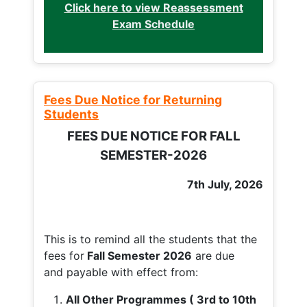
Click here to view Reassessment
Exam Schedule
Fees Due Notice for Returning
Students
FEES DUE NOTICE FOR FALL
SEMESTER-2026
7th July, 2026
This is to remind all the students that the
fees for
Fall
Semester 2026
are due
and payable with effect from:
All Other Programmes ( 3rd to 10th