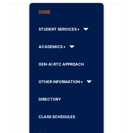
HOME
STUDENT SERVICES
ACADEMICS
GEN-AI RTC APPROACH
OTHER INFORMATION
DIRECTORY
CLASS SCHEDULES