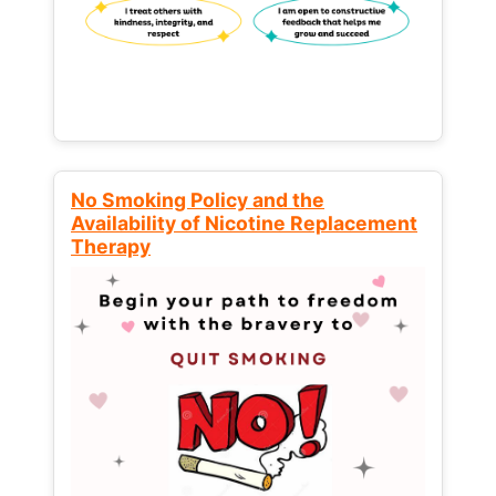
No Smoking Policy and the
Availability of Nicotine Replacement
Therapy