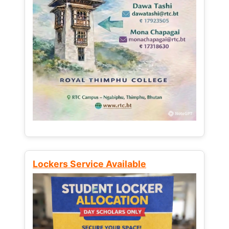
Lockers Service Available