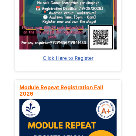
Click Here to Register
Module Repeat Registration Fall
2026