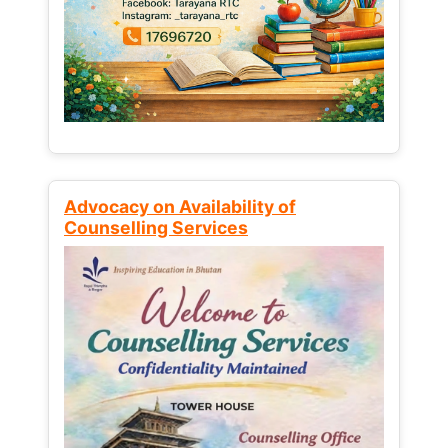
Advocacy on Availability of
Counselling Services