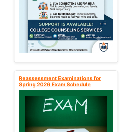
Reassessment Examinations for
Spring 2026 Exam Schedule