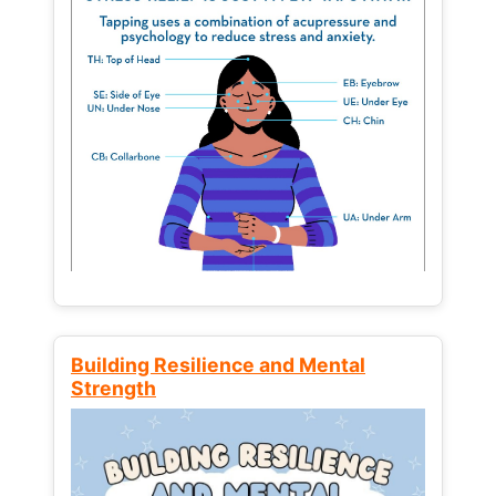
Building Resilience and Mental
Strength