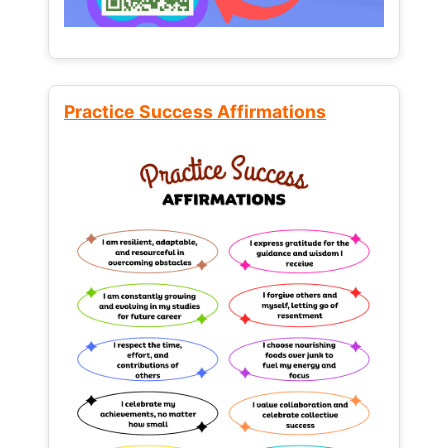
Practice Success Affirmations