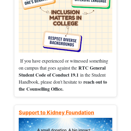
If you have experienced or witnessed something
RTC General
on campus that goes against the
Student Code of Conduct 19.1
in the Student
reach out to
Handbook, please don't hesitate to
the
Counselling Office.
Support to Kidney Foundation