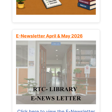
E-Newsletter April & May 2026
Click here to view the E-Newsletter