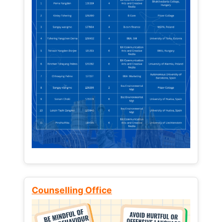
Counselling Office