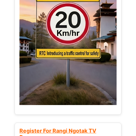
Register For Rangi Ngotak TV