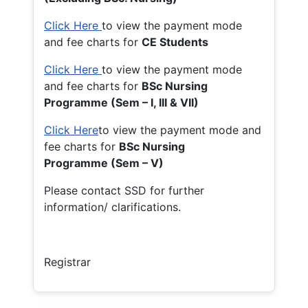
Click Here
to view the payment mode
and fee charts for
CE Students
Click Here
to view the payment mode
and fee charts for
BSc Nursing
Programme (Sem – I, III & VII)
Click Here
to view the payment mode and
fee charts for
BSc Nursing
Programme (Sem – V)
Please contact SSD for further
information/ clarifications.
Registrar