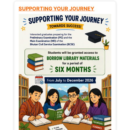
SUPPORTING YOUR JOURNEY