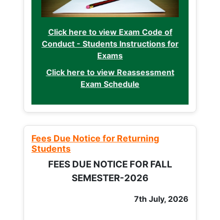
Click here to view Exam Code of
Conduct - Students Instructions for
Exams
Click here to view Reassessment
Exam Schedule
Fees Due Notice for Returning
Students
FEES DUE NOTICE FOR FALL
SEMESTER-2026
7th July, 2026