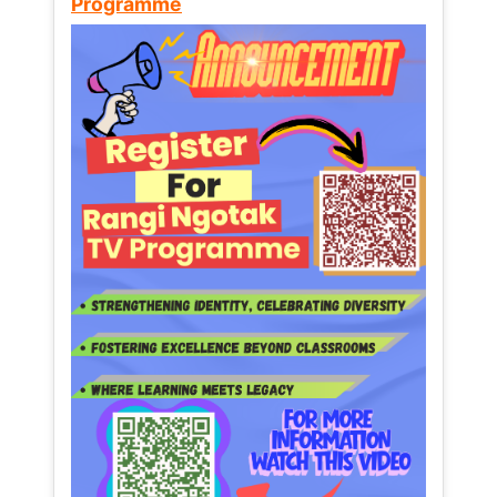
Programme