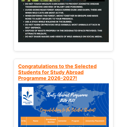
Congratulations to the Selected
Students for Study Abroad
Programme 2026-2027!