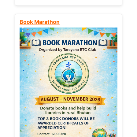
Book Marathon