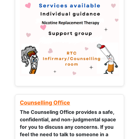
Counselling Office
The Counseling Office provides a safe,
confidential, and non-judgmental space
for you to discuss any concerns.
If you
feel the need to talk to someone in a