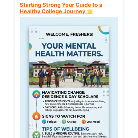
Starting Strong Your Guide to a
Healthy College Journey ⭐