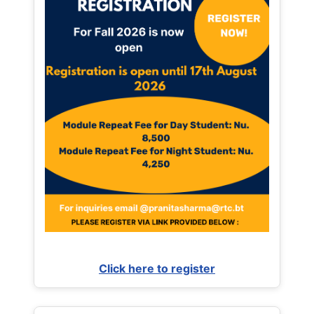
Click here to register