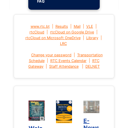
FAQ
|
|
|
|
www.rtc.bt
Results
Mail
VLE
|
|
rtcCloud
rtcCloud on Google Drive
|
|
rtcCloud on Microsoft OneDrive
Library
LRC
|
Change your password
Transportation
|
|
Schedule
RTC Events Calendar
RTC
|
|
Gateway
Staff Attendance
DELNET
E-
E-
News
News