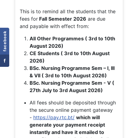
This is to remind all the students that the
fees for
Fall
Semester 2026
are due
and payable with effect from:
facebook
All Other Programmes ( 3rd to 10th
August 2026)
CE Students ( 3rd to 10th August
f
2026)
BSc. Nursing Programme Sem – I, III
& VII ( 3rd to 10th August 2026)
BSc. Nursing Programme Sem - V (
27th July to 3rd August 2026)
All fees should be deposited through
the secure online payment gateway
-
https://pay.rtc.bt/
which will
generate your payment receipt
instantly and have it emailed to