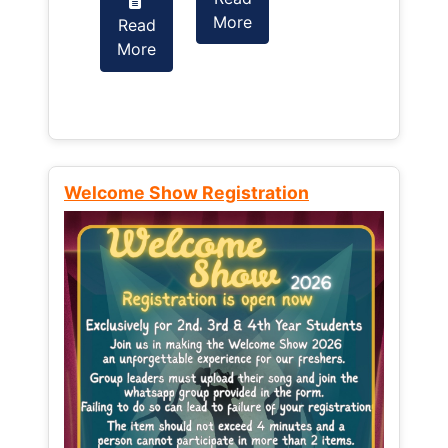
More
Read
Read
More
More
Welcome Show Registration