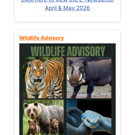
April & May 2026
Wildlife Advisory