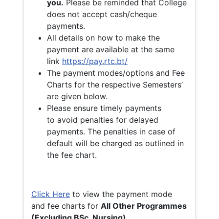
you.
Please be reminded that College
does not accept cash/cheque
payments.
All details on how to make the
payment are available at the same
link
https://pay.rtc.bt/
The payment modes/options and Fee
Charts for the respective Semesters’
are given below.
Please ensure timely payments
to avoid penalties for delayed
payments. The penalties in case of
default will be charged as outlined in
the fee chart.
Click Here
to view the payment mode
and fee charts for
All Other Programmes
(Excluding BSc. Nursing)