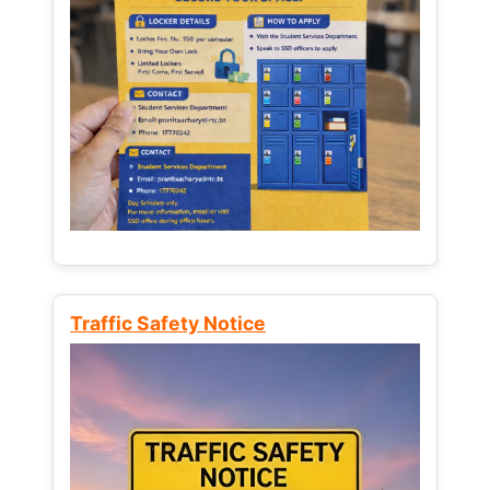
Traffic Safety Notice