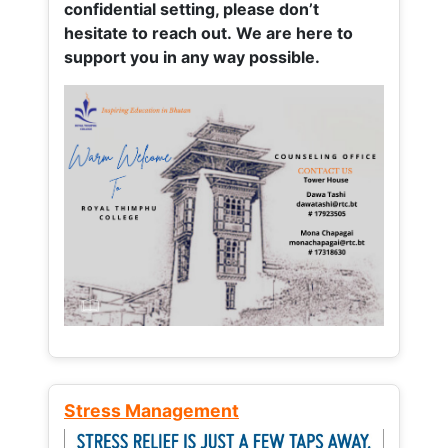
confidential setting, please don’t
hesitate to reach out. We are here to
support you in any way possible.
Stress Management