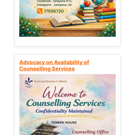
Advocacy on Availability of
Counselling Services