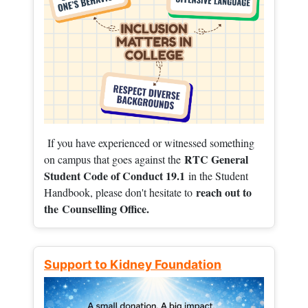
If you have experienced or witnessed something
RTC General
on campus that goes against the
Student Code of Conduct 19.1
in the Student
reach out to
Handbook, please don't hesitate to
the
Counselling Office.
Support to Kidney Foundation