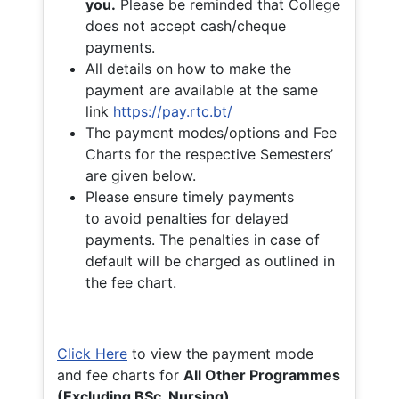
you.
Please be reminded that College
does not accept cash/cheque
payments.
All details on how to make the
payment are available at the same
link
https://pay.rtc.bt/
The payment modes/options and Fee
Charts for the respective Semesters’
are given below.
Please ensure timely payments
to avoid penalties for delayed
payments. The penalties in case of
default will be charged as outlined in
the fee chart.
Click Here
to view the payment mode
and fee charts for
All Other Programmes
(Excluding BSc. Nursing)