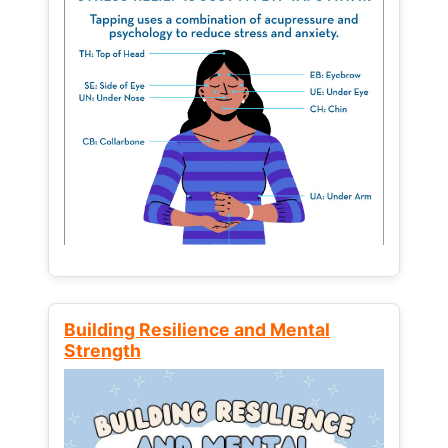
Building Resilience and Mental
Strength