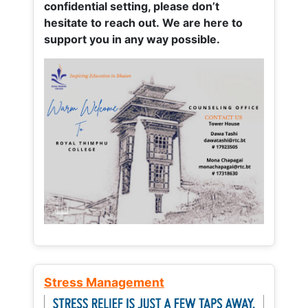
confidential setting, please don’t
hesitate to reach out. We are here to
support you in any way possible.
Stress Management