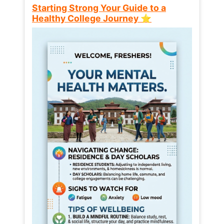
Starting Strong Your Guide to a
Healthy College Journey ⭐