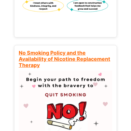
No Smoking Policy and the
Availability of Nicotine Replacement
Therapy