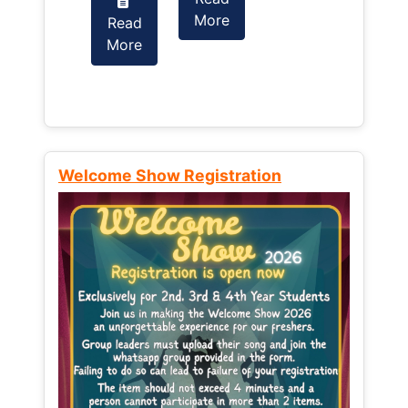
More
Read
Read
More
More
Welcome Show Registration