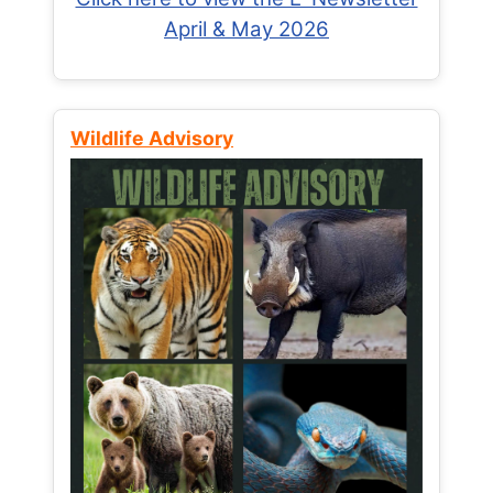
April & May 2026
Wildlife Advisory