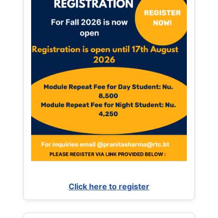
Click here to register