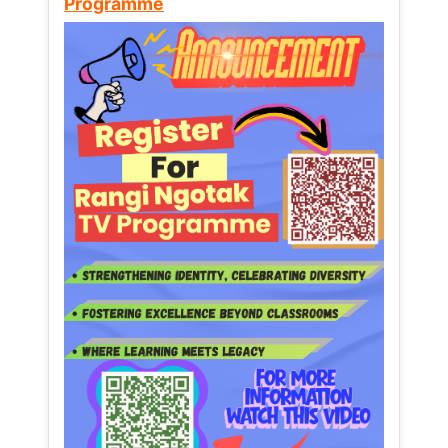
Programme