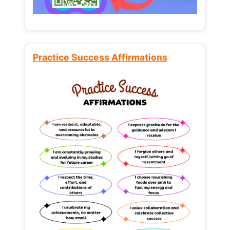
Practice Success Affirmations