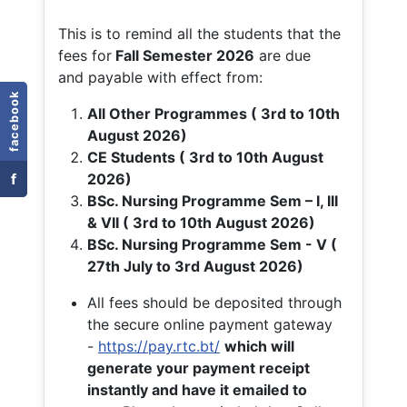
This is to remind all the students that the
fees for
Fall
Semester 2026
are due
and payable with effect from:
facebook
All Other Programmes ( 3rd to 10th
August 2026)
CE Students ( 3rd to 10th August
f
2026)
BSc. Nursing Programme Sem – I, III
& VII ( 3rd to 10th August 2026)
BSc. Nursing Programme Sem - V (
27th July to 3rd August 2026)
All fees should be deposited through
the secure online payment gateway
-
https://pay.rtc.bt/
which will
generate your payment receipt
instantly and have it emailed to