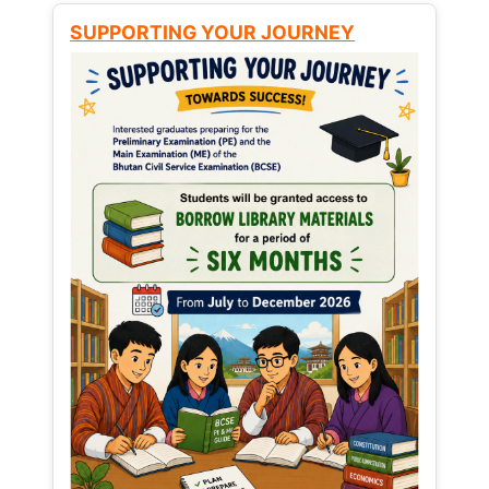
SUPPORTING YOUR JOURNEY