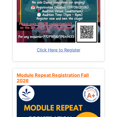
Click Here to Register
Module Repeat Registration Fall
2026