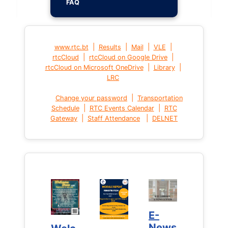
FAQ
|
|
|
|
www.rtc.bt
Results
Mail
VLE
|
|
rtcCloud
rtcCloud on Google Drive
|
|
rtcCloud on Microsoft OneDrive
Library
LRC
|
Change your password
Transportation
|
|
Schedule
RTC Events Calendar
RTC
|
|
Gateway
Staff Attendance
DELNET
E-
E-
News
News