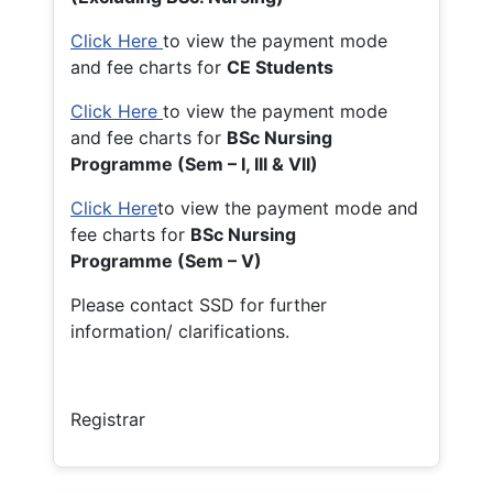
Click Here
to view the payment mode
and fee charts for
CE Students
Click Here
to view the payment mode
and fee charts for
BSc Nursing
Programme (Sem – I, III & VII)
Click Here
to view the payment mode and
fee charts for
BSc Nursing
Programme (Sem – V)
Please contact SSD for further
information/ clarifications.
Registrar