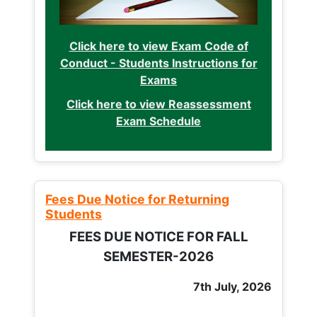
Click here to view Exam Code of
Conduct - Students Instructions for
Exams
Click here to view Reassessment
Exam Schedule
Fees Due Notice for Returning
Students
FEES DUE NOTICE FOR FALL
SEMESTER-2026
7th July, 2026