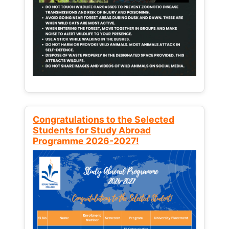
Congratulations to the Selected
Students for Study Abroad
Programme 2026-2027!