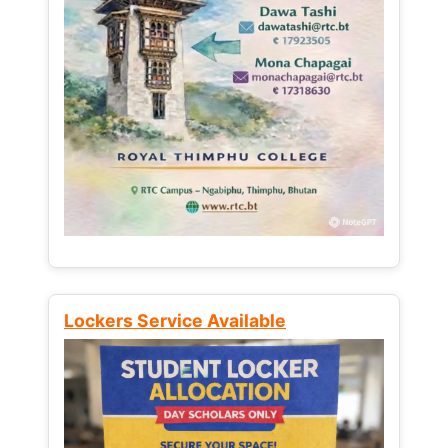
Lockers Service Available