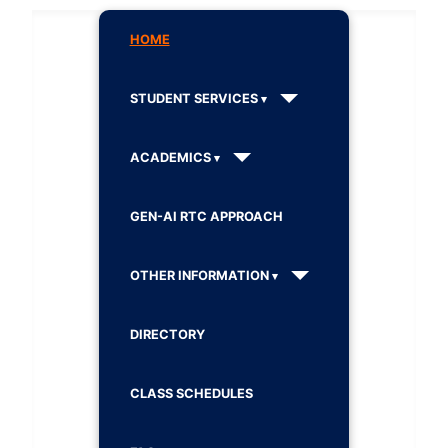
HOME
STUDENT SERVICES
ACADEMICS
GEN-AI RTC APPROACH
OTHER INFORMATION
DIRECTORY
CLASS SCHEDULES