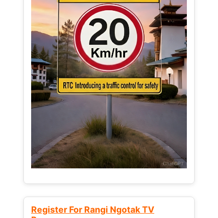
Register For Rangi Ngotak TV