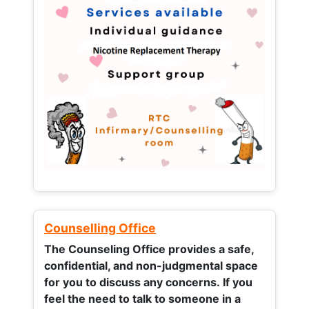
Counselling Office
The Counseling Office provides a safe,
confidential, and non-judgmental space
for you to discuss any concerns.
If you
feel the need to talk to someone in a