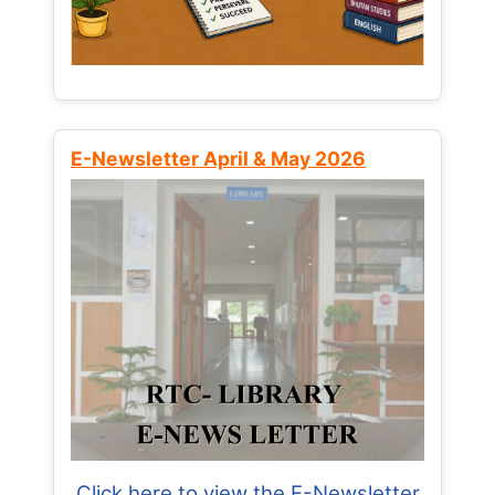
E-Newsletter April & May 2026
Click here to view the E-Newsletter