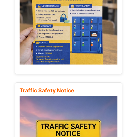
Traffic Safety Notice