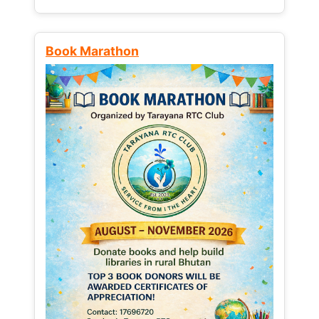
Book Marathon