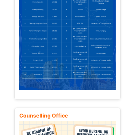
Counselling Office