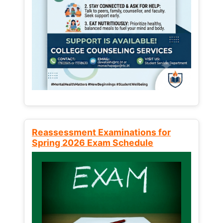
Reassessment Examinations for
Spring 2026 Exam Schedule