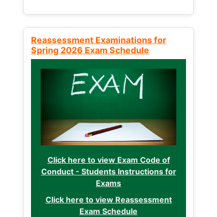
Reassessment Examinations for
Spring 2026 Exam Schedule
Click here to view Exam Code of
Conduct - Students Instructions for
Exams
Click here to view Reassessment
Exam Schedule