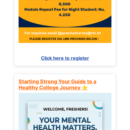
Click here to register
Starting Strong Your Guide to a
Healthy College Journey ⭐