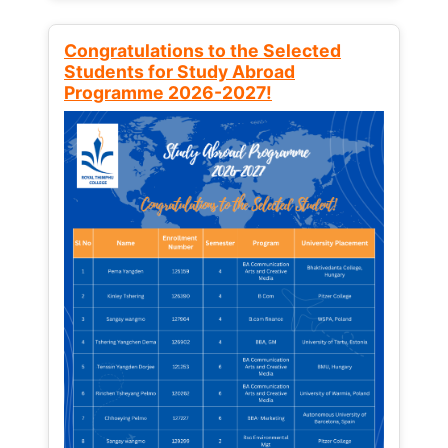
Congratulations to the Selected
Students for Study Abroad
Programme 2026-2027!