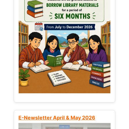
E-Newsletter April & May 2026