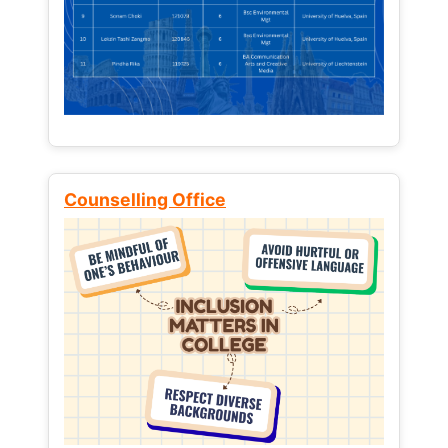
Counselling Office