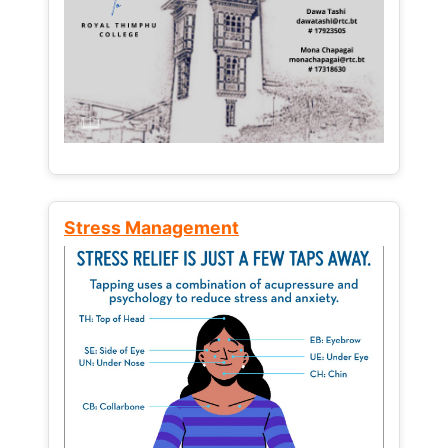
Stress Management