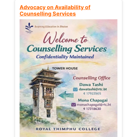
Advocacy on Availability of
Counselling Services