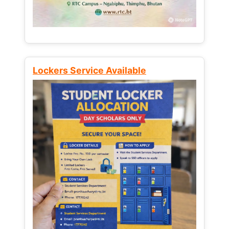
Lockers Service Available