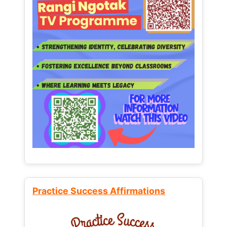
Practice Success Affirmations