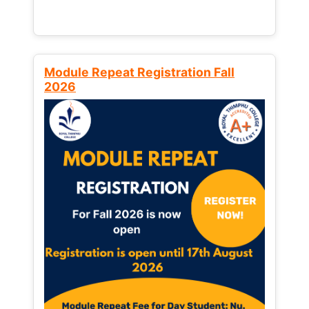
Module Repeat Registration Fall
2026