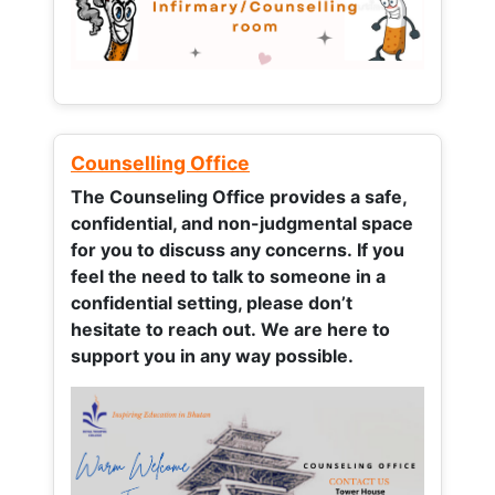
Counselling Office
The Counseling Office provides a safe,
confidential, and non-judgmental space
for you to discuss any concerns.
If you
feel the need to talk to someone in a
confidential setting, please don’t
hesitate to reach out. We are here to
support you in any way possible.