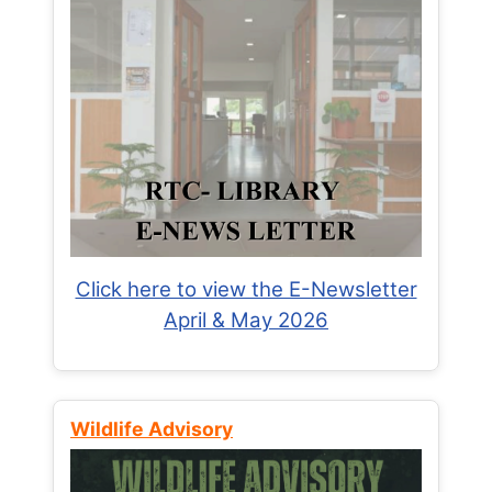
Click here to view the E-Newsletter
April & May 2026
Wildlife Advisory