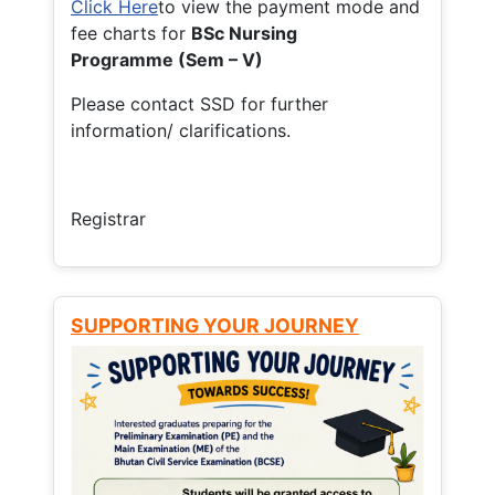
Click Here
to view the payment mode and
fee charts for
BSc Nursing
Programme (Sem – V)
Please contact SSD for further
information/ clarifications.
Registrar
SUPPORTING YOUR JOURNEY