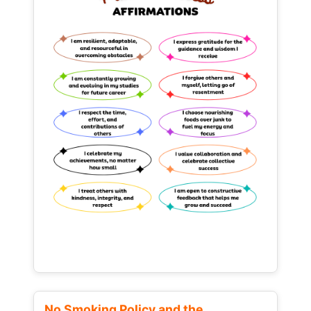
No Smoking Policy and the