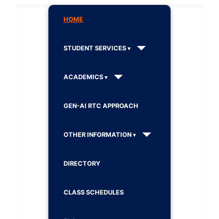
HOME
STUDENT SERVICES
ACADEMICS
GEN-AI RTC APPROACH
OTHER INFORMATION
DIRECTORY
CLASS SCHEDULES