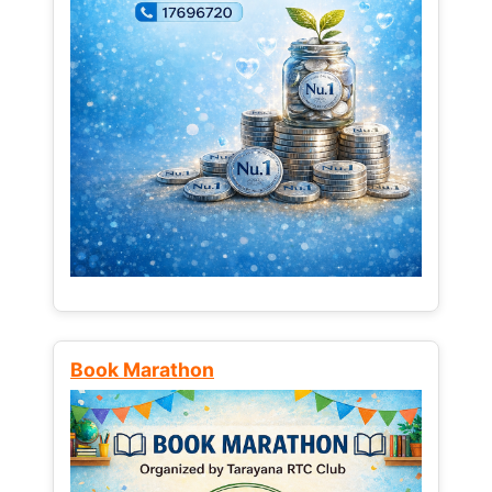
Book Marathon