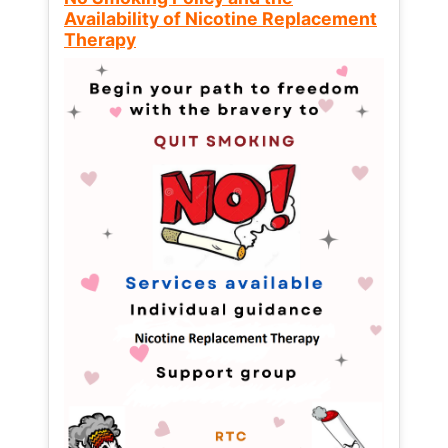
Availability of Nicotine Replacement
Therapy