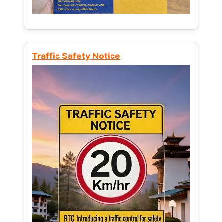
Traffic Safety Notice