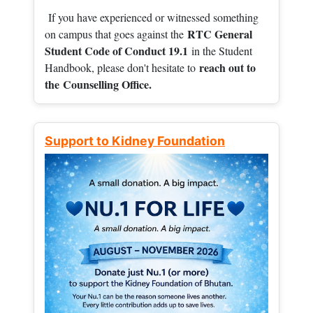
If you have experienced or witnessed something
RTC General
on campus that goes against the
Student Code of Conduct 19.1
in the Student
reach out to
Handbook, please don't hesitate to
the
Counselling Office.
Support to Kidney Foundation