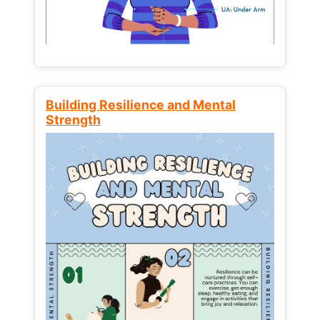
Building Resilience and Mental
Strength