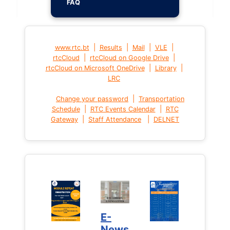
FAQ
|
|
|
|
www.rtc.bt
Results
Mail
VLE
|
|
rtcCloud
rtcCloud on Google Drive
|
|
rtcCloud on Microsoft OneDrive
Library
LRC
|
Change your password
Transportation
|
|
Schedule
RTC Events Calendar
RTC
|
|
Gateway
Staff Attendance
DELNET
E-
News