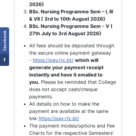
2026)
BSc. Nursing Programme Sem – I, III
& VII ( 3rd to 10th August 2026)
BSc. Nursing Programme Sem - V (
facebook
27th July to 3rd August 2026)
All fees should be deposited through
the secure online payment gateway
f
-
https://pay.rtc.bt/
which will
generate your payment receipt
instantly and have it emailed to
you.
Please be reminded that College
does not accept cash/cheque
payments.
All details on how to make the
payment are available at the same
link
https://pay.rtc.bt/
The payment modes/options and Fee
Charts for the respective Semesters’