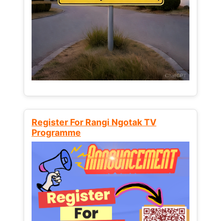
Register For Rangi Ngotak TV
Programme