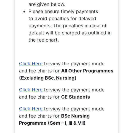
are given below.
Please ensure timely payments
to avoid penalties for delayed
payments. The penalties in case of
default will be charged as outlined in
the fee chart.
Click Here
to view the payment mode
and fee charts for
All Other Programmes
(Excluding BSc. Nursing)
Click Here
to view the payment mode
and fee charts for
CE Students
Click Here
to view the payment mode
and fee charts for
BSc Nursing
Programme (Sem – I, III & VII)