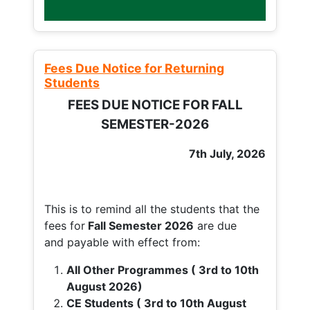
Fees Due Notice for Returning
Students
FEES DUE NOTICE FOR FALL
SEMESTER-2026
7th July, 2026
This is to remind all the students that the
fees for
Fall
Semester 2026
are due
and payable with effect from:
All Other Programmes ( 3rd to 10th
August 2026)
CE Students ( 3rd to 10th August