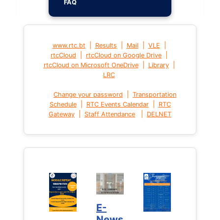
FAQ
|
|
|
|
www.rtc.bt
Results
Mail
VLE
|
|
rtcCloud
rtcCloud on Google Drive
|
|
rtcCloud on Microsoft OneDrive
Library
LRC
|
Change your password
Transportation
|
|
Schedule
RTC Events Calendar
RTC
|
|
Gateway
Staff Attendance
DELNET
E-
News