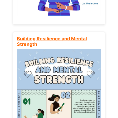
Building Resilience and Mental
Strength