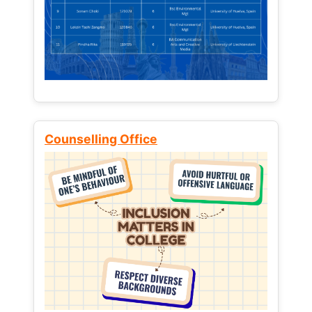
Counselling Office