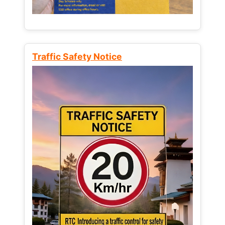
Traffic Safety Notice