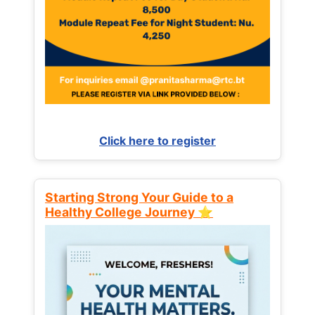
Click here to register
Starting Strong Your Guide to a
Healthy College Journey ⭐