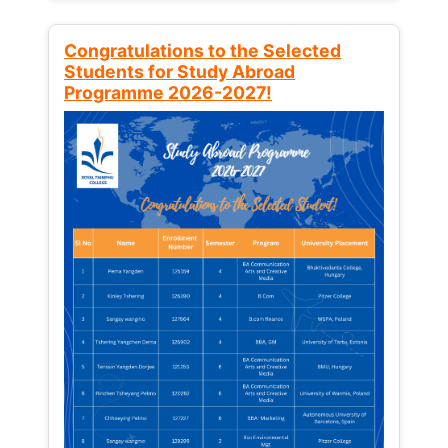
Congratulations to the Selected
Students for Study Abroad
Programme 2026-2027!