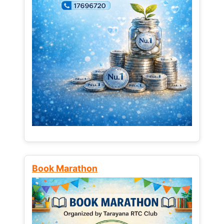
Book Marathon