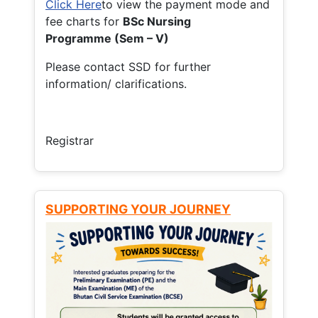
Click Here
to view the payment mode and
fee charts for
BSc Nursing
Programme (Sem – V)
Please contact SSD for further
information/ clarifications.
Registrar
SUPPORTING YOUR JOURNEY