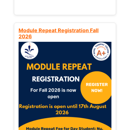
Module Repeat Registration Fall
2026