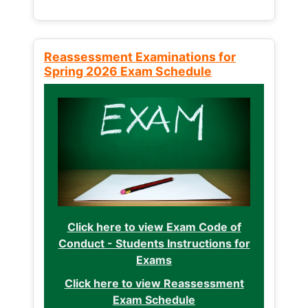
Reassessment Examinations for
Spring 2026 Exam Schedule
Click here to view Exam Code of
Conduct - Students Instructions for
Exams
Click here to view Reassessment
Exam Schedule