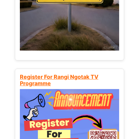
Register For Rangi Ngotak TV
Programme