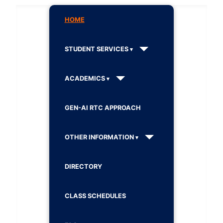
HOME
STUDENT SERVICES
ACADEMICS
GEN-AI RTC APPROACH
OTHER INFORMATION
DIRECTORY
CLASS SCHEDULES