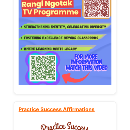
Practice Success Affirmations