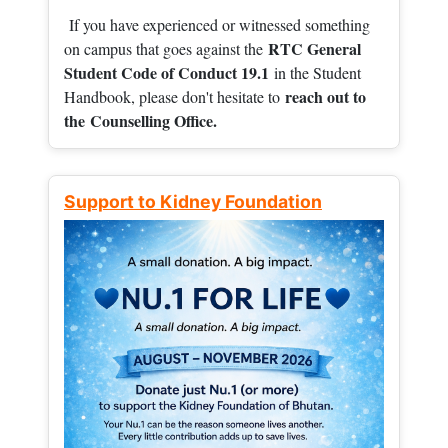
If you have experienced or witnessed something
RTC General
on campus that goes against the
Student Code of Conduct 19.1
in the Student
reach out to
Handbook, please don't hesitate to
the
Counselling Office.
Support to Kidney Foundation