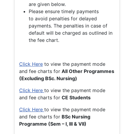
are given below.
Please ensure timely payments
to avoid penalties for delayed
payments. The penalties in case of
default will be charged as outlined in
the fee chart.
Click Here
to view the payment mode
and fee charts for
All Other Programmes
(Excluding BSc. Nursing)
Click Here
to view the payment mode
and fee charts for
CE Students
Click Here
to view the payment mode
and fee charts for
BSc Nursing
Programme (Sem – I, III & VII)