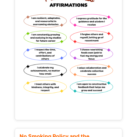
No Smoking Policy and the