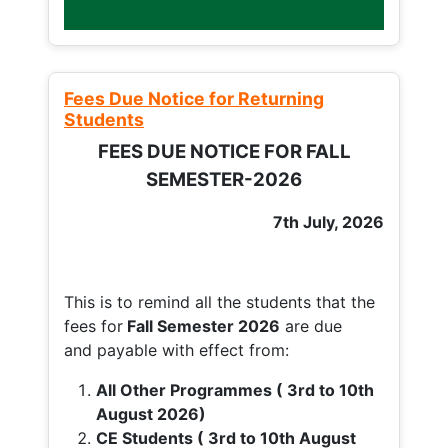
Fees Due Notice for Returning
Students
FEES DUE NOTICE FOR FALL
SEMESTER-2026
7th July, 2026
This is to remind all the students that the
fees for
Fall
Semester 2026
are due
and payable with effect from:
All Other Programmes ( 3rd to 10th
August 2026)
CE Students ( 3rd to 10th August