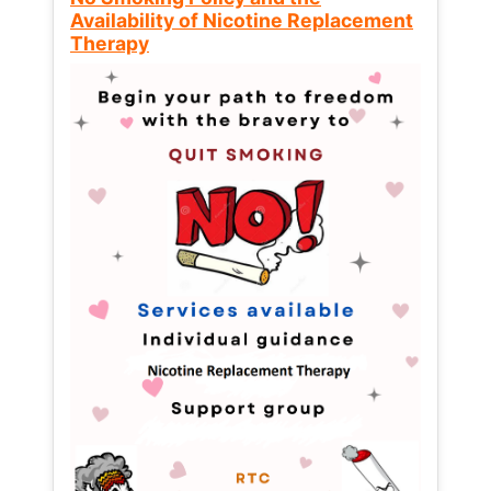
Availability of Nicotine Replacement
Therapy