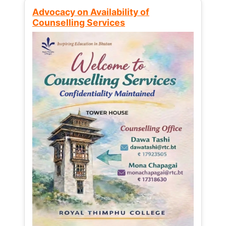
Advocacy on Availability of
Counselling Services