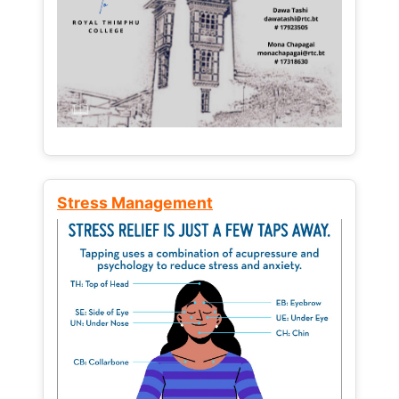
Stress Management