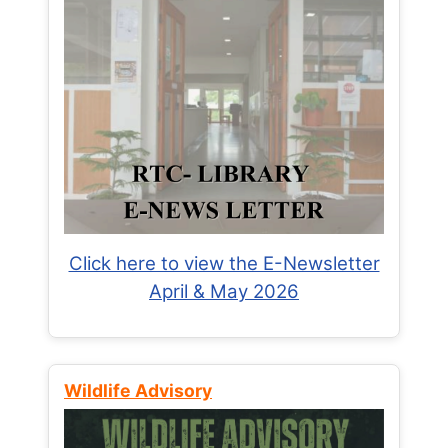
Click here to view the E-Newsletter
April & May 2026
Wildlife Advisory