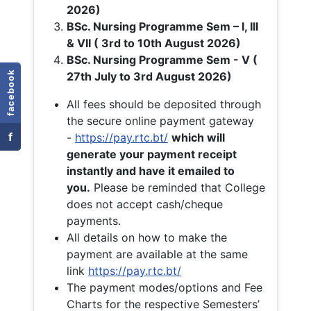
2026)
BSc. Nursing Programme Sem – I, III
& VII ( 3rd to 10th August 2026)
BSc. Nursing Programme Sem - V (
facebook
27th July to 3rd August 2026)
All fees should be deposited through
the secure online payment gateway
f
-
https://pay.rtc.bt/
which will
generate your payment receipt
instantly and have it emailed to
you.
Please be reminded that College
does not accept cash/cheque
payments.
All details on how to make the
payment are available at the same
link
https://pay.rtc.bt/
The payment modes/options and Fee
Charts for the respective Semesters’