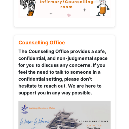
Counselling Office
The Counseling Office provides a safe,
confidential, and non-judgmental space
for you to discuss any concerns.
If you
feel the need to talk to someone in a
confidential setting, please don’t
hesitate to reach out. We are here to
support you in any way possible.