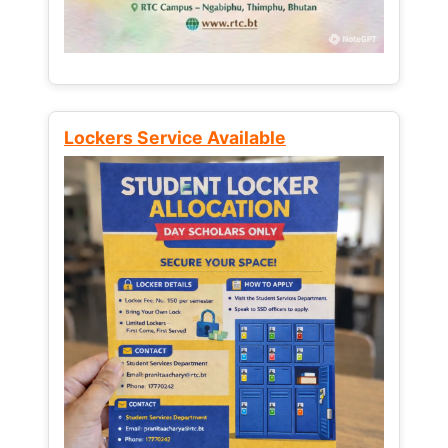
Lockers Service Available