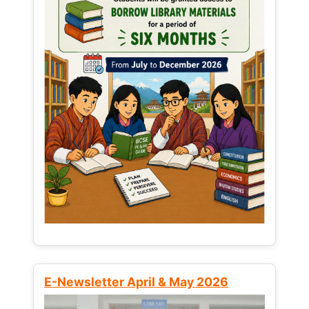
E-Newsletter April & May 2026