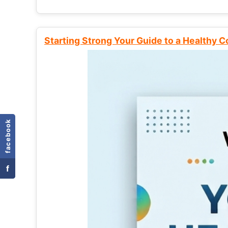
Starting Strong Your Guide to a Healthy 
facebook
f