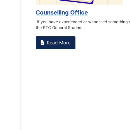
Book Marathon
Read More