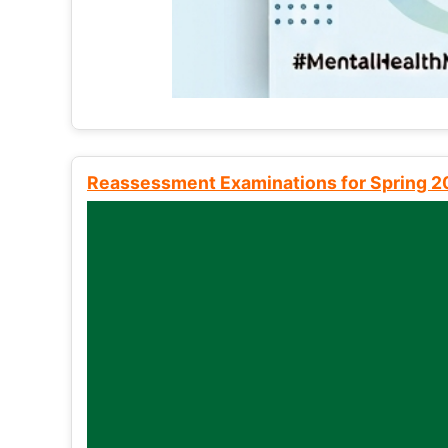
Reassessment Examinations for Spring 