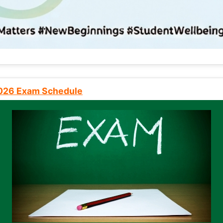
2026 Exam Schedule