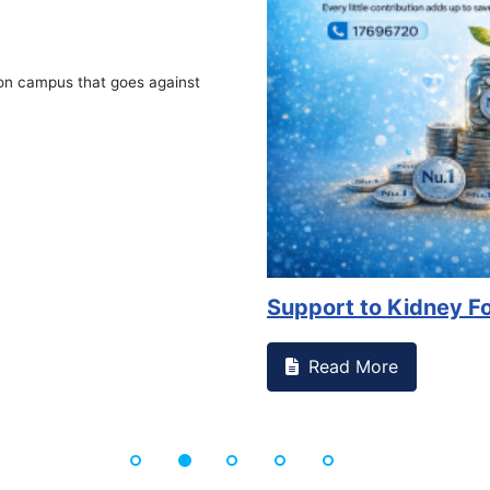
Advocacy on Availabil
Read More