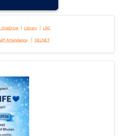
|
|
t OneDrive
Library
LRC
|
aff Attendance
DELNET