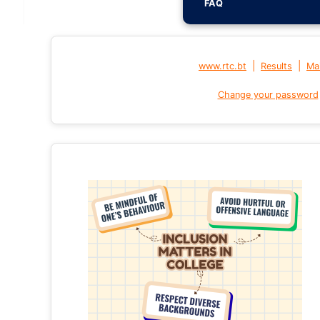
FAQ
|
|
www.rtc.bt
Results
Mai
Change your password