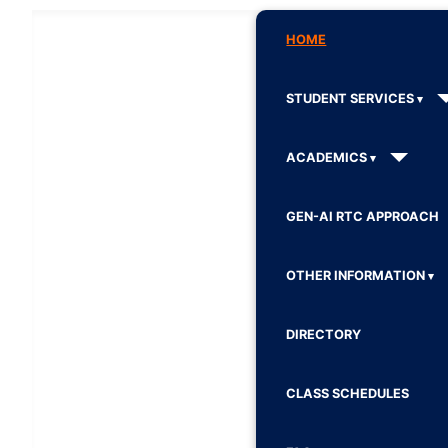
HOME
STUDENT SERVICES
ACADEMICS
GEN-AI RTC APPROACH
OTHER INFORMATION
DIRECTORY
CLASS SCHEDULES