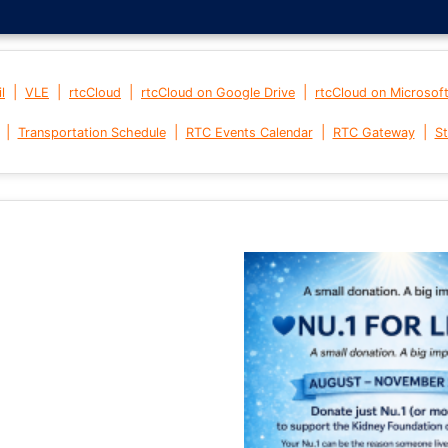
|
|
|
|
l
VLE
rtcCloud
rtcCloud on Google Drive
rtcCloud on Microsof
|
|
|
|
Transportation Schedule
RTC Events Calendar
RTC Gateway
St