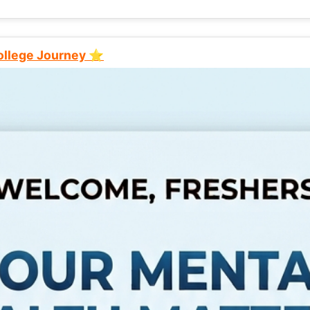
College Journey ⭐