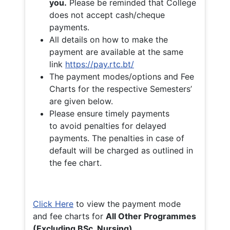
you.
Please be reminded that College
does not accept cash/cheque
payments.
All details on how to make the
payment are available at the same
link
https://pay.rtc.bt/
The payment modes/options and Fee
Charts for the respective Semesters’
are given below.
Please ensure timely payments
to avoid penalties for delayed
payments. The penalties in case of
default will be charged as outlined in
the fee chart.
Click Here
to view the payment mode
and fee charts for
All Other Programmes
(Excluding BSc. Nursing)