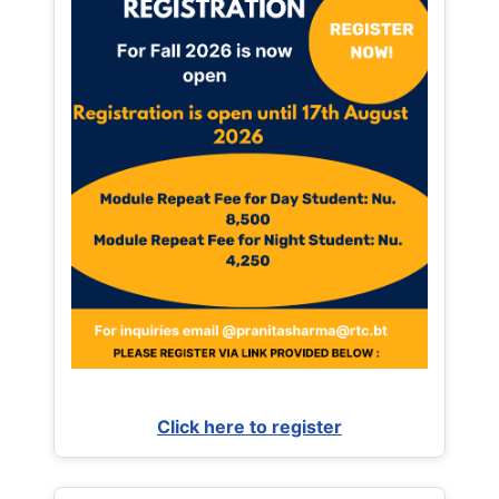
Click here to register