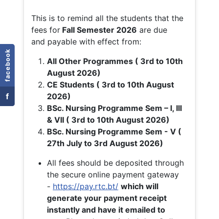
This is to remind all the students that the
fees for
Fall
Semester 2026
are due
and payable with effect from:
facebook
All Other Programmes ( 3rd to 10th
August 2026)
CE Students ( 3rd to 10th August
f
2026)
BSc. Nursing Programme Sem – I, III
& VII ( 3rd to 10th August 2026)
BSc. Nursing Programme Sem - V (
27th July to 3rd August 2026)
All fees should be deposited through
the secure online payment gateway
-
https://pay.rtc.bt/
which will
generate your payment receipt
instantly and have it emailed to