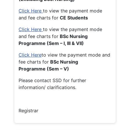
Click Here
to view the payment mode
and fee charts for
CE Students
Click Here
to view the payment mode
and fee charts for
BSc Nursing
Programme (Sem – I, III & VII)
Click Here
to view the payment mode and
fee charts for
BSc Nursing
Programme (Sem – V)
Please contact SSD for further
information/ clarifications.
Registrar