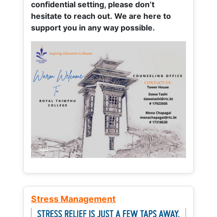
confidential setting, please don’t
hesitate to reach out. We are here to
support you in any way possible.
Stress Management