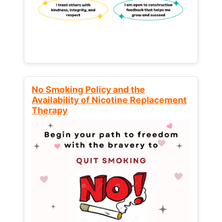
No Smoking Policy and the
Availability of Nicotine Replacement
Therapy