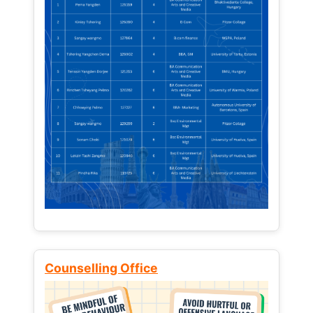
Counselling Office