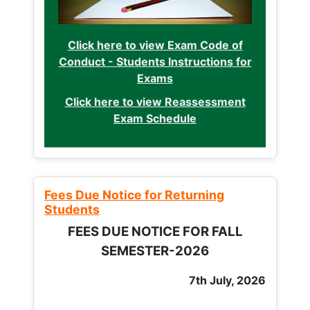
Click here to view Exam Code of
Conduct - Students Instructions for
Exams
Click here to view Reassessment
Exam Schedule
Fees Due Notice for Returning
Students
FEES DUE NOTICE FOR FALL
SEMESTER-2026
7th July, 2026