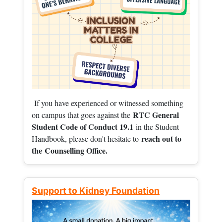
If you have experienced or witnessed something
RTC General
on campus that goes against the
Student Code of Conduct 19.1
in the Student
reach out to
Handbook, please don't hesitate to
the
Counselling Office.
Support to Kidney Foundation