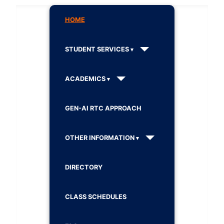
HOME
STUDENT SERVICES
ACADEMICS
GEN-AI RTC APPROACH
OTHER INFORMATION
DIRECTORY
CLASS SCHEDULES