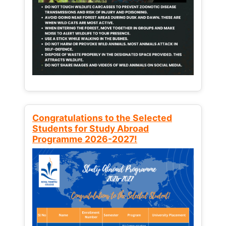
Congratulations to the Selected
Students for Study Abroad
Programme 2026-2027!