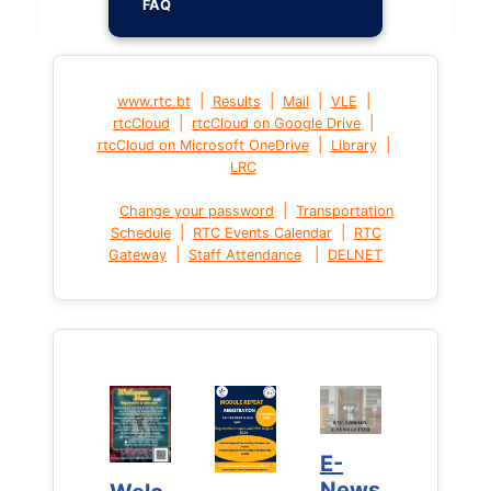
FAQ
|
|
|
|
www.rtc.bt
Results
Mail
VLE
|
|
rtcCloud
rtcCloud on Google Drive
|
|
rtcCloud on Microsoft OneDrive
Library
LRC
|
Change your password
Transportation
|
|
Schedule
RTC Events Calendar
RTC
|
|
Gateway
Staff Attendance
DELNET
E-
E-
News
News