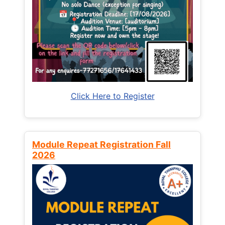
Click Here to Register
Module Repeat Registration Fall
2026