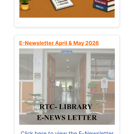
E-Newsletter April & May 2026
Click here to view the E-Newsletter