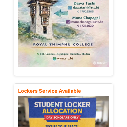
Lockers Service Available