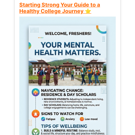
Starting Strong Your Guide to a
Healthy College Journey ⭐