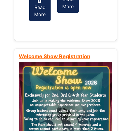
More
Read
Read
More
More
Welcome Show Registration