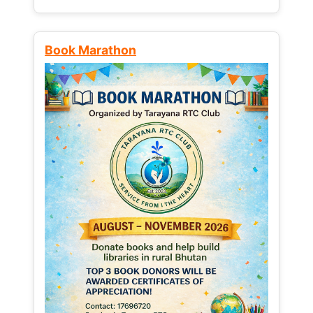
Book Marathon