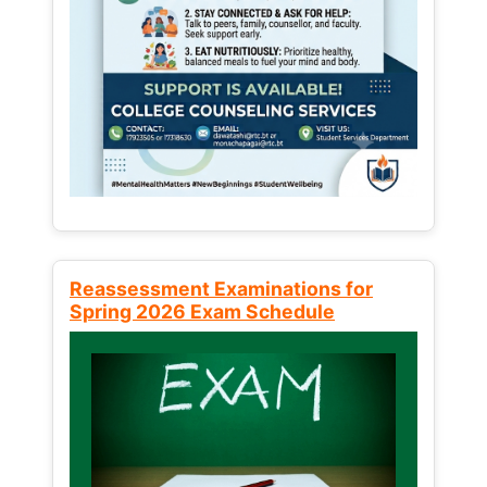
Reassessment Examinations for
Spring 2026 Exam Schedule