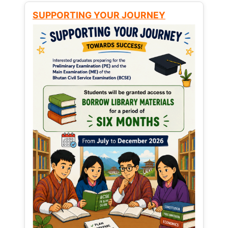
SUPPORTING YOUR JOURNEY