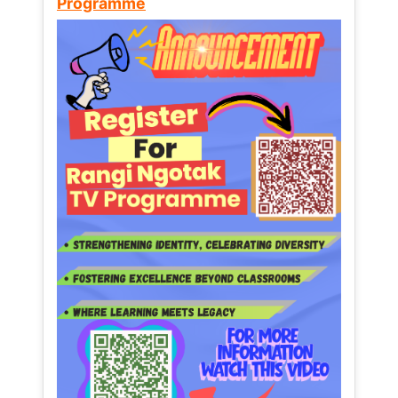
Programme