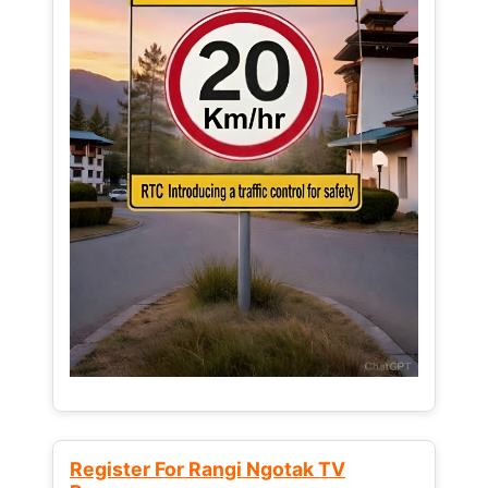
Register For Rangi Ngotak TV