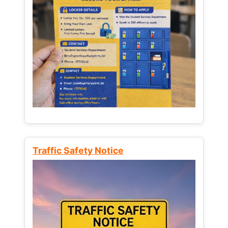
Traffic Safety Notice