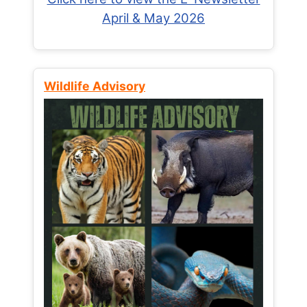
April & May 2026
Wildlife Advisory