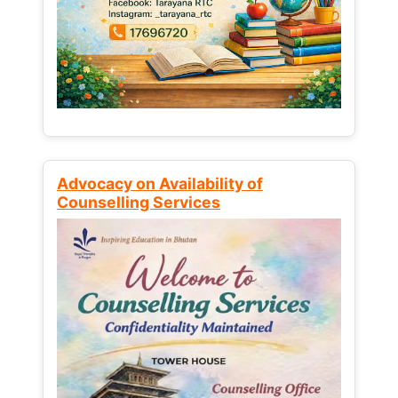
Advocacy on Availability of
Counselling Services