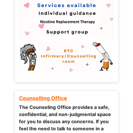
Counselling Office
The Counseling Office provides a safe,
confidential, and non-judgmental space
for you to discuss any concerns.
If you
feel the need to talk to someone in a