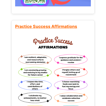
Practice Success Affirmations