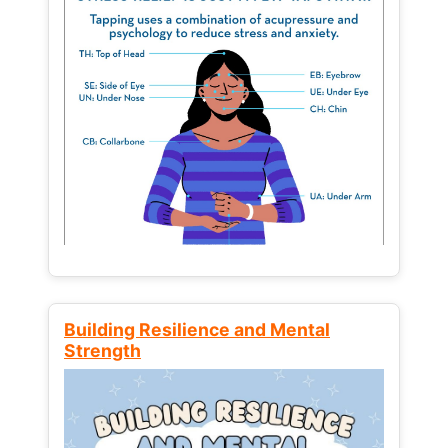
Building Resilience and Mental
Strength