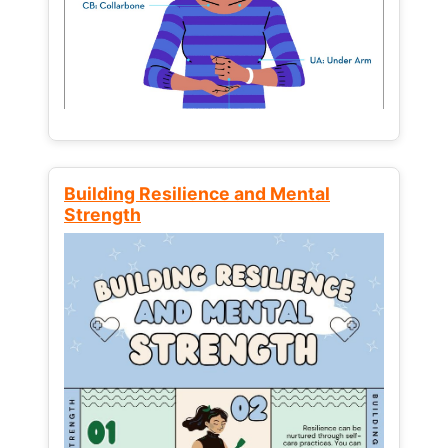
Building Resilience and Mental
Strength