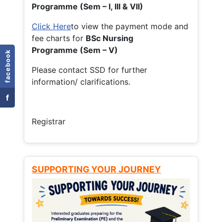
Programme (Sem – I, III & VII)
Click Here
to view the payment mode and
fee charts for
BSc Nursing
Programme (Sem – V)
facebook
Please contact SSD for further
information/ clarifications.
f
Registrar
SUPPORTING YOUR JOURNEY