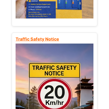
Traffic Safety Notice