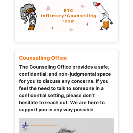
Counselling Office
The Counseling Office provides a safe,
confidential, and non-judgmental space
for you to discuss any concerns.
If you
feel the need to talk to someone in a
confidential setting, please don’t
hesitate to reach out. We are here to
support you in any way possible.