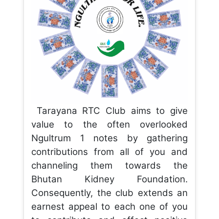
Tarayana RTC Club aims to give
value to the often overlooked
Ngultrum 1 notes by gathering
contributions from all of you and
channeling them towards the
Bhutan Kidney Foundation.
Consequently, the club extends an
earnest appeal to each one of you