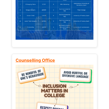
Counselling Office