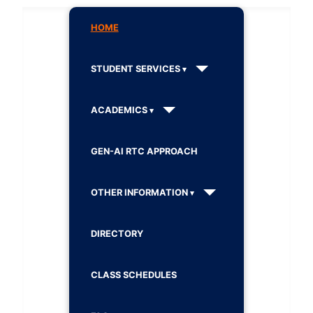
HOME
STUDENT SERVICES
ACADEMICS
GEN-AI RTC APPROACH
OTHER INFORMATION
DIRECTORY
CLASS SCHEDULES