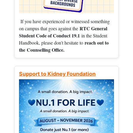
If you have experienced or witnessed something
RTC General
on campus that goes against the
Student Code of Conduct 19.1
in the Student
reach out to
Handbook, please don't hesitate to
the
Counselling Office.
Support to Kidney Foundation