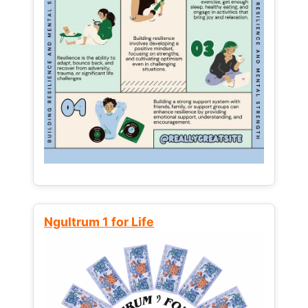
Ngultrum 1 for Life