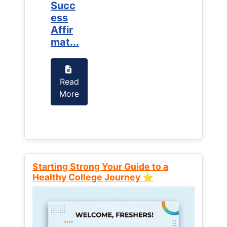
Succ
Succ
ess
ess
Affir
Affir
mat...
mat...
Read
Read
More
More
Starting Strong Your Guide to a
Healthy College Journey ⭐