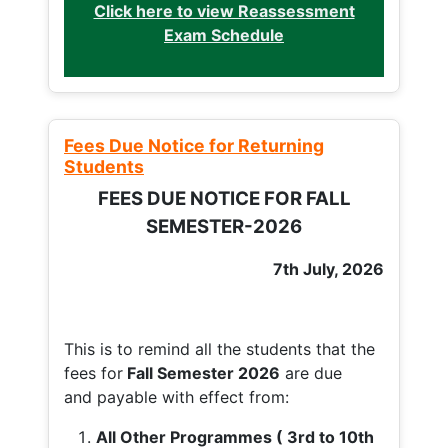
Click here to view Reassessment
Exam Schedule
Fees Due Notice for Returning
Students
FEES DUE NOTICE FOR FALL
SEMESTER-2026
7th July, 2026
This is to remind all the students that the
fees for
Fall
Semester 2026
are due
and payable with effect from:
All Other Programmes ( 3rd to 10th