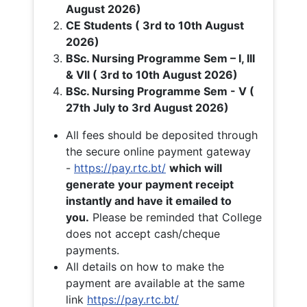
August 2026)
CE Students ( 3rd to 10th August
2026)
BSc. Nursing Programme Sem – I, III
& VII ( 3rd to 10th August 2026)
BSc. Nursing Programme Sem - V (
27th July to 3rd August 2026)
All fees should be deposited through
the secure online payment gateway
-
https://pay.rtc.bt/
which will
generate your payment receipt
instantly and have it emailed to
you.
Please be reminded that College
does not accept cash/cheque
payments.
All details on how to make the
payment are available at the same
link
https://pay.rtc.bt/