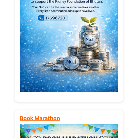
Book Marathon