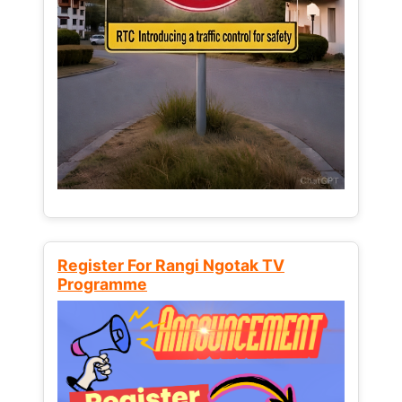
Register For Rangi Ngotak TV
Programme