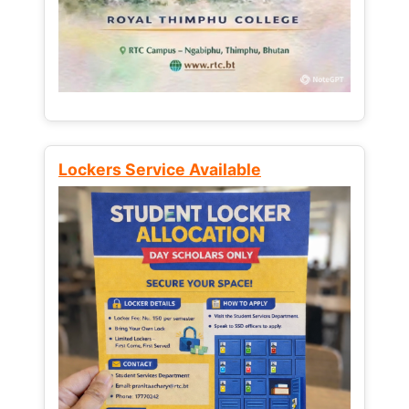
Lockers Service Available