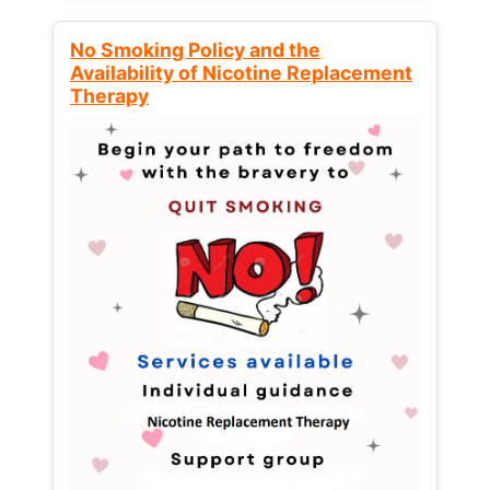
No Smoking Policy and the
Availability of Nicotine Replacement
Therapy