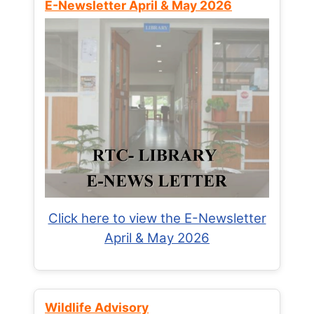
E-Newsletter April & May 2026
Click here to view the E-Newsletter
April & May 2026
Wildlife Advisory