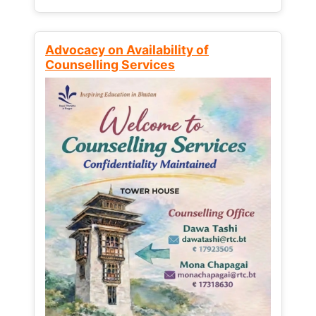
Advocacy on Availability of
Counselling Services