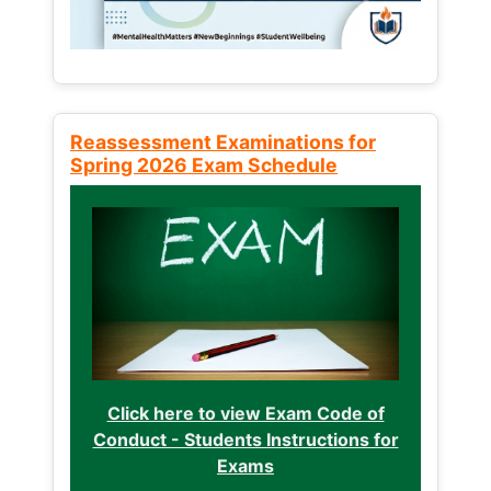
Reassessment Examinations for
Spring 2026 Exam Schedule
Click here to view Exam Code of
Conduct - Students Instructions for
Exams