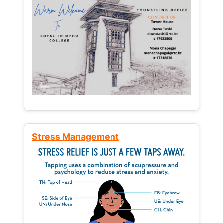
Stress Management