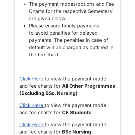
The payment modes/options and Fee
Charts for the respective Semesters’
are given below.
Please ensure timely payments
to avoid penalties for delayed
payments. The penalties in case of
default will be charged as outlined in
the fee chart.
Click Here
to view the payment mode
and fee charts for
All Other Programmes
(Excluding BSc. Nursing)
Click Here
to view the payment mode
and fee charts for
CE Students
Click Here
to view the payment mode
and fee charts for
BSc Nursing