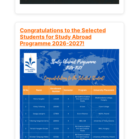
Congratulations to the Selected
Students for Study Abroad
Programme 2026-2027!