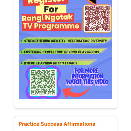
Practice Success Affirmations