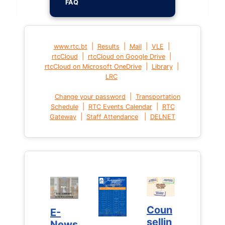
FAQ
|
|
|
|
www.rtc.bt
Results
Mail
VLE
|
|
rtcCloud
rtcCloud on Google Drive
|
|
rtcCloud on Microsoft OneDrive
Library
LRC
|
Change your password
Transportation
|
|
Schedule
RTC Events Calendar
RTC
|
|
Gateway
Staff Attendance
DELNET
Coun
Coun
E-
E-
sellin
sellin
News
News