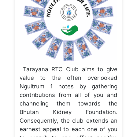
Tarayana RTC Club aims to give
value to the often overlooked
Ngultrum 1 notes by gathering
contributions from all of you and
channeling them towards the
Bhutan Kidney Foundation.
Consequently, the club extends an
earnest appeal to each one of you