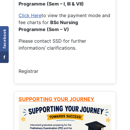
Programme (Sem – I, III & VII)
Click Here
to view the payment mode and
fee charts for
BSc Nursing
Programme (Sem – V)
facebook
Please contact SSD for further
information/ clarifications.
f
Registrar
SUPPORTING YOUR JOURNEY