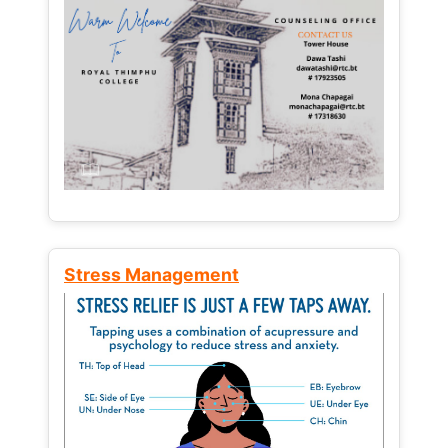
Stress Management