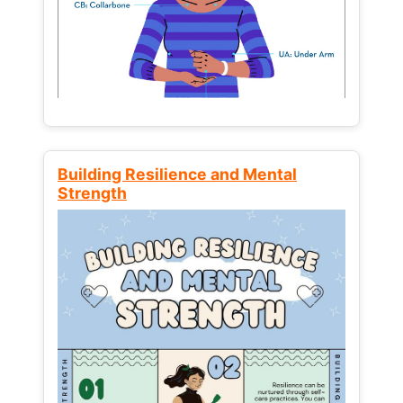
Building Resilience and Mental
Strength