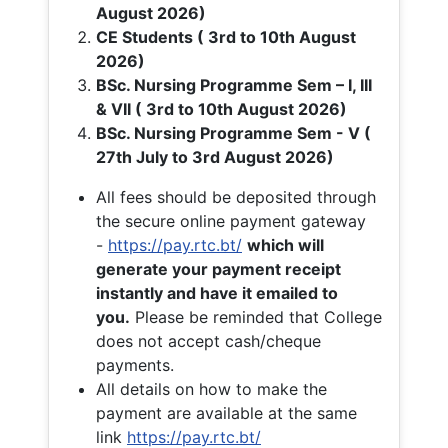
August 2026)
CE Students ( 3rd to 10th August
2026)
BSc. Nursing Programme Sem – I, III
& VII ( 3rd to 10th August 2026)
BSc. Nursing Programme Sem - V (
27th July to 3rd August 2026)
All fees should be deposited through
the secure online payment gateway
-
https://pay.rtc.bt/
which will
generate your payment receipt
instantly and have it emailed to
you.
Please be reminded that College
does not accept cash/cheque
payments.
All details on how to make the
payment are available at the same
link
https://pay.rtc.bt/