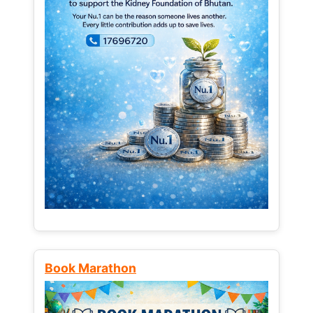
Book Marathon