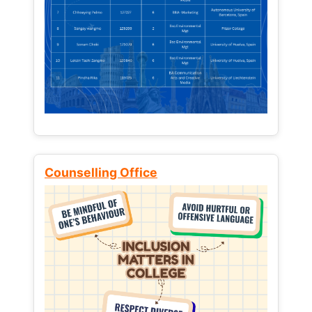
Counselling Office