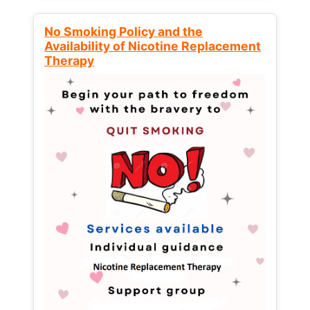
No Smoking Policy and the
Availability of Nicotine Replacement
Therapy