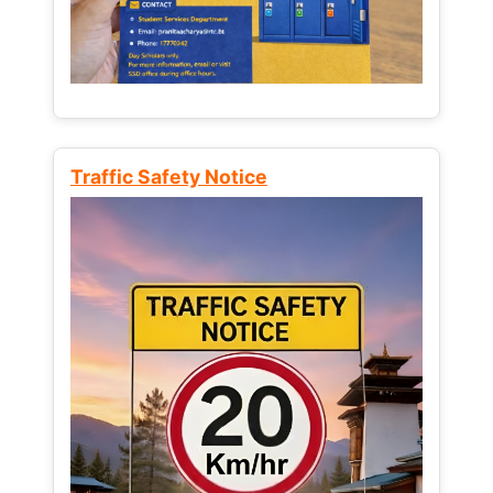
Traffic Safety Notice