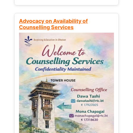
Advocacy on Availability of
Counselling Services