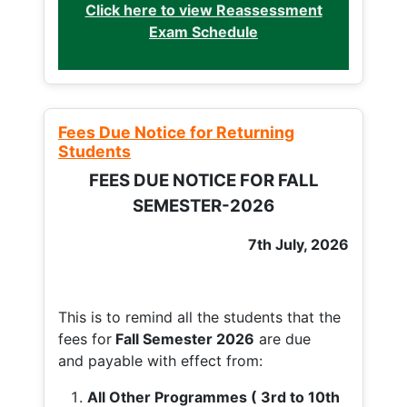
Click here to view Reassessment
Exam Schedule
Fees Due Notice for Returning
Students
FEES DUE NOTICE FOR FALL
SEMESTER-2026
7th July, 2026
This is to remind all the students that the
fees for
Fall
Semester 2026
are due
and payable with effect from:
All Other Programmes ( 3rd to 10th