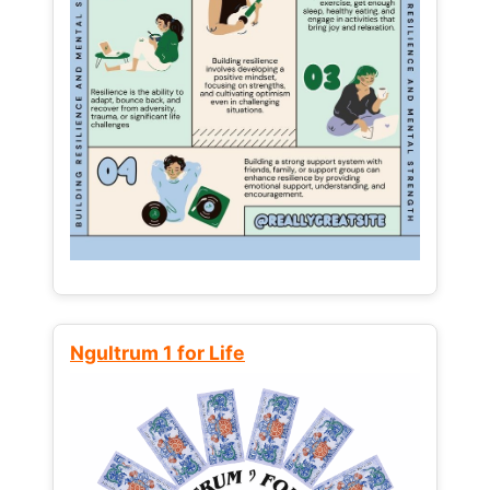
Ngultrum 1 for Life