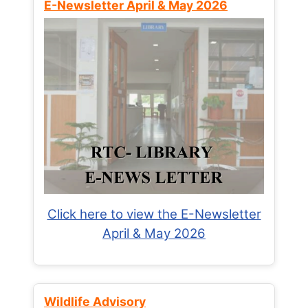
E-Newsletter April & May 2026
Click here to view the E-Newsletter
April & May 2026
Wildlife Advisory