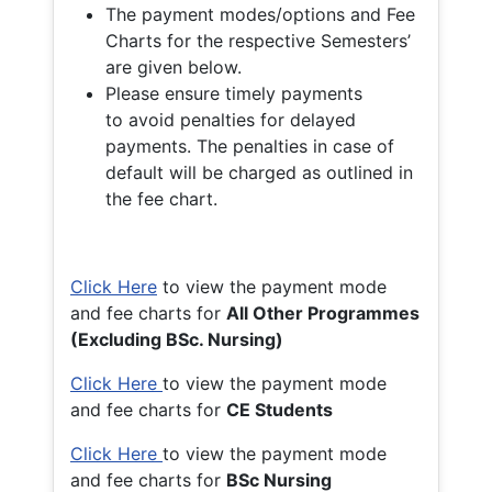
The payment modes/options and Fee
Charts for the respective Semesters’
are given below.
Please ensure timely payments
to avoid penalties for delayed
payments. The penalties in case of
default will be charged as outlined in
the fee chart.
Click Here
to view the payment mode
and fee charts for
All Other Programmes
(Excluding BSc. Nursing)
Click Here
to view the payment mode
and fee charts for
CE Students
Click Here
to view the payment mode
and fee charts for
BSc Nursing