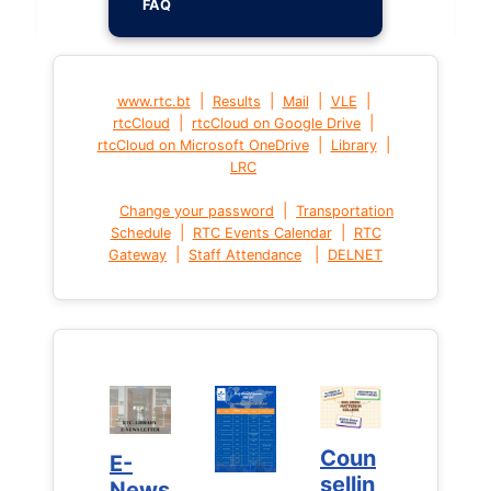
FAQ
|
|
|
|
www.rtc.bt
Results
Mail
VLE
|
|
rtcCloud
rtcCloud on Google Drive
|
|
rtcCloud on Microsoft OneDrive
Library
LRC
|
Change your password
Transportation
|
|
Schedule
RTC Events Calendar
RTC
|
|
Gateway
Staff Attendance
DELNET
Coun
Coun
E-
E-
sellin
sellin
News
News