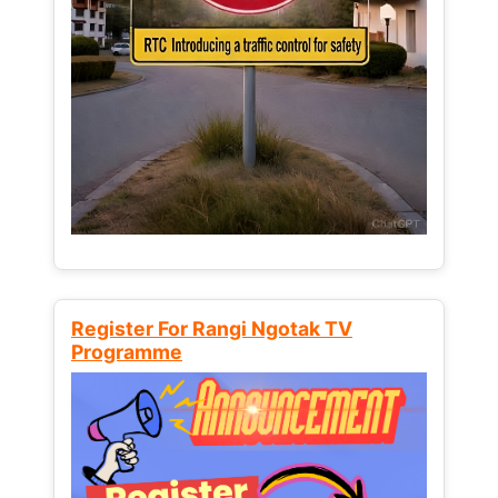
Register For Rangi Ngotak TV
Programme