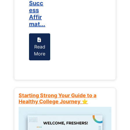
Succ
Succ
ess
ess
Affir
Affir
mat...
mat...
Read
Read
More
More
Starting Strong Your Guide to a
Healthy College Journey ⭐