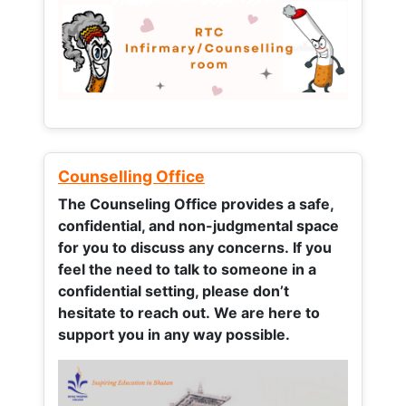
Counselling Office
The Counseling Office provides a safe,
confidential, and non-judgmental space
for you to discuss any concerns.
If you
feel the need to talk to someone in a
confidential setting, please don’t
hesitate to reach out. We are here to
support you in any way possible.