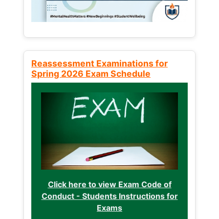
Reassessment Examinations for
Spring 2026 Exam Schedule
Click here to view Exam Code of
Conduct - Students Instructions for
Exams