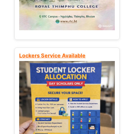
Lockers Service Available