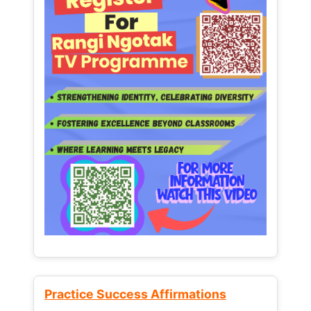
Practice Success Affirmations