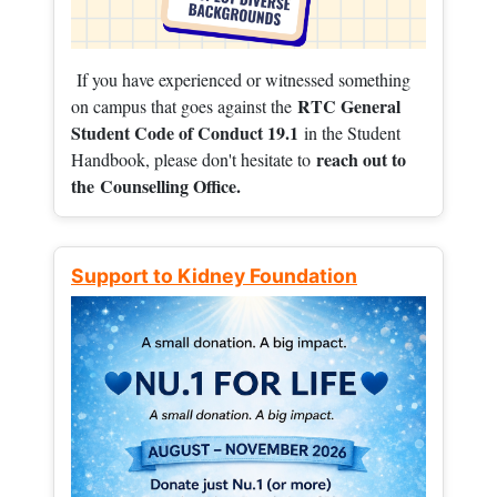
If you have experienced or witnessed something
RTC General
on campus that goes against the
Student Code of Conduct 19.1
in the Student
reach out to
Handbook, please don't hesitate to
the
Counselling Office.
Support to Kidney Foundation