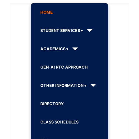
HOME
STUDENT SERVICES
ACADEMICS
GEN-AI RTC APPROACH
OTHER INFORMATION
DIRECTORY
CLASS SCHEDULES