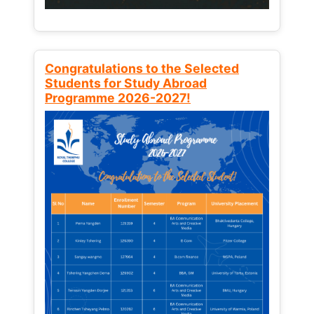
Congratulations to the Selected
Students for Study Abroad
Programme 2026-2027!