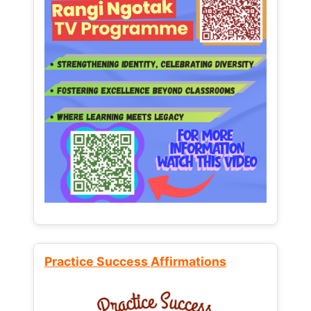
Practice Success Affirmations