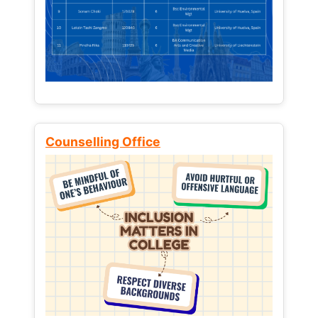
Counselling Office