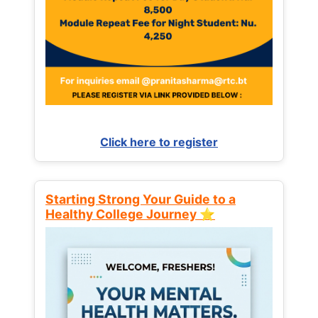
Click here to register
Starting Strong Your Guide to a
Healthy College Journey ⭐