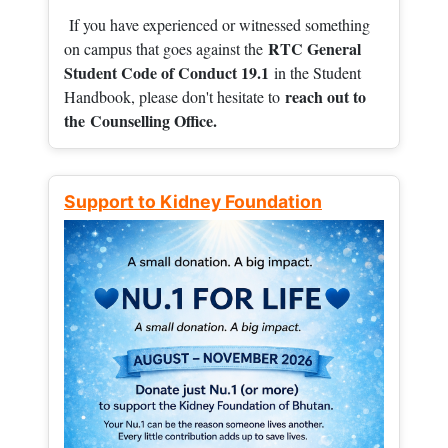
If you have experienced or witnessed something
RTC General
on campus that goes against the
Student Code of Conduct 19.1
in the Student
reach out to
Handbook, please don't hesitate to
the
Counselling Office.
Support to Kidney Foundation