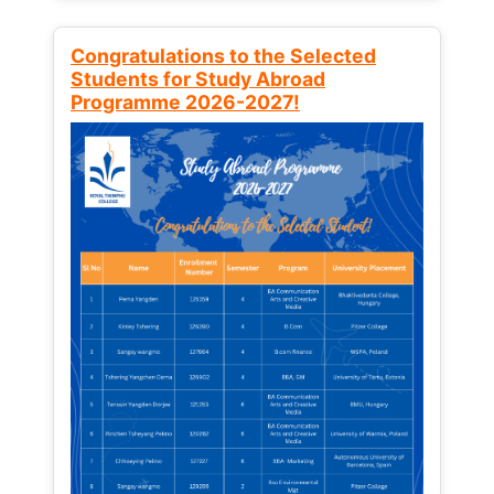
Congratulations to the Selected
Students for Study Abroad
Programme 2026-2027!