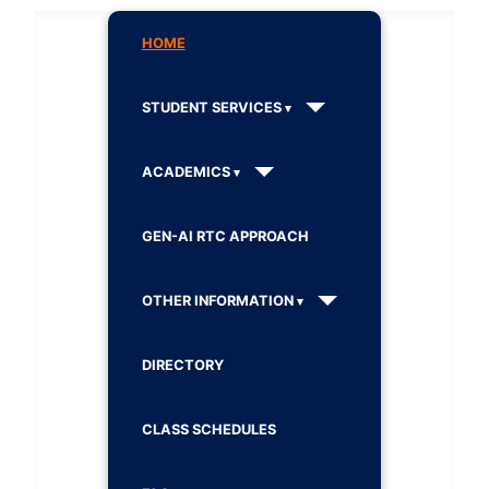
HOME
STUDENT SERVICES
ACADEMICS
GEN-AI RTC APPROACH
OTHER INFORMATION
DIRECTORY
CLASS SCHEDULES