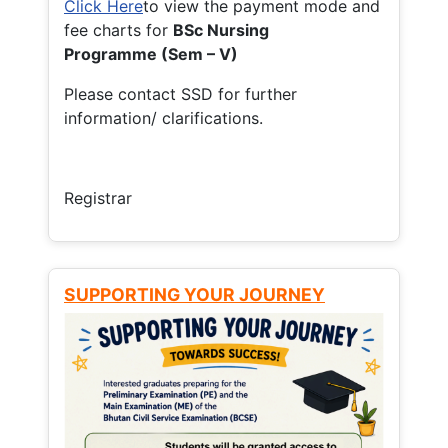
Click Here
to view the payment mode and
fee charts for
BSc Nursing
Programme (Sem – V)
Please contact SSD for further
information/ clarifications.
Registrar
SUPPORTING YOUR JOURNEY