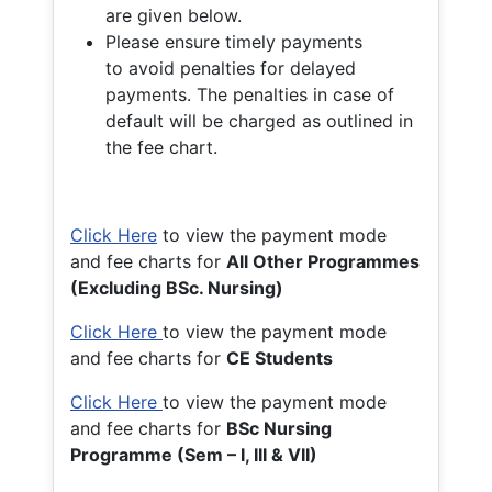
are given below.
Please ensure timely payments
to avoid penalties for delayed
payments. The penalties in case of
default will be charged as outlined in
the fee chart.
Click Here
to view the payment mode
and fee charts for
All Other Programmes
(Excluding BSc. Nursing)
Click Here
to view the payment mode
and fee charts for
CE Students
Click Here
to view the payment mode
and fee charts for
BSc Nursing
Programme (Sem – I, III & VII)