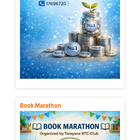
Book Marathon