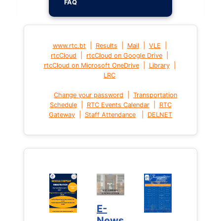
FAQ
|
|
|
|
www.rtc.bt
Results
Mail
VLE
|
|
rtcCloud
rtcCloud on Google Drive
|
|
rtcCloud on Microsoft OneDrive
Library
LRC
|
Change your password
Transportation
|
|
Schedule
RTC Events Calendar
RTC
|
|
Gateway
Staff Attendance
DELNET
E-
News