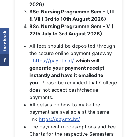
2026)
BSc. Nursing Programme Sem – I, III
& VII ( 3rd to 10th August 2026)
BSc. Nursing Programme Sem - V (
facebook
27th July to 3rd August 2026)
All fees should be deposited through
the secure online payment gateway
f
-
https://pay.rtc.bt/
which will
generate your payment receipt
instantly and have it emailed to
you.
Please be reminded that College
does not accept cash/cheque
payments.
All details on how to make the
payment are available at the same
link
https://pay.rtc.bt/
The payment modes/options and Fee
Charts for the respective Semesters’