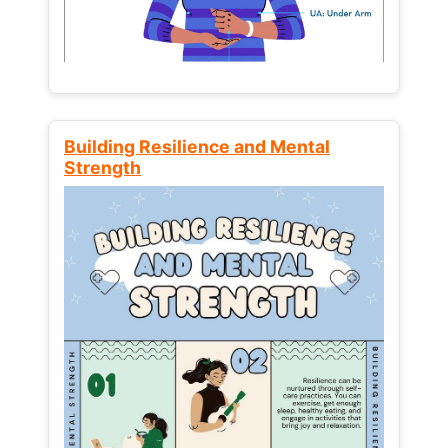
Building Resilience and Mental
Strength