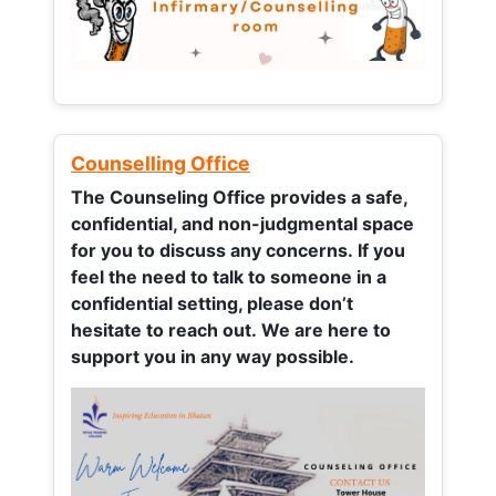
Counselling Office
The Counseling Office provides a safe,
confidential, and non-judgmental space
for you to discuss any concerns.
If you
feel the need to talk to someone in a
confidential setting, please don’t
hesitate to reach out. We are here to
support you in any way possible.