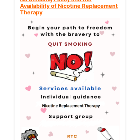
Availability of Nicotine Replacement
Therapy