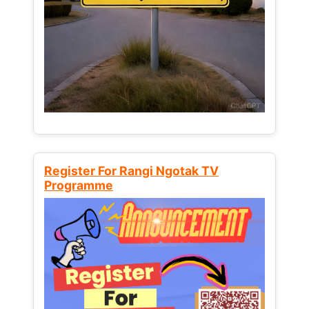
Register For Rangi Ngotak TV
Programme