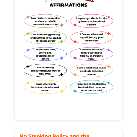
No Smoking Policy and the