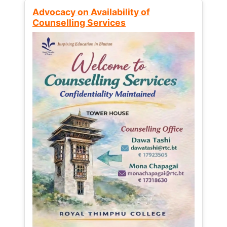
Advocacy on Availability of
Counselling Services