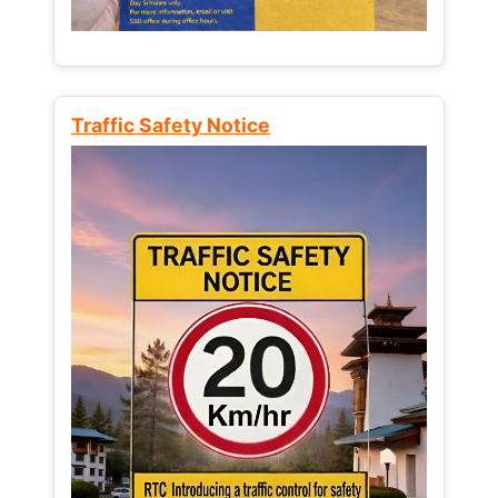
Traffic Safety Notice