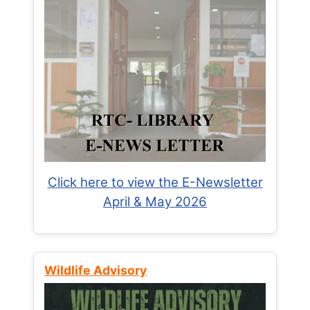
Click here to view the E-Newsletter
April & May 2026
Wildlife Advisory