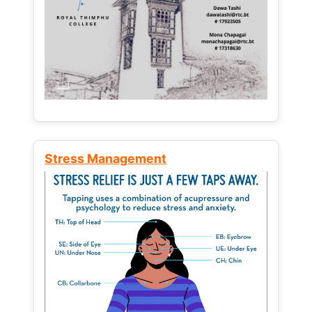
Stress Management