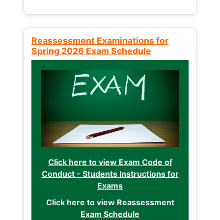
Reassessment Examinations for
Spring 2026 Exam Schedule
Click here to view Exam Code of
Conduct - Students Instructions for
Exams
Click here to view Reassessment
Exam Schedule