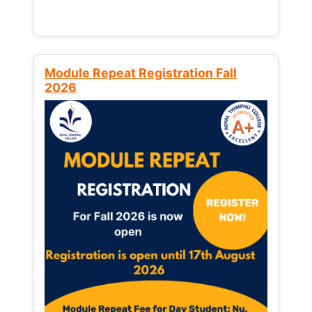
Module Repeat Registration Fall
2026