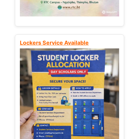
Lockers Service Available