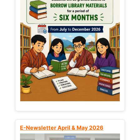
E-Newsletter April & May 2026