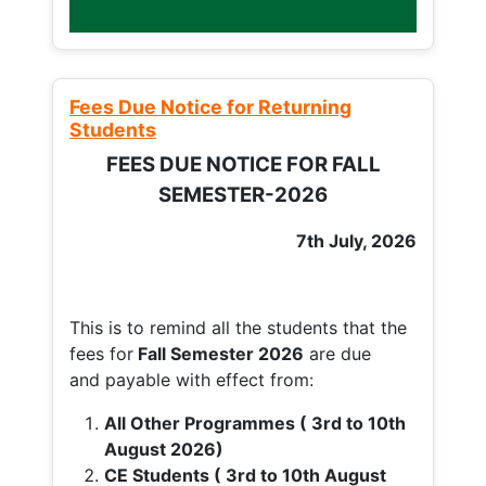
Fees Due Notice for Returning
Students
FEES DUE NOTICE FOR FALL
SEMESTER-2026
7th July, 2026
This is to remind all the students that the
fees for
Fall
Semester 2026
are due
and payable with effect from:
All Other Programmes ( 3rd to 10th
August 2026)
CE Students ( 3rd to 10th August