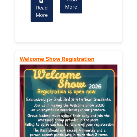
More
Read
Read
More
More
Welcome Show Registration