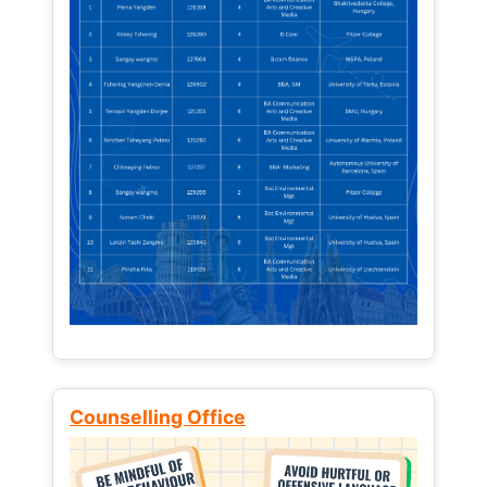
Counselling Office