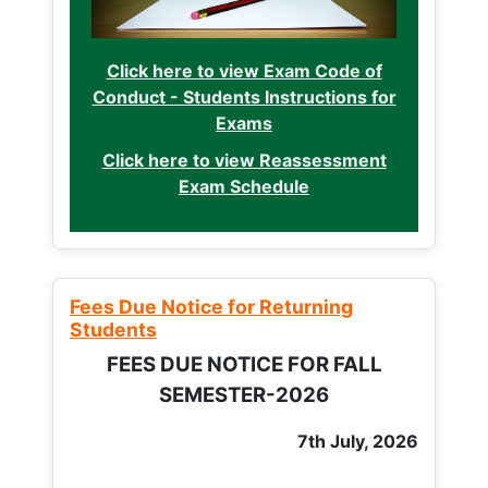
Click here to view Exam Code of
Conduct - Students Instructions for
Exams
Click here to view Reassessment
Exam Schedule
Fees Due Notice for Returning
Students
FEES DUE NOTICE FOR FALL
SEMESTER-2026
7th July, 2026