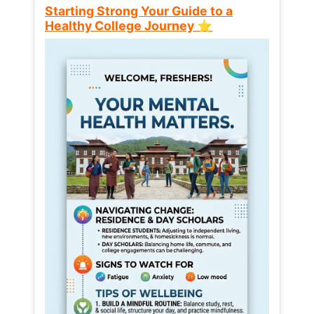
Starting Strong Your Guide to a
Healthy College Journey ⭐