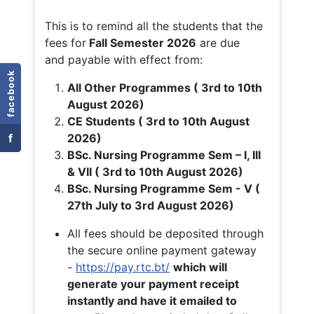
This is to remind all the students that the
fees for
Fall
Semester 2026
are due
and payable with effect from:
facebook
All Other Programmes ( 3rd to 10th
August 2026)
CE Students ( 3rd to 10th August
f
2026)
BSc. Nursing Programme Sem – I, III
& VII ( 3rd to 10th August 2026)
BSc. Nursing Programme Sem - V (
27th July to 3rd August 2026)
All fees should be deposited through
the secure online payment gateway
-
https://pay.rtc.bt/
which will
generate your payment receipt
instantly and have it emailed to