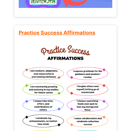
Practice Success Affirmations