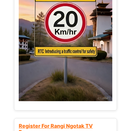
Register For Rangi Ngotak TV