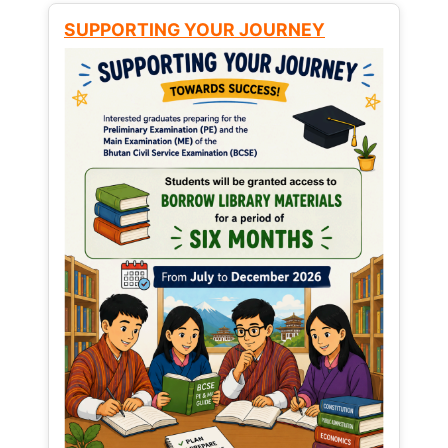
SUPPORTING YOUR JOURNEY