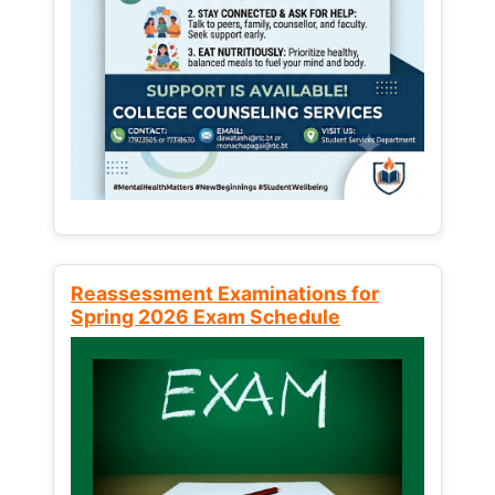
Reassessment Examinations for
Spring 2026 Exam Schedule