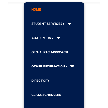
HOME
STUDENT SERVICES
ACADEMICS
GEN-AI RTC APPROACH
OTHER INFORMATION
DIRECTORY
CLASS SCHEDULES