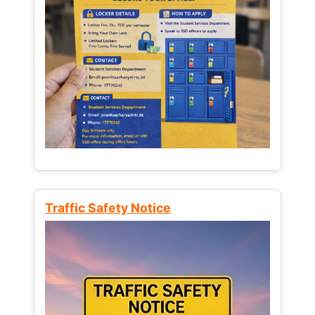
Traffic Safety Notice