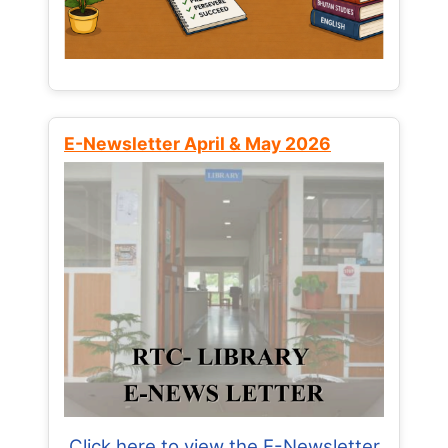
E-Newsletter April & May 2026
Click here to view the E-Newsletter