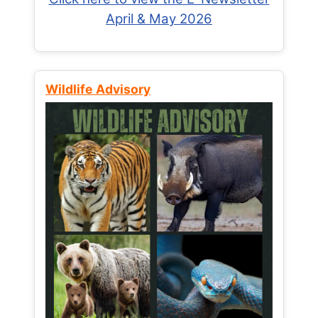
April & May 2026
Wildlife Advisory