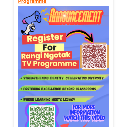
Programme