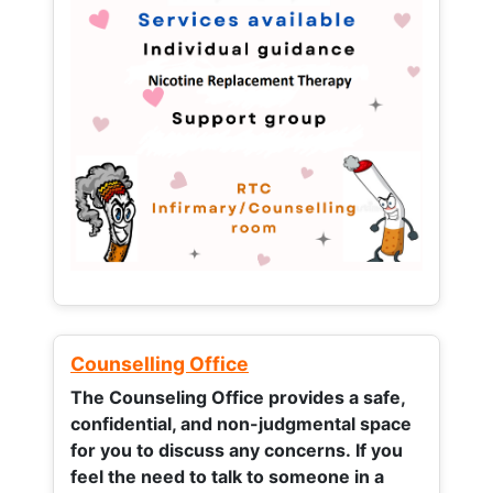
Counselling Office
The Counseling Office provides a safe,
confidential, and non-judgmental space
for you to discuss any concerns.
If you
feel the need to talk to someone in a