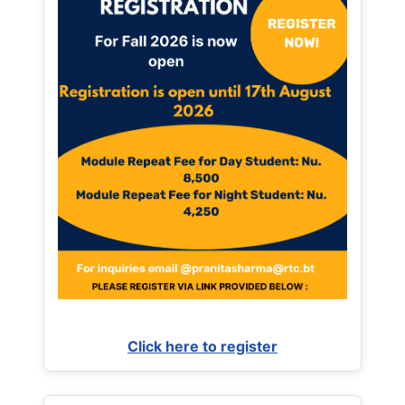
Click here to register