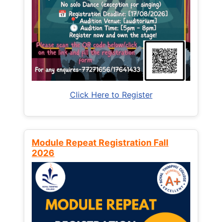
Click Here to Register
Module Repeat Registration Fall
2026