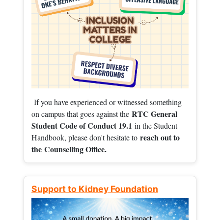
If you have experienced or witnessed something
RTC General
on campus that goes against the
Student Code of Conduct 19.1
in the Student
reach out to
Handbook, please don't hesitate to
the
Counselling Office.
Support to Kidney Foundation