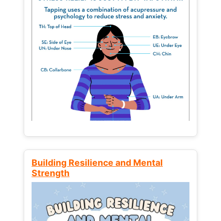
Building Resilience and Mental
Strength