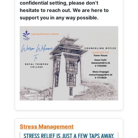
confidential setting, please don’t
hesitate to reach out. We are here to
support you in any way possible.
Stress Management