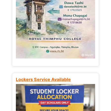
Lockers Service Available