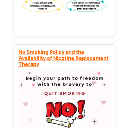
No Smoking Policy and the
Availability of Nicotine Replacement
Therapy