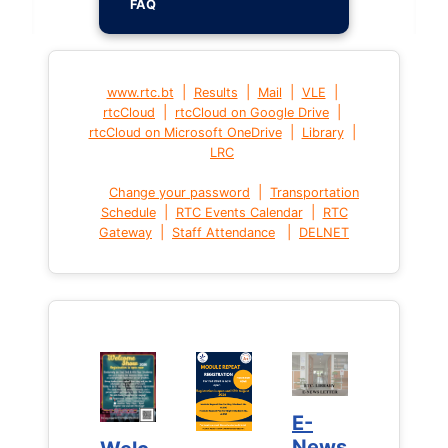
FAQ
|
|
|
|
www.rtc.bt
Results
Mail
VLE
|
|
rtcCloud
rtcCloud on Google Drive
|
|
rtcCloud on Microsoft OneDrive
Library
LRC
|
Change your password
Transportation
|
|
Schedule
RTC Events Calendar
RTC
|
|
Gateway
Staff Attendance
DELNET
E-
E-
News
News