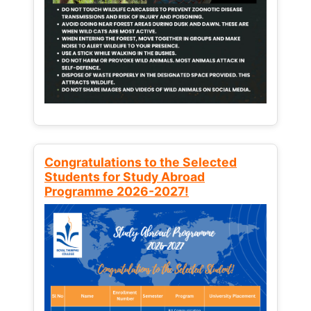
Congratulations to the Selected
Students for Study Abroad
Programme 2026-2027!