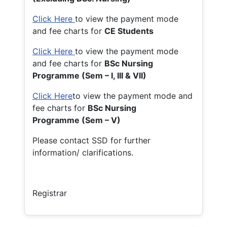
Click Here
to view the payment mode
and fee charts for
CE Students
Click Here
to view the payment mode
and fee charts for
BSc Nursing
Programme (Sem – I, III & VII)
Click Here
to view the payment mode and
fee charts for
BSc Nursing
Programme (Sem – V)
Please contact SSD for further
information/ clarifications.
Registrar