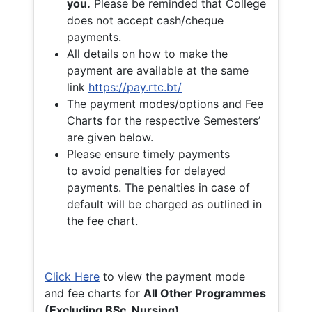
you.
Please be reminded that College
does not accept cash/cheque
payments.
All details on how to make the
payment are available at the same
link
https://pay.rtc.bt/
The payment modes/options and Fee
Charts for the respective Semesters’
are given below.
Please ensure timely payments
to avoid penalties for delayed
payments. The penalties in case of
default will be charged as outlined in
the fee chart.
Click Here
to view the payment mode
and fee charts for
All Other Programmes
(Excluding BSc. Nursing)