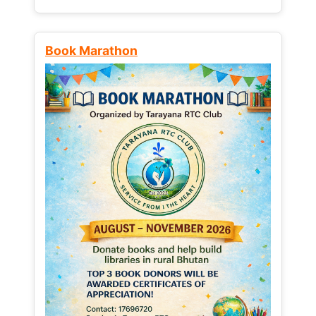
Book Marathon