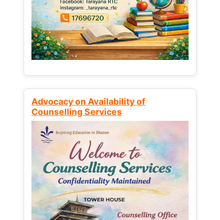
Advocacy on Availability of
Counselling Services