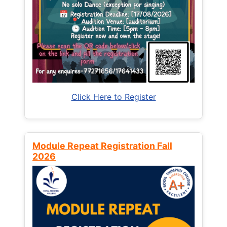
Click Here to Register
Module Repeat Registration Fall
2026