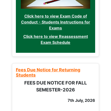
Click here to view Exam Code of
Conduct - Students Instructions for
Exams
Click here to view Reassessment
Exam Schedule
Fees Due Notice for Returning
Students
FEES DUE NOTICE FOR FALL
SEMESTER-2026
7th July, 2026