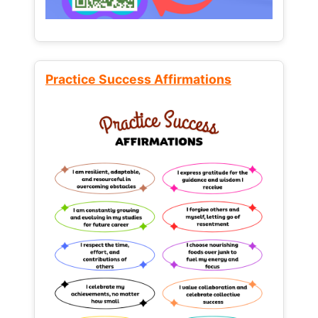
Practice Success Affirmations