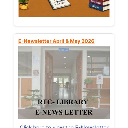
E-Newsletter April & May 2026
Click here to view the E-Newsletter