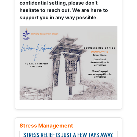
confidential setting, please don’t
hesitate to reach out. We are here to
support you in any way possible.
Stress Management