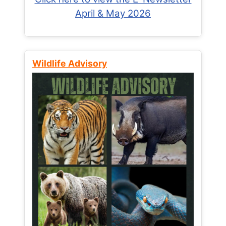
April & May 2026
Wildlife Advisory