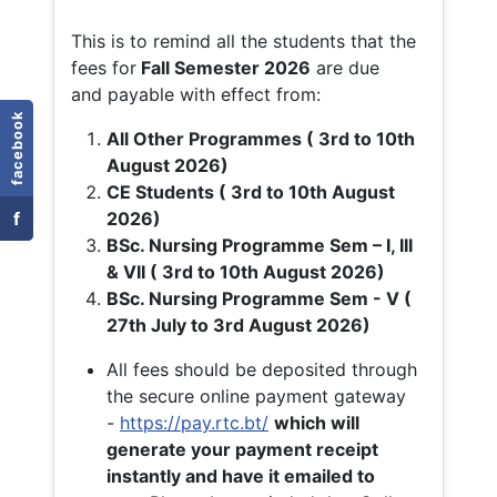
This is to remind all the students that the
fees for
Fall
Semester 2026
are due
and payable with effect from:
facebook
All Other Programmes ( 3rd to 10th
August 2026)
CE Students ( 3rd to 10th August
f
2026)
BSc. Nursing Programme Sem – I, III
& VII ( 3rd to 10th August 2026)
BSc. Nursing Programme Sem - V (
27th July to 3rd August 2026)
All fees should be deposited through
the secure online payment gateway
-
https://pay.rtc.bt/
which will
generate your payment receipt
instantly and have it emailed to