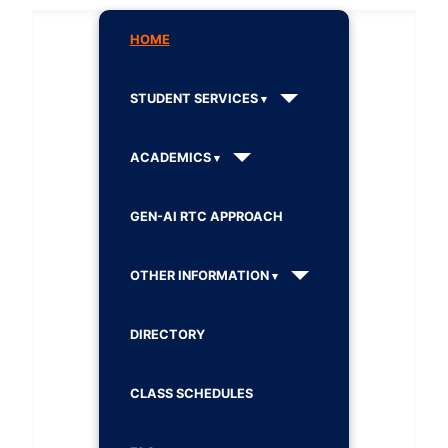
HOME
STUDENT SERVICES
ACADEMICS
GEN-AI RTC APPROACH
OTHER INFORMATION
DIRECTORY
CLASS SCHEDULES