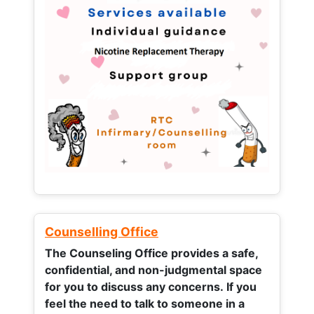
Counselling Office
The Counseling Office provides a safe,
confidential, and non-judgmental space
for you to discuss any concerns.
If you
feel the need to talk to someone in a