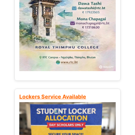
Lockers Service Available