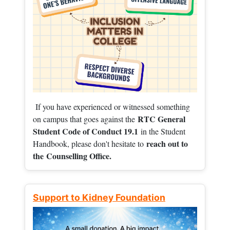
If you have experienced or witnessed something
RTC General
on campus that goes against the
Student Code of Conduct 19.1
in the Student
reach out to
Handbook, please don't hesitate to
the
Counselling Office.
Support to Kidney Foundation