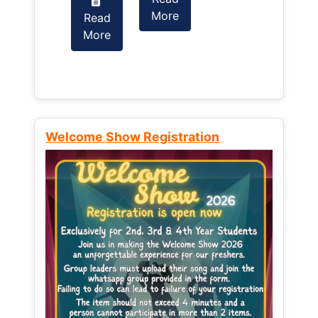
More
Read
Read
More
More
Welcome Show Registration