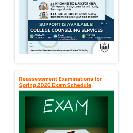
Reassessment Examinations for
Spring 2026 Exam Schedule