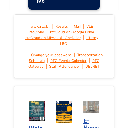
FAQ
|
|
|
|
www.rtc.bt
Results
Mail
VLE
|
|
rtcCloud
rtcCloud on Google Drive
|
|
rtcCloud on Microsoft OneDrive
Library
LRC
|
Change your password
Transportation
|
|
Schedule
RTC Events Calendar
RTC
|
|
Gateway
Staff Attendance
DELNET
E-
E-
News
News