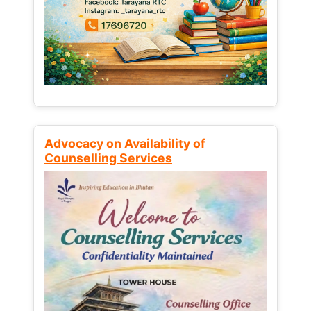
Advocacy on Availability of
Counselling Services