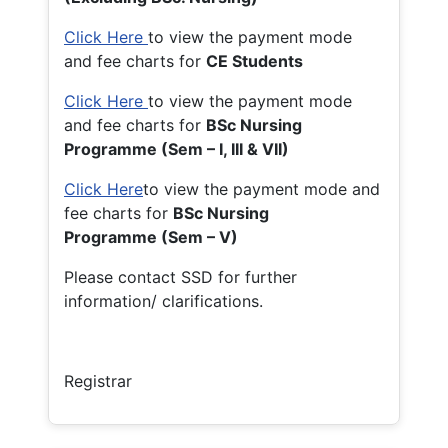
Click Here
to view the payment mode
and fee charts for
CE Students
Click Here
to view the payment mode
and fee charts for
BSc Nursing
Programme (Sem – I, III & VII)
Click Here
to view the payment mode and
fee charts for
BSc Nursing
Programme (Sem – V)
Please contact SSD for further
information/ clarifications.
Registrar