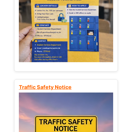
Traffic Safety Notice