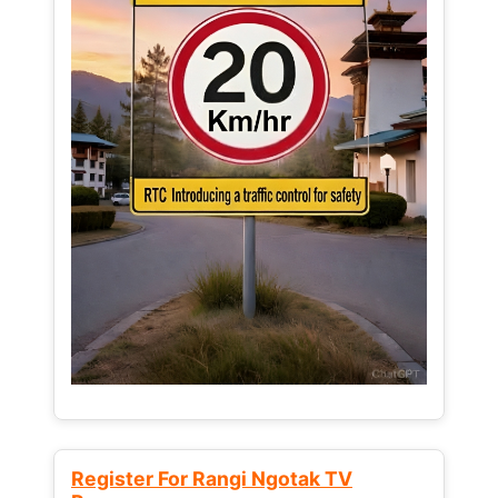
Register For Rangi Ngotak TV