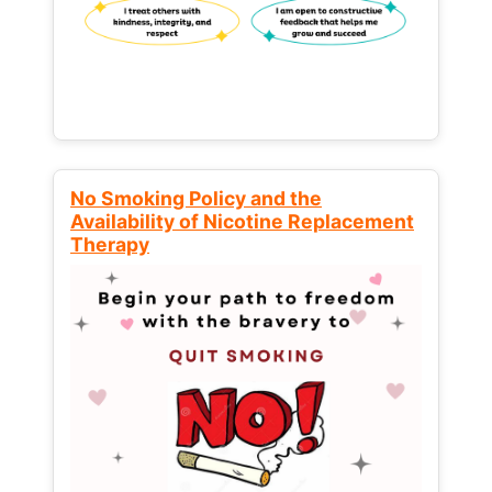
No Smoking Policy and the
Availability of Nicotine Replacement
Therapy