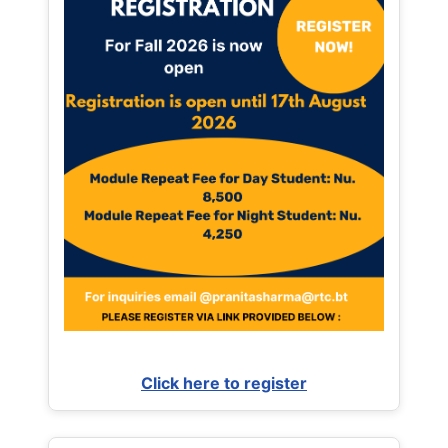
Click here to register