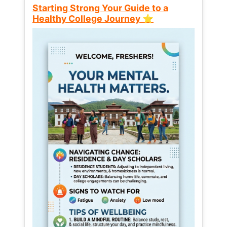
Starting Strong Your Guide to a
Healthy College Journey ⭐