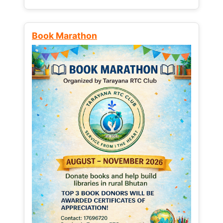
Book Marathon