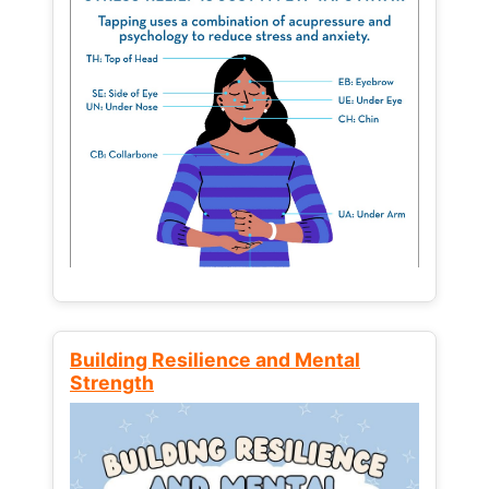
Building Resilience and Mental
Strength