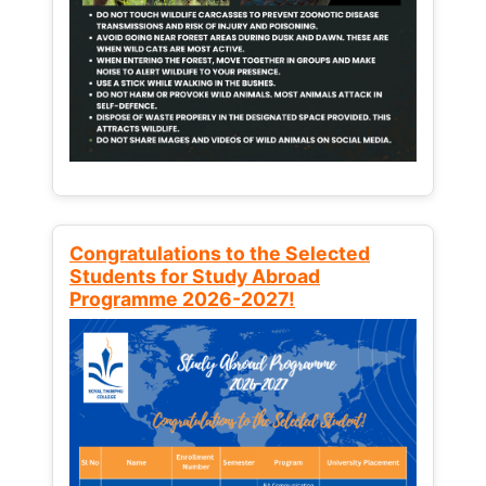
Congratulations to the Selected
Students for Study Abroad
Programme 2026-2027!