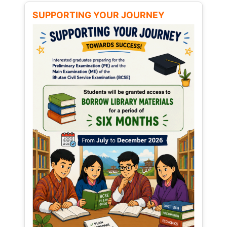
SUPPORTING YOUR JOURNEY