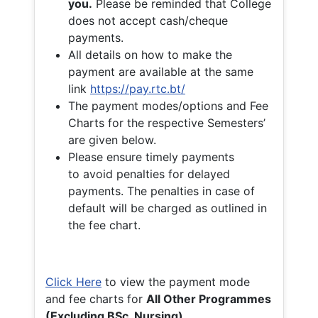
you.
Please be reminded that College
does not accept cash/cheque
payments.
All details on how to make the
payment are available at the same
link
https://pay.rtc.bt/
The payment modes/options and Fee
Charts for the respective Semesters’
are given below.
Please ensure timely payments
to avoid penalties for delayed
payments. The penalties in case of
default will be charged as outlined in
the fee chart.
Click Here
to view the payment mode
and fee charts for
All Other Programmes
(Excluding BSc. Nursing)