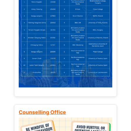
Counselling Office