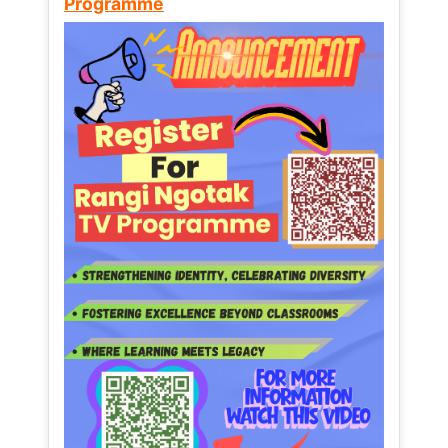
Programme