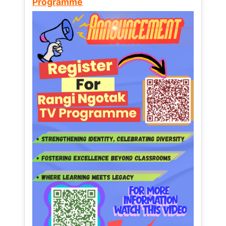
Programme