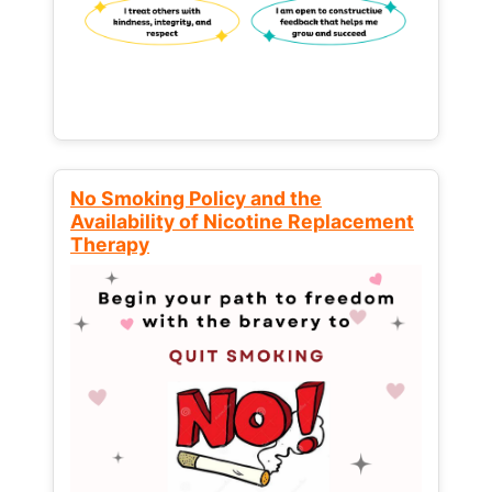
No Smoking Policy and the
Availability of Nicotine Replacement
Therapy