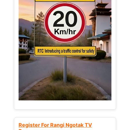
Register For Rangi Ngotak TV