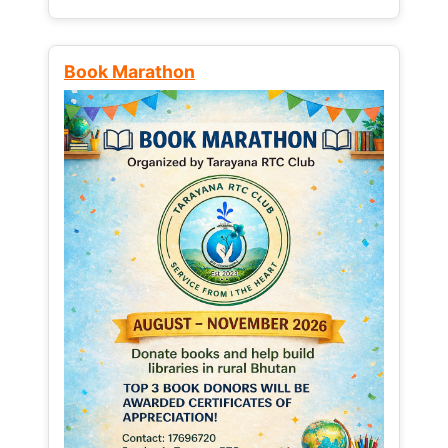
Book Marathon