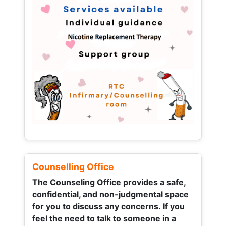
Counselling Office
The Counseling Office provides a safe,
confidential, and non-judgmental space
for you to discuss any concerns.
If you
feel the need to talk to someone in a