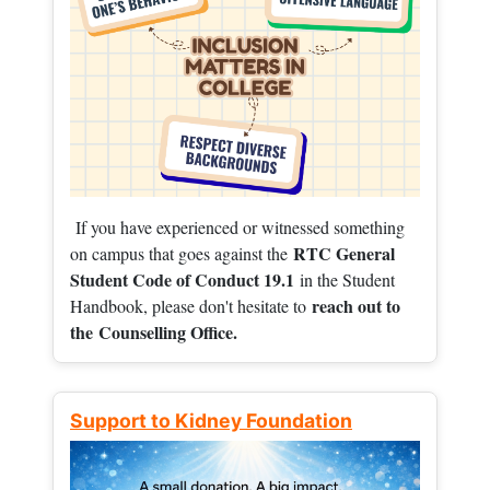
If you have experienced or witnessed something
RTC General
on campus that goes against the
Student Code of Conduct 19.1
in the Student
reach out to
Handbook, please don't hesitate to
the
Counselling Office.
Support to Kidney Foundation