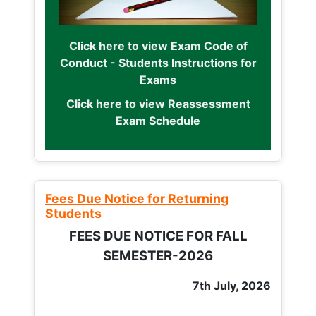
Click here to view Exam Code of
Conduct - Students Instructions for
Exams
Click here to view Reassessment
Exam Schedule
Fees Due Notice for Returning
Students
FEES DUE NOTICE FOR FALL
SEMESTER-2026
7th July, 2026