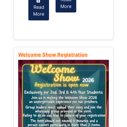
More
Read
Read
More
More
Welcome Show Registration