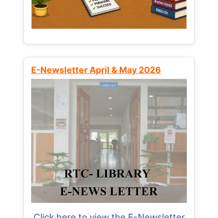
E-Newsletter April & May 2026
Click here to view the E-Newsletter