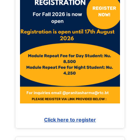
Click here to register