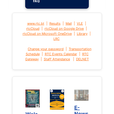
FAQ
|
|
|
|
www.rtc.bt
Results
Mail
VLE
|
|
rtcCloud
rtcCloud on Google Drive
|
|
rtcCloud on Microsoft OneDrive
Library
LRC
|
Change your password
Transportation
|
|
Schedule
RTC Events Calendar
RTC
|
|
Gateway
Staff Attendance
DELNET
E-
E-
News
News