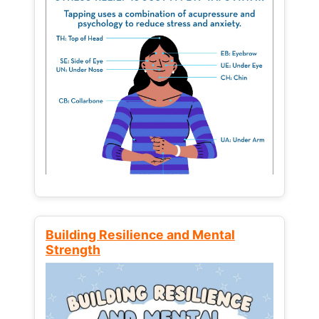
Building Resilience and Mental
Strength