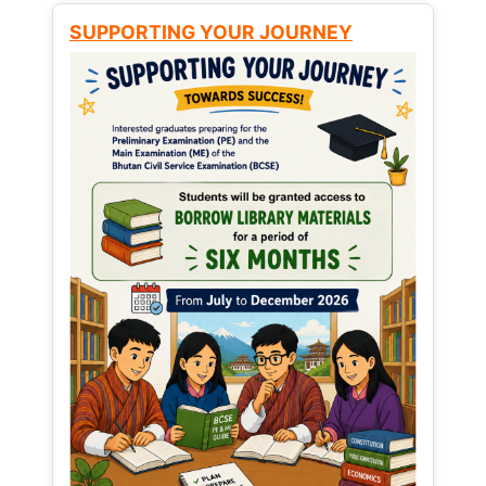
SUPPORTING YOUR JOURNEY