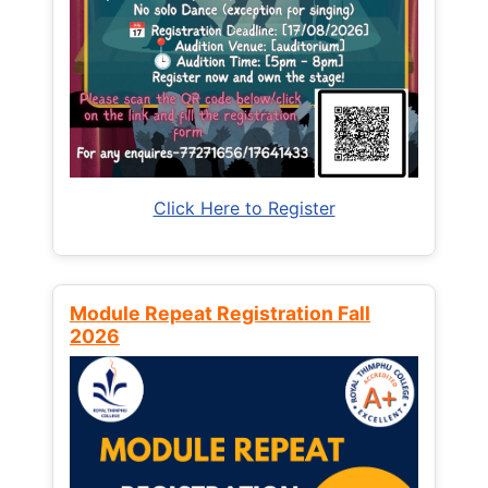
Click Here to Register
Module Repeat Registration Fall
2026