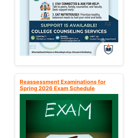
Reassessment Examinations for
Spring 2026 Exam Schedule