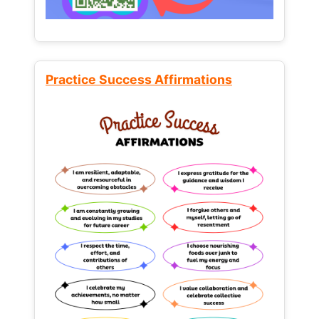
Practice Success Affirmations