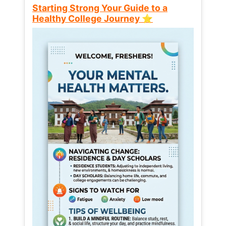
Starting Strong Your Guide to a
Healthy College Journey ⭐