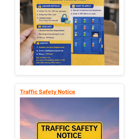
Traffic Safety Notice