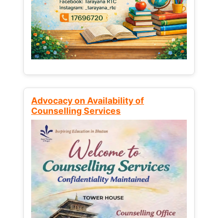
Advocacy on Availability of
Counselling Services