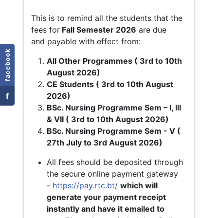
This is to remind all the students that the
fees for
Fall
Semester 2026
are due
and payable with effect from:
facebook
All Other Programmes ( 3rd to 10th
August 2026)
CE Students ( 3rd to 10th August
f
2026)
BSc. Nursing Programme Sem – I, III
& VII ( 3rd to 10th August 2026)
BSc. Nursing Programme Sem - V (
27th July to 3rd August 2026)
All fees should be deposited through
the secure online payment gateway
-
https://pay.rtc.bt/
which will
generate your payment receipt
instantly and have it emailed to