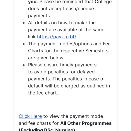
you.
Please be reminded that College
does not accept cash/cheque
payments.
All details on how to make the
payment are available at the same
link
https://pay.rtc.bt/
The payment modes/options and Fee
Charts for the respective Semesters’
are given below.
Please ensure timely payments
to avoid penalties for delayed
payments. The penalties in case of
default will be charged as outlined in
the fee chart.
Click Here
to view the payment mode
and fee charts for
All Other Programmes
(Excluding BSc. Nursing)