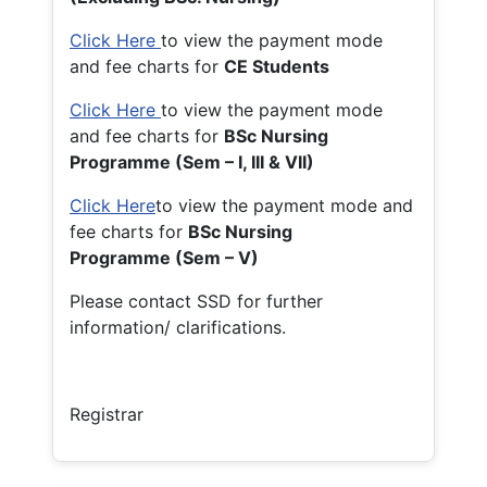
Click Here
to view the payment mode
and fee charts for
CE Students
Click Here
to view the payment mode
and fee charts for
BSc Nursing
Programme (Sem – I, III & VII)
Click Here
to view the payment mode and
fee charts for
BSc Nursing
Programme (Sem – V)
Please contact SSD for further
information/ clarifications.
Registrar