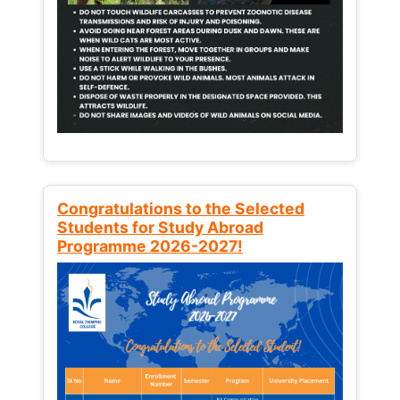
Congratulations to the Selected
Students for Study Abroad
Programme 2026-2027!