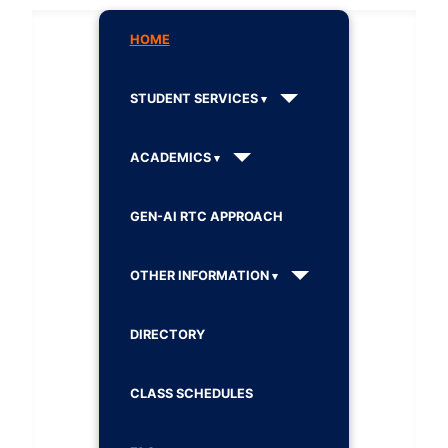
HOME
STUDENT SERVICES
ACADEMICS
GEN-AI RTC APPROACH
OTHER INFORMATION
DIRECTORY
CLASS SCHEDULES