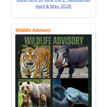
April & May 2026
Wildlife Advisory