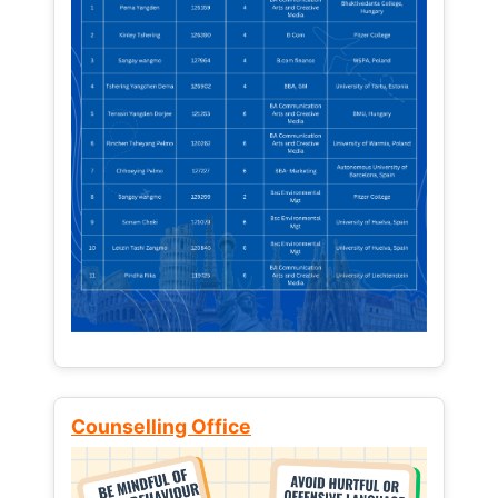
Counselling Office