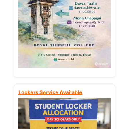
Lockers Service Available