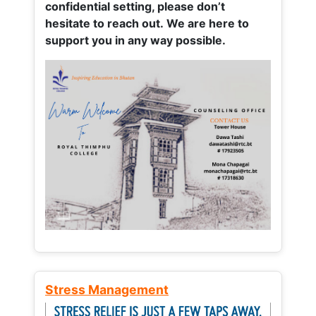
confidential setting, please don’t
hesitate to reach out. We are here to
support you in any way possible.
Stress Management