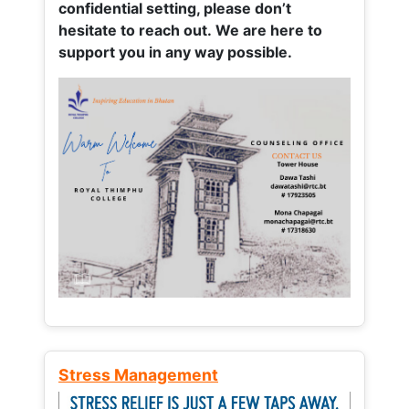
confidential setting, please don’t
hesitate to reach out. We are here to
support you in any way possible.
Stress Management