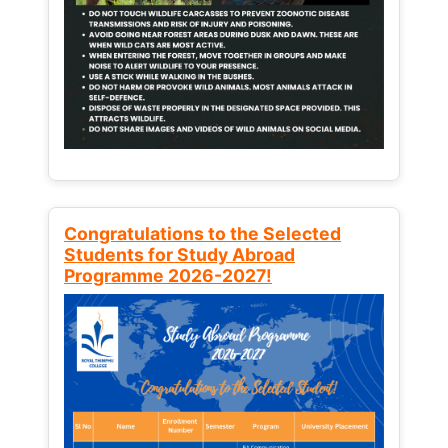
Congratulations to the Selected
Students for Study Abroad
Programme 2026-2027!