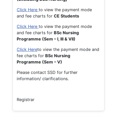
Click Here
to view the payment mode
and fee charts for
CE Students
Click Here
to view the payment mode
and fee charts for
BSc Nursing
Programme (Sem – I, III & VII)
Click Here
to view the payment mode and
fee charts for
BSc Nursing
Programme (Sem – V)
Please contact SSD for further
information/ clarifications.
Registrar