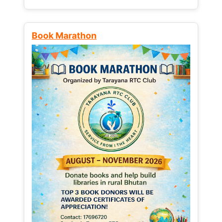
Book Marathon