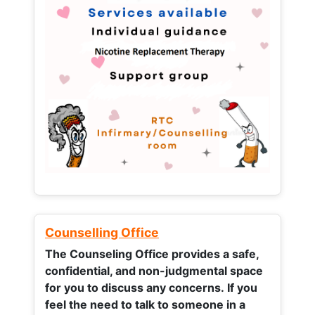
Counselling Office
The Counseling Office provides a safe,
confidential, and non-judgmental space
for you to discuss any concerns.
If you
feel the need to talk to someone in a