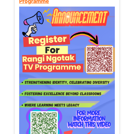
Programme