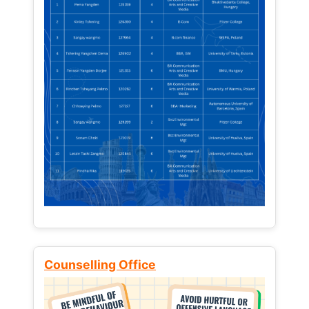
Counselling Office