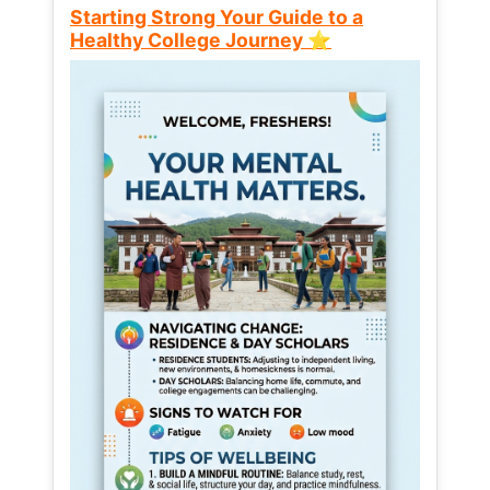
Starting Strong Your Guide to a
Healthy College Journey ⭐