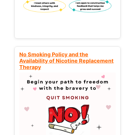
No Smoking Policy and the
Availability of Nicotine Replacement
Therapy