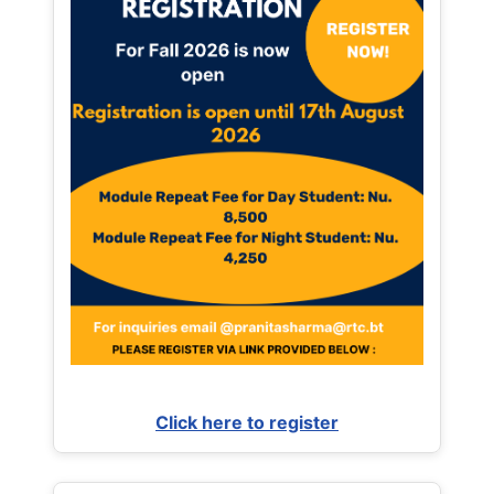
Click here to register