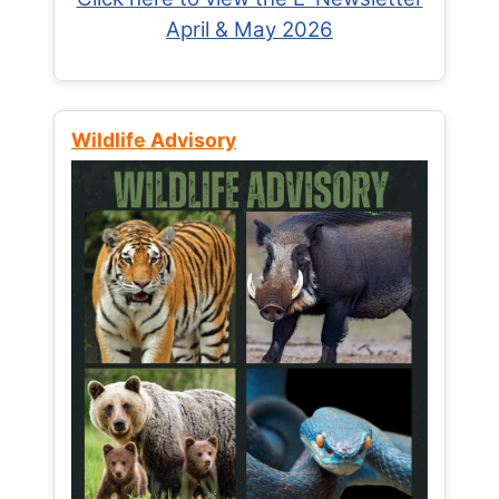
April & May 2026
Wildlife Advisory