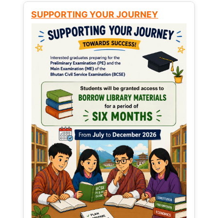
SUPPORTING YOUR JOURNEY