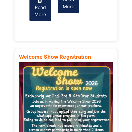
More
Read
Read
More
More
Welcome Show Registration