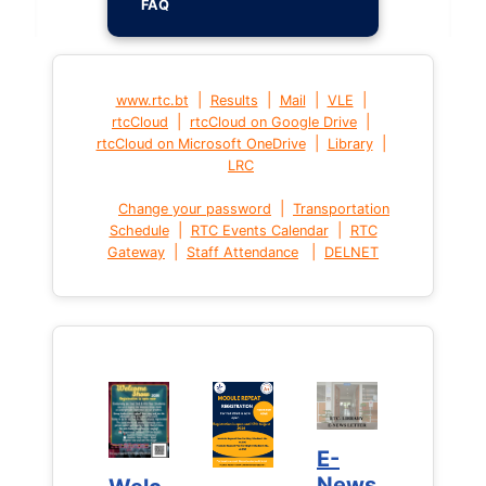
FAQ
|
|
|
|
www.rtc.bt
Results
Mail
VLE
|
|
rtcCloud
rtcCloud on Google Drive
|
|
rtcCloud on Microsoft OneDrive
Library
LRC
|
Change your password
Transportation
|
|
Schedule
RTC Events Calendar
RTC
|
|
Gateway
Staff Attendance
DELNET
E-
E-
News
News