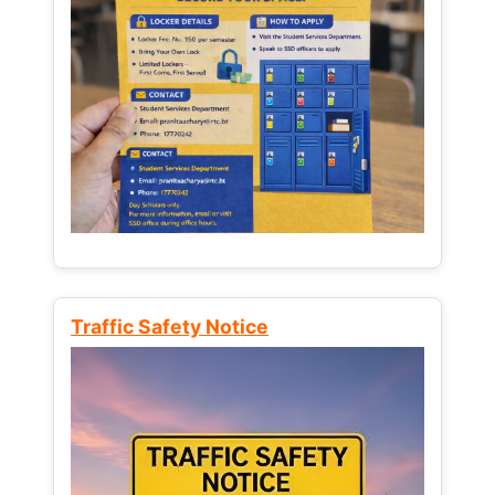
Traffic Safety Notice