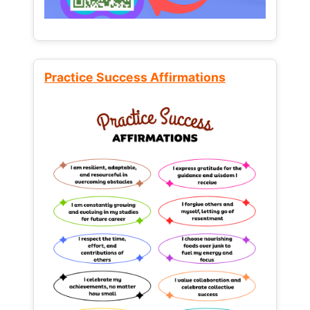
Practice Success Affirmations