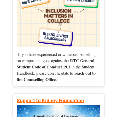
If you have experienced or witnessed something
RTC General
on campus that goes against the
Student Code of Conduct 19.1
in the Student
reach out to
Handbook, please don't hesitate to
the
Counselling Office.
Support to Kidney Foundation