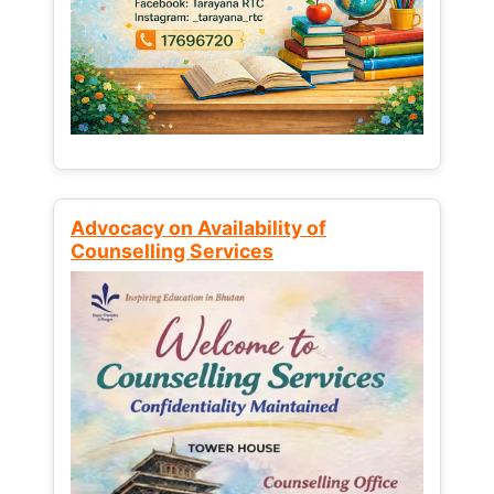
Advocacy on Availability of
Counselling Services