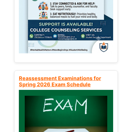
Reassessment Examinations for
Spring 2026 Exam Schedule