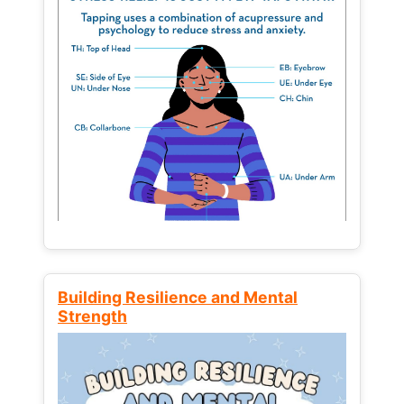
Building Resilience and Mental
Strength