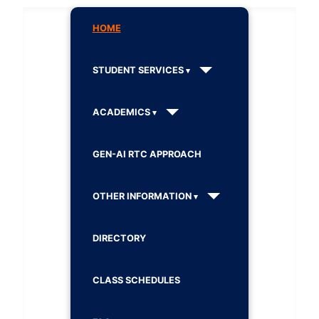
HOME
STUDENT SERVICES
ACADEMICS
GEN-AI RTC APPROACH
OTHER INFORMATION
DIRECTORY
CLASS SCHEDULES