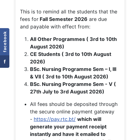
This is to remind all the students that the
fees for
Fall
Semester 2026
are due
and payable with effect from:
facebook
All Other Programmes ( 3rd to 10th
August 2026)
CE Students ( 3rd to 10th August
f
2026)
BSc. Nursing Programme Sem – I, III
& VII ( 3rd to 10th August 2026)
BSc. Nursing Programme Sem - V (
27th July to 3rd August 2026)
All fees should be deposited through
the secure online payment gateway
-
https://pay.rtc.bt/
which will
generate your payment receipt
instantly and have it emailed to