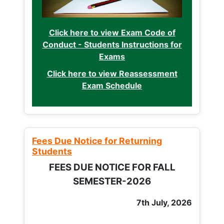
Click here to view Exam Code of
Conduct - Students Instructions for
Exams
Click here to view Reassessment
Exam Schedule
Fees Due Notice for Returning
Students
FEES DUE NOTICE FOR FALL
SEMESTER-2026
7th July, 2026