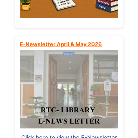
E-Newsletter April & May 2026
Click here to view the E-Newsletter