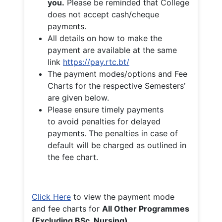
you.
Please be reminded that College
does not accept cash/cheque
payments.
All details on how to make the
payment are available at the same
link
https://pay.rtc.bt/
The payment modes/options and Fee
Charts for the respective Semesters’
are given below.
Please ensure timely payments
to avoid penalties for delayed
payments. The penalties in case of
default will be charged as outlined in
the fee chart.
Click Here
to view the payment mode
and fee charts for
All Other Programmes
(Excluding BSc. Nursing)