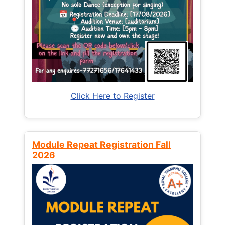
Click Here to Register
Module Repeat Registration Fall
2026