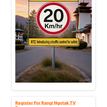
Register For Rangi Ngotak TV