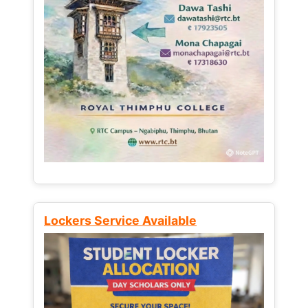
Lockers Service Available