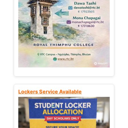
Lockers Service Available