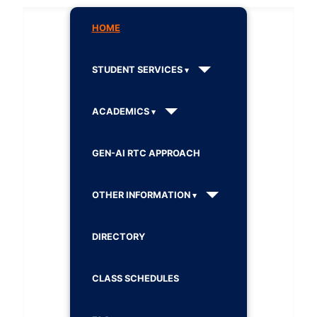
HOME
STUDENT SERVICES
ACADEMICS
GEN-AI RTC APPROACH
OTHER INFORMATION
DIRECTORY
CLASS SCHEDULES