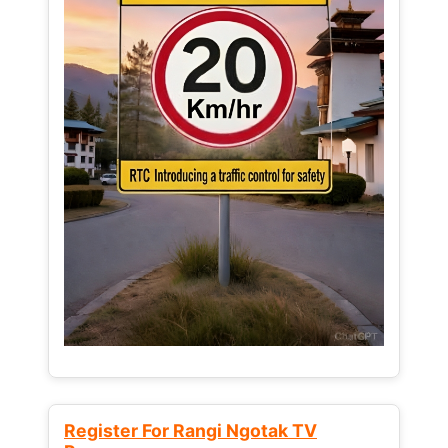
Register For Rangi Ngotak TV