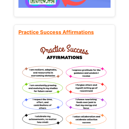
Practice Success Affirmations