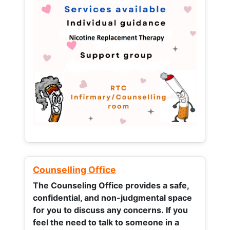
Counselling Office
The Counseling Office provides a safe,
confidential, and non-judgmental space
for you to discuss any concerns.
If you
feel the need to talk to someone in a