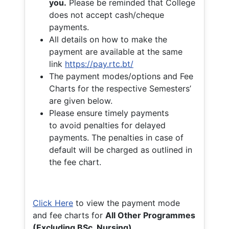
you.
Please be reminded that College
does not accept cash/cheque
payments.
All details on how to make the
payment are available at the same
link
https://pay.rtc.bt/
The payment modes/options and Fee
Charts for the respective Semesters’
are given below.
Please ensure timely payments
to avoid penalties for delayed
payments. The penalties in case of
default will be charged as outlined in
the fee chart.
Click Here
to view the payment mode
and fee charts for
All Other Programmes
(Excluding BSc. Nursing)