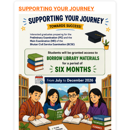
SUPPORTING YOUR JOURNEY