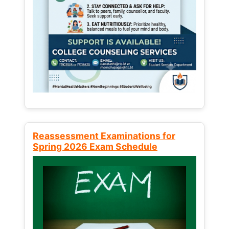
Reassessment Examinations for
Spring 2026 Exam Schedule