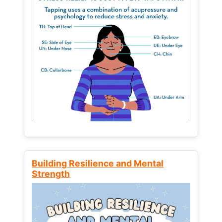
Building Resilience and Mental
Strength