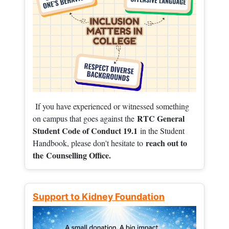
If you have experienced or witnessed something
RTC General
on campus that goes against the
Student Code of Conduct 19.1
in the Student
reach out to
Handbook, please don't hesitate to
the
Counselling Office.
Support to Kidney Foundation