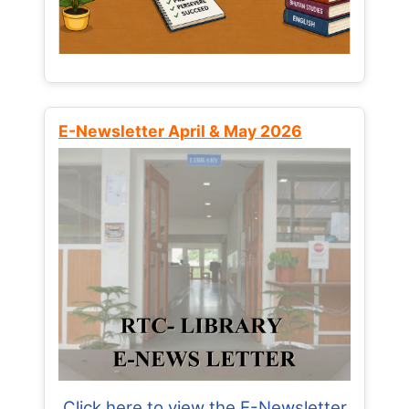
E-Newsletter April & May 2026
Click here to view the E-Newsletter