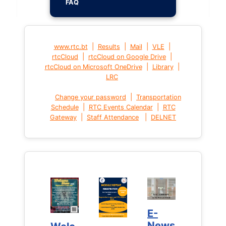
FAQ
|
|
|
|
www.rtc.bt
Results
Mail
VLE
|
|
rtcCloud
rtcCloud on Google Drive
|
|
rtcCloud on Microsoft OneDrive
Library
LRC
|
Change your password
Transportation
|
|
Schedule
RTC Events Calendar
RTC
|
|
Gateway
Staff Attendance
DELNET
E-
E-
News
News