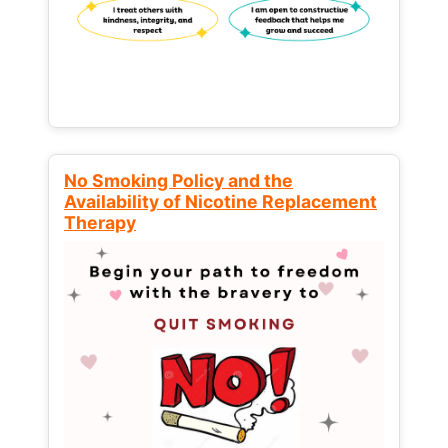
No Smoking Policy and the
Availability of Nicotine Replacement
Therapy