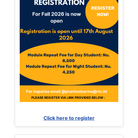
Click here to register