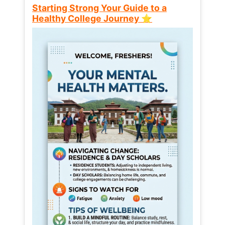
Starting Strong Your Guide to a
Healthy College Journey ⭐