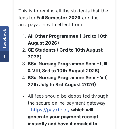
This is to remind all the students that the
fees for
Fall
Semester 2026
are due
and payable with effect from:
facebook
All Other Programmes ( 3rd to 10th
August 2026)
CE Students ( 3rd to 10th August
f
2026)
BSc. Nursing Programme Sem – I, III
& VII ( 3rd to 10th August 2026)
BSc. Nursing Programme Sem - V (
27th July to 3rd August 2026)
All fees should be deposited through
the secure online payment gateway
-
https://pay.rtc.bt/
which will
generate your payment receipt
instantly and have it emailed to