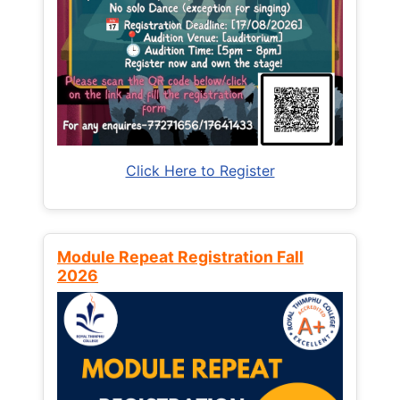
Click Here to Register
Module Repeat Registration Fall
2026