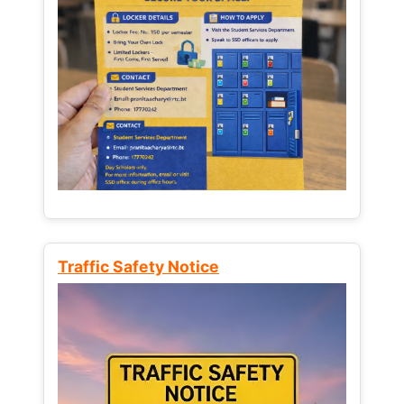
Traffic Safety Notice