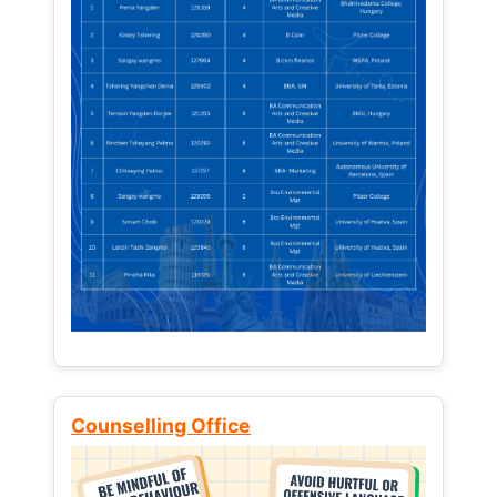
Counselling Office