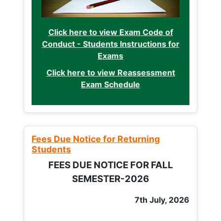
Click here to view Exam Code of
Conduct - Students Instructions for
Exams
Click here to view Reassessment
Exam Schedule
Fees Due Notice for Returning
Students
FEES DUE NOTICE FOR FALL
SEMESTER-2026
7th July, 2026