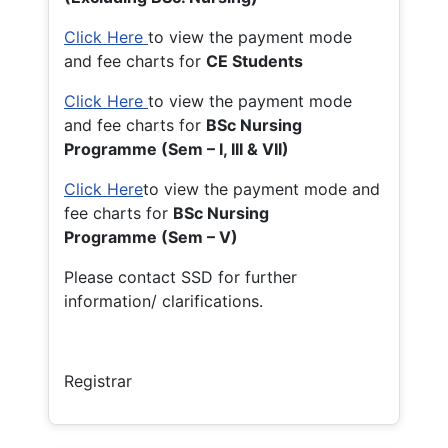
Click Here
to view the payment mode
and fee charts for
CE Students
Click Here
to view the payment mode
and fee charts for
BSc Nursing
Programme (Sem – I, III & VII)
Click Here
to view the payment mode and
fee charts for
BSc Nursing
Programme (Sem – V)
Please contact SSD for further
information/ clarifications.
Registrar