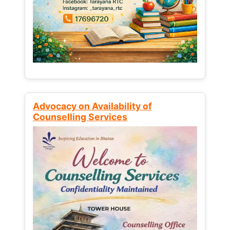
Advocacy on Availability of
Counselling Services