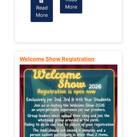
More
Read
Read
More
More
Welcome Show Registration