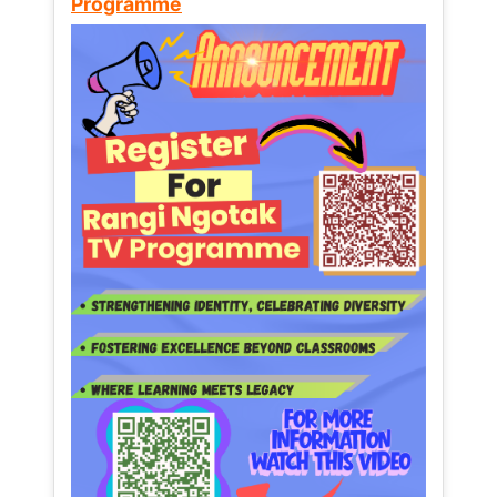
Programme