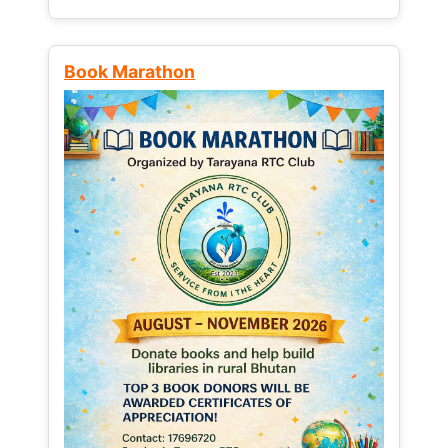
Book Marathon