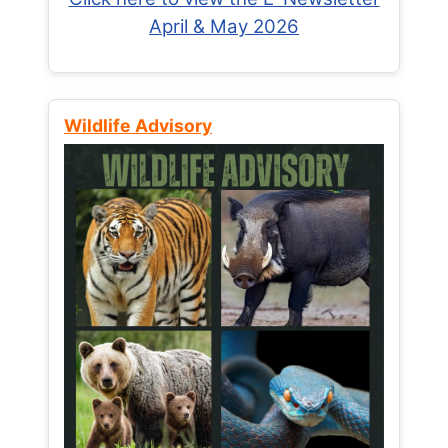
April & May 2026
Wildlife Advisory