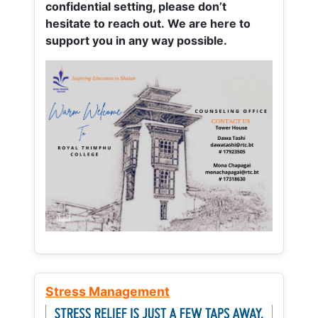
confidential setting, please don’t
hesitate to reach out. We are here to
support you in any way possible.
Stress Management