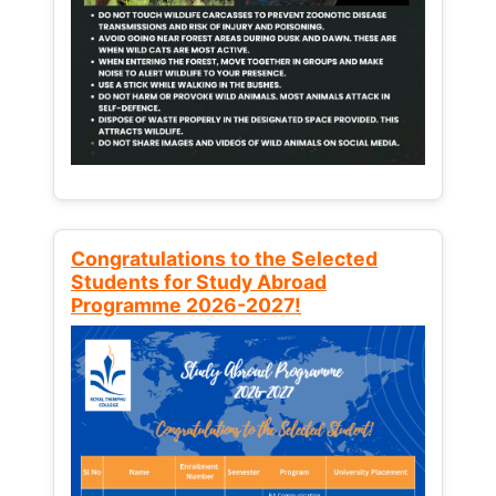
Congratulations to the Selected
Students for Study Abroad
Programme 2026-2027!