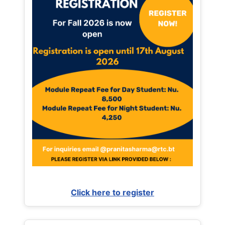
Click here to register