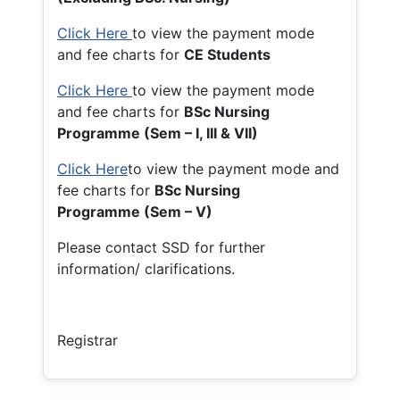
Click Here
to view the payment mode
and fee charts for
CE Students
Click Here
to view the payment mode
and fee charts for
BSc Nursing
Programme (Sem – I, III & VII)
Click Here
to view the payment mode and
fee charts for
BSc Nursing
Programme (Sem – V)
Please contact SSD for further
information/ clarifications.
Registrar