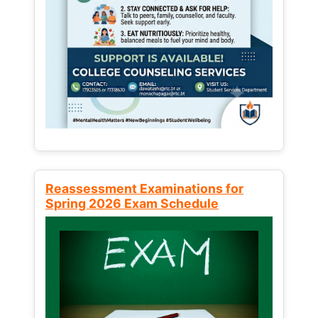
Reassessment Examinations for
Spring 2026 Exam Schedule