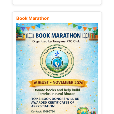
Book Marathon