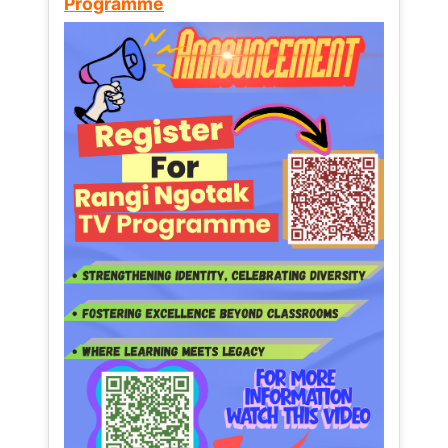
Programme