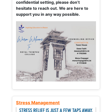
confidential setting, please don’t
hesitate to reach out. We are here to
support you in any way possible.
Stress Management