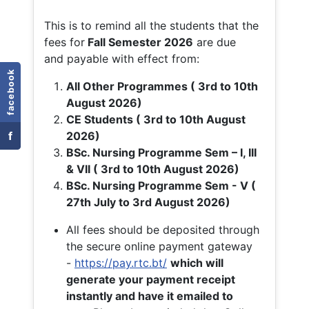
This is to remind all the students that the
fees for
Fall
Semester 2026
are due
and payable with effect from:
facebook
All Other Programmes ( 3rd to 10th
August 2026)
CE Students ( 3rd to 10th August
f
2026)
BSc. Nursing Programme Sem – I, III
& VII ( 3rd to 10th August 2026)
BSc. Nursing Programme Sem - V (
27th July to 3rd August 2026)
All fees should be deposited through
the secure online payment gateway
-
https://pay.rtc.bt/
which will
generate your payment receipt
instantly and have it emailed to