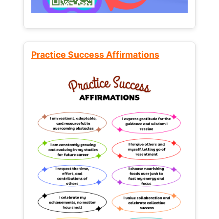
Practice Success Affirmations