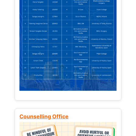
Counselling Office