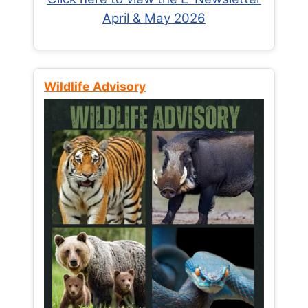
April & May 2026
Wildlife Advisory