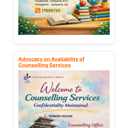
Advocacy on Availability of
Counselling Services