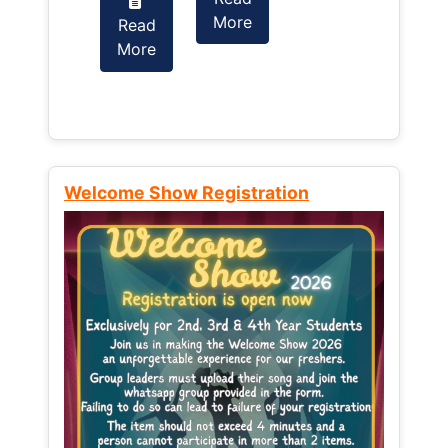
More
Read
Read
More
More
Welcome Show Registration