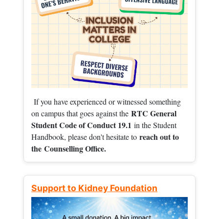
If you have experienced or witnessed something
RTC General
on campus that goes against the
Student Code of Conduct 19.1
in the Student
reach out to
Handbook, please don't hesitate to
the
Counselling Office.
Support to Kidney Foundation