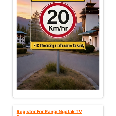
Register For Rangi Ngotak TV