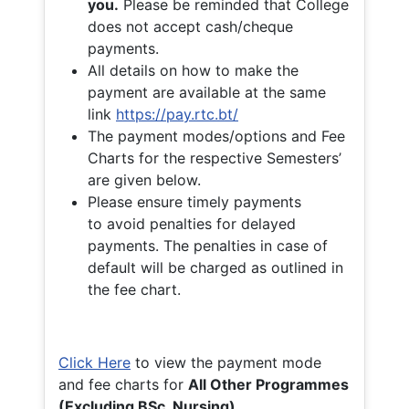
you.
Please be reminded that College
does not accept cash/cheque
payments.
All details on how to make the
payment are available at the same
link
https://pay.rtc.bt/
The payment modes/options and Fee
Charts for the respective Semesters’
are given below.
Please ensure timely payments
to avoid penalties for delayed
payments. The penalties in case of
default will be charged as outlined in
the fee chart.
Click Here
to view the payment mode
and fee charts for
All Other Programmes
(Excluding BSc. Nursing)