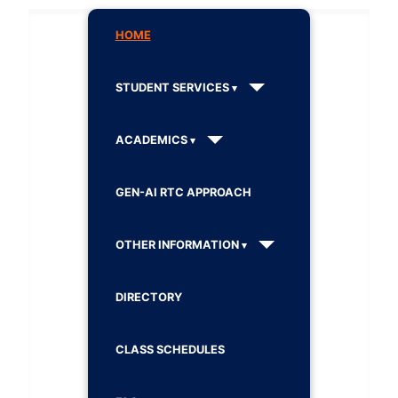
HOME
STUDENT SERVICES
ACADEMICS
GEN-AI RTC APPROACH
OTHER INFORMATION
DIRECTORY
CLASS SCHEDULES