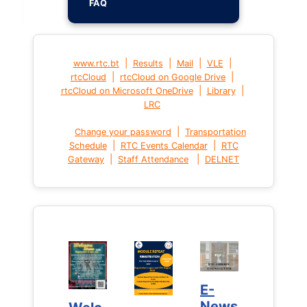
FAQ
|
|
|
|
www.rtc.bt
Results
Mail
VLE
|
|
rtcCloud
rtcCloud on Google Drive
|
|
rtcCloud on Microsoft OneDrive
Library
LRC
|
Change your password
Transportation
|
|
Schedule
RTC Events Calendar
RTC
|
|
Gateway
Staff Attendance
DELNET
E-
E-
News
News