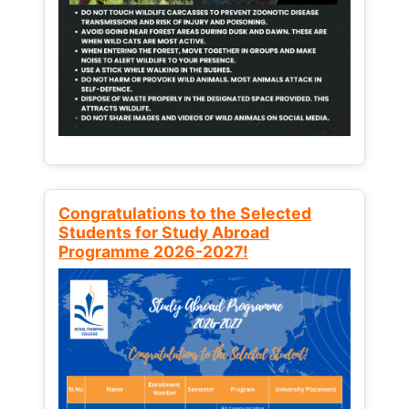
Congratulations to the Selected
Students for Study Abroad
Programme 2026-2027!