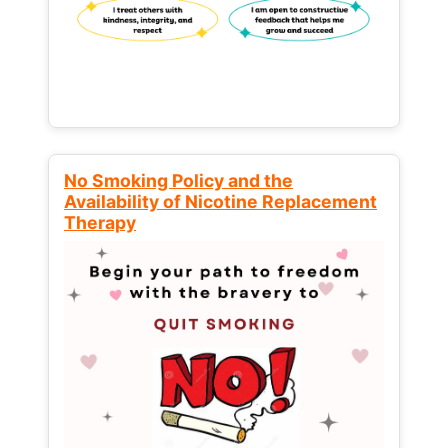
No Smoking Policy and the
Availability of Nicotine Replacement
Therapy