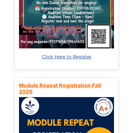
Click Here to Register
Module Repeat Registration Fall
2026