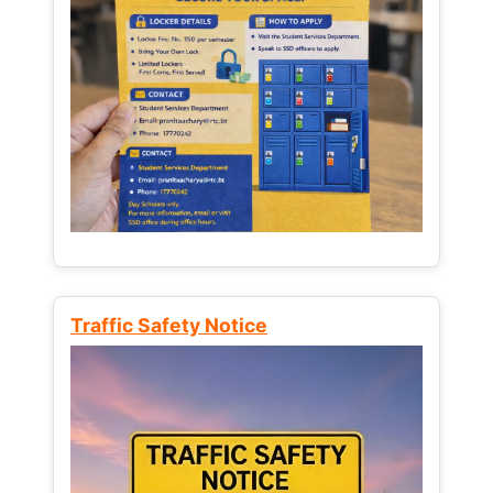
Traffic Safety Notice