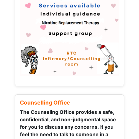
Counselling Office
The Counseling Office provides a safe,
confidential, and non-judgmental space
for you to discuss any concerns.
If you
feel the need to talk to someone in a