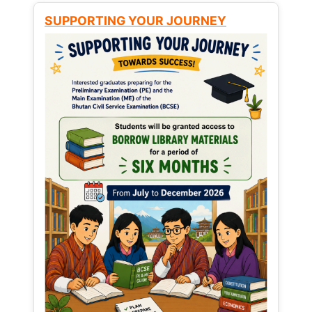
SUPPORTING YOUR JOURNEY