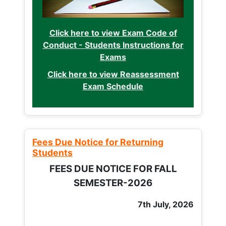
Click here to view Exam Code of
Conduct - Students Instructions for
Exams
Click here to view Reassessment
Exam Schedule
Fees Due Notice for Returning
Students
FEES DUE NOTICE FOR FALL
SEMESTER-2026
7th July, 2026