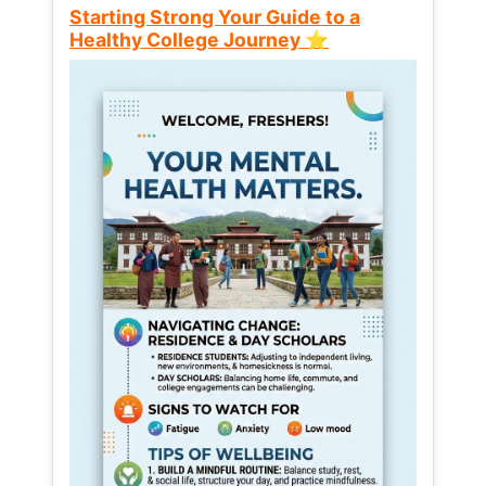
Starting Strong Your Guide to a
Healthy College Journey ⭐