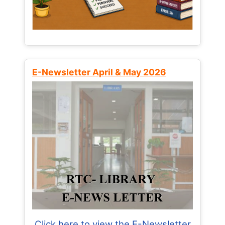
E-Newsletter April & May 2026
Click here to view the E-Newsletter