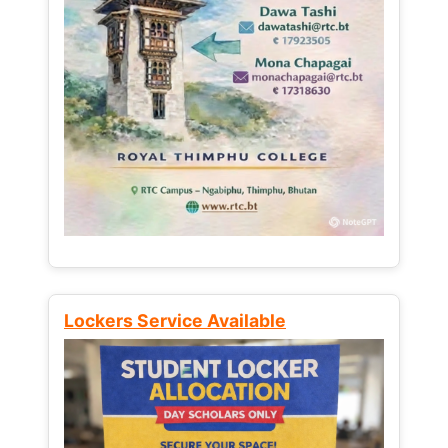
Lockers Service Available