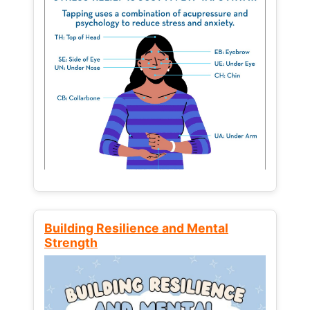
Building Resilience and Mental
Strength