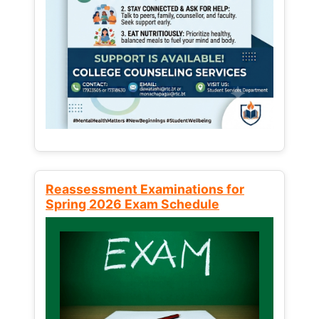
Reassessment Examinations for
Spring 2026 Exam Schedule