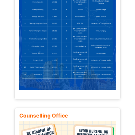
Counselling Office