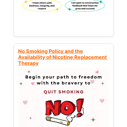
No Smoking Policy and the
Availability of Nicotine Replacement
Therapy