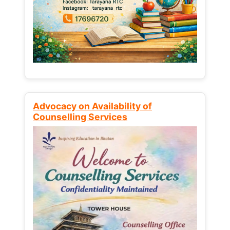
Advocacy on Availability of
Counselling Services