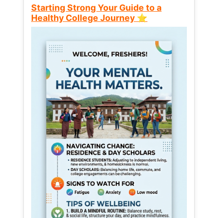
Starting Strong Your Guide to a
Healthy College Journey ⭐