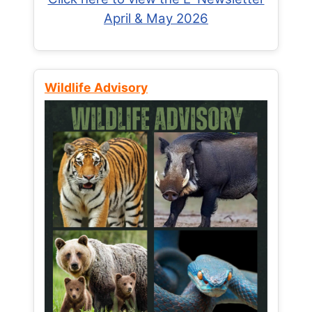
April & May 2026
Wildlife Advisory