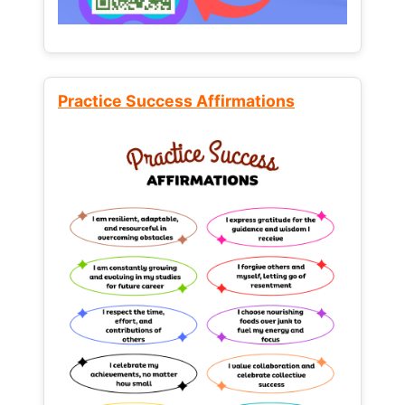
Practice Success Affirmations