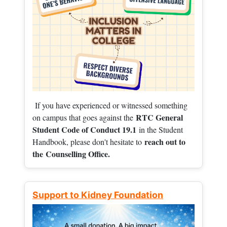
If you have experienced or witnessed something
RTC General
on campus that goes against the
Student Code of Conduct 19.1
in the Student
reach out to
Handbook, please don't hesitate to
the
Counselling Office.
Support to Kidney Foundation