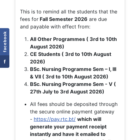
This is to remind all the students that the
fees for
Fall
Semester 2026
are due
and payable with effect from:
facebook
All Other Programmes ( 3rd to 10th
August 2026)
CE Students ( 3rd to 10th August
f
2026)
BSc. Nursing Programme Sem – I, III
& VII ( 3rd to 10th August 2026)
BSc. Nursing Programme Sem - V (
27th July to 3rd August 2026)
All fees should be deposited through
the secure online payment gateway
-
https://pay.rtc.bt/
which will
generate your payment receipt
instantly and have it emailed to