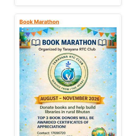
Book Marathon