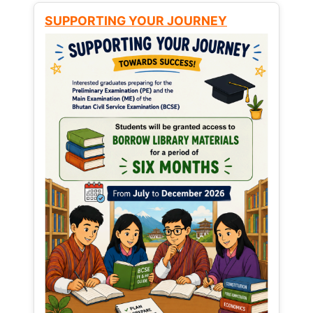
SUPPORTING YOUR JOURNEY