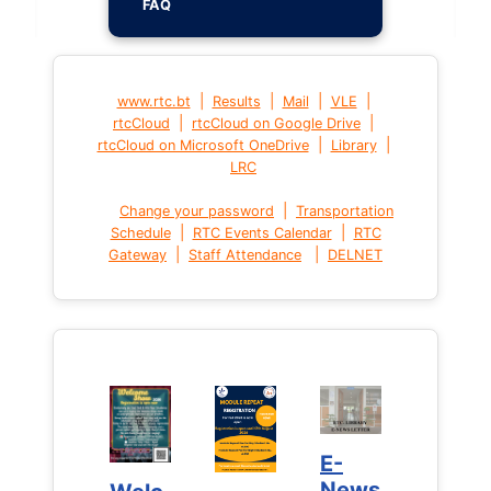
FAQ
|
|
|
|
www.rtc.bt
Results
Mail
VLE
|
|
rtcCloud
rtcCloud on Google Drive
|
|
rtcCloud on Microsoft OneDrive
Library
LRC
|
Change your password
Transportation
|
|
Schedule
RTC Events Calendar
RTC
|
|
Gateway
Staff Attendance
DELNET
E-
E-
News
News