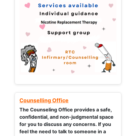
Counselling Office
The Counseling Office provides a safe,
confidential, and non-judgmental space
for you to discuss any concerns.
If you
feel the need to talk to someone in a