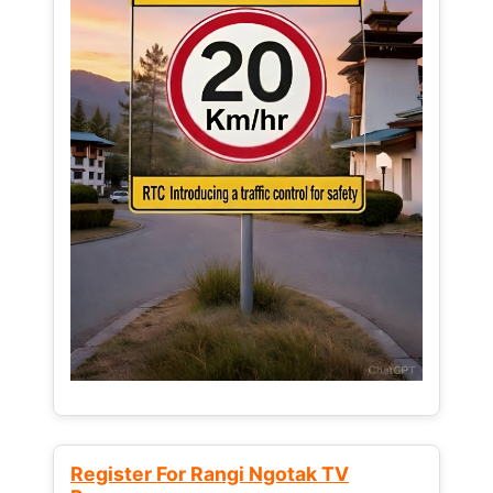
Register For Rangi Ngotak TV