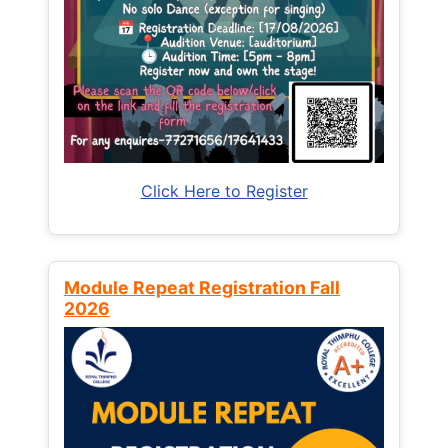
Click Here to Register
Module Repeat Registration Fall
2026