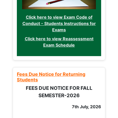
Click here to view Exam Code of
Conduct - Students Instructions for
Exams
Click here to view Reassessment
Exam Schedule
Fees Due Notice for Returning
Students
FEES DUE NOTICE FOR FALL
SEMESTER-2026
7th July, 2026