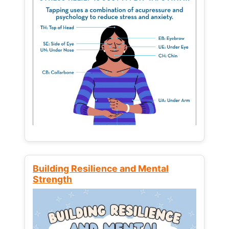
Building Resilience and Mental
Strength