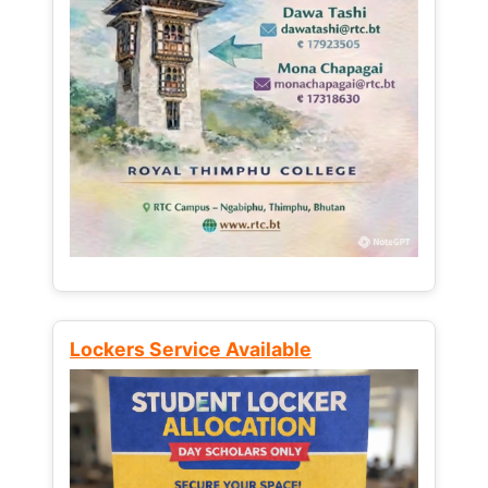
Lockers Service Available