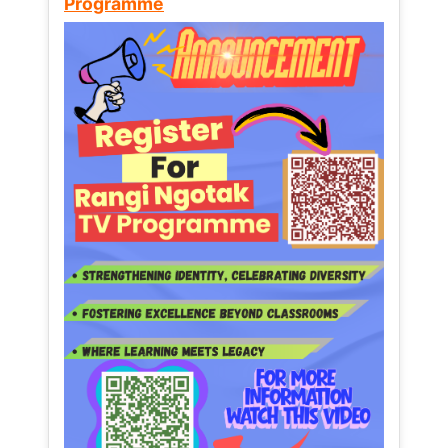
Programme