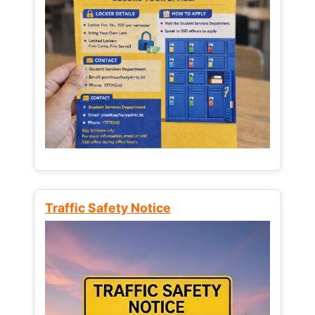
Traffic Safety Notice