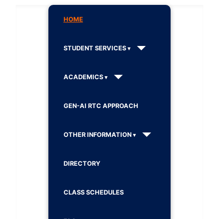
HOME
STUDENT SERVICES
ACADEMICS
GEN-AI RTC APPROACH
OTHER INFORMATION
DIRECTORY
CLASS SCHEDULES