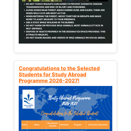
Congratulations to the Selected
Students for Study Abroad
Programme 2026-2027!