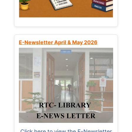
E-Newsletter April & May 2026
Click here to view the E-Newsletter