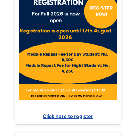
Click here to register