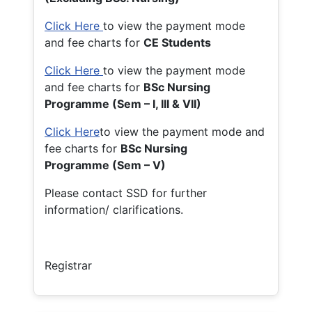
Click Here
to view the payment mode
and fee charts for
CE Students
Click Here
to view the payment mode
and fee charts for
BSc Nursing
Programme (Sem – I, III & VII)
Click Here
to view the payment mode and
fee charts for
BSc Nursing
Programme (Sem – V)
Please contact SSD for further
information/ clarifications.
Registrar