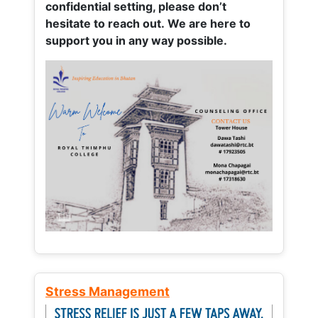
confidential setting, please don’t
hesitate to reach out. We are here to
support you in any way possible.
Stress Management