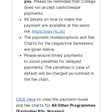
you.
Please be reminded that College
does not accept cash/cheque
payments.
All details on how to make the
payment are available at the same
link
https://pay.rtc.bt/
The payment modes/options and Fee
Charts for the respective Semesters’
are given below.
Please ensure timely payments
to avoid penalties for delayed
payments. The penalties in case of
default will be charged as outlined in
the fee chart.
Click Here
to view the payment mode
and fee charts for
All Other Programmes
(Excluding BSc. Nursing)