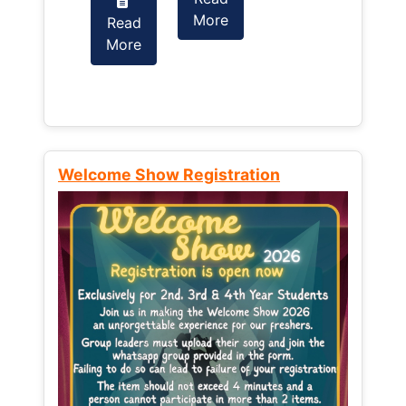
More
Read
Read
More
More
Welcome Show Registration