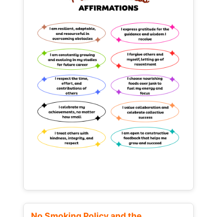
No Smoking Policy and the