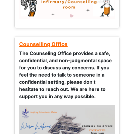
Counselling Office
The Counseling Office provides a safe,
confidential, and non-judgmental space
for you to discuss any concerns.
If you
feel the need to talk to someone in a
confidential setting, please don’t
hesitate to reach out. We are here to
support you in any way possible.