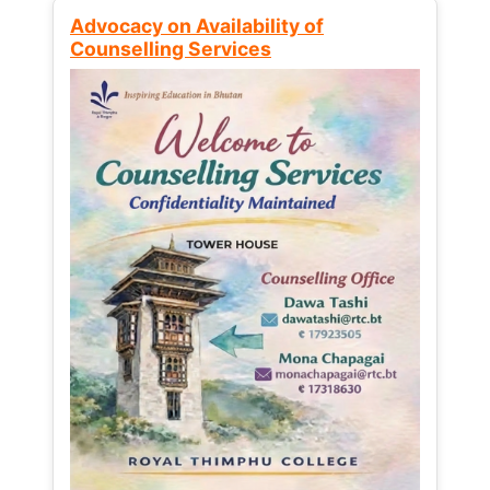
Advocacy on Availability of
Counselling Services