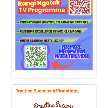
Practice Success Affirmations