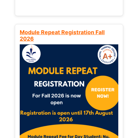
Module Repeat Registration Fall
2026