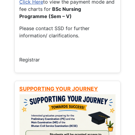
Click Here
to view the payment mode and
fee charts for
BSc Nursing
Programme (Sem – V)
Please contact SSD for further
information/ clarifications.
Registrar
SUPPORTING YOUR JOURNEY