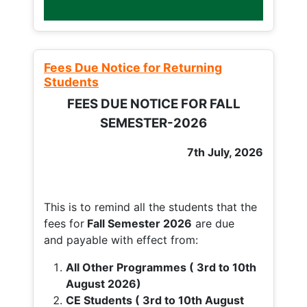
Fees Due Notice for Returning
Students
FEES DUE NOTICE FOR FALL
SEMESTER-2026
7th July, 2026
This is to remind all the students that the
fees for
Fall
Semester 2026
are due
and payable with effect from:
All Other Programmes ( 3rd to 10th
August 2026)
CE Students ( 3rd to 10th August