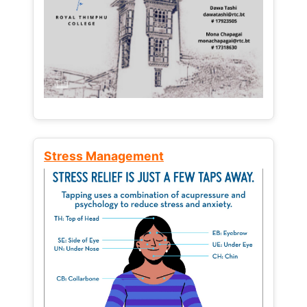
Stress Management