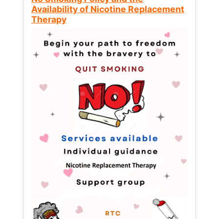
Availability of Nicotine Replacement
Therapy