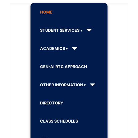
HOME
STUDENT SERVICES
ACADEMICS
GEN-AI RTC APPROACH
OTHER INFORMATION
DIRECTORY
CLASS SCHEDULES