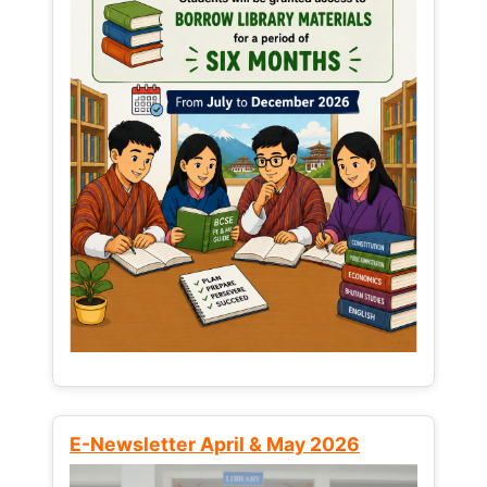
E-Newsletter April & May 2026