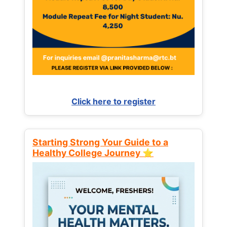
Click here to register
Starting Strong Your Guide to a
Healthy College Journey ⭐