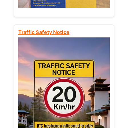
Traffic Safety Notice