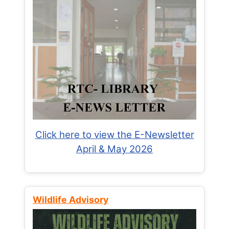
Click here to view the E-Newsletter
April & May 2026
Wildlife Advisory