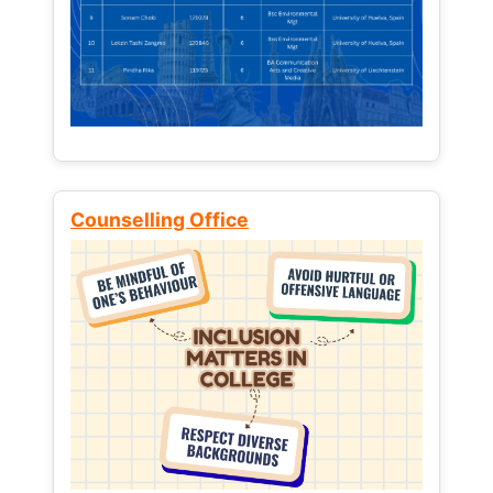
Counselling Office