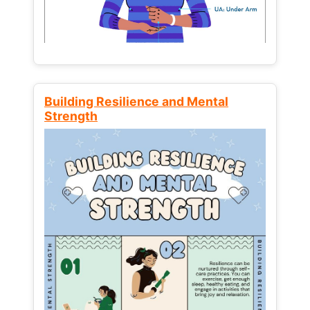
Building Resilience and Mental
Strength