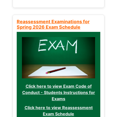
Reassessment Examinations for
Spring 2026 Exam Schedule
Click here to view Exam Code of
Conduct - Students Instructions for
Exams
Click here to view Reassessment
Exam Schedule