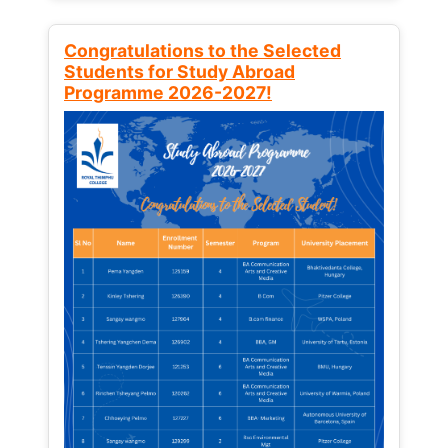
Congratulations to the Selected
Students for Study Abroad
Programme 2026-2027!