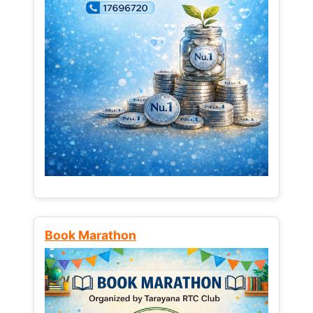
Book Marathon