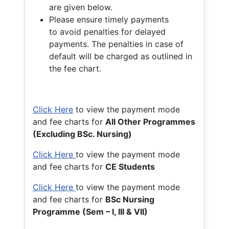
are given below.
Please ensure timely payments
to avoid penalties for delayed
payments. The penalties in case of
default will be charged as outlined in
the fee chart.
Click Here
to view the payment mode
and fee charts for
All Other Programmes
(Excluding BSc. Nursing)
Click Here
to view the payment mode
and fee charts for
CE Students
Click Here
to view the payment mode
and fee charts for
BSc Nursing
Programme (Sem – I, III & VII)