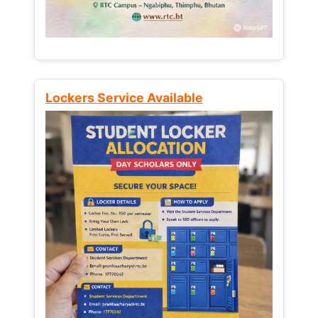
Lockers Service Available