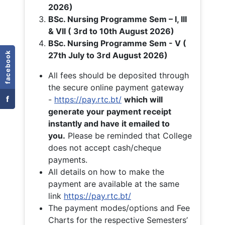
2026)
BSc. Nursing Programme Sem – I, III
& VII ( 3rd to 10th August 2026)
BSc. Nursing Programme Sem - V (
facebook
27th July to 3rd August 2026)
All fees should be deposited through
the secure online payment gateway
f
-
https://pay.rtc.bt/
which will
generate your payment receipt
instantly and have it emailed to
you.
Please be reminded that College
does not accept cash/cheque
payments.
All details on how to make the
payment are available at the same
link
https://pay.rtc.bt/
The payment modes/options and Fee
Charts for the respective Semesters’