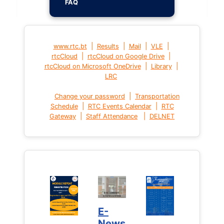
FAQ
|
|
|
|
www.rtc.bt
Results
Mail
VLE
|
|
rtcCloud
rtcCloud on Google Drive
|
|
rtcCloud on Microsoft OneDrive
Library
LRC
|
Change your password
Transportation
|
|
Schedule
RTC Events Calendar
RTC
|
|
Gateway
Staff Attendance
DELNET
E-
News