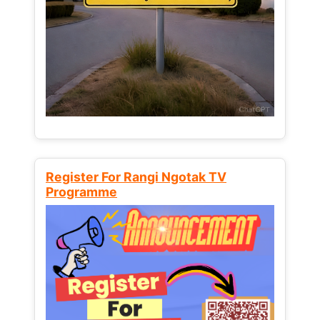
Register For Rangi Ngotak TV
Programme