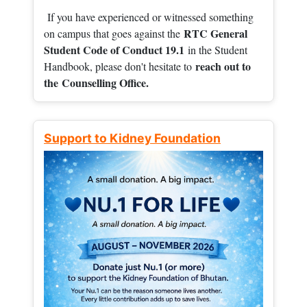
If you have experienced or witnessed something
RTC General
on campus that goes against the
Student Code of Conduct 19.1
in the Student
reach out to
Handbook, please don't hesitate to
the
Counselling Office.
Support to Kidney Foundation