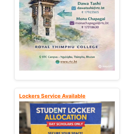
Lockers Service Available