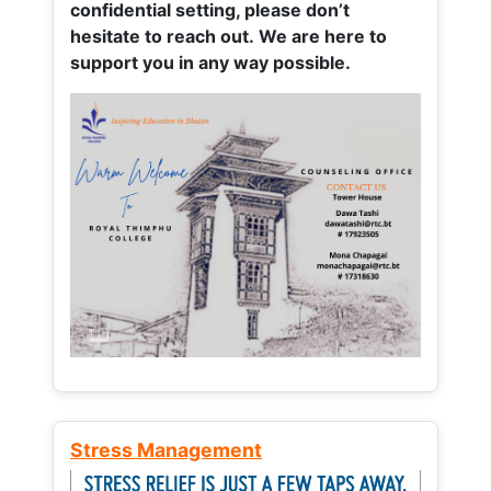
confidential setting, please don’t
hesitate to reach out. We are here to
support you in any way possible.
Stress Management