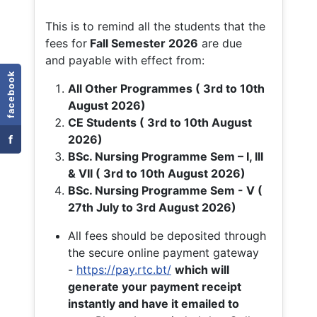
This is to remind all the students that the
fees for
Fall
Semester 2026
are due
and payable with effect from:
facebook
All Other Programmes ( 3rd to 10th
August 2026)
CE Students ( 3rd to 10th August
f
2026)
BSc. Nursing Programme Sem – I, III
& VII ( 3rd to 10th August 2026)
BSc. Nursing Programme Sem - V (
27th July to 3rd August 2026)
All fees should be deposited through
the secure online payment gateway
-
https://pay.rtc.bt/
which will
generate your payment receipt
instantly and have it emailed to