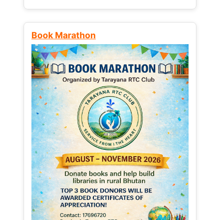
Book Marathon