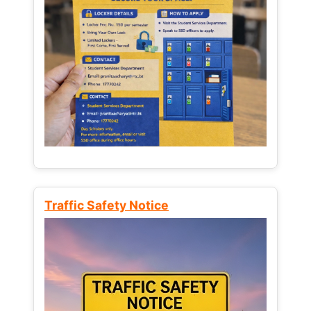
Traffic Safety Notice