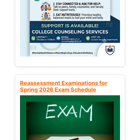
Reassessment Examinations for
Spring 2026 Exam Schedule