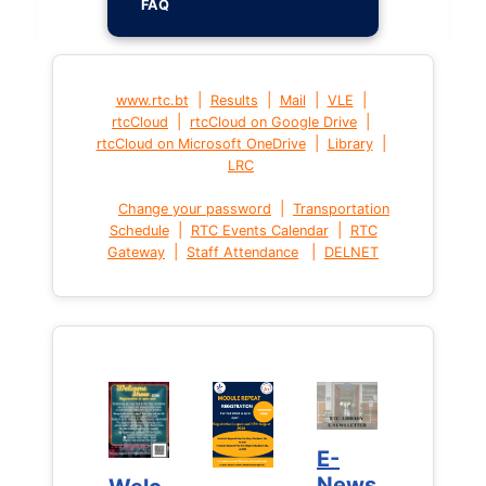
FAQ
|
|
|
|
www.rtc.bt
Results
Mail
VLE
|
|
rtcCloud
rtcCloud on Google Drive
|
|
rtcCloud on Microsoft OneDrive
Library
LRC
|
Change your password
Transportation
|
|
Schedule
RTC Events Calendar
RTC
|
|
Gateway
Staff Attendance
DELNET
E-
E-
News
News