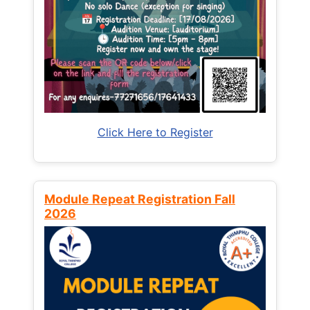
Click Here to Register
Module Repeat Registration Fall
2026