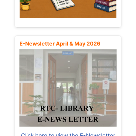
E-Newsletter April & May 2026
Click here to view the E-Newsletter