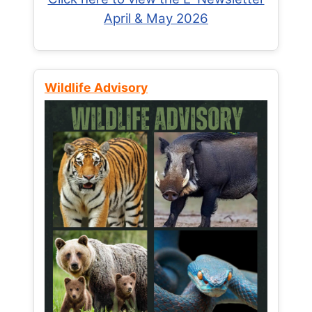
April & May 2026
Wildlife Advisory