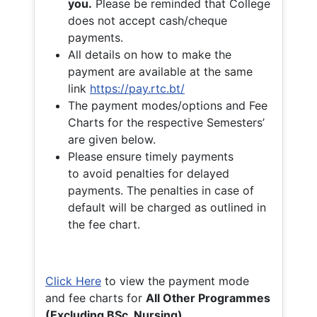
you.
Please be reminded that College
does not accept cash/cheque
payments.
All details on how to make the
payment are available at the same
link
https://pay.rtc.bt/
The payment modes/options and Fee
Charts for the respective Semesters’
are given below.
Please ensure timely payments
to avoid penalties for delayed
payments. The penalties in case of
default will be charged as outlined in
the fee chart.
Click Here
to view the payment mode
and fee charts for
All Other Programmes
(Excluding BSc. Nursing)