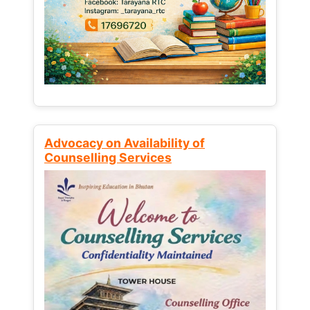
Advocacy on Availability of
Counselling Services