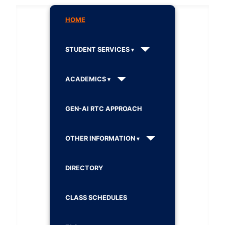
HOME
STUDENT SERVICES
ACADEMICS
GEN-AI RTC APPROACH
OTHER INFORMATION
DIRECTORY
CLASS SCHEDULES