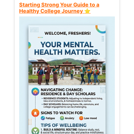
Starting Strong Your Guide to a
Healthy College Journey ⭐