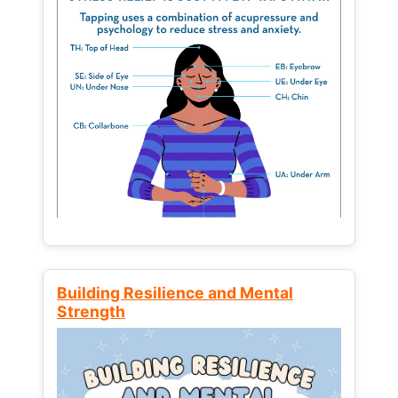
Building Resilience and Mental
Strength