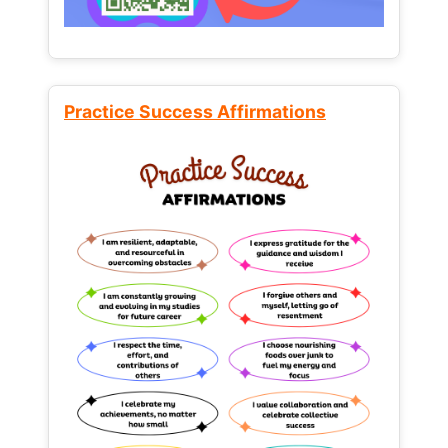
Practice Success Affirmations