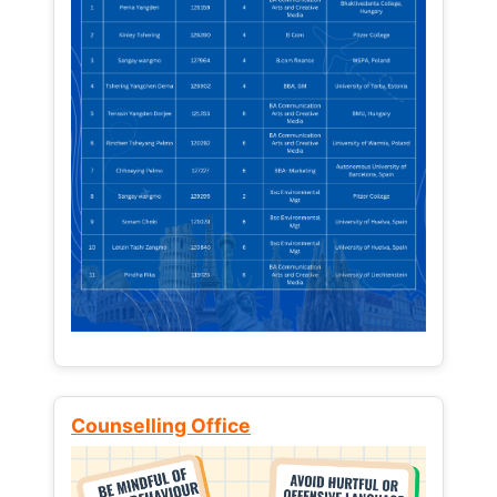
Counselling Office