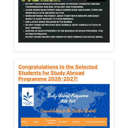
Congratulations to the Selected
Students for Study Abroad
Programme 2026-2027!