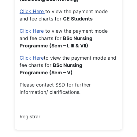
Click Here
to view the payment mode
and fee charts for
CE Students
Click Here
to view the payment mode
and fee charts for
BSc Nursing
Programme (Sem – I, III & VII)
Click Here
to view the payment mode and
fee charts for
BSc Nursing
Programme (Sem – V)
Please contact SSD for further
information/ clarifications.
Registrar