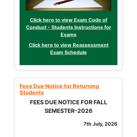
Click here to view Exam Code of
Conduct - Students Instructions for
Exams
Click here to view Reassessment
Exam Schedule
Fees Due Notice for Returning
Students
FEES DUE NOTICE FOR FALL
SEMESTER-2026
7th July, 2026