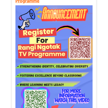
Programme