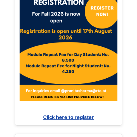
Click here to register