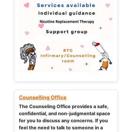
Counselling Office
The Counseling Office provides a safe,
confidential, and non-judgmental space
for you to discuss any concerns.
If you
feel the need to talk to someone in a