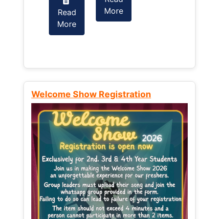
More
Read
Read
More
More
Welcome Show Registration