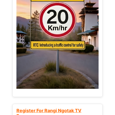
Register For Rangi Ngotak TV