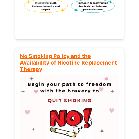
No Smoking Policy and the
Availability of Nicotine Replacement
Therapy