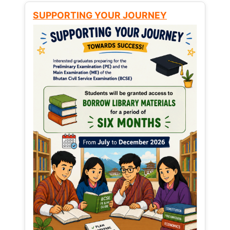
SUPPORTING YOUR JOURNEY