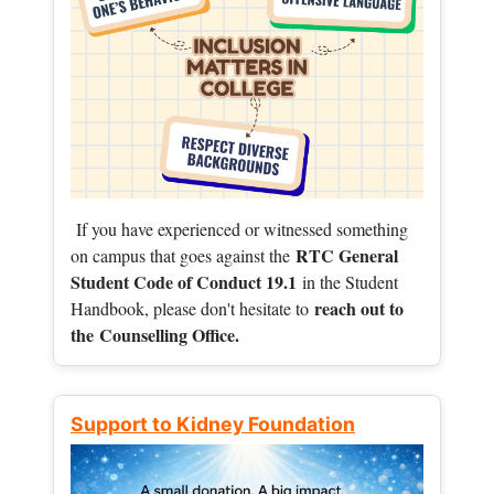
If you have experienced or witnessed something
RTC General
on campus that goes against the
Student Code of Conduct 19.1
in the Student
reach out to
Handbook, please don't hesitate to
the
Counselling Office.
Support to Kidney Foundation