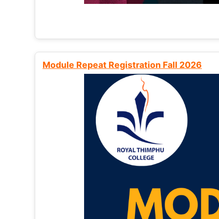
Module Repeat Registration Fall 2026