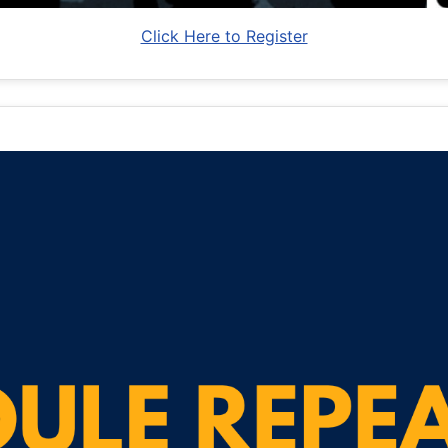
Click Here to Register