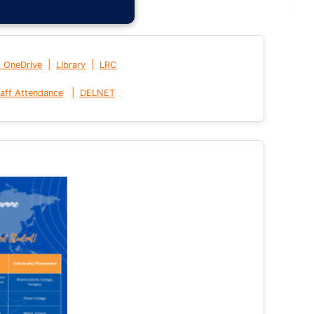
|
|
t OneDrive
Library
LRC
|
aff Attendance
DELNET