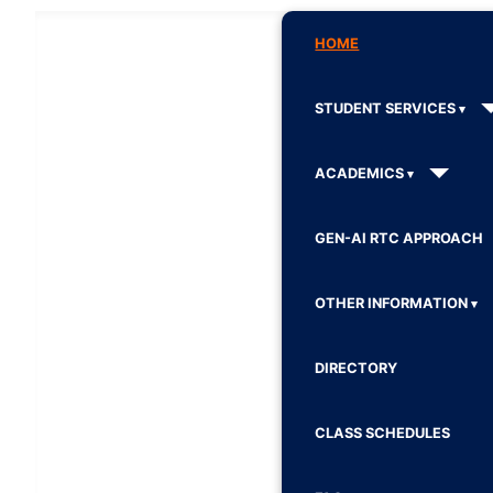
HOME
STUDENT SERVICES
ACADEMICS
GEN-AI RTC APPROACH
OTHER INFORMATION
DIRECTORY
CLASS SCHEDULES