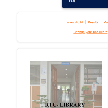
FAQ
|
|
www.rtc.bt
Results
Mai
Change your password