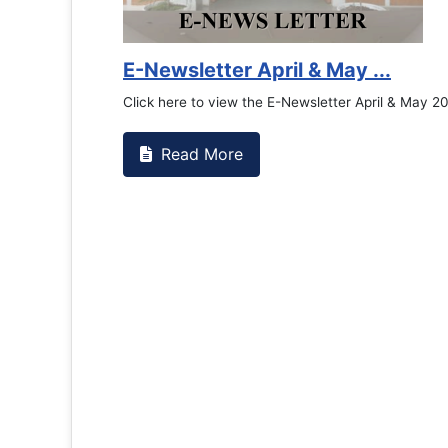
Counselling Office
If you have experienced or witnessed something 
the RTC General Studen...
Read More