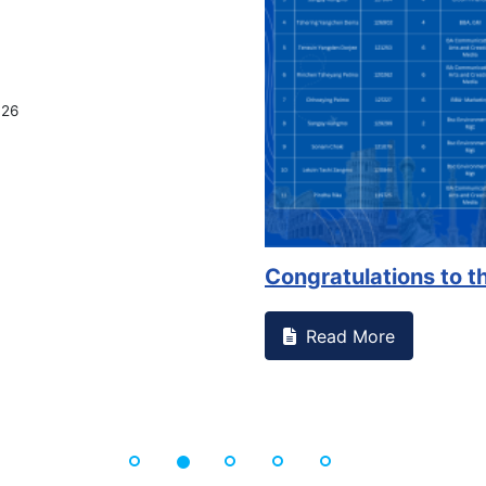
on campus that goes against
Support to Kidney Fo
Read More