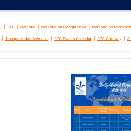
|
|
|
|
l
VLE
rtcCloud
rtcCloud on Google Drive
rtcCloud on Microsof
|
|
|
|
Transportation Schedule
RTC Events Calendar
RTC Gateway
St