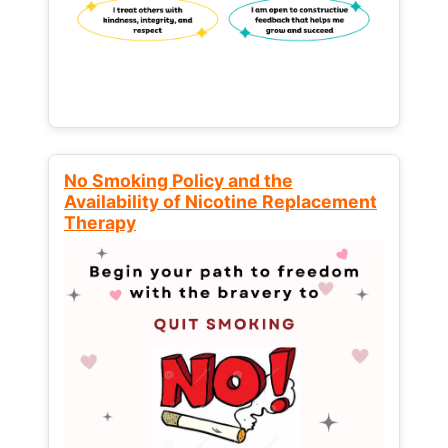
No Smoking Policy and the
Availability of Nicotine Replacement
Therapy