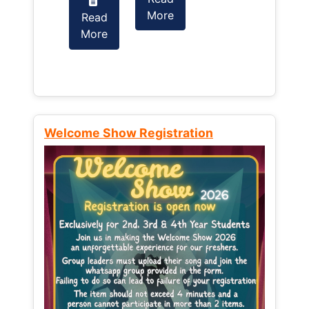
More
Read
Read
More
More
Welcome Show Registration