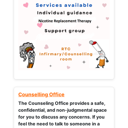
Counselling Office
The Counseling Office provides a safe,
confidential, and non-judgmental space
for you to discuss any concerns.
If you
feel the need to talk to someone in a