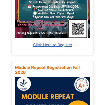
Click Here to Register
Module Repeat Registration Fall
2026