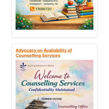
Advocacy on Availability of
Counselling Services