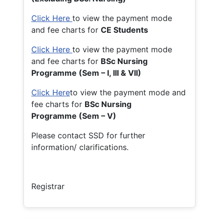
Click Here
to view the payment mode
and fee charts for
CE Students
Click Here
to view the payment mode
and fee charts for
BSc Nursing
Programme (Sem – I, III & VII)
Click Here
to view the payment mode and
fee charts for
BSc Nursing
Programme (Sem – V)
Please contact SSD for further
information/ clarifications.
Registrar