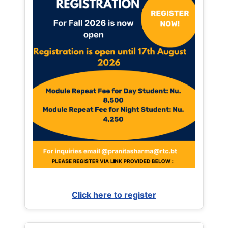
Click here to register