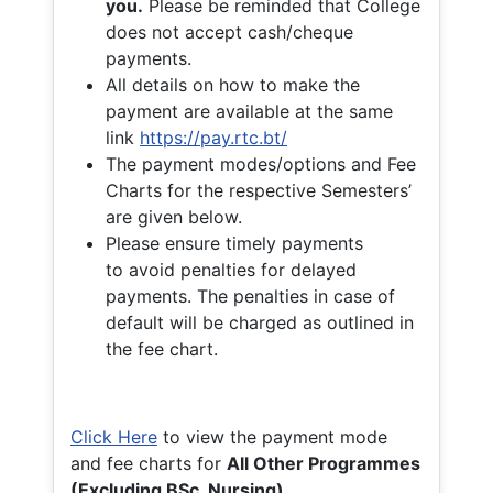
you.
Please be reminded that College
does not accept cash/cheque
payments.
All details on how to make the
payment are available at the same
link
https://pay.rtc.bt/
The payment modes/options and Fee
Charts for the respective Semesters’
are given below.
Please ensure timely payments
to avoid penalties for delayed
payments. The penalties in case of
default will be charged as outlined in
the fee chart.
Click Here
to view the payment mode
and fee charts for
All Other Programmes
(Excluding BSc. Nursing)