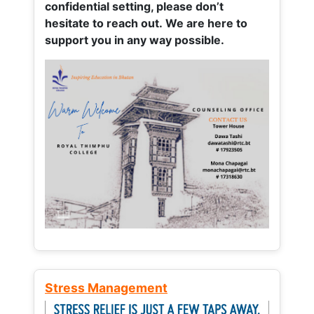
confidential setting, please don’t
hesitate to reach out. We are here to
support you in any way possible.
Stress Management