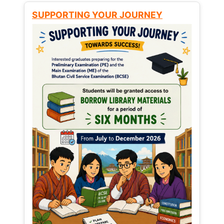
SUPPORTING YOUR JOURNEY