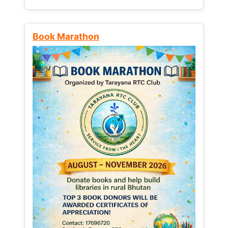
Book Marathon