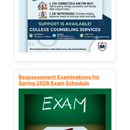
Reassessment Examinations for
Spring 2026 Exam Schedule