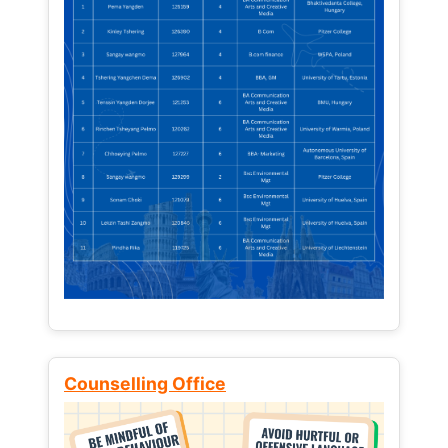
Counselling Office