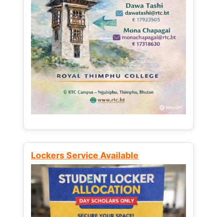
Lockers Service Available