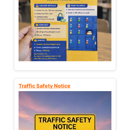
Traffic Safety Notice