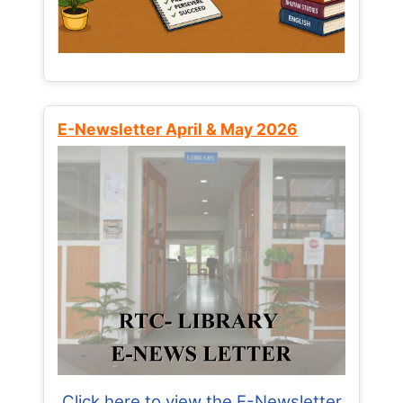
E-Newsletter April & May 2026
Click here to view the E-Newsletter