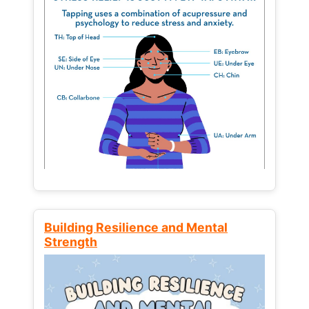
Building Resilience and Mental
Strength