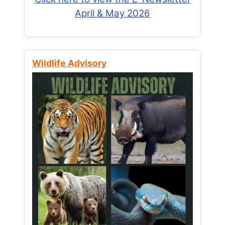
April & May 2026
Wildlife Advisory