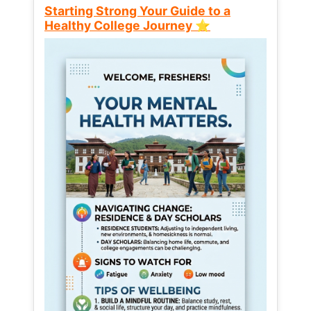
Starting Strong Your Guide to a
Healthy College Journey ⭐