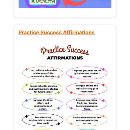
Practice Success Affirmations