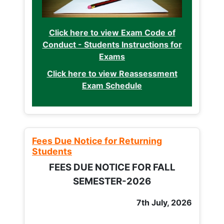
Click here to view Exam Code of
Conduct - Students Instructions for
Exams
Click here to view Reassessment
Exam Schedule
Fees Due Notice for Returning
Students
FEES DUE NOTICE FOR FALL
SEMESTER-2026
7th July, 2026