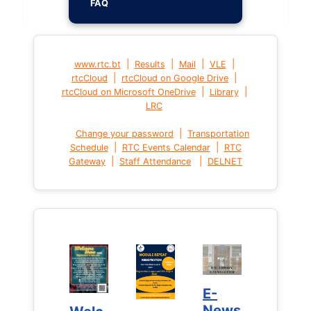
FAQ
|
|
|
|
www.rtc.bt
Results
Mail
VLE
|
|
rtcCloud
rtcCloud on Google Drive
|
|
rtcCloud on Microsoft OneDrive
Library
LRC
|
Change your password
Transportation
|
|
Schedule
RTC Events Calendar
RTC
|
|
Gateway
Staff Attendance
DELNET
E-
E-
News
News