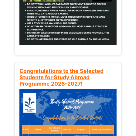
Congratulations to the Selected
Students for Study Abroad
Programme 2026-2027!