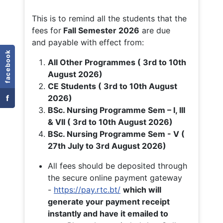
This is to remind all the students that the
fees for
Fall
Semester 2026
are due
and payable with effect from:
facebook
All Other Programmes ( 3rd to 10th
August 2026)
CE Students ( 3rd to 10th August
f
2026)
BSc. Nursing Programme Sem – I, III
& VII ( 3rd to 10th August 2026)
BSc. Nursing Programme Sem - V (
27th July to 3rd August 2026)
All fees should be deposited through
the secure online payment gateway
-
https://pay.rtc.bt/
which will
generate your payment receipt
instantly and have it emailed to