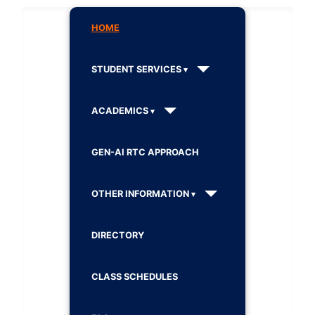
HOME
STUDENT SERVICES
ACADEMICS
GEN-AI RTC APPROACH
OTHER INFORMATION
DIRECTORY
CLASS SCHEDULES