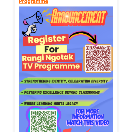
Programme