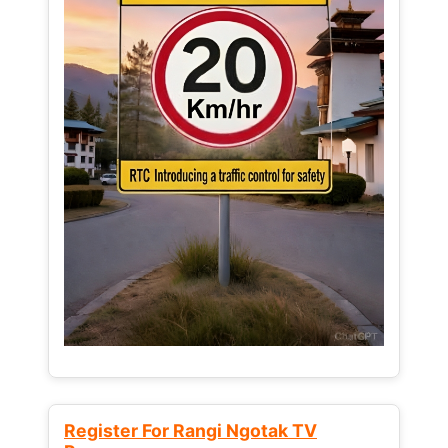
Register For Rangi Ngotak TV