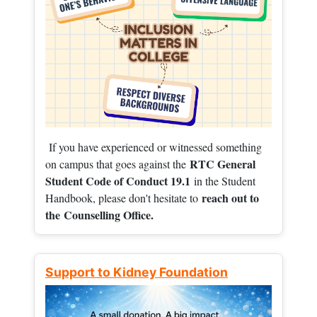
If you have experienced or witnessed something
RTC General
on campus that goes against the
Student Code of Conduct 19.1
in the Student
reach out to
Handbook, please don't hesitate to
the
Counselling Office.
Support to Kidney Foundation