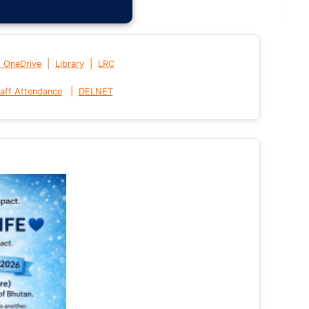
|
|
t OneDrive
Library
LRC
|
aff Attendance
DELNET