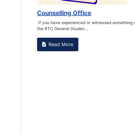
Book Marathon
Read More