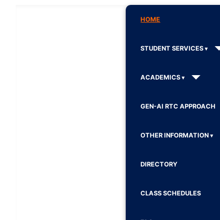
HOME
STUDENT SERVICES
ACADEMICS
GEN-AI RTC APPROACH
OTHER INFORMATION
DIRECTORY
CLASS SCHEDULES