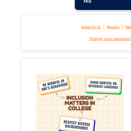
FAQ
|
|
www.rtc.bt
Results
Mai
Change your password