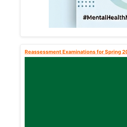
Reassessment Examinations for Spring 