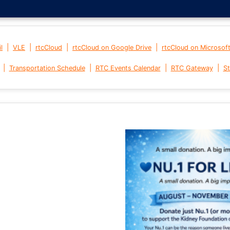
|
|
|
|
l
VLE
rtcCloud
rtcCloud on Google Drive
rtcCloud on Microsof
|
|
|
|
Transportation Schedule
RTC Events Calendar
RTC Gateway
St