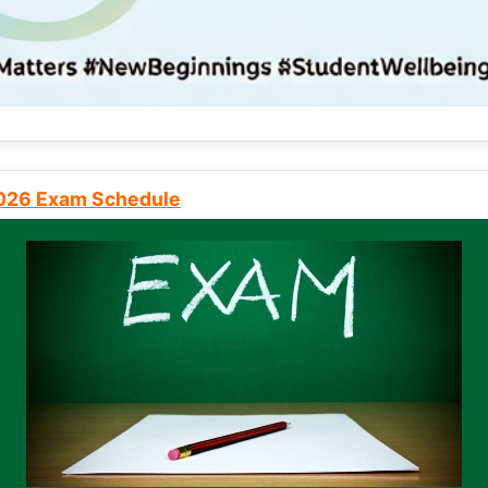
2026 Exam Schedule