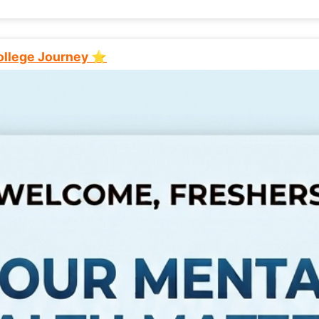
College Journey ⭐