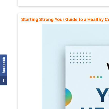
Starting Strong Your Guide to a Healthy 
facebook
f