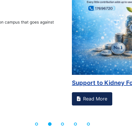
Advocacy on Availabil
Read More