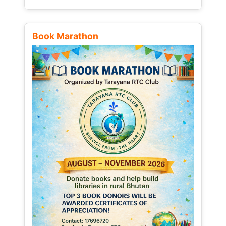
Book Marathon