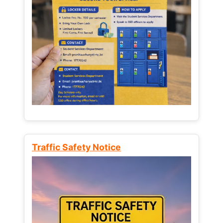
Traffic Safety Notice