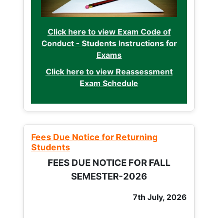
Click here to view Exam Code of
Conduct - Students Instructions for
Exams
Click here to view Reassessment
Exam Schedule
Fees Due Notice for Returning
Students
FEES DUE NOTICE FOR FALL
SEMESTER-2026
7th July, 2026