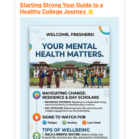
Starting Strong Your Guide to a
Healthy College Journey ⭐