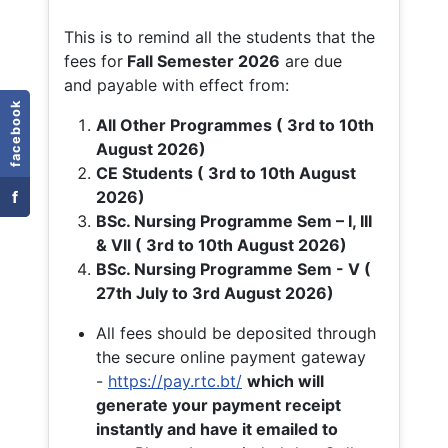
This is to remind all the students that the
fees for
Fall
Semester 2026
are due
and payable with effect from:
facebook
All Other Programmes ( 3rd to 10th
August 2026)
CE Students ( 3rd to 10th August
f
2026)
BSc. Nursing Programme Sem – I, III
& VII ( 3rd to 10th August 2026)
BSc. Nursing Programme Sem - V (
27th July to 3rd August 2026)
All fees should be deposited through
the secure online payment gateway
-
https://pay.rtc.bt/
which will
generate your payment receipt
instantly and have it emailed to