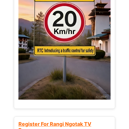
Register For Rangi Ngotak TV