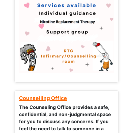
Counselling Office
The Counseling Office provides a safe,
confidential, and non-judgmental space
for you to discuss any concerns.
If you
feel the need to talk to someone in a