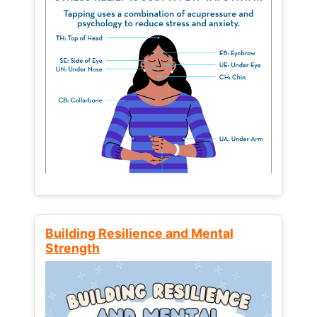
Building Resilience and Mental
Strength