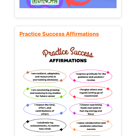
Practice Success Affirmations