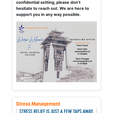
confidential setting, please don’t
hesitate to reach out. We are here to
support you in any way possible.
Stress Management