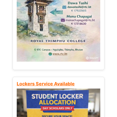
Lockers Service Available