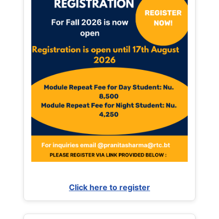
Click here to register