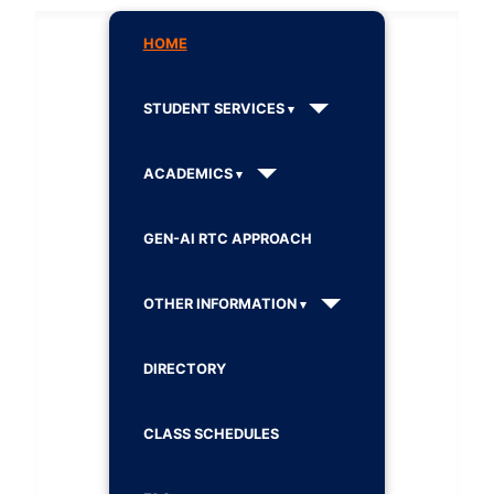
HOME
STUDENT SERVICES
ACADEMICS
GEN-AI RTC APPROACH
OTHER INFORMATION
DIRECTORY
CLASS SCHEDULES