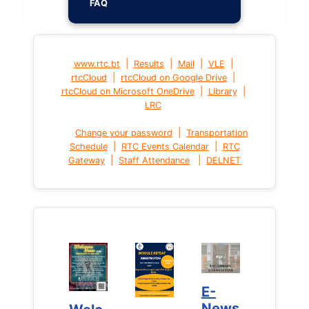
FAQ
|
|
|
|
www.rtc.bt
Results
Mail
VLE
|
|
rtcCloud
rtcCloud on Google Drive
|
|
rtcCloud on Microsoft OneDrive
Library
LRC
|
Change your password
Transportation
|
|
Schedule
RTC Events Calendar
RTC
|
|
Gateway
Staff Attendance
DELNET
E-
E-
News
News