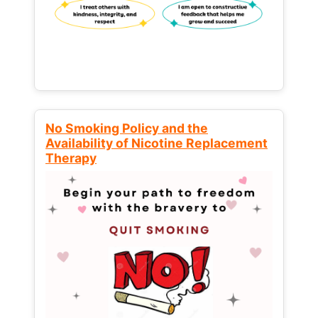
No Smoking Policy and the
Availability of Nicotine Replacement
Therapy