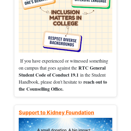
If you have experienced or witnessed something
RTC General
on campus that goes against the
Student Code of Conduct 19.1
in the Student
reach out to
Handbook, please don't hesitate to
the
Counselling Office.
Support to Kidney Foundation