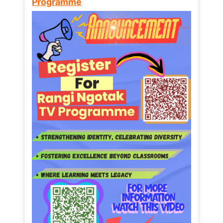
Programme