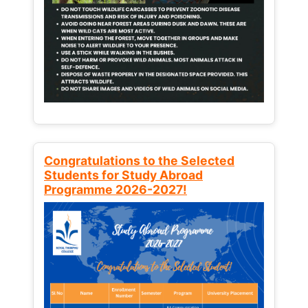
Congratulations to the Selected
Students for Study Abroad
Programme 2026-2027!