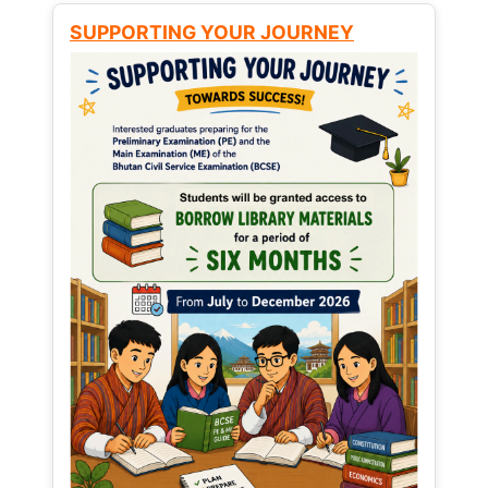
SUPPORTING YOUR JOURNEY