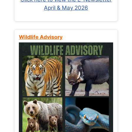
April & May 2026
Wildlife Advisory