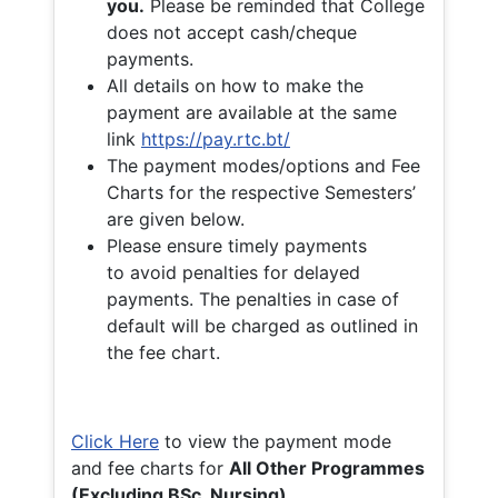
you.
Please be reminded that College
does not accept cash/cheque
payments.
All details on how to make the
payment are available at the same
link
https://pay.rtc.bt/
The payment modes/options and Fee
Charts for the respective Semesters’
are given below.
Please ensure timely payments
to avoid penalties for delayed
payments. The penalties in case of
default will be charged as outlined in
the fee chart.
Click Here
to view the payment mode
and fee charts for
All Other Programmes
(Excluding BSc. Nursing)