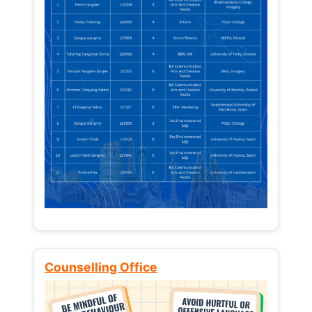
Counselling Office