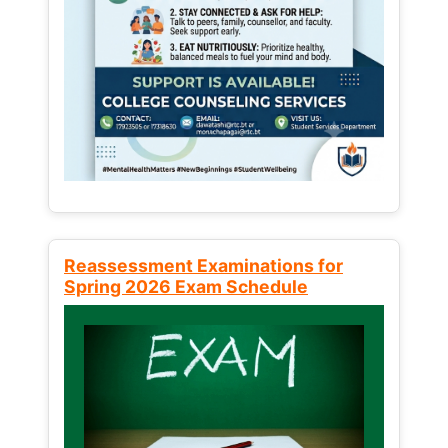
Reassessment Examinations for
Spring 2026 Exam Schedule