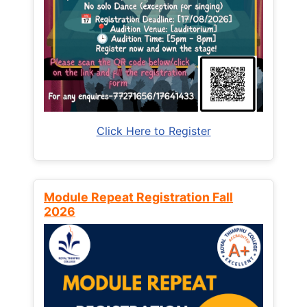
Click Here to Register
Module Repeat Registration Fall
2026