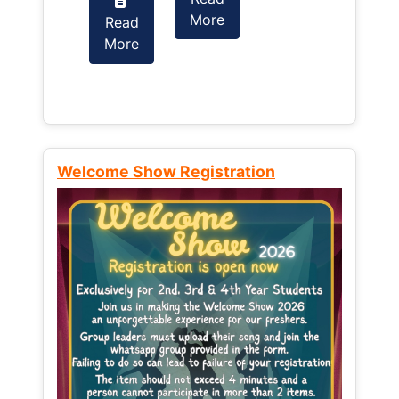
More
Read
Read
More
More
Welcome Show Registration