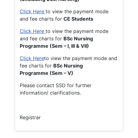
Click Here
to view the payment mode
and fee charts for
CE Students
Click Here
to view the payment mode
and fee charts for
BSc Nursing
Programme (Sem – I, III & VII)
Click Here
to view the payment mode and
fee charts for
BSc Nursing
Programme (Sem – V)
Please contact SSD for further
information/ clarifications.
Registrar