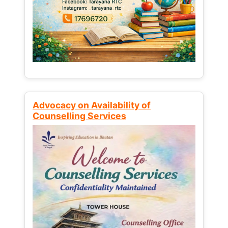
Advocacy on Availability of
Counselling Services