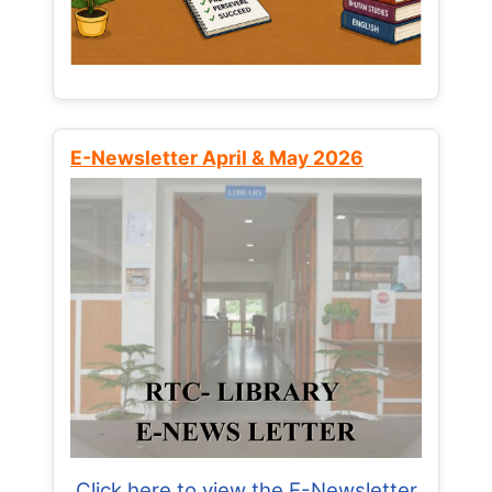
E-Newsletter April & May 2026
Click here to view the E-Newsletter