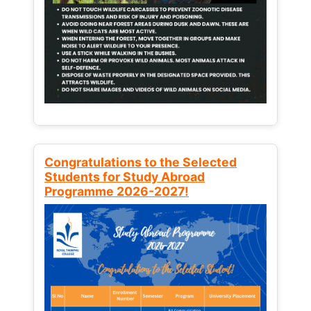
Congratulations to the Selected
Students for Study Abroad
Programme 2026-2027!