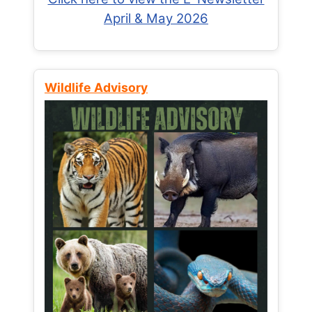
April & May 2026
Wildlife Advisory