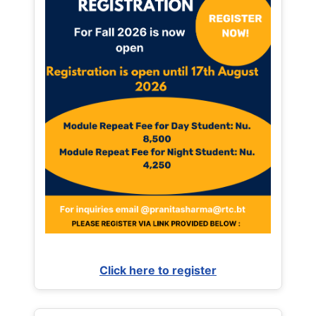
Click here to register