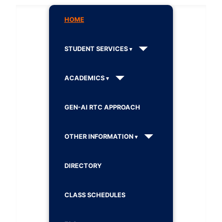
HOME
STUDENT SERVICES
ACADEMICS
GEN-AI RTC APPROACH
OTHER INFORMATION
DIRECTORY
CLASS SCHEDULES