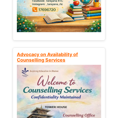
Advocacy on Availability of
Counselling Services