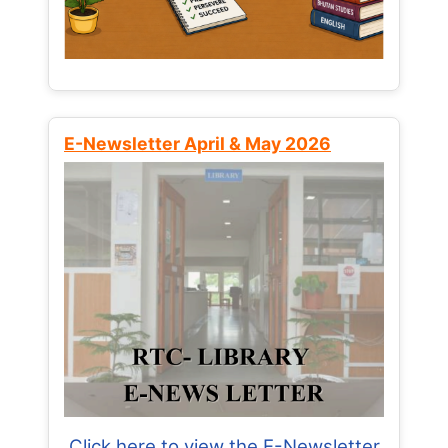
E-Newsletter April & May 2026
Click here to view the E-Newsletter