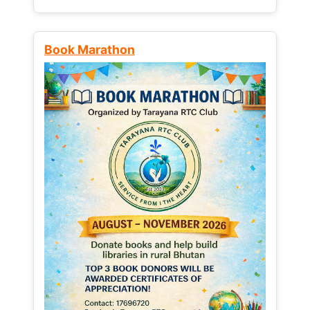
Book Marathon