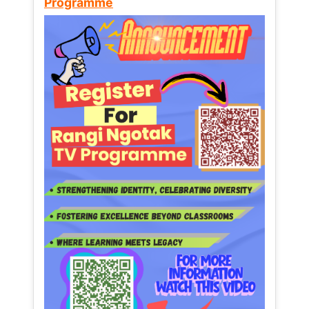
Programme