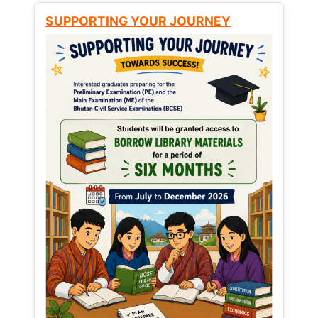
SUPPORTING YOUR JOURNEY