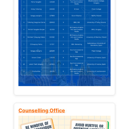
Counselling Office