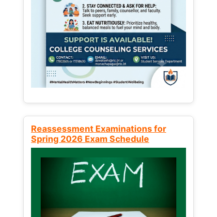
Reassessment Examinations for
Spring 2026 Exam Schedule