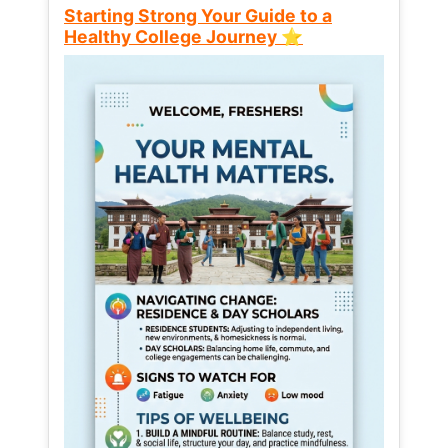
Starting Strong Your Guide to a
Healthy College Journey ⭐