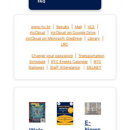
FAQ
|
|
|
|
www.rtc.bt
Results
Mail
VLE
|
|
rtcCloud
rtcCloud on Google Drive
|
|
rtcCloud on Microsoft OneDrive
Library
LRC
|
Change your password
Transportation
|
|
Schedule
RTC Events Calendar
RTC
|
|
Gateway
Staff Attendance
DELNET
E-
E-
News
News