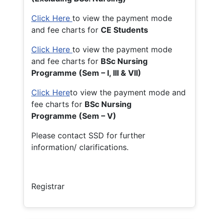
Click Here
to view the payment mode
and fee charts for
CE Students
Click Here
to view the payment mode
and fee charts for
BSc Nursing
Programme (Sem – I, III & VII)
Click Here
to view the payment mode and
fee charts for
BSc Nursing
Programme (Sem – V)
Please contact SSD for further
information/ clarifications.
Registrar