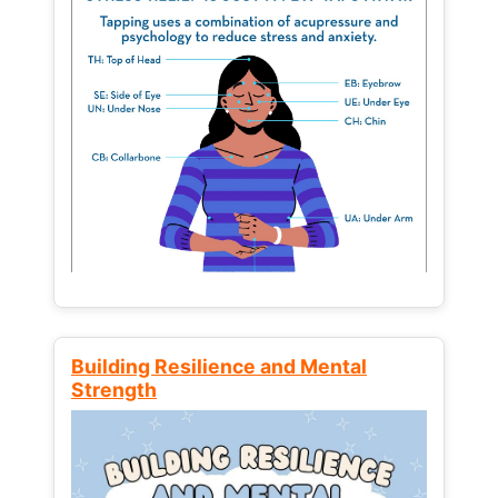
Building Resilience and Mental
Strength