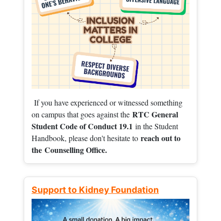
If you have experienced or witnessed something
RTC General
on campus that goes against the
Student Code of Conduct 19.1
in the Student
reach out to
Handbook, please don't hesitate to
the
Counselling Office.
Support to Kidney Foundation