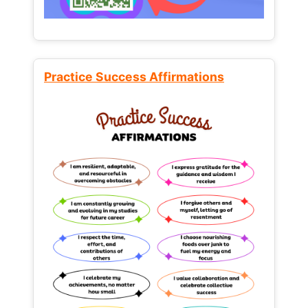
Practice Success Affirmations