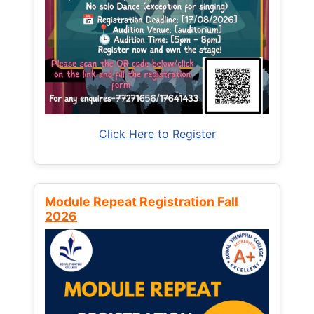
Click Here to Register
Module Repeat Registration Fall
2026