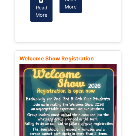
More
Read
Read
More
More
Welcome Show Registration