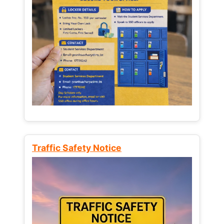
Traffic Safety Notice