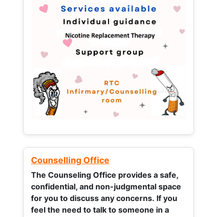
Counselling Office
The Counseling Office provides a safe,
confidential, and non-judgmental space
for you to discuss any concerns.
If you
feel the need to talk to someone in a