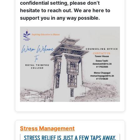
confidential setting, please don’t
hesitate to reach out. We are here to
support you in any way possible.
Stress Management