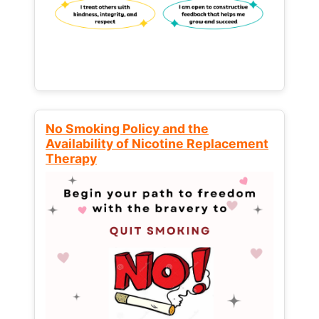
No Smoking Policy and the
Availability of Nicotine Replacement
Therapy