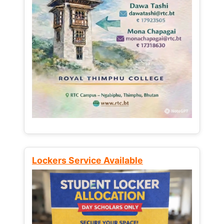
Lockers Service Available