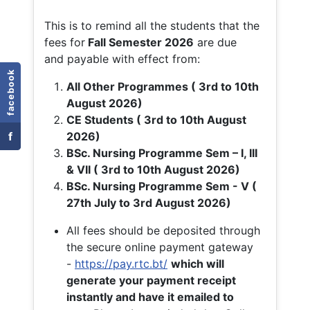
This is to remind all the students that the
fees for
Fall
Semester 2026
are due
and payable with effect from:
facebook
All Other Programmes ( 3rd to 10th
August 2026)
CE Students ( 3rd to 10th August
f
2026)
BSc. Nursing Programme Sem – I, III
& VII ( 3rd to 10th August 2026)
BSc. Nursing Programme Sem - V (
27th July to 3rd August 2026)
All fees should be deposited through
the secure online payment gateway
-
https://pay.rtc.bt/
which will
generate your payment receipt
instantly and have it emailed to