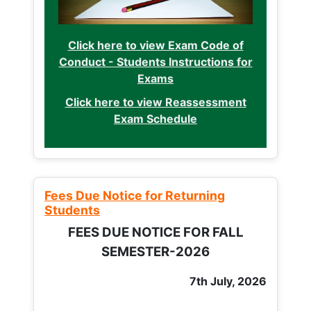
Click here to view Exam Code of
Conduct - Students Instructions for
Exams
Click here to view Reassessment
Exam Schedule
Fees Due Notice for Returning
Students
FEES DUE NOTICE FOR FALL
SEMESTER-2026
7th July, 2026