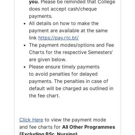
you.
Please be reminded that College
does not accept cash/cheque
payments.
All details on how to make the
payment are available at the same
link
https://pay.rtc.bt/
The payment modes/options and Fee
Charts for the respective Semesters’
are given below.
Please ensure timely payments
to avoid penalties for delayed
payments. The penalties in case of
default will be charged as outlined in
the fee chart.
Click Here
to view the payment mode
and fee charts for
All Other Programmes
(Excluding BSc. Nursing)