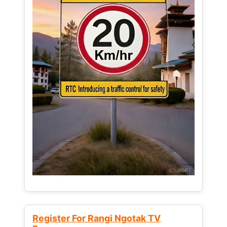
Register For Rangi Ngotak TV