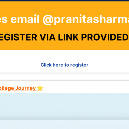
Click here to register
College Journey ⭐