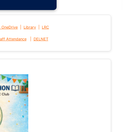
|
|
t OneDrive
Library
LRC
|
aff Attendance
DELNET