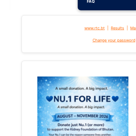
FAQ
|
|
www.rtc.bt
Results
Mai
Change your password