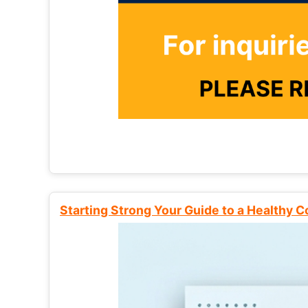
Starting Strong Your Guide to a Healthy 