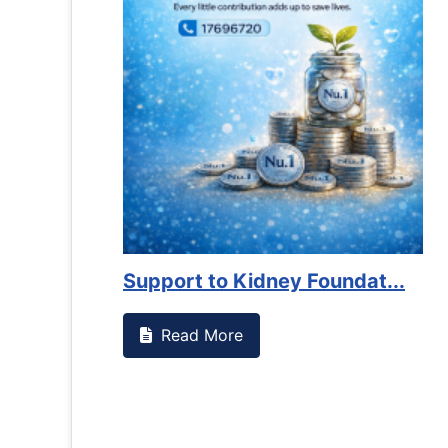
es against
Support to Kidney Foundat...
Read More