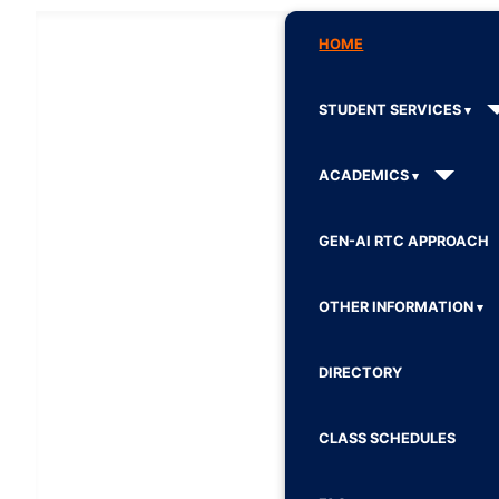
HOME
STUDENT SERVICES
ACADEMICS
GEN-AI RTC APPROACH
OTHER INFORMATION
DIRECTORY
CLASS SCHEDULES