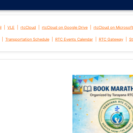
|
|
|
|
l
VLE
rtcCloud
rtcCloud on Google Drive
rtcCloud on Microsof
|
|
|
|
Transportation Schedule
RTC Events Calendar
RTC Gateway
St