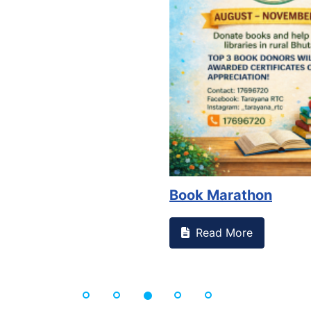
Book Marathon
Read More