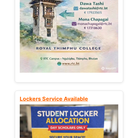
Lockers Service Available