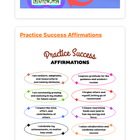
Practice Success Affirmations