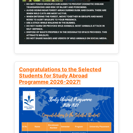
Congratulations to the Selected
Students for Study Abroad
Programme 2026-2027!