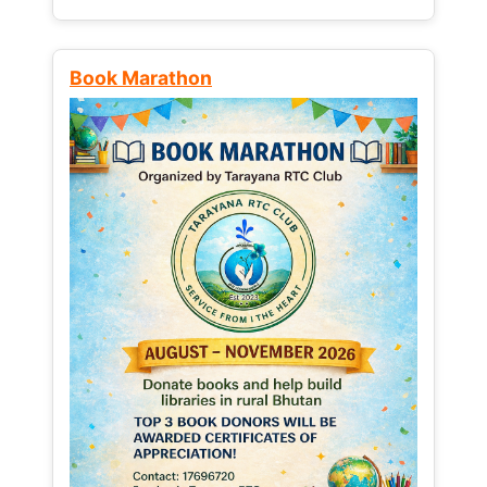
Book Marathon