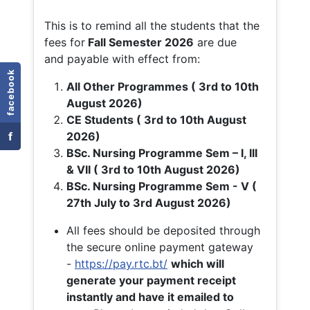
This is to remind all the students that the
fees for
Fall
Semester 2026
are due
and payable with effect from:
facebook
All Other Programmes ( 3rd to 10th
August 2026)
CE Students ( 3rd to 10th August
f
2026)
BSc. Nursing Programme Sem – I, III
& VII ( 3rd to 10th August 2026)
BSc. Nursing Programme Sem - V (
27th July to 3rd August 2026)
All fees should be deposited through
the secure online payment gateway
-
https://pay.rtc.bt/
which will
generate your payment receipt
instantly and have it emailed to