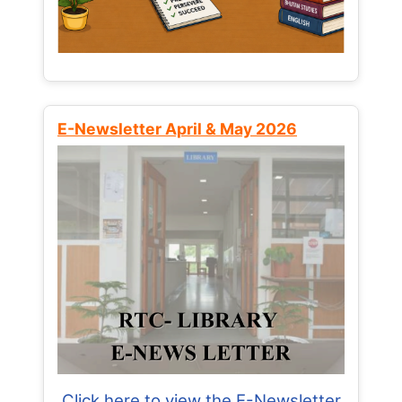
E-Newsletter April & May 2026
Click here to view the E-Newsletter