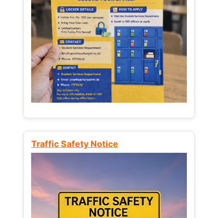
Traffic Safety Notice