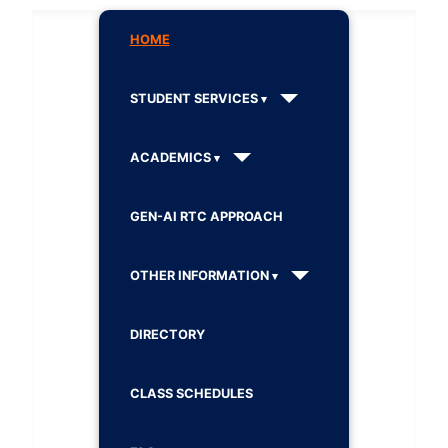
HOME
STUDENT SERVICES
ACADEMICS
GEN-AI RTC APPROACH
OTHER INFORMATION
DIRECTORY
CLASS SCHEDULES