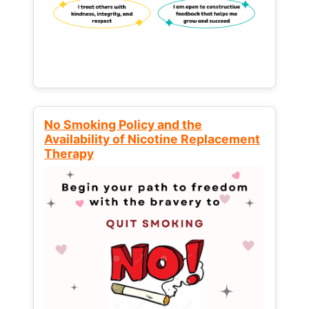
No Smoking Policy and the
Availability of Nicotine Replacement
Therapy