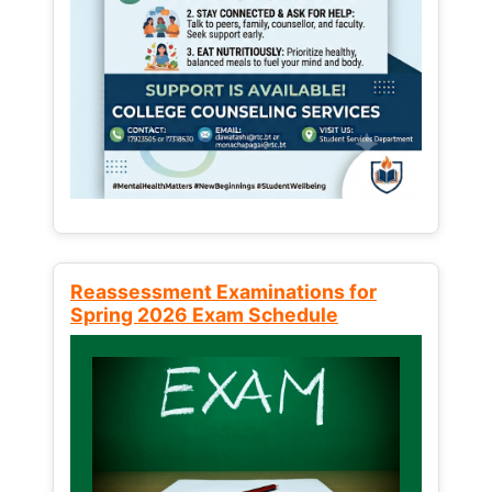
Reassessment Examinations for
Spring 2026 Exam Schedule