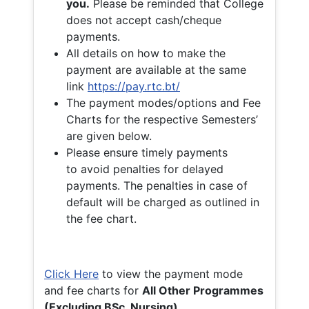
you.
Please be reminded that College
does not accept cash/cheque
payments.
All details on how to make the
payment are available at the same
link
https://pay.rtc.bt/
The payment modes/options and Fee
Charts for the respective Semesters’
are given below.
Please ensure timely payments
to avoid penalties for delayed
payments. The penalties in case of
default will be charged as outlined in
the fee chart.
Click Here
to view the payment mode
and fee charts for
All Other Programmes
(Excluding BSc. Nursing)