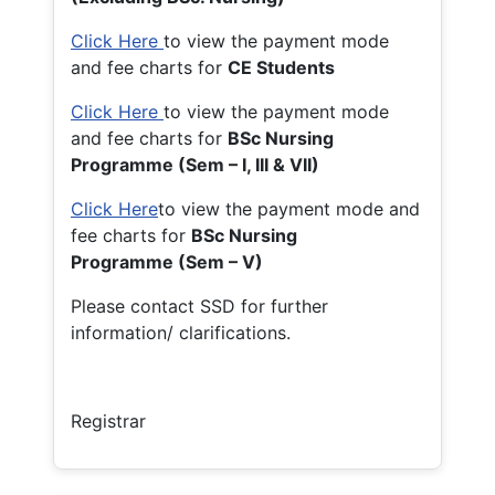
Click Here
to view the payment mode
and fee charts for
CE Students
Click Here
to view the payment mode
and fee charts for
BSc Nursing
Programme (Sem – I, III & VII)
Click Here
to view the payment mode and
fee charts for
BSc Nursing
Programme (Sem – V)
Please contact SSD for further
information/ clarifications.
Registrar