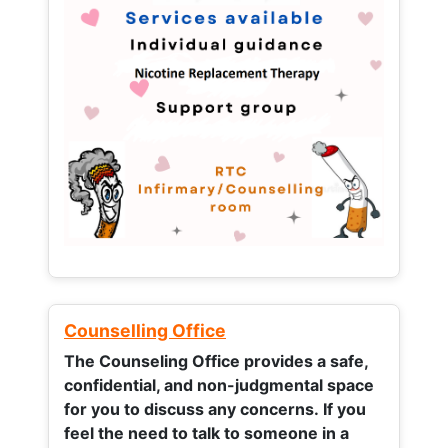
Counselling Office
The Counseling Office provides a safe,
confidential, and non-judgmental space
for you to discuss any concerns.
If you
feel the need to talk to someone in a