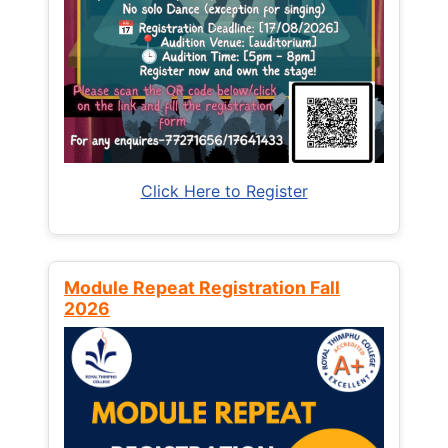
Click Here to Register
Module Repeat Registration Fall
2026