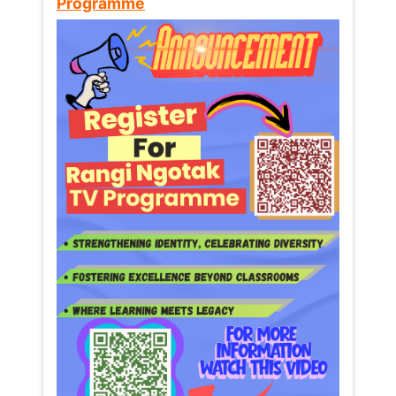
Programme