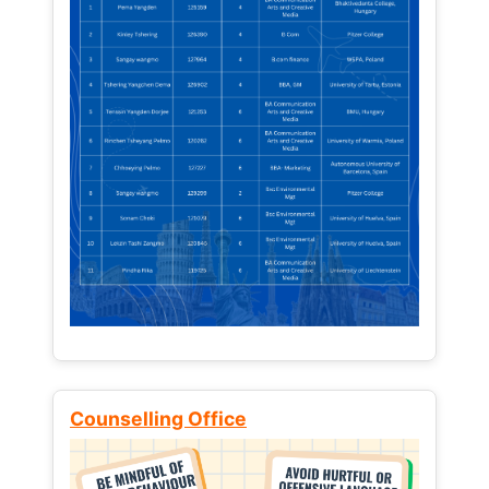
Counselling Office