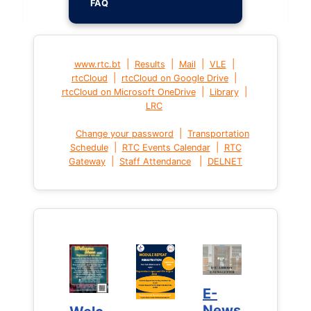
FAQ
|
|
|
|
www.rtc.bt
Results
Mail
VLE
|
|
rtcCloud
rtcCloud on Google Drive
|
|
rtcCloud on Microsoft OneDrive
Library
LRC
|
Change your password
Transportation
|
|
Schedule
RTC Events Calendar
RTC
|
|
Gateway
Staff Attendance
DELNET
E-
E-
News
News