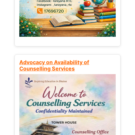
Advocacy on Availability of
Counselling Services