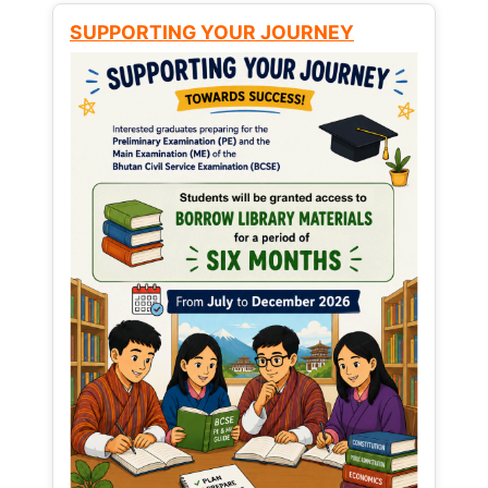
SUPPORTING YOUR JOURNEY