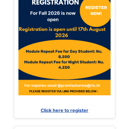
Click here to register