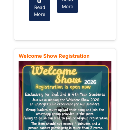
More
Read
Read
More
More
Welcome Show Registration