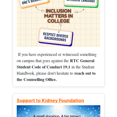
If you have experienced or witnessed something
RTC General
on campus that goes against the
Student Code of Conduct 19.1
in the Student
reach out to
Handbook, please don't hesitate to
the
Counselling Office.
Support to Kidney Foundation