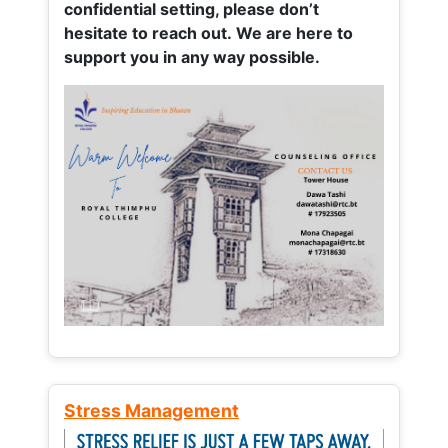
confidential setting, please don’t
hesitate to reach out. We are here to
support you in any way possible.
Stress Management