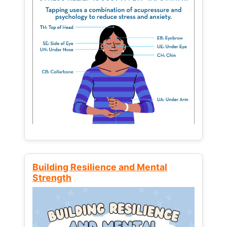
Building Resilience and Mental
Strength