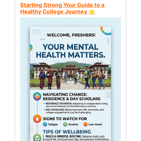
Starting Strong Your Guide to a
Healthy College Journey ⭐