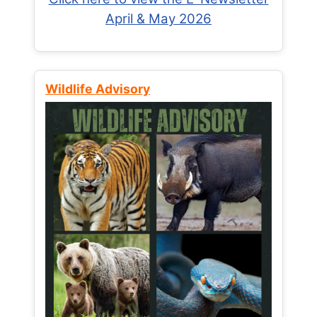
April & May 2026
Wildlife Advisory