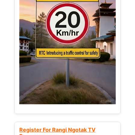
Register For Rangi Ngotak TV