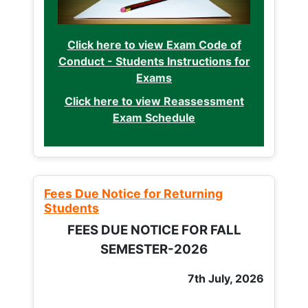
Click here to view Exam Code of
Conduct - Students Instructions for
Exams
Click here to view Reassessment
Exam Schedule
Fees Due Notice for Returning
Students
FEES DUE NOTICE FOR FALL
SEMESTER-2026
7th July, 2026