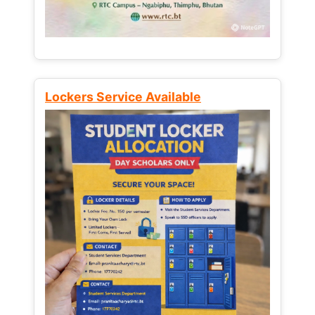
Lockers Service Available