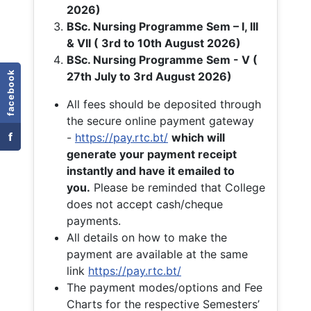
2026)
BSc. Nursing Programme Sem – I, III
& VII ( 3rd to 10th August 2026)
BSc. Nursing Programme Sem - V (
facebook
27th July to 3rd August 2026)
All fees should be deposited through
the secure online payment gateway
f
-
https://pay.rtc.bt/
which will
generate your payment receipt
instantly and have it emailed to
you.
Please be reminded that College
does not accept cash/cheque
payments.
All details on how to make the
payment are available at the same
link
https://pay.rtc.bt/
The payment modes/options and Fee
Charts for the respective Semesters’