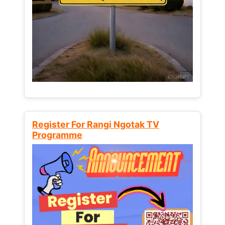
Register For Rangi Ngotak TV
Programme