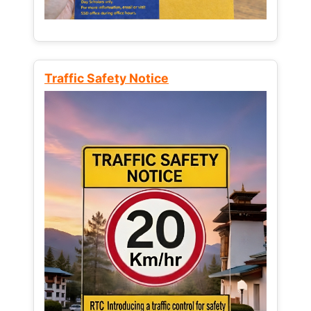
Traffic Safety Notice