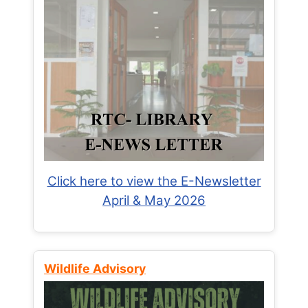
Click here to view the E-Newsletter
April & May 2026
Wildlife Advisory