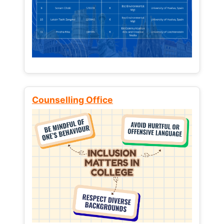
Counselling Office