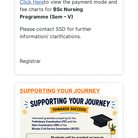
Click Here
to view the payment mode and
fee charts for
BSc Nursing
Programme (Sem – V)
Please contact SSD for further
information/ clarifications.
Registrar
SUPPORTING YOUR JOURNEY