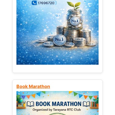
Book Marathon