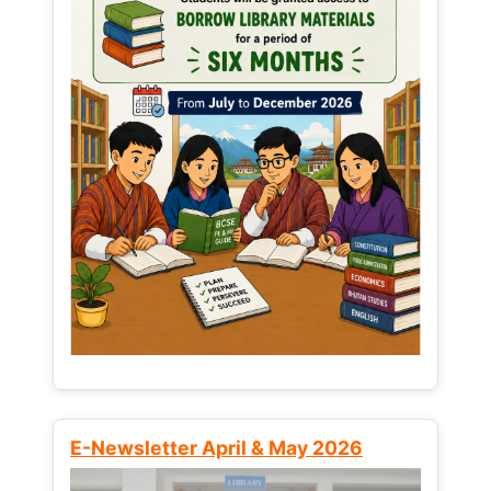
E-Newsletter April & May 2026