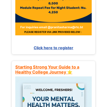
Click here to register
Starting Strong Your Guide to a
Healthy College Journey ⭐