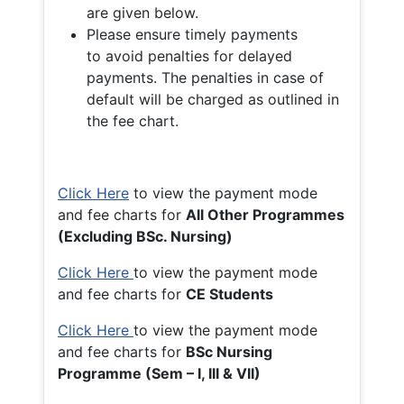
are given below.
Please ensure timely payments
to avoid penalties for delayed
payments. The penalties in case of
default will be charged as outlined in
the fee chart.
Click Here
to view the payment mode
and fee charts for
All Other Programmes
(Excluding BSc. Nursing)
Click Here
to view the payment mode
and fee charts for
CE Students
Click Here
to view the payment mode
and fee charts for
BSc Nursing
Programme (Sem – I, III & VII)