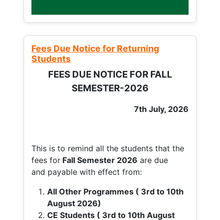
Fees Due Notice for Returning
Students
FEES DUE NOTICE FOR FALL
SEMESTER-2026
7th July, 2026
This is to remind all the students that the
fees for
Fall
Semester 2026
are due
and payable with effect from:
All Other Programmes ( 3rd to 10th
August 2026)
CE Students ( 3rd to 10th August