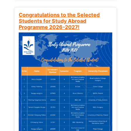
Congratulations to the Selected
Students for Study Abroad
Programme 2026-2027!