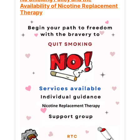
Availability of Nicotine Replacement
Therapy