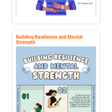
Building Resilience and Mental
Strength