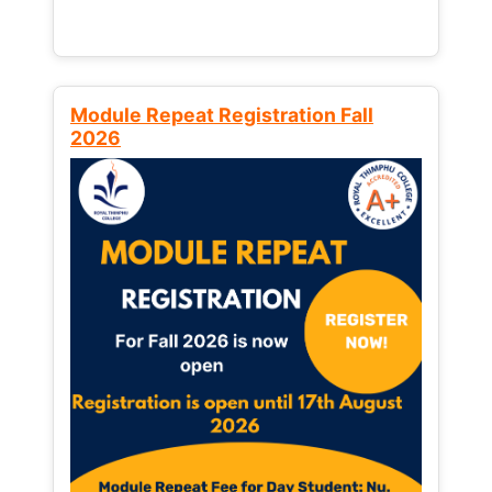
Module Repeat Registration Fall
2026