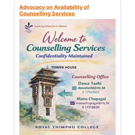
Advocacy on Availability of
Counselling Services