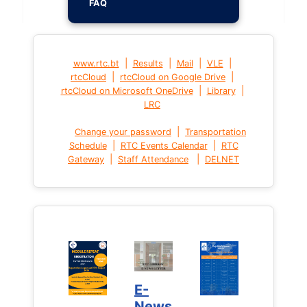
FAQ
|
|
|
|
www.rtc.bt
Results
Mail
VLE
|
|
rtcCloud
rtcCloud on Google Drive
|
|
rtcCloud on Microsoft OneDrive
Library
LRC
|
Change your password
Transportation
|
|
Schedule
RTC Events Calendar
RTC
|
|
Gateway
Staff Attendance
DELNET
E-
News