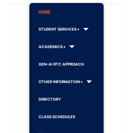
HOME
STUDENT SERVICES
ACADEMICS
GEN-AI RTC APPROACH
OTHER INFORMATION
DIRECTORY
CLASS SCHEDULES