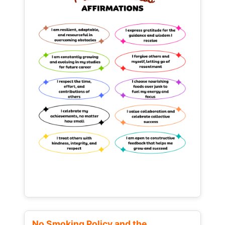
No Smoking Policy and the