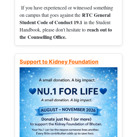
If you have experienced or witnessed something
RTC General
on campus that goes against the
Student Code of Conduct 19.1
in the Student
reach out to
Handbook, please don't hesitate to
the
Counselling Office.
Support to Kidney Foundation