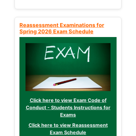
Reassessment Examinations for
Spring 2026 Exam Schedule
Click here to view Exam Code of
Conduct - Students Instructions for
Exams
Click here to view Reassessment
Exam Schedule