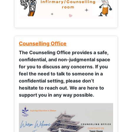
Counselling Office
The Counseling Office provides a safe,
confidential, and non-judgmental space
for you to discuss any concerns.
If you
feel the need to talk to someone in a
confidential setting, please don’t
hesitate to reach out. We are here to
support you in any way possible.