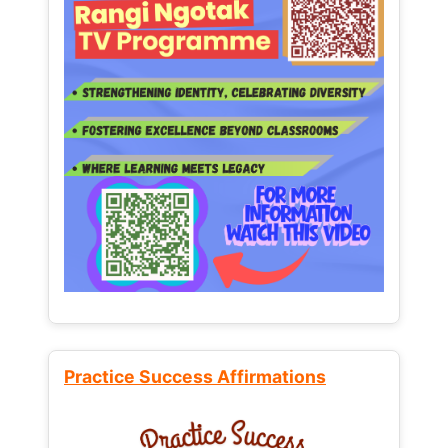
Practice Success Affirmations