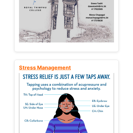
Stress Management