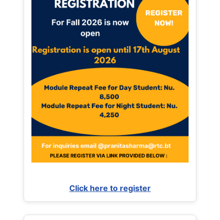
Click here to register