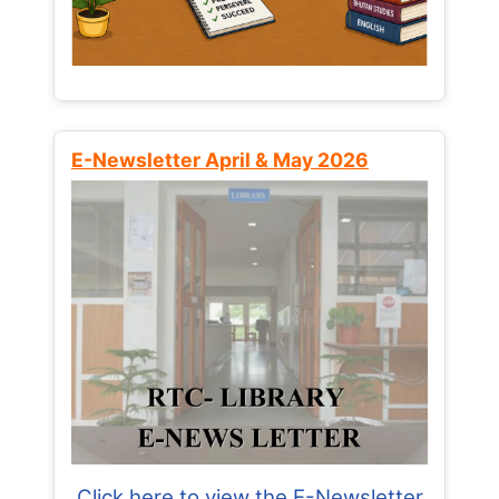
E-Newsletter April & May 2026
Click here to view the E-Newsletter