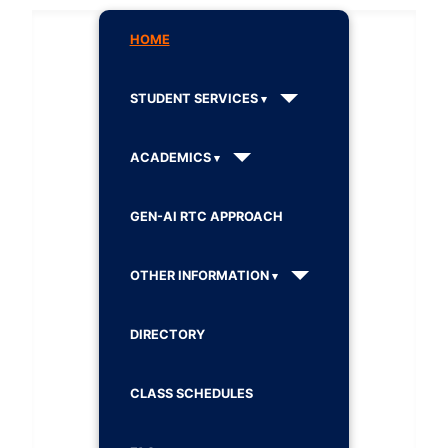
HOME
STUDENT SERVICES
ACADEMICS
GEN-AI RTC APPROACH
OTHER INFORMATION
DIRECTORY
CLASS SCHEDULES