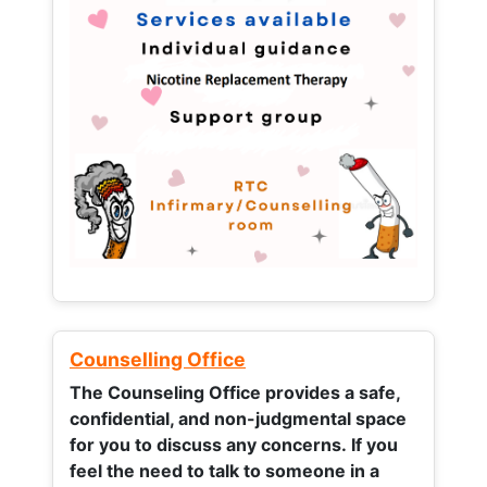
Counselling Office
The Counseling Office provides a safe,
confidential, and non-judgmental space
for you to discuss any concerns.
If you
feel the need to talk to someone in a