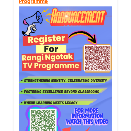
Programme