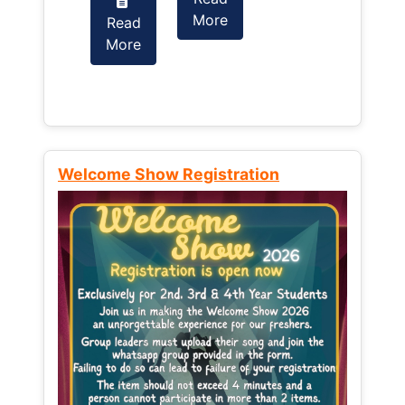
More
Read
Read
More
More
Welcome Show Registration