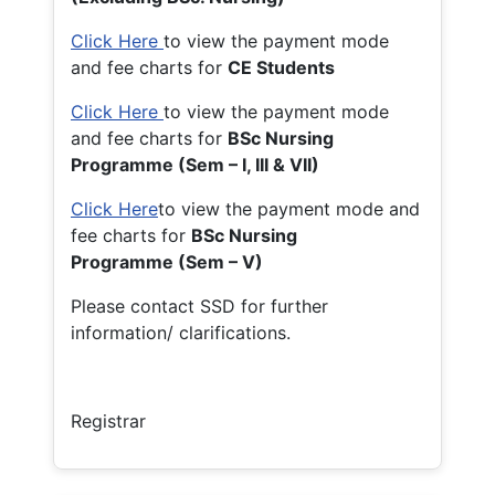
Click Here
to view the payment mode
and fee charts for
CE Students
Click Here
to view the payment mode
and fee charts for
BSc Nursing
Programme (Sem – I, III & VII)
Click Here
to view the payment mode and
fee charts for
BSc Nursing
Programme (Sem – V)
Please contact SSD for further
information/ clarifications.
Registrar