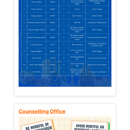
Counselling Office