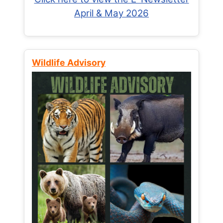
April & May 2026
Wildlife Advisory