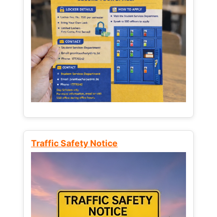
Traffic Safety Notice