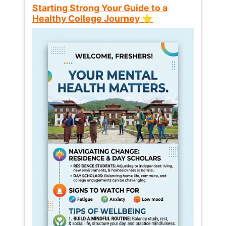
Starting Strong Your Guide to a
Healthy College Journey ⭐