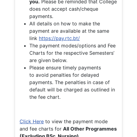
you.
Please be reminded that College
does not accept cash/cheque
payments.
All details on how to make the
payment are available at the same
link
https://pay.rtc.bt/
The payment modes/options and Fee
Charts for the respective Semesters’
are given below.
Please ensure timely payments
to avoid penalties for delayed
payments. The penalties in case of
default will be charged as outlined in
the fee chart.
Click Here
to view the payment mode
and fee charts for
All Other Programmes
(Excluding BSc. Nursing)