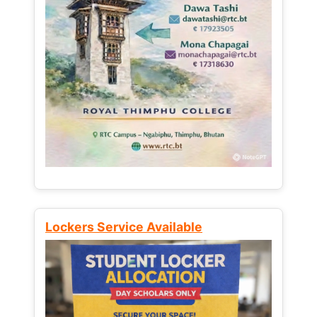
Lockers Service Available