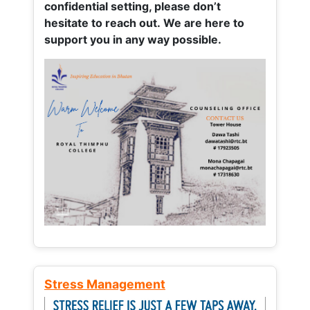
confidential setting, please don’t
hesitate to reach out. We are here to
support you in any way possible.
Stress Management