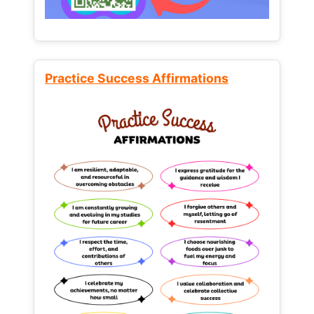
Practice Success Affirmations