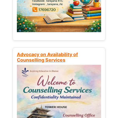
Advocacy on Availability of
Counselling Services