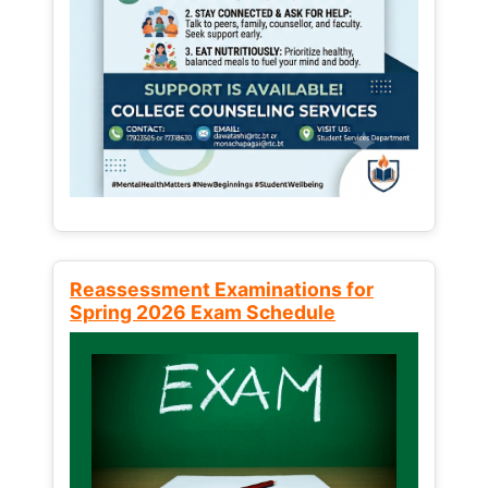
Reassessment Examinations for
Spring 2026 Exam Schedule