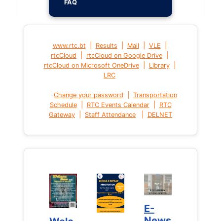
FAQ
|
|
|
|
www.rtc.bt
Results
Mail
VLE
|
|
rtcCloud
rtcCloud on Google Drive
|
|
rtcCloud on Microsoft OneDrive
Library
LRC
|
Change your password
Transportation
|
|
Schedule
RTC Events Calendar
RTC
|
|
Gateway
Staff Attendance
DELNET
E-
E-
News
News