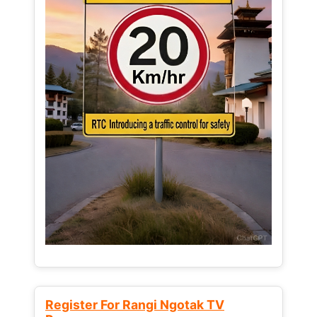
Register For Rangi Ngotak TV