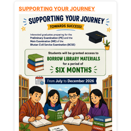
SUPPORTING YOUR JOURNEY