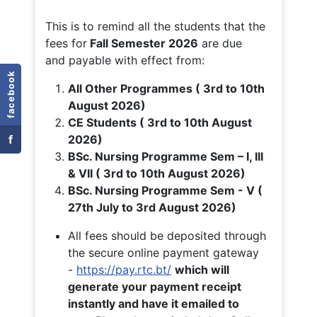
This is to remind all the students that the
fees for
Fall
Semester 2026
are due
and payable with effect from:
facebook
All Other Programmes ( 3rd to 10th
August 2026)
CE Students ( 3rd to 10th August
f
2026)
BSc. Nursing Programme Sem – I, III
& VII ( 3rd to 10th August 2026)
BSc. Nursing Programme Sem - V (
27th July to 3rd August 2026)
All fees should be deposited through
the secure online payment gateway
-
https://pay.rtc.bt/
which will
generate your payment receipt
instantly and have it emailed to