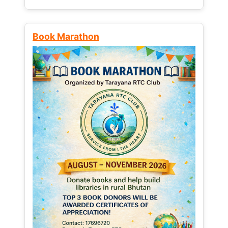
Book Marathon