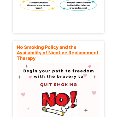
No Smoking Policy and the
Availability of Nicotine Replacement
Therapy