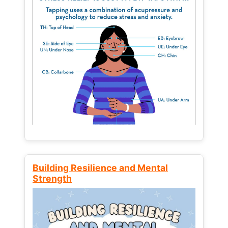
Building Resilience and Mental
Strength