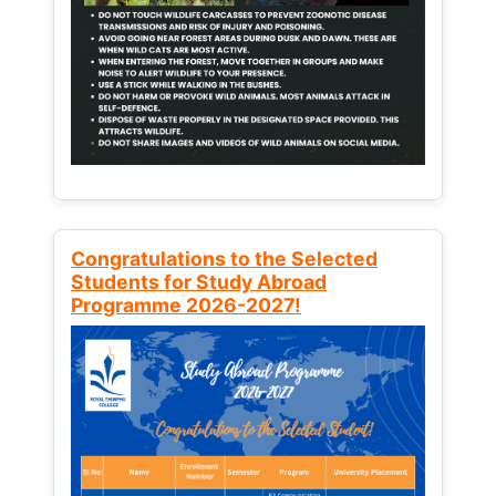
Congratulations to the Selected
Students for Study Abroad
Programme 2026-2027!