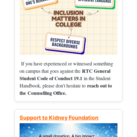
If you have experienced or witnessed something
RTC General
on campus that goes against the
Student Code of Conduct 19.1
in the Student
reach out to
Handbook, please don't hesitate to
the
Counselling Office.
Support to Kidney Foundation