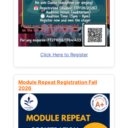
Click Here to Register
Module Repeat Registration Fall
2026