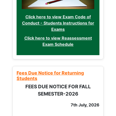
Click here to view Exam Code of
Conduct - Students Instructions for
Exams
Click here to view Reassessment
Exam Schedule
Fees Due Notice for Returning
Students
FEES DUE NOTICE FOR FALL
SEMESTER-2026
7th July, 2026