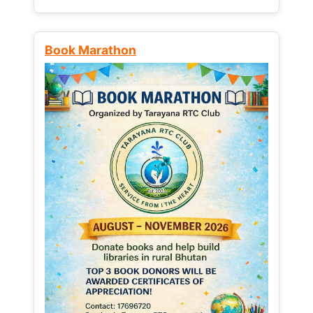
Book Marathon