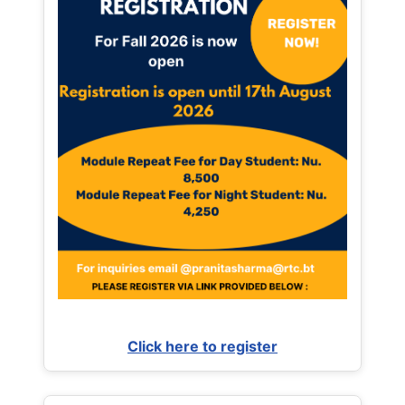
Click here to register