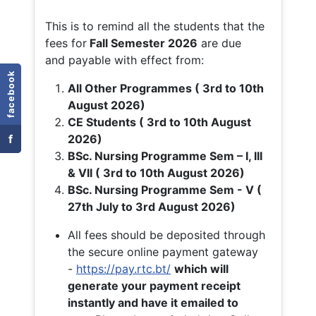
This is to remind all the students that the
fees for
Fall
Semester 2026
are due
and payable with effect from:
facebook
All Other Programmes ( 3rd to 10th
August 2026)
CE Students ( 3rd to 10th August
f
2026)
BSc. Nursing Programme Sem – I, III
& VII ( 3rd to 10th August 2026)
BSc. Nursing Programme Sem - V (
27th July to 3rd August 2026)
All fees should be deposited through
the secure online payment gateway
-
https://pay.rtc.bt/
which will
generate your payment receipt
instantly and have it emailed to