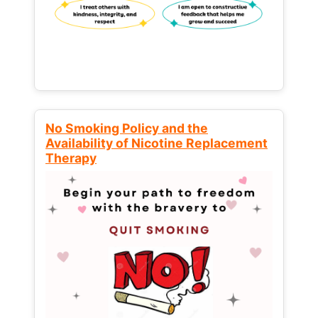
No Smoking Policy and the
Availability of Nicotine Replacement
Therapy