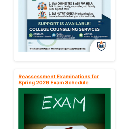
Reassessment Examinations for
Spring 2026 Exam Schedule