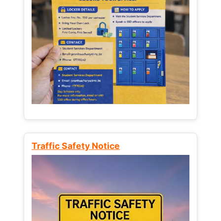
Traffic Safety Notice