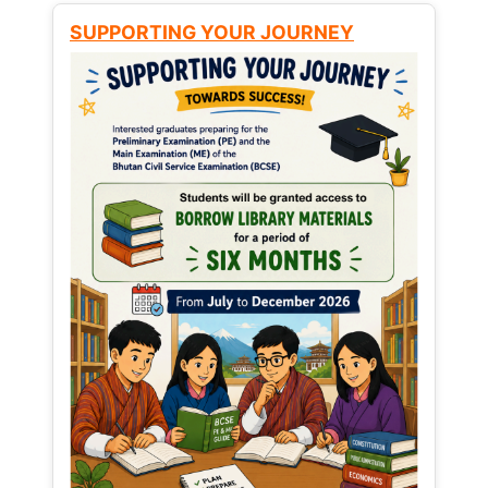
SUPPORTING YOUR JOURNEY