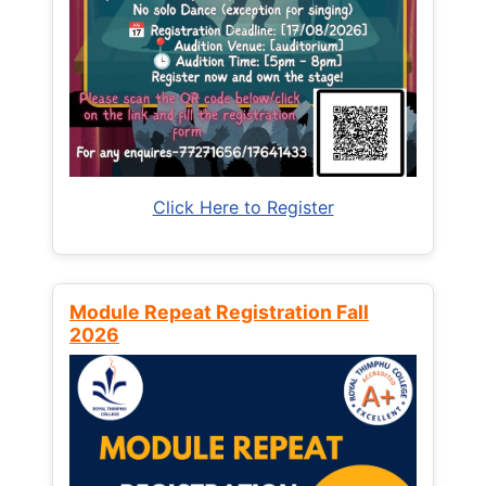
Click Here to Register
Module Repeat Registration Fall
2026