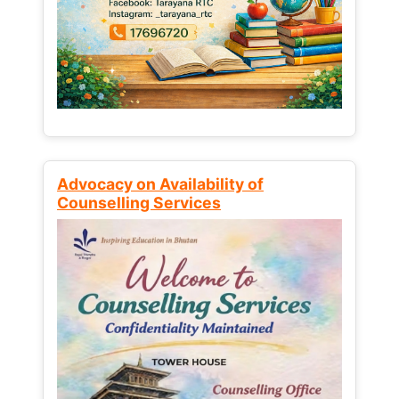
Advocacy on Availability of
Counselling Services