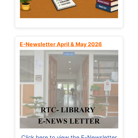
E-Newsletter April & May 2026
Click here to view the E-Newsletter