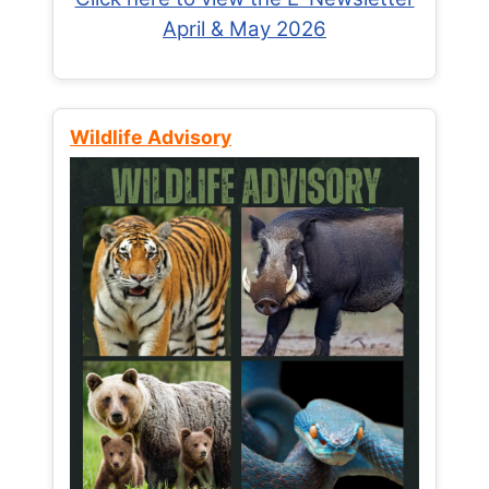
April & May 2026
Wildlife Advisory