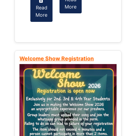
More
Read
Read
More
More
Welcome Show Registration