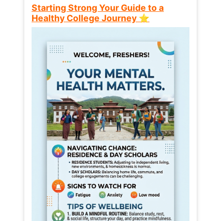
Starting Strong Your Guide to a
Healthy College Journey ⭐