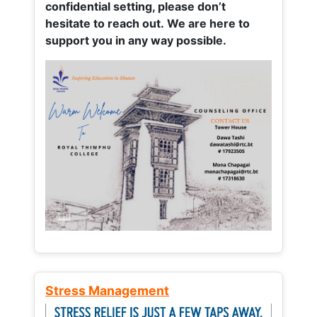
confidential setting, please don’t
hesitate to reach out. We are here to
support you in any way possible.
Stress Management