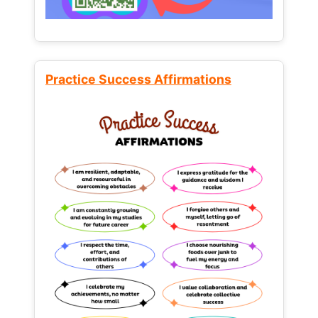
Practice Success Affirmations