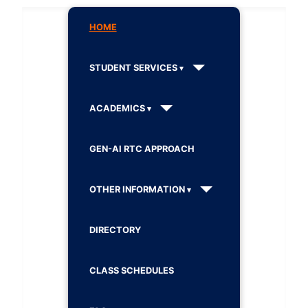
HOME
STUDENT SERVICES
ACADEMICS
GEN-AI RTC APPROACH
OTHER INFORMATION
DIRECTORY
CLASS SCHEDULES