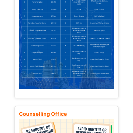
Counselling Office