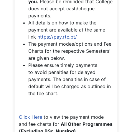
you.
Please be reminded that College
does not accept cash/cheque
payments.
All details on how to make the
payment are available at the same
link
https://pay.rtc.bt/
The payment modes/options and Fee
Charts for the respective Semesters’
are given below.
Please ensure timely payments
to avoid penalties for delayed
payments. The penalties in case of
default will be charged as outlined in
the fee chart.
Click Here
to view the payment mode
and fee charts for
All Other Programmes
(Excluding BSc. Nursing)