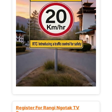
Register For Rangi Ngotak TV