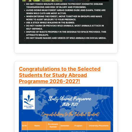
Congratulations to the Selected
Students for Study Abroad
Programme 2026-2027!