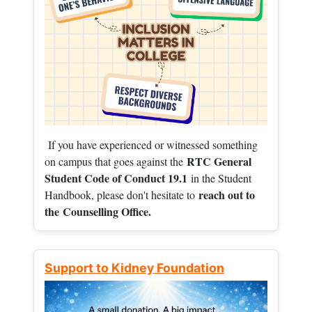
If you have experienced or witnessed something
RTC General
on campus that goes against the
Student Code of Conduct 19.1
in the Student
reach out to
Handbook, please don't hesitate to
the
Counselling Office.
Support to Kidney Foundation