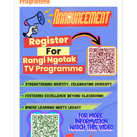
Programme