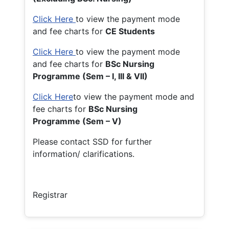
Click Here
to view the payment mode
and fee charts for
CE Students
Click Here
to view the payment mode
and fee charts for
BSc Nursing
Programme (Sem – I, III & VII)
Click Here
to view the payment mode and
fee charts for
BSc Nursing
Programme (Sem – V)
Please contact SSD for further
information/ clarifications.
Registrar