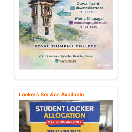
Lockers Service Available