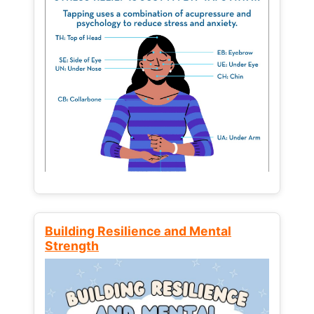
Building Resilience and Mental
Strength