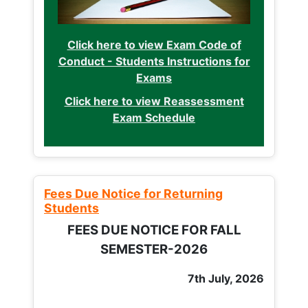
Click here to view Exam Code of
Conduct - Students Instructions for
Exams
Click here to view Reassessment
Exam Schedule
Fees Due Notice for Returning
Students
FEES DUE NOTICE FOR FALL
SEMESTER-2026
7th July, 2026