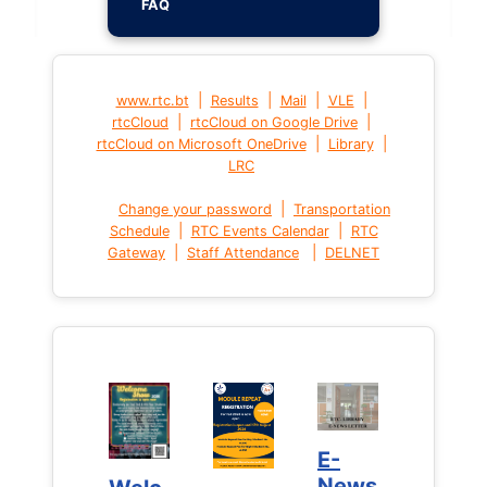
FAQ
|
|
|
|
www.rtc.bt
Results
Mail
VLE
|
|
rtcCloud
rtcCloud on Google Drive
|
|
rtcCloud on Microsoft OneDrive
Library
LRC
|
Change your password
Transportation
|
|
Schedule
RTC Events Calendar
RTC
|
|
Gateway
Staff Attendance
DELNET
E-
E-
News
News