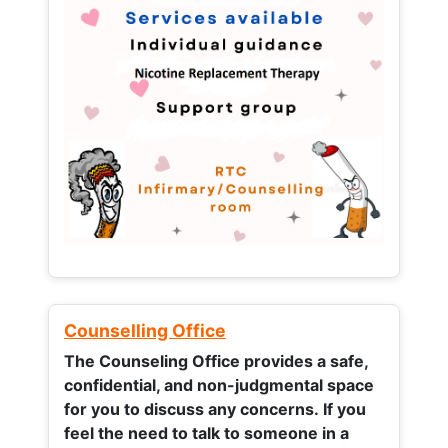
Counselling Office
The Counseling Office provides a safe,
confidential, and non-judgmental space
for you to discuss any concerns.
If you
feel the need to talk to someone in a