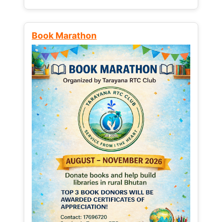
Book Marathon