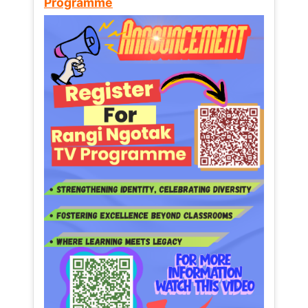
Programme