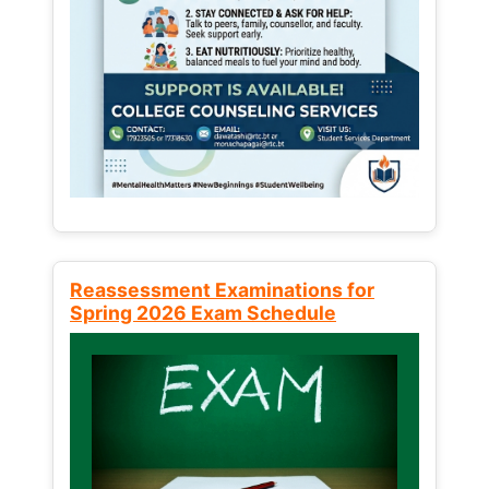
Reassessment Examinations for
Spring 2026 Exam Schedule