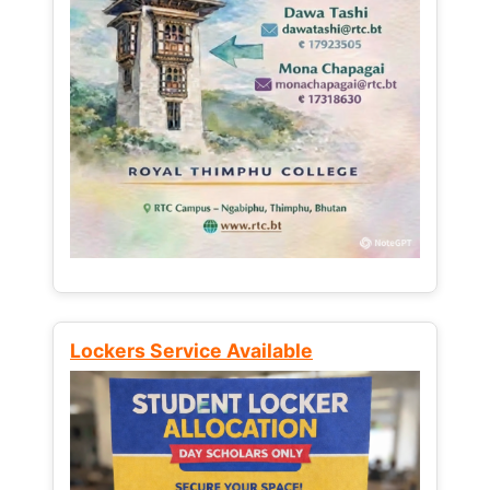
Lockers Service Available