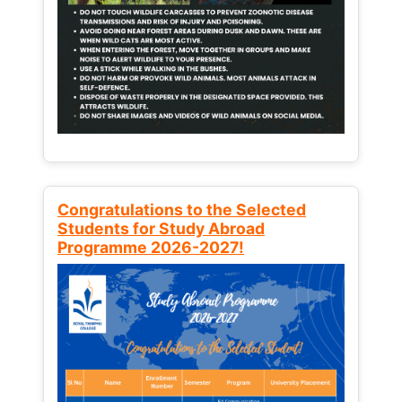
Congratulations to the Selected
Students for Study Abroad
Programme 2026-2027!