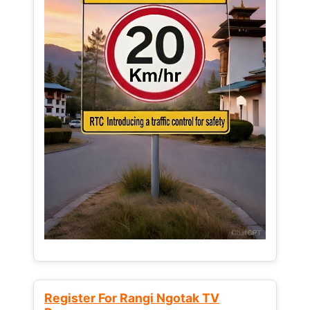
Register For Rangi Ngotak TV