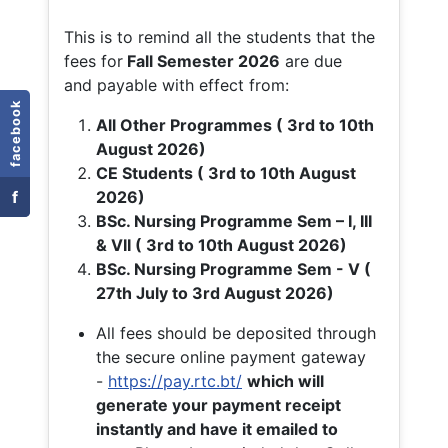
This is to remind all the students that the
fees for
Fall
Semester 2026
are due
and payable with effect from:
facebook
All Other Programmes ( 3rd to 10th
August 2026)
CE Students ( 3rd to 10th August
f
2026)
BSc. Nursing Programme Sem – I, III
& VII ( 3rd to 10th August 2026)
BSc. Nursing Programme Sem - V (
27th July to 3rd August 2026)
All fees should be deposited through
the secure online payment gateway
-
https://pay.rtc.bt/
which will
generate your payment receipt
instantly and have it emailed to