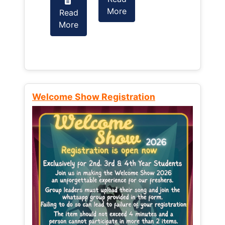
More
Read
Read
More
More
Welcome Show Registration