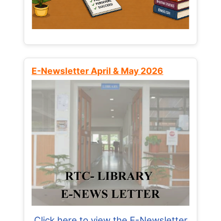
E-Newsletter April & May 2026
Click here to view the E-Newsletter