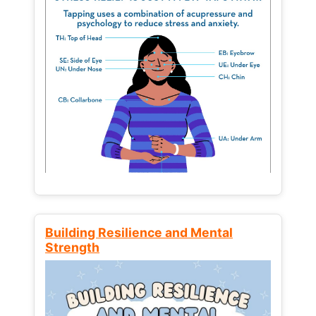
Building Resilience and Mental
Strength