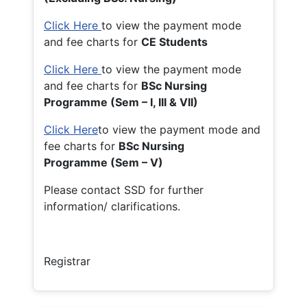
Click Here
to view the payment mode
and fee charts for
CE Students
Click Here
to view the payment mode
and fee charts for
BSc Nursing
Programme (Sem – I, III & VII)
Click Here
to view the payment mode and
fee charts for
BSc Nursing
Programme (Sem – V)
Please contact SSD for further
information/ clarifications.
Registrar