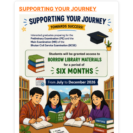
SUPPORTING YOUR JOURNEY