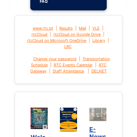
FAQ
|
|
|
|
www.rtc.bt
Results
Mail
VLE
|
|
rtcCloud
rtcCloud on Google Drive
|
|
rtcCloud on Microsoft OneDrive
Library
LRC
|
Change your password
Transportation
|
|
Schedule
RTC Events Calendar
RTC
|
|
Gateway
Staff Attendance
DELNET
E-
E-
News
News