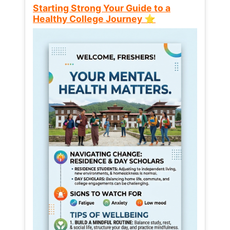
Starting Strong Your Guide to a
Healthy College Journey ⭐