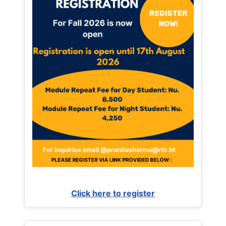
Click here to register