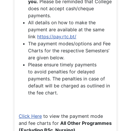
you.
Please be reminded that College
does not accept cash/cheque
payments.
All details on how to make the
payment are available at the same
link
https://pay.rtc.bt/
The payment modes/options and Fee
Charts for the respective Semesters’
are given below.
Please ensure timely payments
to avoid penalties for delayed
payments. The penalties in case of
default will be charged as outlined in
the fee chart.
Click Here
to view the payment mode
and fee charts for
All Other Programmes
(Excluding BSc. Nursing)