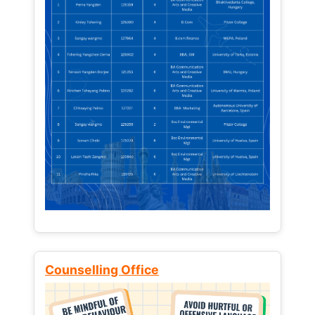
Counselling Office