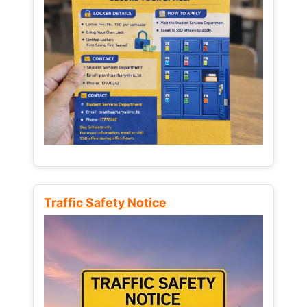
Traffic Safety Notice