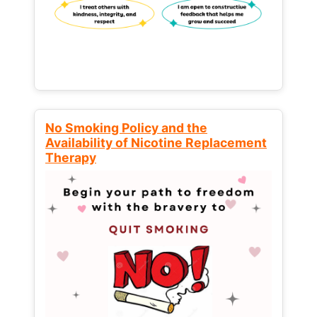
No Smoking Policy and the
Availability of Nicotine Replacement
Therapy