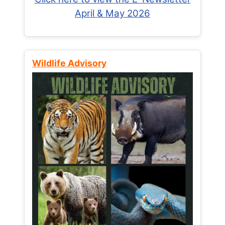
April & May 2026
Wildlife Advisory