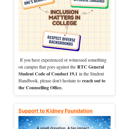
If you have experienced or witnessed something
RTC General
on campus that goes against the
Student Code of Conduct 19.1
in the Student
reach out to
Handbook, please don't hesitate to
the
Counselling Office.
Support to Kidney Foundation