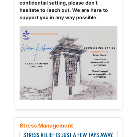
confidential setting, please don’t
hesitate to reach out. We are here to
support you in any way possible.
Stress Management