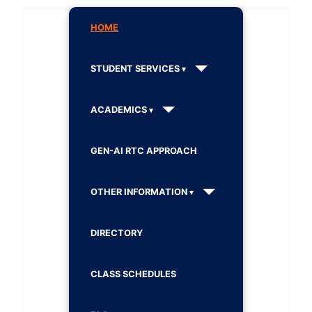
HOME
STUDENT SERVICES
ACADEMICS
GEN-AI RTC APPROACH
OTHER INFORMATION
DIRECTORY
CLASS SCHEDULES