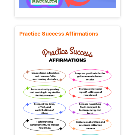
Practice Success Affirmations