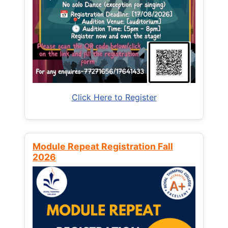
Click Here to Register
Module Repeat Registration Fall
2026