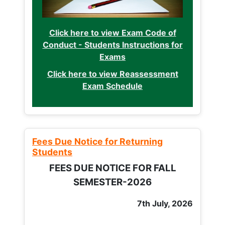
Click here to view Exam Code of
Conduct - Students Instructions for
Exams
Click here to view Reassessment
Exam Schedule
Fees Due Notice for Returning
Students
FEES DUE NOTICE FOR FALL
SEMESTER-2026
7th July, 2026