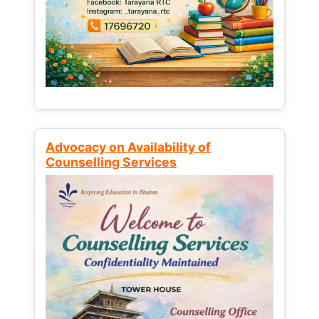
Advocacy on Availability of
Counselling Services