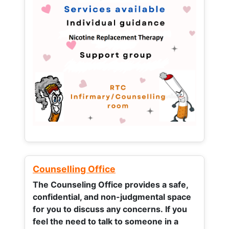
Counselling Office
The Counseling Office provides a safe,
confidential, and non-judgmental space
for you to discuss any concerns.
If you
feel the need to talk to someone in a