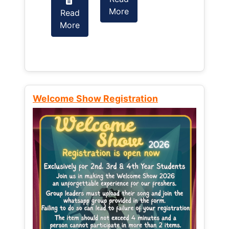
More
Read
Read
More
More
Welcome Show Registration