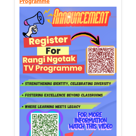
Programme