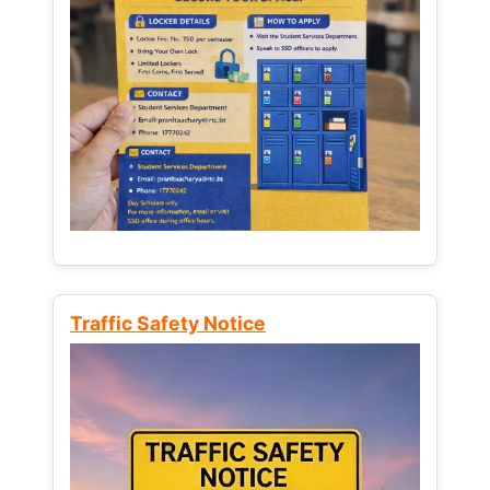
Traffic Safety Notice