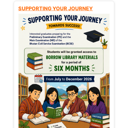
SUPPORTING YOUR JOURNEY