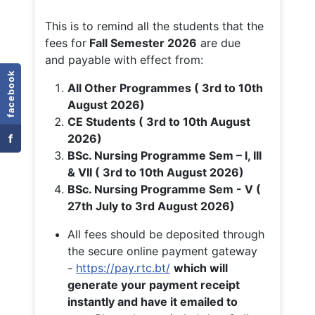
This is to remind all the students that the
fees for
Fall
Semester 2026
are due
and payable with effect from:
facebook
All Other Programmes ( 3rd to 10th
August 2026)
CE Students ( 3rd to 10th August
f
2026)
BSc. Nursing Programme Sem – I, III
& VII ( 3rd to 10th August 2026)
BSc. Nursing Programme Sem - V (
27th July to 3rd August 2026)
All fees should be deposited through
the secure online payment gateway
-
https://pay.rtc.bt/
which will
generate your payment receipt
instantly and have it emailed to