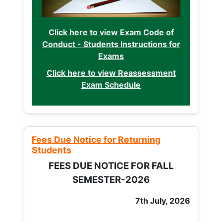
Click here to view Exam Code of
Conduct - Students Instructions for
Exams
Click here to view Reassessment
Exam Schedule
Fees Due Notice for Returning
Students
FEES DUE NOTICE FOR FALL
SEMESTER-2026
7th July, 2026