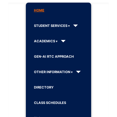
HOME
STUDENT SERVICES
ACADEMICS
GEN-AI RTC APPROACH
OTHER INFORMATION
DIRECTORY
CLASS SCHEDULES