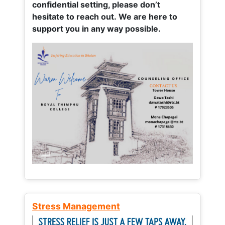
confidential setting, please don’t
hesitate to reach out. We are here to
support you in any way possible.
Stress Management