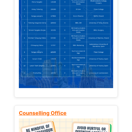
Counselling Office