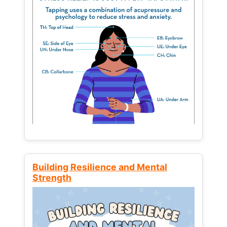
Building Resilience and Mental
Strength