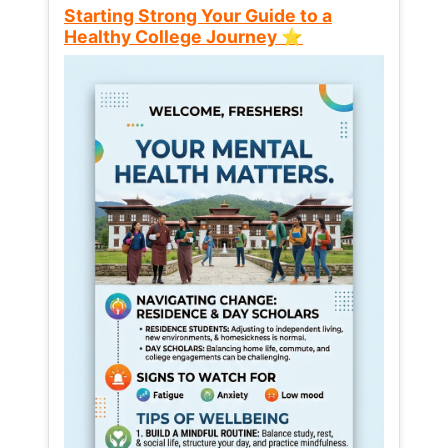
Starting Strong Your Guide to a
Healthy College Journey ⭐