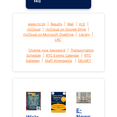
FAQ
|
|
|
|
www.rtc.bt
Results
Mail
VLE
|
|
rtcCloud
rtcCloud on Google Drive
|
|
rtcCloud on Microsoft OneDrive
Library
LRC
|
Change your password
Transportation
|
|
Schedule
RTC Events Calendar
RTC
|
|
Gateway
Staff Attendance
DELNET
E-
E-
News
News