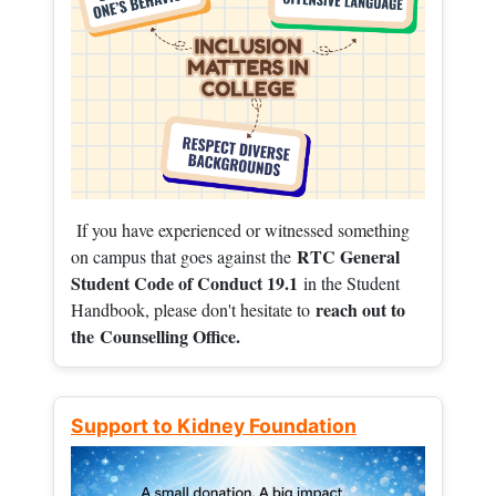
If you have experienced or witnessed something
RTC General
on campus that goes against the
Student Code of Conduct 19.1
in the Student
reach out to
Handbook, please don't hesitate to
the
Counselling Office.
Support to Kidney Foundation