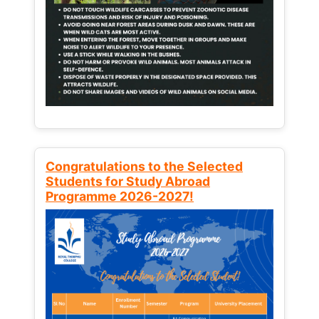
Congratulations to the Selected
Students for Study Abroad
Programme 2026-2027!