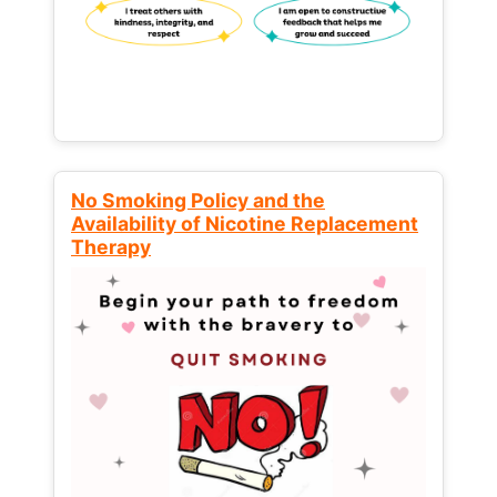
No Smoking Policy and the
Availability of Nicotine Replacement
Therapy