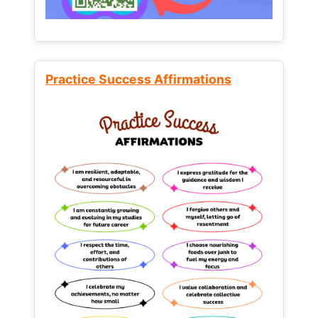
Practice Success Affirmations