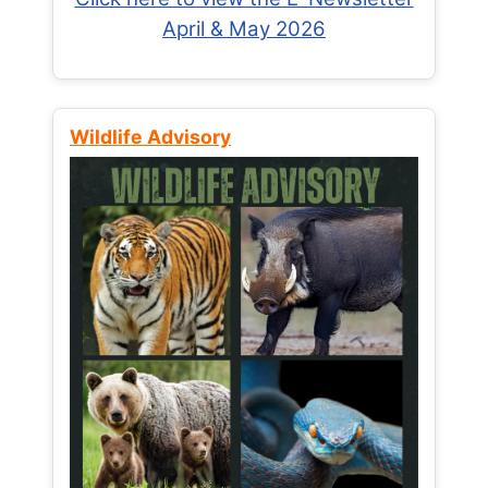
April & May 2026
Wildlife Advisory