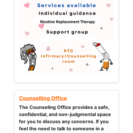
Counselling Office
The Counseling Office provides a safe,
confidential, and non-judgmental space
for you to discuss any concerns.
If you
feel the need to talk to someone in a