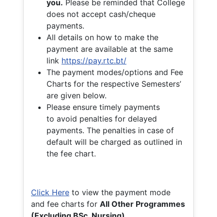
you.
Please be reminded that College
does not accept cash/cheque
payments.
All details on how to make the
payment are available at the same
link
https://pay.rtc.bt/
The payment modes/options and Fee
Charts for the respective Semesters’
are given below.
Please ensure timely payments
to avoid penalties for delayed
payments. The penalties in case of
default will be charged as outlined in
the fee chart.
Click Here
to view the payment mode
and fee charts for
All Other Programmes
(Excluding BSc. Nursing)