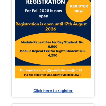
Click here to register