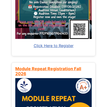
Click Here to Register
Module Repeat Registration Fall
2026