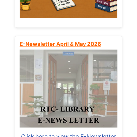
E-Newsletter April & May 2026
Click here to view the E-Newsletter