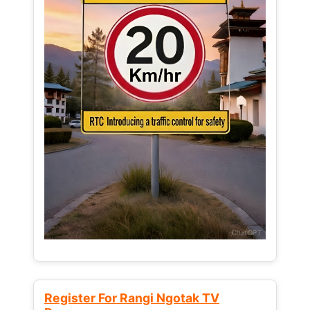
Register For Rangi Ngotak TV