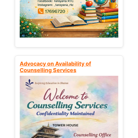
Advocacy on Availability of
Counselling Services