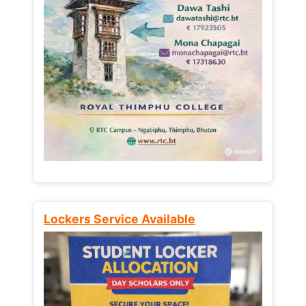
Lockers Service Available