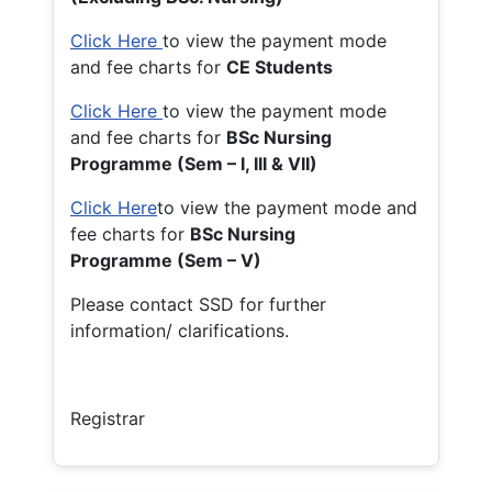
Click Here
to view the payment mode
and fee charts for
CE Students
Click Here
to view the payment mode
and fee charts for
BSc Nursing
Programme (Sem – I, III & VII)
Click Here
to view the payment mode and
fee charts for
BSc Nursing
Programme (Sem – V)
Please contact SSD for further
information/ clarifications.
Registrar