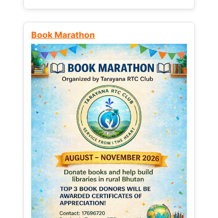
Book Marathon