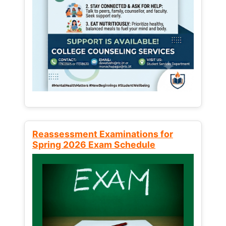
Reassessment Examinations for
Spring 2026 Exam Schedule