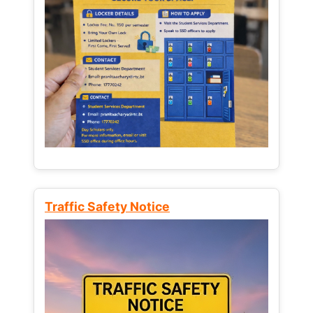
Traffic Safety Notice