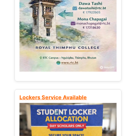
Lockers Service Available