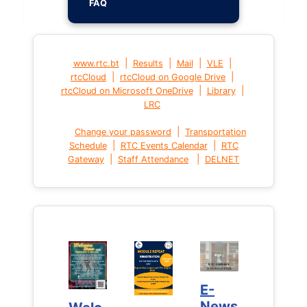
FAQ
|
|
|
|
www.rtc.bt
Results
Mail
VLE
|
|
rtcCloud
rtcCloud on Google Drive
|
|
rtcCloud on Microsoft OneDrive
Library
LRC
|
Change your password
Transportation
|
|
Schedule
RTC Events Calendar
RTC
|
|
Gateway
Staff Attendance
DELNET
E-
E-
News
News