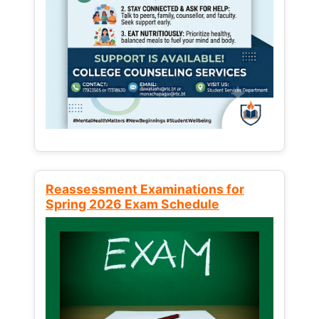
Reassessment Examinations for
Spring 2026 Exam Schedule