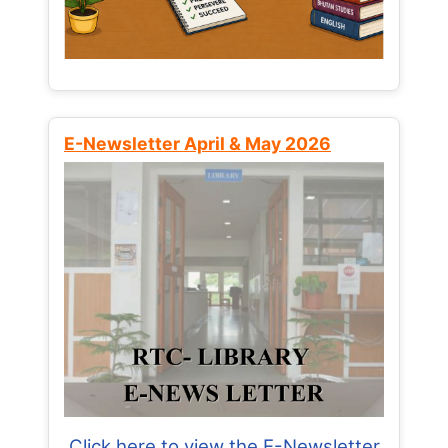
E-Newsletter April & May 2026
Click here to view the E-Newsletter