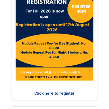
Click here to register