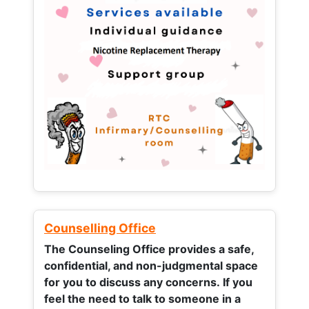
Counselling Office
The Counseling Office provides a safe,
confidential, and non-judgmental space
for you to discuss any concerns.
If you
feel the need to talk to someone in a