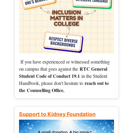
If you have experienced or witnessed something
RTC General
on campus that goes against the
Student Code of Conduct 19.1
in the Student
reach out to
Handbook, please don't hesitate to
the
Counselling Office.
Support to Kidney Foundation