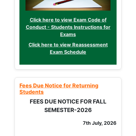
Click here to view Exam Code of
Conduct - Students Instructions for
Exams
Click here to view Reassessment
Exam Schedule
Fees Due Notice for Returning
Students
FEES DUE NOTICE FOR FALL
SEMESTER-2026
7th July, 2026