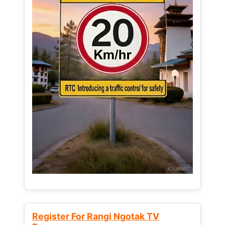
Register For Rangi Ngotak TV