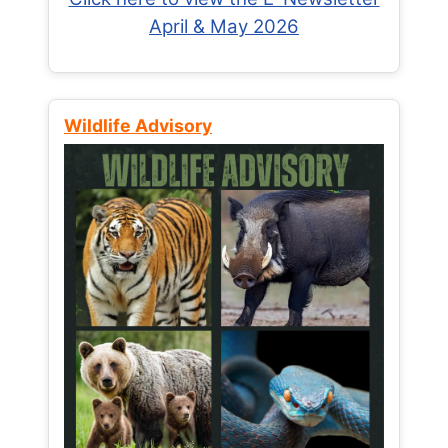
April & May 2026
Wildlife Advisory