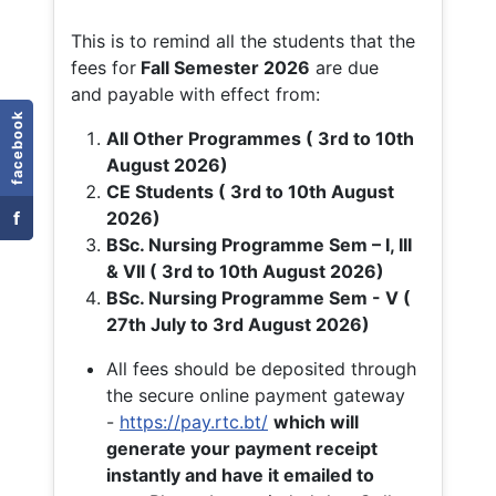
This is to remind all the students that the
fees for
Fall
Semester 2026
are due
and payable with effect from:
facebook
All Other Programmes ( 3rd to 10th
August 2026)
CE Students ( 3rd to 10th August
f
2026)
BSc. Nursing Programme Sem – I, III
& VII ( 3rd to 10th August 2026)
BSc. Nursing Programme Sem - V (
27th July to 3rd August 2026)
All fees should be deposited through
the secure online payment gateway
-
https://pay.rtc.bt/
which will
generate your payment receipt
instantly and have it emailed to