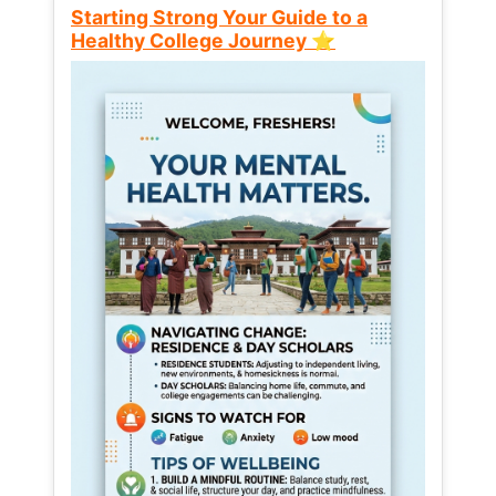
Starting Strong Your Guide to a
Healthy College Journey ⭐