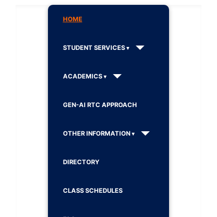
HOME
STUDENT SERVICES
ACADEMICS
GEN-AI RTC APPROACH
OTHER INFORMATION
DIRECTORY
CLASS SCHEDULES