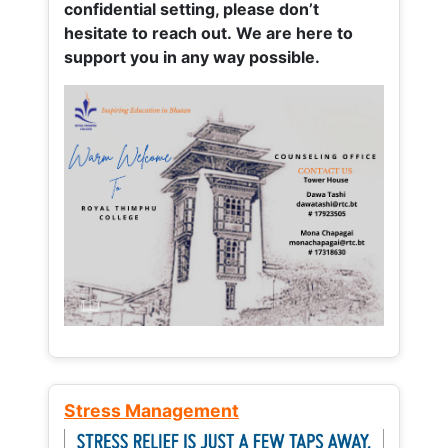
confidential setting, please don’t
hesitate to reach out. We are here to
support you in any way possible.
Stress Management