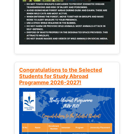
Congratulations to the Selected
Students for Study Abroad
Programme 2026-2027!