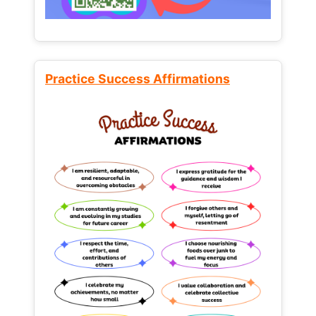
Practice Success Affirmations