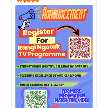
Programme