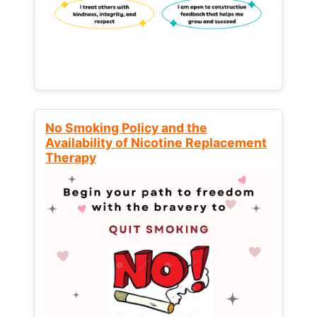
No Smoking Policy and the
Availability of Nicotine Replacement
Therapy