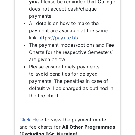
you.
Please be reminded that College
does not accept cash/cheque
payments.
All details on how to make the
payment are available at the same
link
https://pay.rtc.bt/
The payment modes/options and Fee
Charts for the respective Semesters’
are given below.
Please ensure timely payments
to avoid penalties for delayed
payments. The penalties in case of
default will be charged as outlined in
the fee chart.
Click Here
to view the payment mode
and fee charts for
All Other Programmes
(Excluding BSc. Nursing)