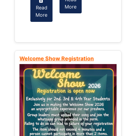
More
Read
Read
More
More
Welcome Show Registration