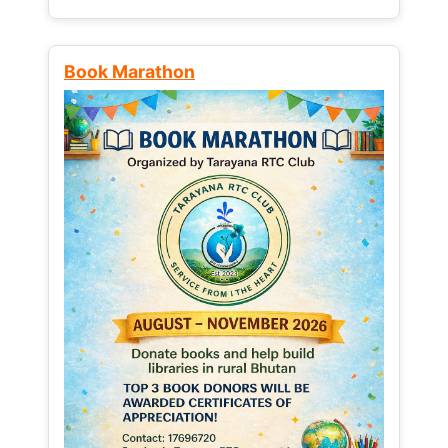
Book Marathon