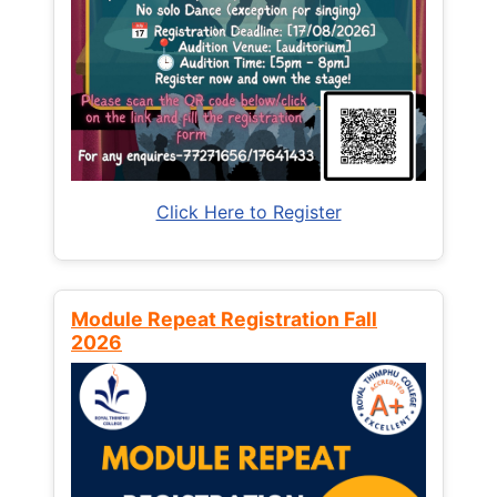
Click Here to Register
Module Repeat Registration Fall
2026