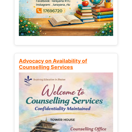
Advocacy on Availability of
Counselling Services