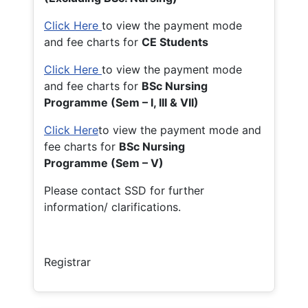
Click Here
to view the payment mode
and fee charts for
CE Students
Click Here
to view the payment mode
and fee charts for
BSc Nursing
Programme (Sem – I, III & VII)
Click Here
to view the payment mode and
fee charts for
BSc Nursing
Programme (Sem – V)
Please contact SSD for further
information/ clarifications.
Registrar