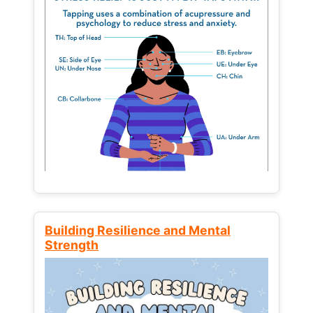
Building Resilience and Mental
Strength