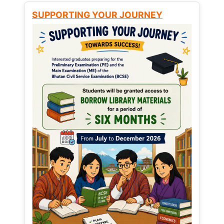
SUPPORTING YOUR JOURNEY