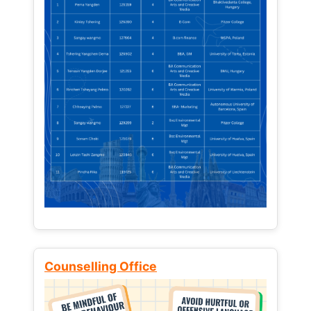
Counselling Office