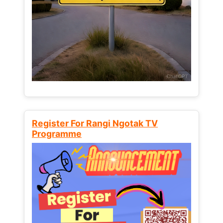
Register For Rangi Ngotak TV
Programme