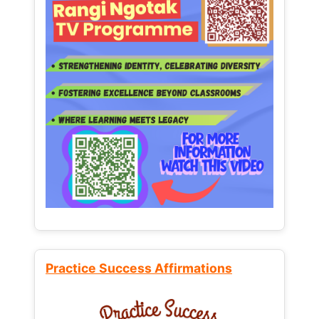
Practice Success Affirmations