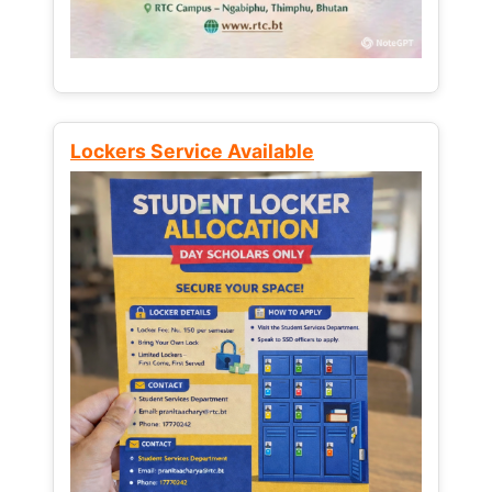
Lockers Service Available