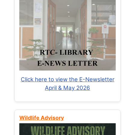
Click here to view the E-Newsletter
April & May 2026
Wildlife Advisory