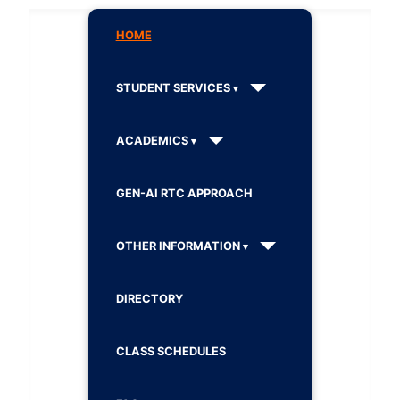
HOME
STUDENT SERVICES
ACADEMICS
GEN-AI RTC APPROACH
OTHER INFORMATION
DIRECTORY
CLASS SCHEDULES