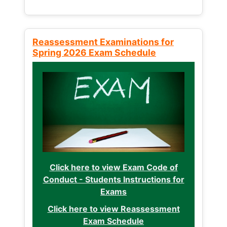
Reassessment Examinations for
Spring 2026 Exam Schedule
Click here to view Exam Code of
Conduct - Students Instructions for
Exams
Click here to view Reassessment
Exam Schedule