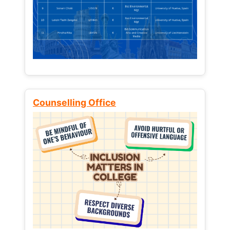
Counselling Office