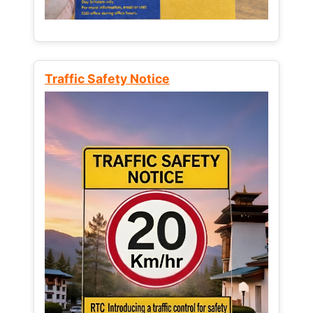
Traffic Safety Notice