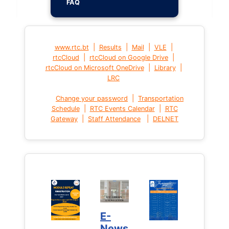
FAQ
|
|
|
|
www.rtc.bt
Results
Mail
VLE
|
|
rtcCloud
rtcCloud on Google Drive
|
|
rtcCloud on Microsoft OneDrive
Library
LRC
|
Change your password
Transportation
|
|
Schedule
RTC Events Calendar
RTC
|
|
Gateway
Staff Attendance
DELNET
E-
News