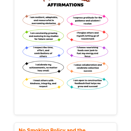
No Smoking Policy and the