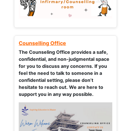
Counselling Office
The Counseling Office provides a safe,
confidential, and non-judgmental space
for you to discuss any concerns.
If you
feel the need to talk to someone in a
confidential setting, please don’t
hesitate to reach out. We are here to
support you in any way possible.