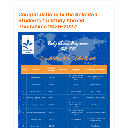
Congratulations to the Selected
Students for Study Abroad
Programme 2026-2027!