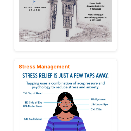
Stress Management