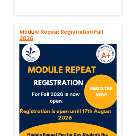
Module Repeat Registration Fall
2026