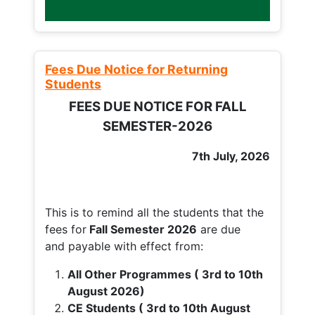
Fees Due Notice for Returning
Students
FEES DUE NOTICE FOR FALL
SEMESTER-2026
7th July, 2026
This is to remind all the students that the
fees for
Fall
Semester 2026
are due
and payable with effect from:
All Other Programmes ( 3rd to 10th
August 2026)
CE Students ( 3rd to 10th August