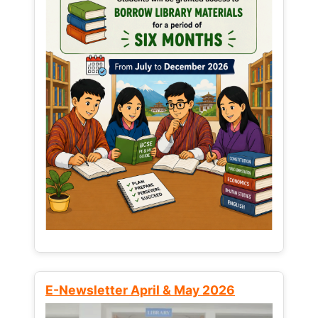
E-Newsletter April & May 2026