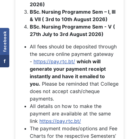
2026)
BSc. Nursing Programme Sem – I, III
& VII ( 3rd to 10th August 2026)
BSc. Nursing Programme Sem - V (
facebook
27th July to 3rd August 2026)
All fees should be deposited through
the secure online payment gateway
f
-
https://pay.rtc.bt/
which will
generate your payment receipt
instantly and have it emailed to
you.
Please be reminded that College
does not accept cash/cheque
payments.
All details on how to make the
payment are available at the same
link
https://pay.rtc.bt/
The payment modes/options and Fee
Charts for the respective Semesters’