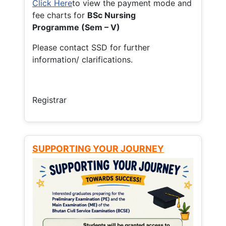
Click Here
to view the payment mode and
fee charts for
BSc Nursing
Programme (Sem – V)
Please contact SSD for further
information/ clarifications.
Registrar
SUPPORTING YOUR JOURNEY