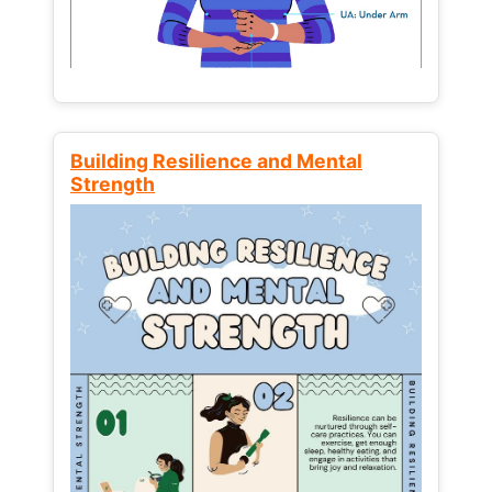
Building Resilience and Mental
Strength