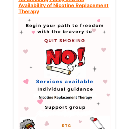
Availability of Nicotine Replacement
Therapy