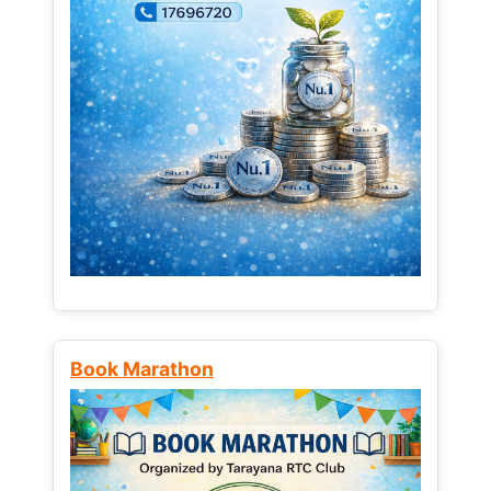
Book Marathon