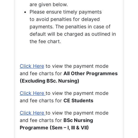
are given below.
Please ensure timely payments
to avoid penalties for delayed
payments. The penalties in case of
default will be charged as outlined in
the fee chart.
Click Here
to view the payment mode
and fee charts for
All Other Programmes
(Excluding BSc. Nursing)
Click Here
to view the payment mode
and fee charts for
CE Students
Click Here
to view the payment mode
and fee charts for
BSc Nursing
Programme (Sem – I, III & VII)