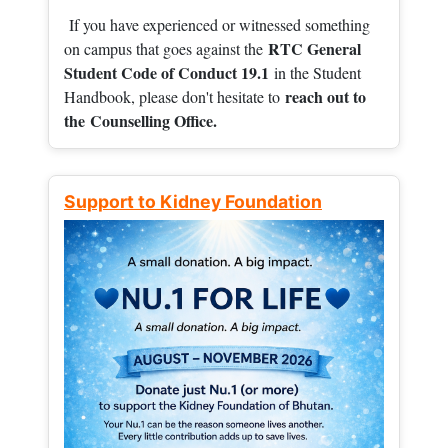
If you have experienced or witnessed something
RTC General
on campus that goes against the
Student Code of Conduct 19.1
in the Student
reach out to
Handbook, please don't hesitate to
the
Counselling Office.
Support to Kidney Foundation