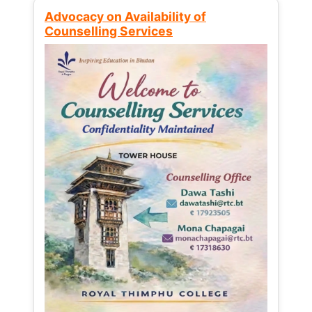
Advocacy on Availability of
Counselling Services