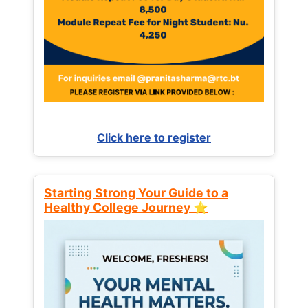
Click here to register
Starting Strong Your Guide to a
Healthy College Journey ⭐