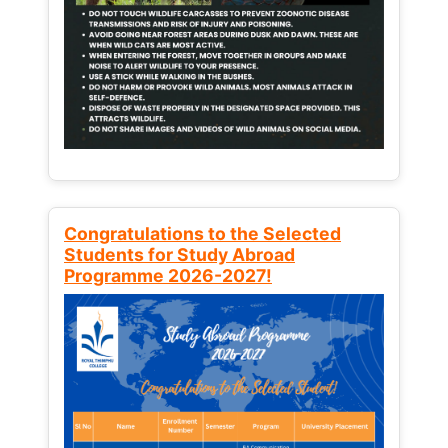
Congratulations to the Selected
Students for Study Abroad
Programme 2026-2027!