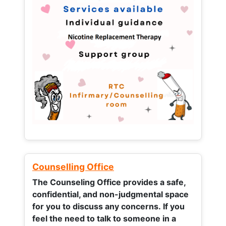
Counselling Office
The Counseling Office provides a safe,
confidential, and non-judgmental space
for you to discuss any concerns.
If you
feel the need to talk to someone in a