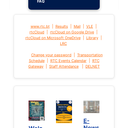
FAQ
|
|
|
|
www.rtc.bt
Results
Mail
VLE
|
|
rtcCloud
rtcCloud on Google Drive
|
|
rtcCloud on Microsoft OneDrive
Library
LRC
|
Change your password
Transportation
|
|
Schedule
RTC Events Calendar
RTC
|
|
Gateway
Staff Attendance
DELNET
E-
E-
News
News