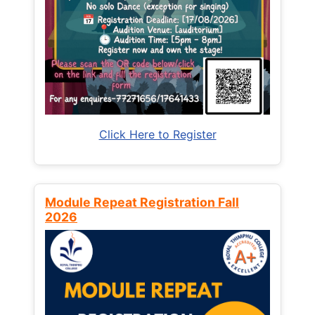
Click Here to Register
Module Repeat Registration Fall
2026