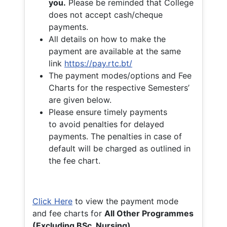
you.
Please be reminded that College
does not accept cash/cheque
payments.
All details on how to make the
payment are available at the same
link
https://pay.rtc.bt/
The payment modes/options and Fee
Charts for the respective Semesters’
are given below.
Please ensure timely payments
to avoid penalties for delayed
payments. The penalties in case of
default will be charged as outlined in
the fee chart.
Click Here
to view the payment mode
and fee charts for
All Other Programmes
(Excluding BSc. Nursing)