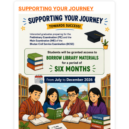
SUPPORTING YOUR JOURNEY