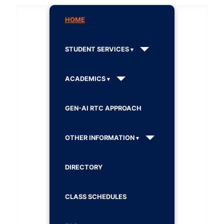
HOME
STUDENT SERVICES
ACADEMICS
GEN-AI RTC APPROACH
OTHER INFORMATION
DIRECTORY
CLASS SCHEDULES