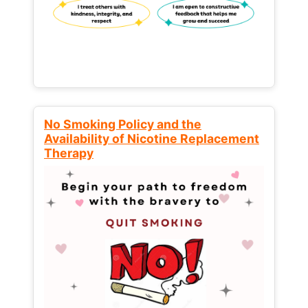
No Smoking Policy and the
Availability of Nicotine Replacement
Therapy