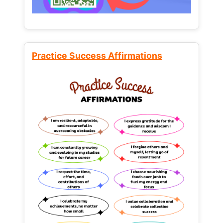
Practice Success Affirmations