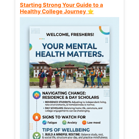
Starting Strong Your Guide to a
Healthy College Journey ⭐