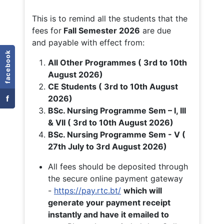
This is to remind all the students that the
fees for
Fall
Semester 2026
are due
and payable with effect from:
facebook
All Other Programmes ( 3rd to 10th
August 2026)
CE Students ( 3rd to 10th August
f
2026)
BSc. Nursing Programme Sem – I, III
& VII ( 3rd to 10th August 2026)
BSc. Nursing Programme Sem - V (
27th July to 3rd August 2026)
All fees should be deposited through
the secure online payment gateway
-
https://pay.rtc.bt/
which will
generate your payment receipt
instantly and have it emailed to