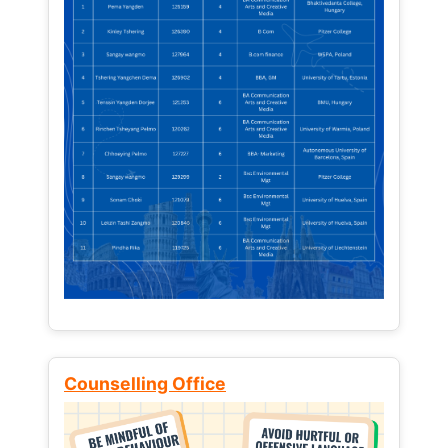
Counselling Office