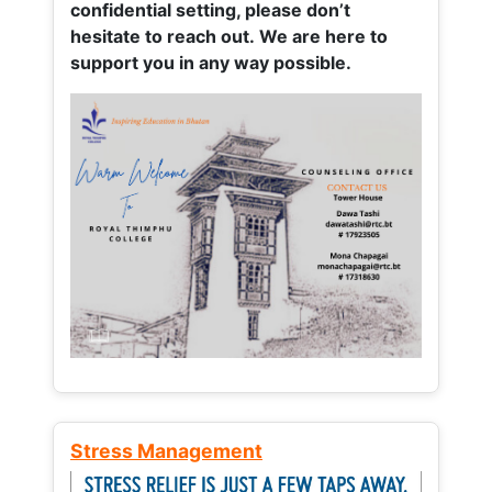
confidential setting, please don’t
hesitate to reach out. We are here to
support you in any way possible.
Stress Management