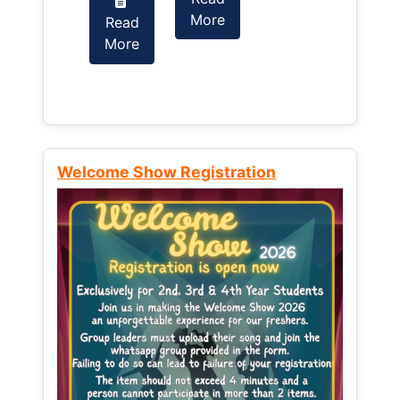
More
Read
Read
More
More
Welcome Show Registration