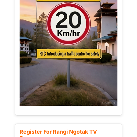
Register For Rangi Ngotak TV