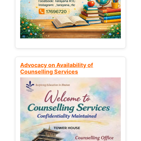
Advocacy on Availability of
Counselling Services