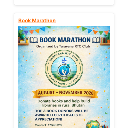
Book Marathon