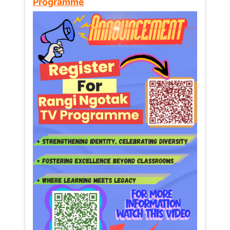
Programme