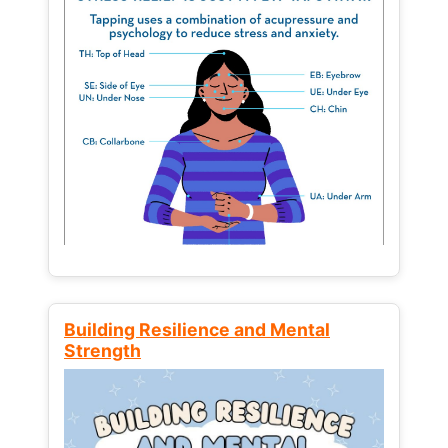
Building Resilience and Mental
Strength