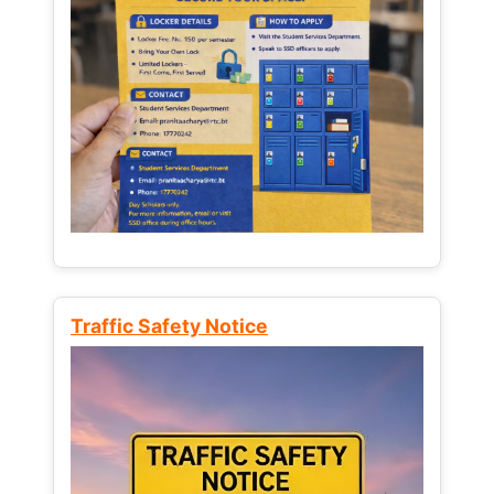
Traffic Safety Notice