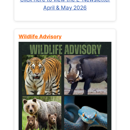
April & May 2026
Wildlife Advisory