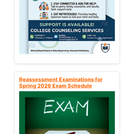
Reassessment Examinations for
Spring 2026 Exam Schedule