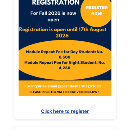
Click here to register