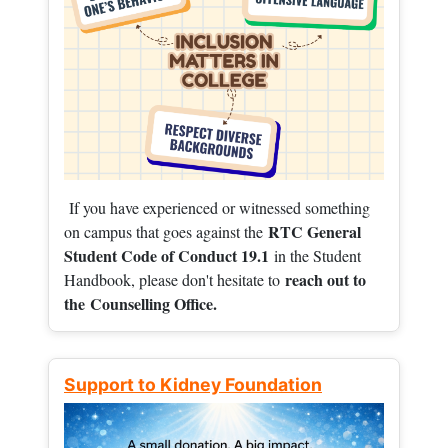
If you have experienced or witnessed something
RTC General
on campus that goes against the
Student Code of Conduct 19.1
in the Student
reach out to
Handbook, please don't hesitate to
the
Counselling Office.
Support to Kidney Foundation