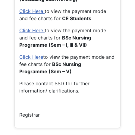
Click Here
to view the payment mode
and fee charts for
CE Students
Click Here
to view the payment mode
and fee charts for
BSc Nursing
Programme (Sem – I, III & VII)
Click Here
to view the payment mode and
fee charts for
BSc Nursing
Programme (Sem – V)
Please contact SSD for further
information/ clarifications.
Registrar