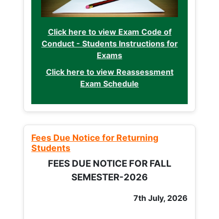
Click here to view Exam Code of
Conduct - Students Instructions for
Exams
Click here to view Reassessment
Exam Schedule
Fees Due Notice for Returning
Students
FEES DUE NOTICE FOR FALL
SEMESTER-2026
7th July, 2026