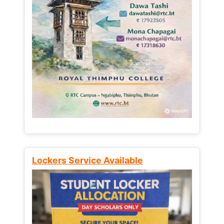
Lockers Service Available