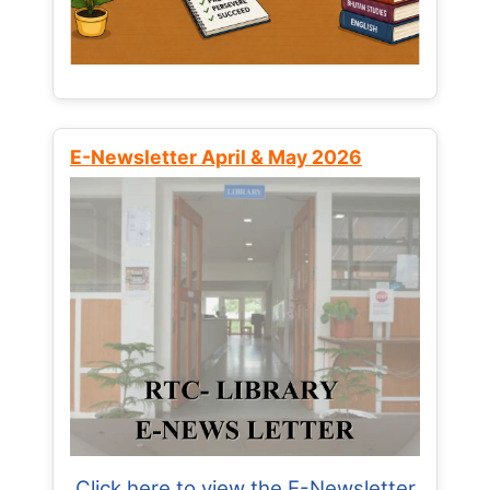
E-Newsletter April & May 2026
Click here to view the E-Newsletter