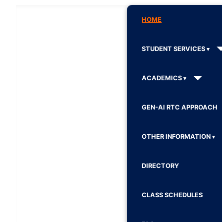
HOME
STUDENT SERVICES
ACADEMICS
GEN-AI RTC APPROACH
OTHER INFORMATION
DIRECTORY
CLASS SCHEDULES