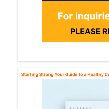
Starting Strong Your Guide to a Healthy 