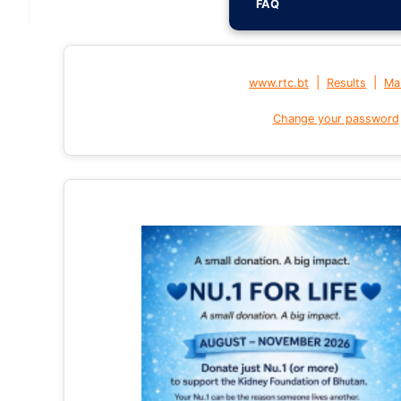
FAQ
|
|
www.rtc.bt
Results
Mai
Change your password