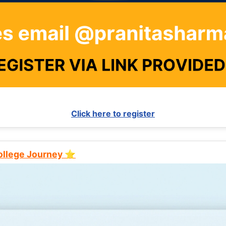
Click here to register
College Journey ⭐