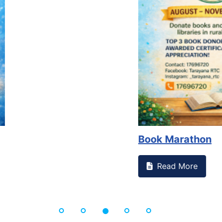
Book Marathon
Read More