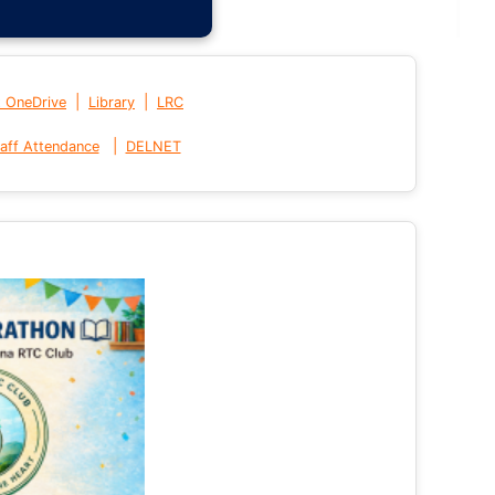
|
|
t OneDrive
Library
LRC
|
aff Attendance
DELNET