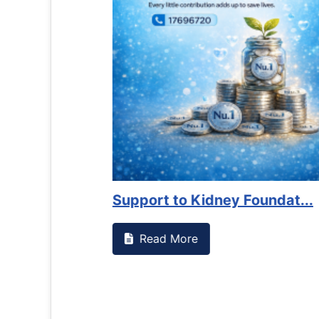
es against
Support to Kidney Foundat...
Read More