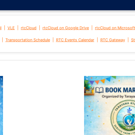
|
|
|
|
l
VLE
rtcCloud
rtcCloud on Google Drive
rtcCloud on Microsof
|
|
|
|
Transportation Schedule
RTC Events Calendar
RTC Gateway
St