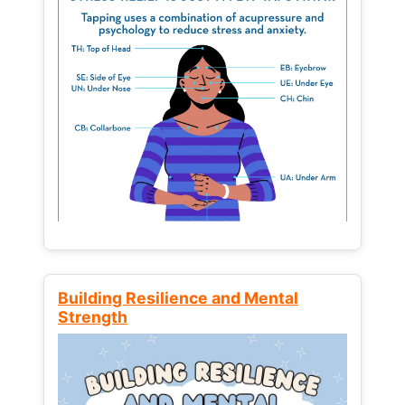
Building Resilience and Mental
Strength