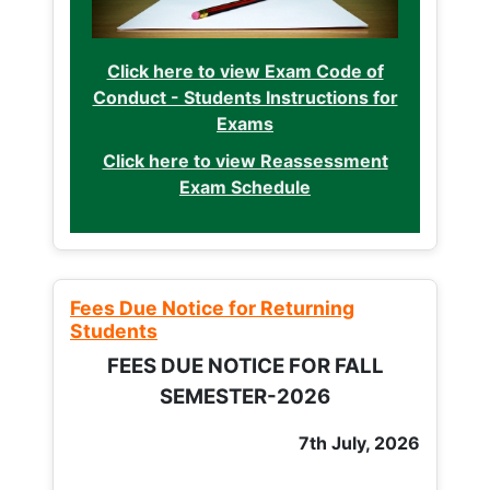
Click here to view Exam Code of
Conduct - Students Instructions for
Exams
Click here to view Reassessment
Exam Schedule
Fees Due Notice for Returning
Students
FEES DUE NOTICE FOR FALL
SEMESTER-2026
7th July, 2026