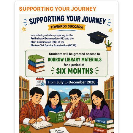
SUPPORTING YOUR JOURNEY