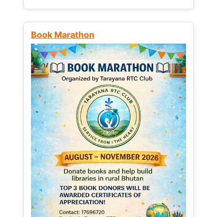
Book Marathon