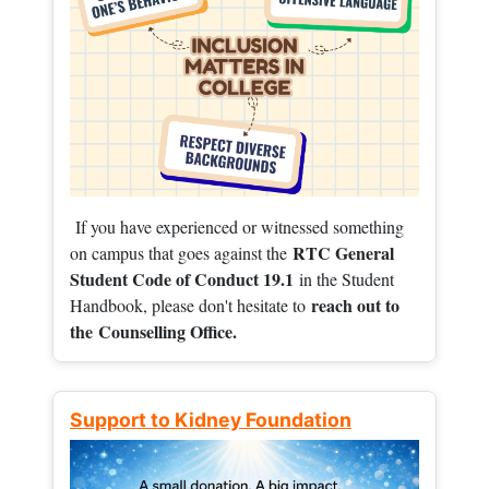
If you have experienced or witnessed something
RTC General
on campus that goes against the
Student Code of Conduct 19.1
in the Student
reach out to
Handbook, please don't hesitate to
the
Counselling Office.
Support to Kidney Foundation