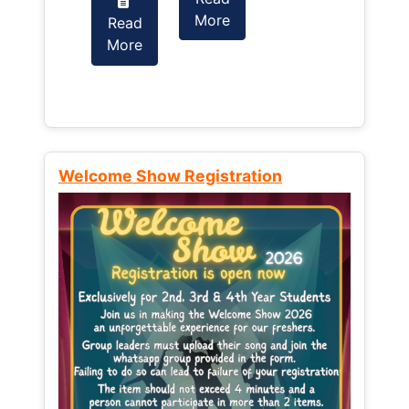
More
Read
Read
More
More
Welcome Show Registration