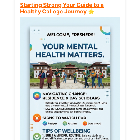
Starting Strong Your Guide to a
Healthy College Journey ⭐