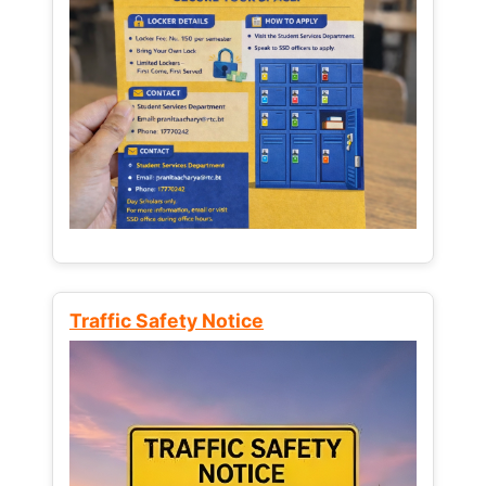
Traffic Safety Notice