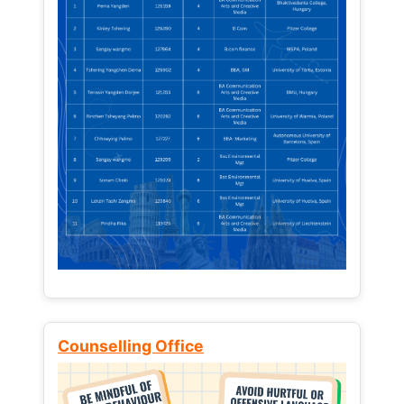
Counselling Office