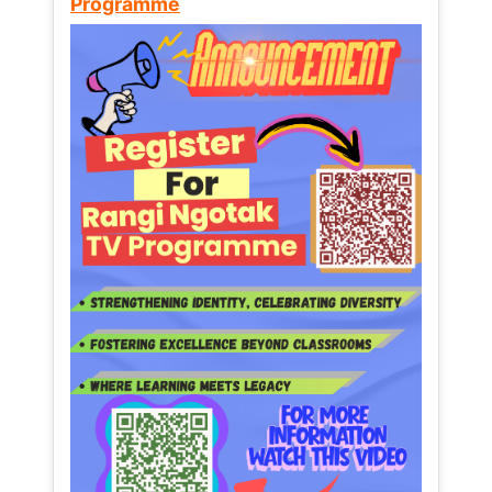
Programme