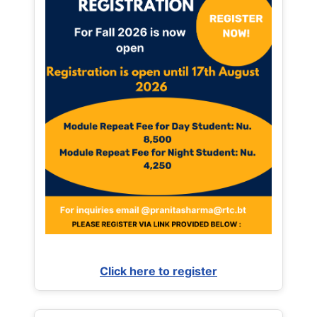
Click here to register