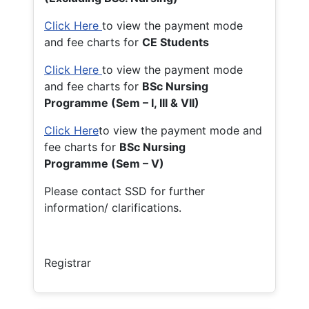
Click Here
to view the payment mode
and fee charts for
CE Students
Click Here
to view the payment mode
and fee charts for
BSc Nursing
Programme (Sem – I, III & VII)
Click Here
to view the payment mode and
fee charts for
BSc Nursing
Programme (Sem – V)
Please contact SSD for further
information/ clarifications.
Registrar