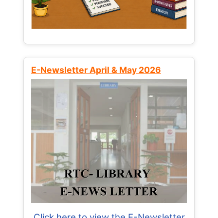
E-Newsletter April & May 2026
Click here to view the E-Newsletter