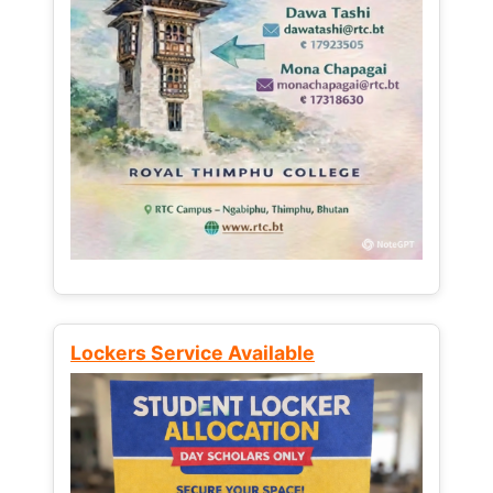
Lockers Service Available