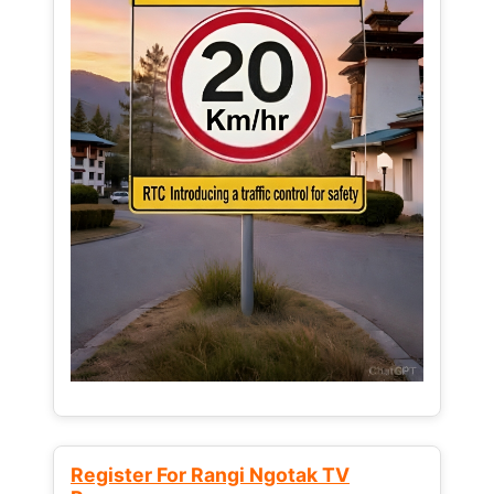
Register For Rangi Ngotak TV