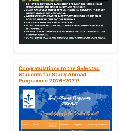
Congratulations to the Selected
Students for Study Abroad
Programme 2026-2027!