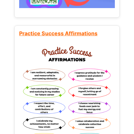
Practice Success Affirmations