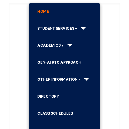
HOME
STUDENT SERVICES
ACADEMICS
GEN-AI RTC APPROACH
OTHER INFORMATION
DIRECTORY
CLASS SCHEDULES