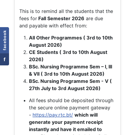
This is to remind all the students that the
fees for
Fall
Semester 2026
are due
and payable with effect from:
facebook
All Other Programmes ( 3rd to 10th
August 2026)
CE Students ( 3rd to 10th August
f
2026)
BSc. Nursing Programme Sem – I, III
& VII ( 3rd to 10th August 2026)
BSc. Nursing Programme Sem - V (
27th July to 3rd August 2026)
All fees should be deposited through
the secure online payment gateway
-
https://pay.rtc.bt/
which will
generate your payment receipt
instantly and have it emailed to