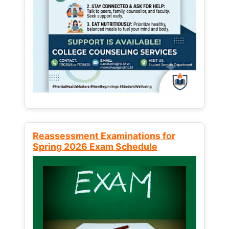
Reassessment Examinations for
Spring 2026 Exam Schedule