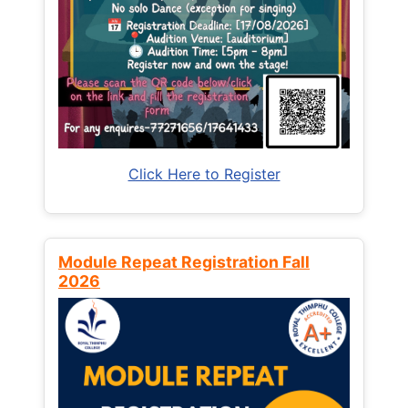
Click Here to Register
Module Repeat Registration Fall
2026