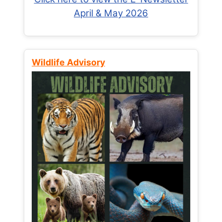
April & May 2026
Wildlife Advisory