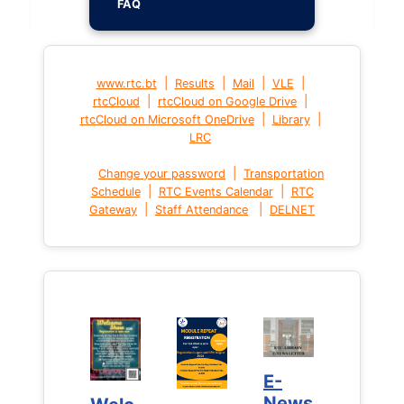
FAQ
|
|
|
|
www.rtc.bt
Results
Mail
VLE
|
|
rtcCloud
rtcCloud on Google Drive
|
|
rtcCloud on Microsoft OneDrive
Library
LRC
|
Change your password
Transportation
|
|
Schedule
RTC Events Calendar
RTC
|
|
Gateway
Staff Attendance
DELNET
E-
E-
News
News