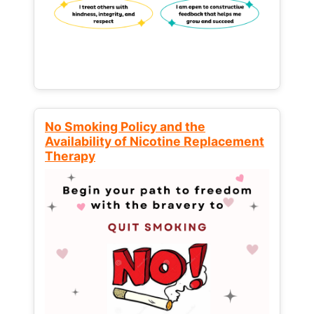
No Smoking Policy and the
Availability of Nicotine Replacement
Therapy