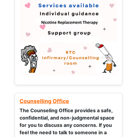
Counselling Office
The Counseling Office provides a safe,
confidential, and non-judgmental space
for you to discuss any concerns.
If you
feel the need to talk to someone in a