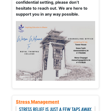
confidential setting, please don’t
hesitate to reach out. We are here to
support you in any way possible.
Stress Management