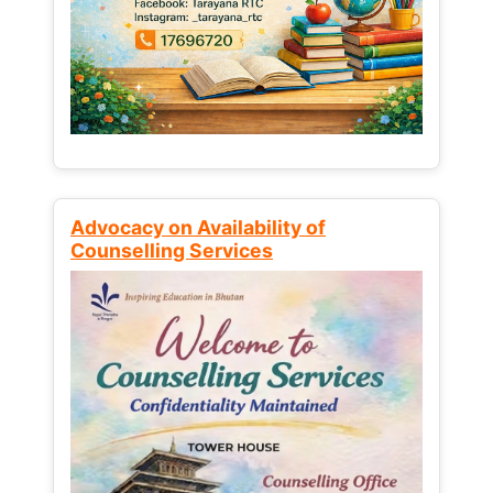
Advocacy on Availability of
Counselling Services