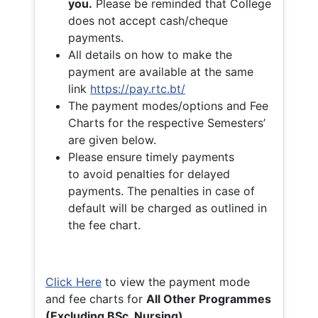
you.
Please be reminded that College
does not accept cash/cheque
payments.
All details on how to make the
payment are available at the same
link
https://pay.rtc.bt/
The payment modes/options and Fee
Charts for the respective Semesters’
are given below.
Please ensure timely payments
to avoid penalties for delayed
payments. The penalties in case of
default will be charged as outlined in
the fee chart.
Click Here
to view the payment mode
and fee charts for
All Other Programmes
(Excluding BSc. Nursing)