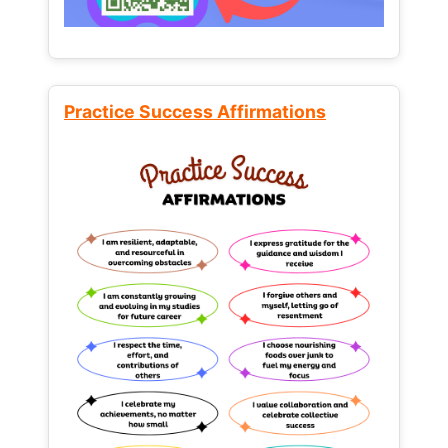
Practice Success Affirmations