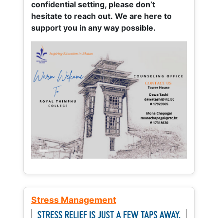
confidential setting, please don’t
hesitate to reach out. We are here to
support you in any way possible.
Stress Management