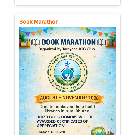
Book Marathon