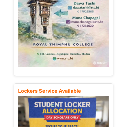
Lockers Service Available