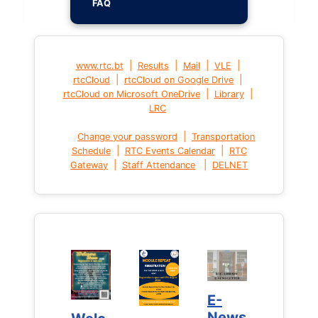
FAQ
|
|
|
|
www.rtc.bt
Results
Mail
VLE
|
|
rtcCloud
rtcCloud on Google Drive
|
|
rtcCloud on Microsoft OneDrive
Library
LRC
|
Change your password
Transportation
|
|
Schedule
RTC Events Calendar
RTC
|
|
Gateway
Staff Attendance
DELNET
E-
E-
News
News