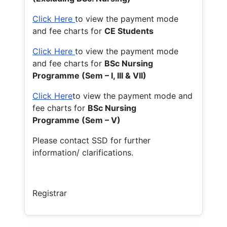
Click Here
to view the payment mode
and fee charts for
CE Students
Click Here
to view the payment mode
and fee charts for
BSc Nursing
Programme (Sem – I, III & VII)
Click Here
to view the payment mode and
fee charts for
BSc Nursing
Programme (Sem – V)
Please contact SSD for further
information/ clarifications.
Registrar