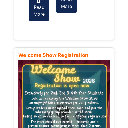
More
Read
Read
More
More
Welcome Show Registration