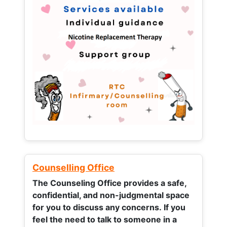
Counselling Office
The Counseling Office provides a safe,
confidential, and non-judgmental space
for you to discuss any concerns.
If you
feel the need to talk to someone in a