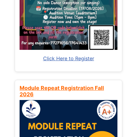
Click Here to Register
Module Repeat Registration Fall
2026