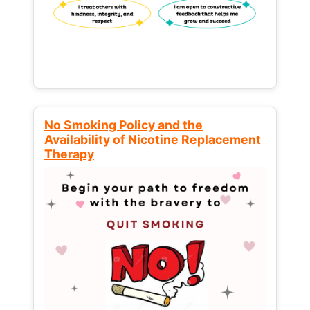
No Smoking Policy and the
Availability of Nicotine Replacement
Therapy