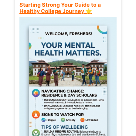
Starting Strong Your Guide to a
Healthy College Journey ⭐