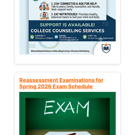
Reassessment Examinations for
Spring 2026 Exam Schedule