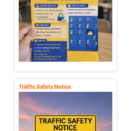
Traffic Safety Notice