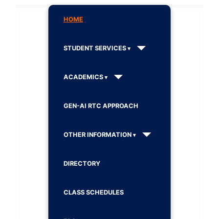
HOME
STUDENT SERVICES
ACADEMICS
GEN-AI RTC APPROACH
OTHER INFORMATION
DIRECTORY
CLASS SCHEDULES