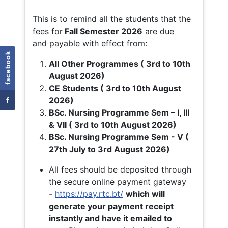
This is to remind all the students that the
fees for
Fall
Semester 2026
are due
and payable with effect from:
facebook
All Other Programmes ( 3rd to 10th
August 2026)
CE Students ( 3rd to 10th August
f
2026)
BSc. Nursing Programme Sem – I, III
& VII ( 3rd to 10th August 2026)
BSc. Nursing Programme Sem - V (
27th July to 3rd August 2026)
All fees should be deposited through
the secure online payment gateway
-
https://pay.rtc.bt/
which will
generate your payment receipt
instantly and have it emailed to