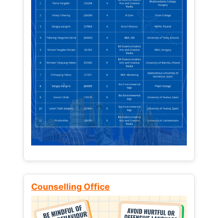
Counselling Office