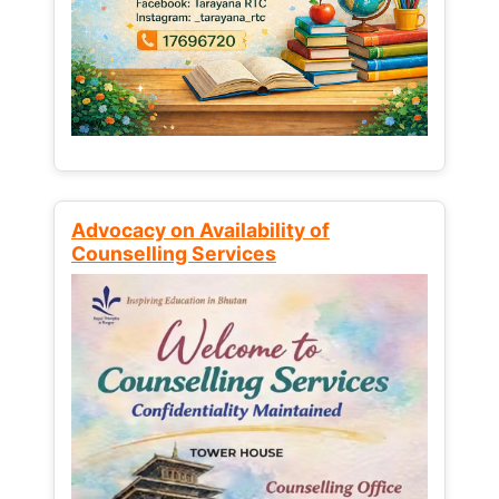
Advocacy on Availability of
Counselling Services