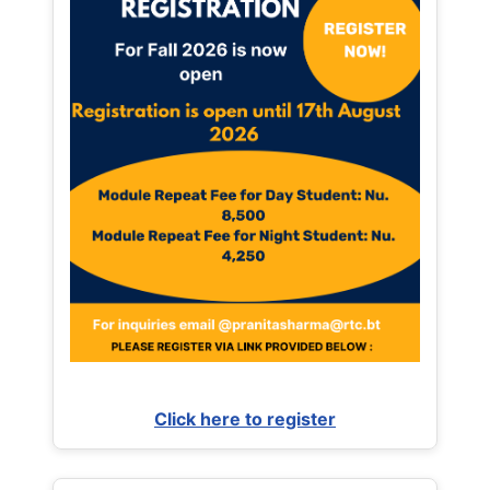
Click here to register