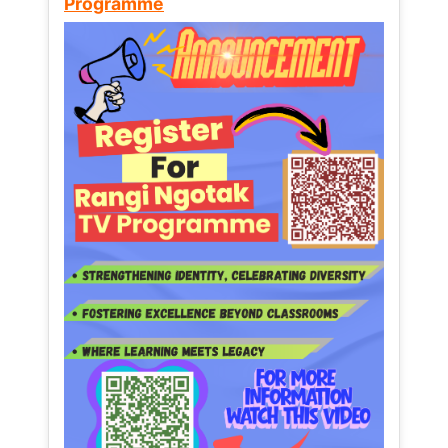
Programme