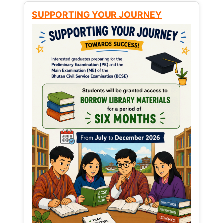
SUPPORTING YOUR JOURNEY