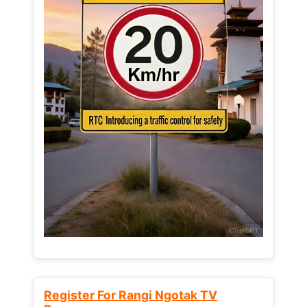
Register For Rangi Ngotak TV