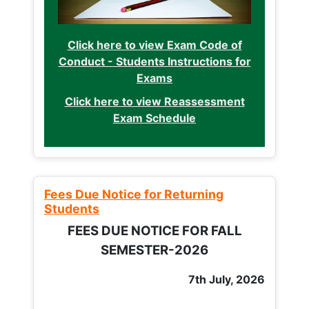
Click here to view Exam Code of
Conduct - Students Instructions for
Exams
Click here to view Reassessment
Exam Schedule
Fees Due Notice for Returning
Students
FEES DUE NOTICE FOR FALL
SEMESTER-2026
7th July, 2026