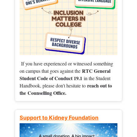
If you have experienced or witnessed something
RTC General
on campus that goes against the
Student Code of Conduct 19.1
in the Student
reach out to
Handbook, please don't hesitate to
the
Counselling Office.
Support to Kidney Foundation