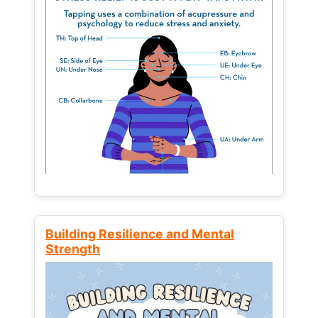
Building Resilience and Mental
Strength