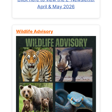
April & May 2026
Wildlife Advisory