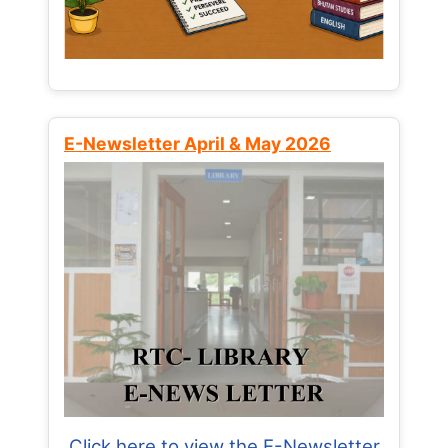
E-Newsletter April & May 2026
Click here to view the E-Newsletter