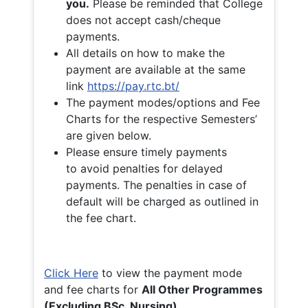
you.
Please be reminded that College
does not accept cash/cheque
payments.
All details on how to make the
payment are available at the same
link
https://pay.rtc.bt/
The payment modes/options and Fee
Charts for the respective Semesters’
are given below.
Please ensure timely payments
to avoid penalties for delayed
payments. The penalties in case of
default will be charged as outlined in
the fee chart.
Click Here
to view the payment mode
and fee charts for
All Other Programmes
(Excluding BSc. Nursing)