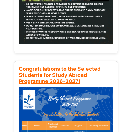
Congratulations to the Selected
Students for Study Abroad
Programme 2026-2027!