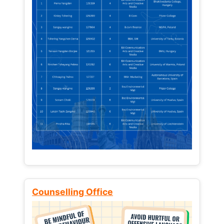
Counselling Office