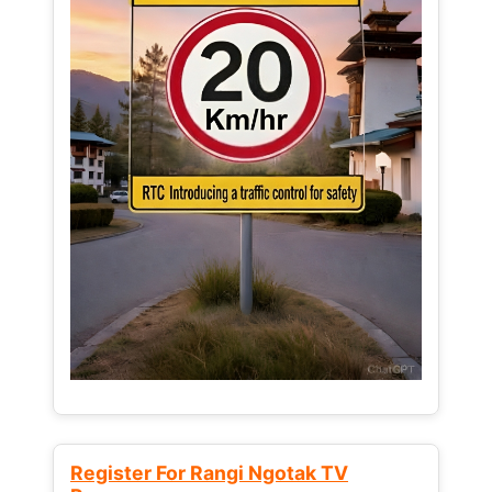
Register For Rangi Ngotak TV