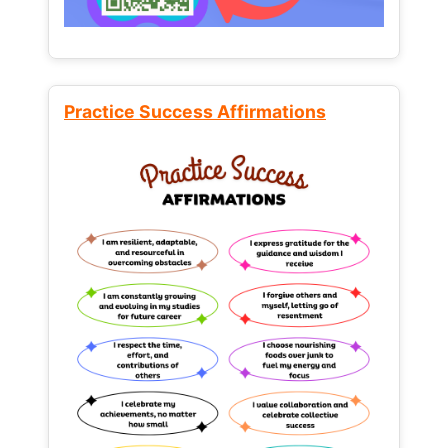
Practice Success Affirmations