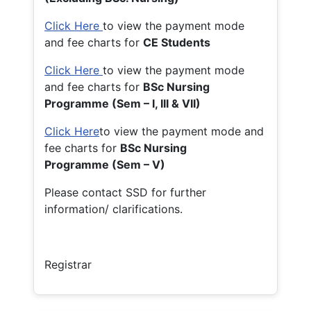
Click Here
to view the payment mode
and fee charts for
CE Students
Click Here
to view the payment mode
and fee charts for
BSc Nursing
Programme (Sem – I, III & VII)
Click Here
to view the payment mode and
fee charts for
BSc Nursing
Programme (Sem – V)
Please contact SSD for further
information/ clarifications.
Registrar