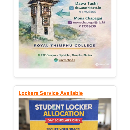
Lockers Service Available