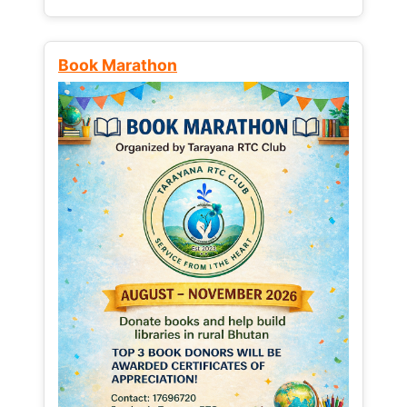
Book Marathon