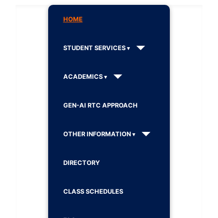
HOME
STUDENT SERVICES
ACADEMICS
GEN-AI RTC APPROACH
OTHER INFORMATION
DIRECTORY
CLASS SCHEDULES