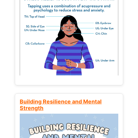
Building Resilience and Mental
Strength