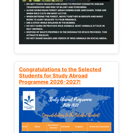
Congratulations to the Selected
Students for Study Abroad
Programme 2026-2027!