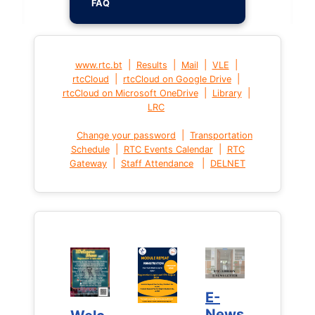
FAQ
|
|
|
|
www.rtc.bt
Results
Mail
VLE
|
|
rtcCloud
rtcCloud on Google Drive
|
|
rtcCloud on Microsoft OneDrive
Library
LRC
|
Change your password
Transportation
|
|
Schedule
RTC Events Calendar
RTC
|
|
Gateway
Staff Attendance
DELNET
E-
E-
News
News