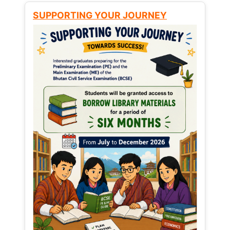
SUPPORTING YOUR JOURNEY