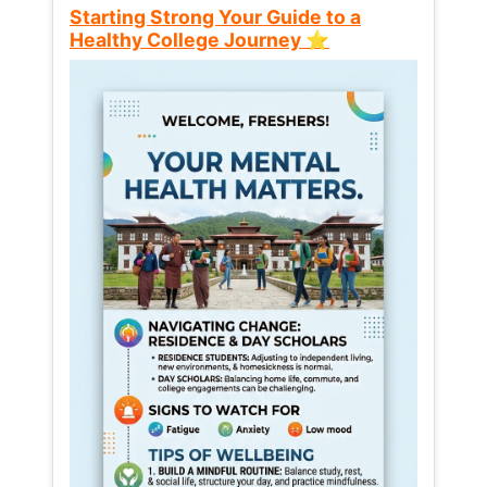
Starting Strong Your Guide to a
Healthy College Journey ⭐