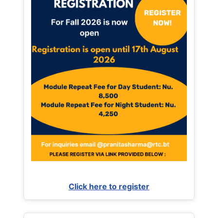
Click here to register