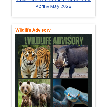
April & May 2026
Wildlife Advisory