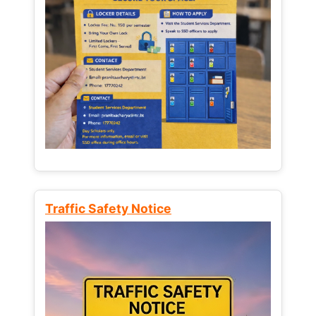
Traffic Safety Notice