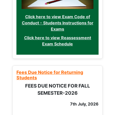
Click here to view Exam Code of
Conduct - Students Instructions for
Exams
Click here to view Reassessment
Exam Schedule
Fees Due Notice for Returning
Students
FEES DUE NOTICE FOR FALL
SEMESTER-2026
7th July, 2026