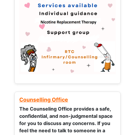
Counselling Office
The Counseling Office provides a safe,
confidential, and non-judgmental space
for you to discuss any concerns.
If you
feel the need to talk to someone in a