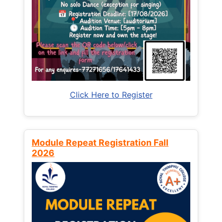
Click Here to Register
Module Repeat Registration Fall
2026