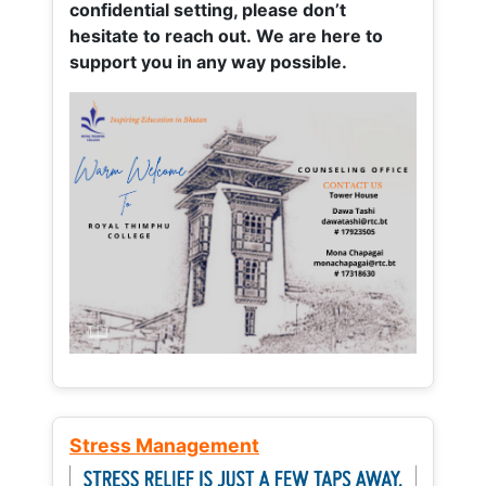
confidential setting, please don’t
hesitate to reach out. We are here to
support you in any way possible.
Stress Management