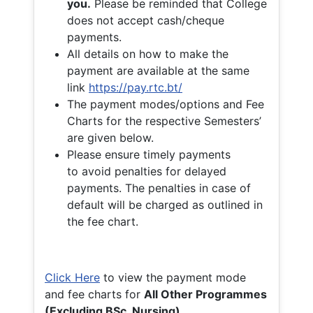
you.
Please be reminded that College
does not accept cash/cheque
payments.
All details on how to make the
payment are available at the same
link
https://pay.rtc.bt/
The payment modes/options and Fee
Charts for the respective Semesters’
are given below.
Please ensure timely payments
to avoid penalties for delayed
payments. The penalties in case of
default will be charged as outlined in
the fee chart.
Click Here
to view the payment mode
and fee charts for
All Other Programmes
(Excluding BSc. Nursing)