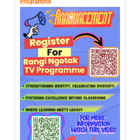
Programme