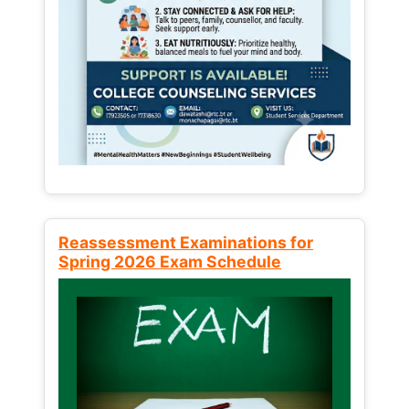
Reassessment Examinations for
Spring 2026 Exam Schedule