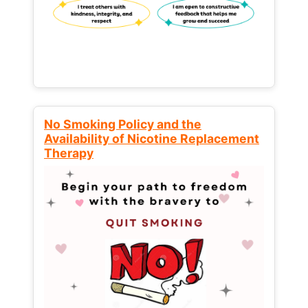
No Smoking Policy and the
Availability of Nicotine Replacement
Therapy