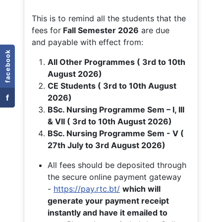
This is to remind all the students that the
fees for
Fall
Semester 2026
are due
and payable with effect from:
facebook
All Other Programmes ( 3rd to 10th
August 2026)
CE Students ( 3rd to 10th August
f
2026)
BSc. Nursing Programme Sem – I, III
& VII ( 3rd to 10th August 2026)
BSc. Nursing Programme Sem - V (
27th July to 3rd August 2026)
All fees should be deposited through
the secure online payment gateway
-
https://pay.rtc.bt/
which will
generate your payment receipt
instantly and have it emailed to