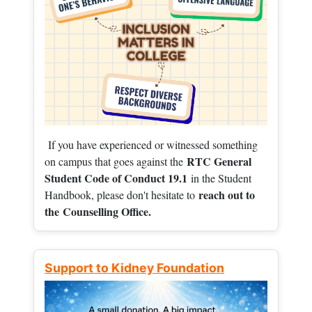
If you have experienced or witnessed something
RTC General
on campus that goes against the
Student Code of Conduct 19.1
in the Student
reach out to
Handbook, please don't hesitate to
the
Counselling Office.
Support to Kidney Foundation