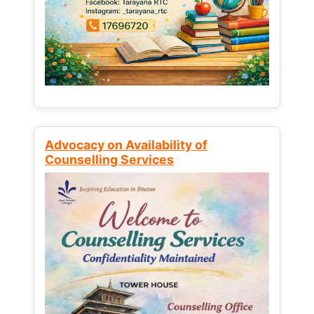
Advocacy on Availability of
Counselling Services