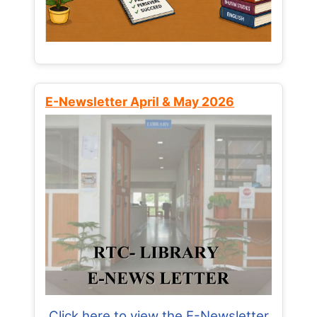
E-Newsletter April & May 2026
Click here to view the E-Newsletter