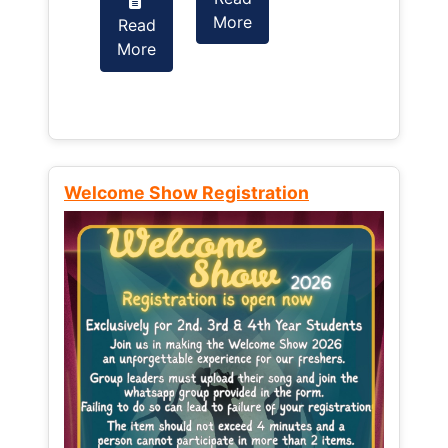
More
Read
Read
More
More
Welcome Show Registration