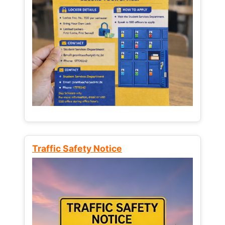
Traffic Safety Notice