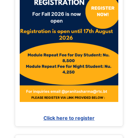
Click here to register