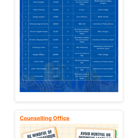
Counselling Office