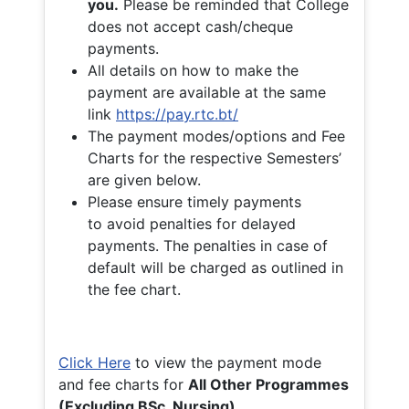
you.
Please be reminded that College
does not accept cash/cheque
payments.
All details on how to make the
payment are available at the same
link
https://pay.rtc.bt/
The payment modes/options and Fee
Charts for the respective Semesters’
are given below.
Please ensure timely payments
to avoid penalties for delayed
payments. The penalties in case of
default will be charged as outlined in
the fee chart.
Click Here
to view the payment mode
and fee charts for
All Other Programmes
(Excluding BSc. Nursing)