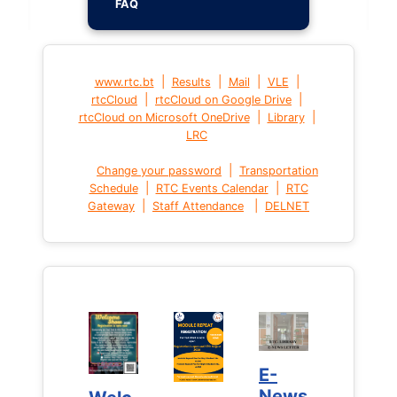
FAQ
|
|
|
|
www.rtc.bt
Results
Mail
VLE
|
|
rtcCloud
rtcCloud on Google Drive
|
|
rtcCloud on Microsoft OneDrive
Library
LRC
|
Change your password
Transportation
|
|
Schedule
RTC Events Calendar
RTC
|
|
Gateway
Staff Attendance
DELNET
E-
E-
News
News