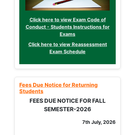
Click here to view Exam Code of
Conduct - Students Instructions for
Exams
Click here to view Reassessment
Exam Schedule
Fees Due Notice for Returning
Students
FEES DUE NOTICE FOR FALL
SEMESTER-2026
7th July, 2026