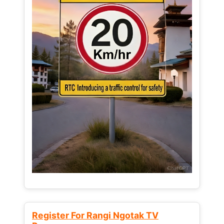
Register For Rangi Ngotak TV