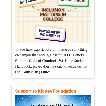
If you have experienced or witnessed something
RTC General
on campus that goes against the
Student Code of Conduct 19.1
in the Student
reach out to
Handbook, please don't hesitate to
the
Counselling Office.
Support to Kidney Foundation