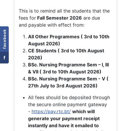
This is to remind all the students that the
fees for
Fall
Semester 2026
are due
and payable with effect from:
facebook
All Other Programmes ( 3rd to 10th
August 2026)
CE Students ( 3rd to 10th August
f
2026)
BSc. Nursing Programme Sem – I, III
& VII ( 3rd to 10th August 2026)
BSc. Nursing Programme Sem - V (
27th July to 3rd August 2026)
All fees should be deposited through
the secure online payment gateway
-
https://pay.rtc.bt/
which will
generate your payment receipt
instantly and have it emailed to