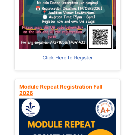
Click Here to Register
Module Repeat Registration Fall
2026