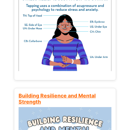
Building Resilience and Mental
Strength