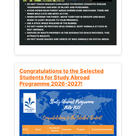
Congratulations to the Selected
Students for Study Abroad
Programme 2026-2027!