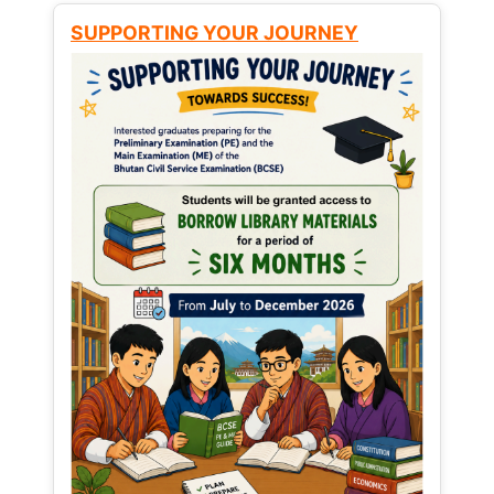
SUPPORTING YOUR JOURNEY