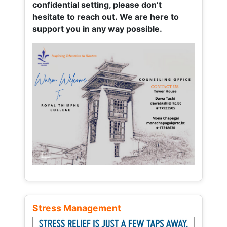
confidential setting, please don’t
hesitate to reach out. We are here to
support you in any way possible.
Stress Management