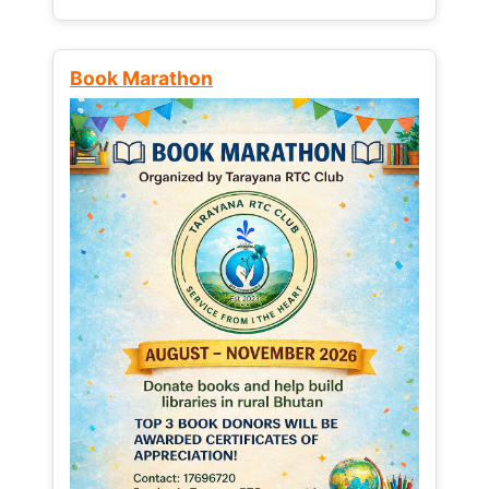
Book Marathon