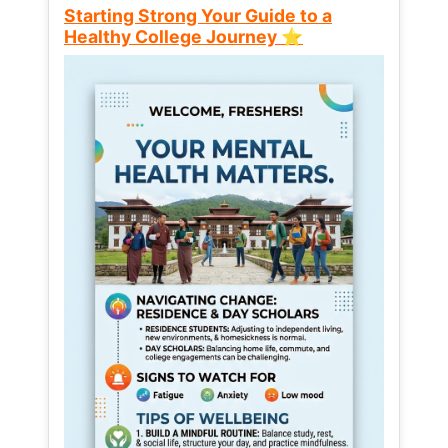
Starting Strong Your Guide to a
Healthy College Journey ⭐