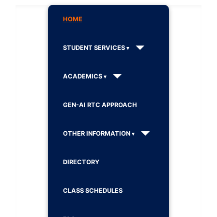
HOME
STUDENT SERVICES
ACADEMICS
GEN-AI RTC APPROACH
OTHER INFORMATION
DIRECTORY
CLASS SCHEDULES