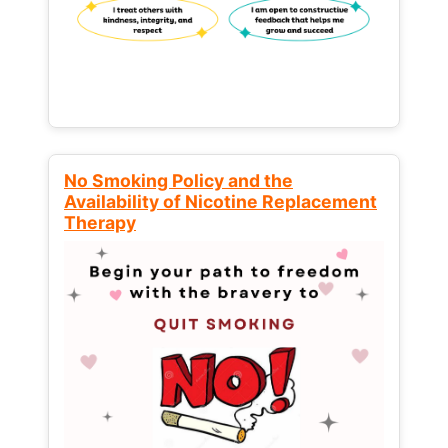
No Smoking Policy and the
Availability of Nicotine Replacement
Therapy