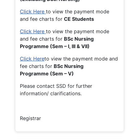
Click Here
to view the payment mode
and fee charts for
CE Students
Click Here
to view the payment mode
and fee charts for
BSc Nursing
Programme (Sem – I, III & VII)
Click Here
to view the payment mode and
fee charts for
BSc Nursing
Programme (Sem – V)
Please contact SSD for further
information/ clarifications.
Registrar