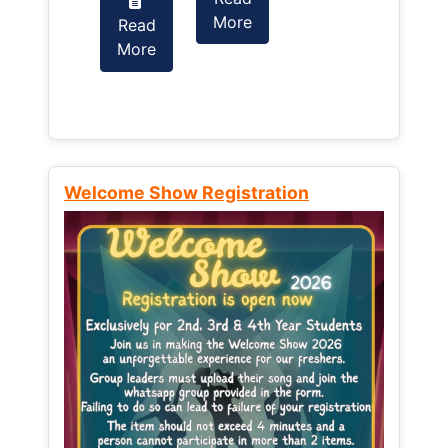
More
Read
Read
More
More
Welcome Show Registration