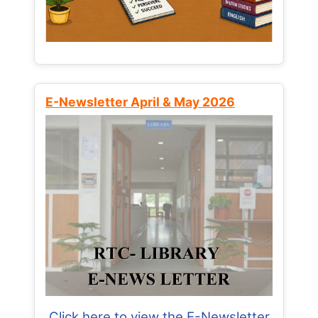
E-Newsletter April & May 2026
Click here to view the E-Newsletter