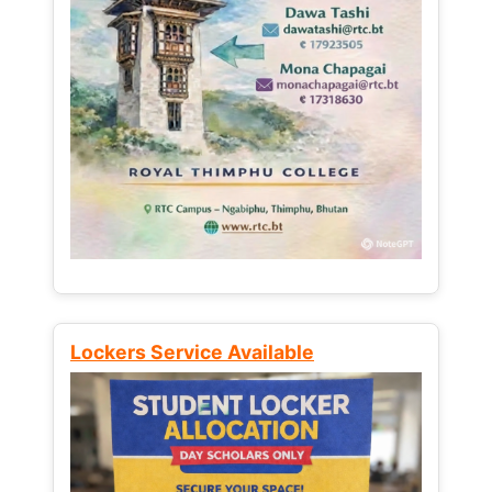
Lockers Service Available