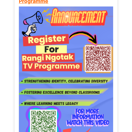
Programme