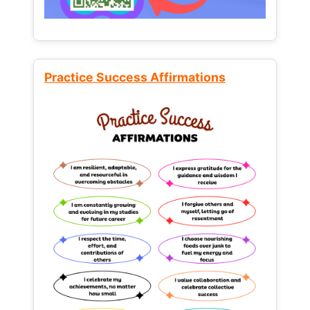
Practice Success Affirmations