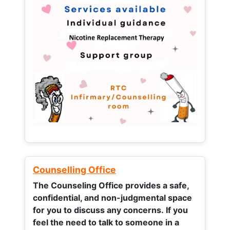
Counselling Office
The Counseling Office provides a safe,
confidential, and non-judgmental space
for you to discuss any concerns.
If you
feel the need to talk to someone in a