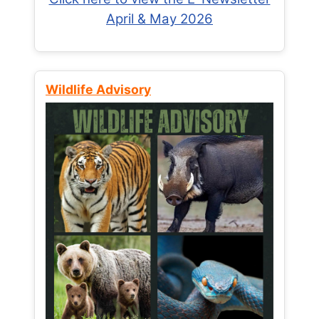
April & May 2026
Wildlife Advisory