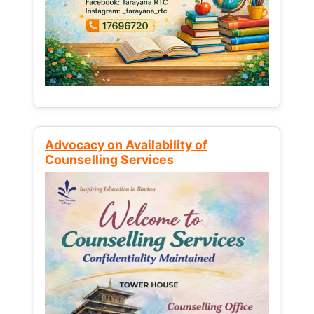
Advocacy on Availability of
Counselling Services