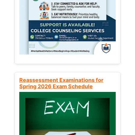
Reassessment Examinations for
Spring 2026 Exam Schedule