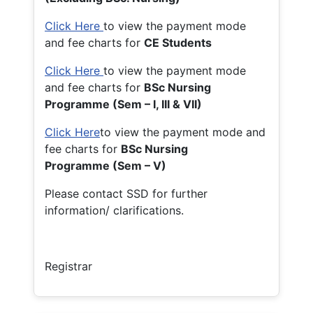
Click Here
to view the payment mode
and fee charts for
CE Students
Click Here
to view the payment mode
and fee charts for
BSc Nursing
Programme (Sem – I, III & VII)
Click Here
to view the payment mode and
fee charts for
BSc Nursing
Programme (Sem – V)
Please contact SSD for further
information/ clarifications.
Registrar