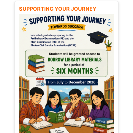
SUPPORTING YOUR JOURNEY