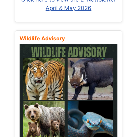
April & May 2026
Wildlife Advisory