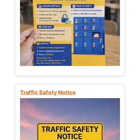
Traffic Safety Notice