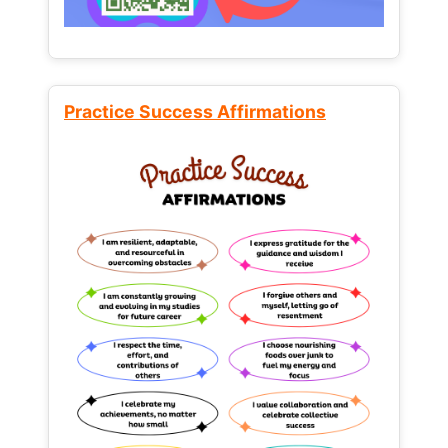
Practice Success Affirmations