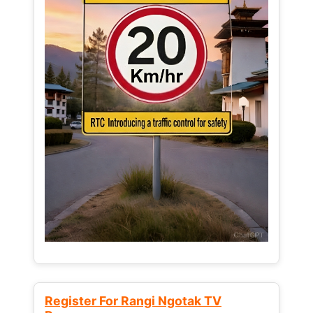
Register For Rangi Ngotak TV