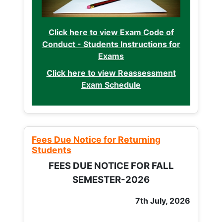
Click here to view Exam Code of
Conduct - Students Instructions for
Exams
Click here to view Reassessment
Exam Schedule
Fees Due Notice for Returning
Students
FEES DUE NOTICE FOR FALL
SEMESTER-2026
7th July, 2026