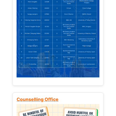
Counselling Office