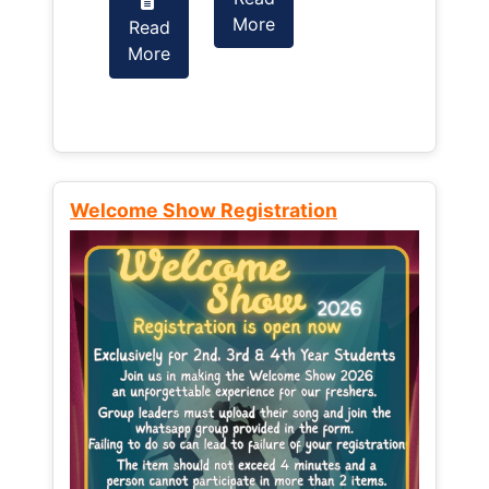
More
Read
Read
More
More
Welcome Show Registration