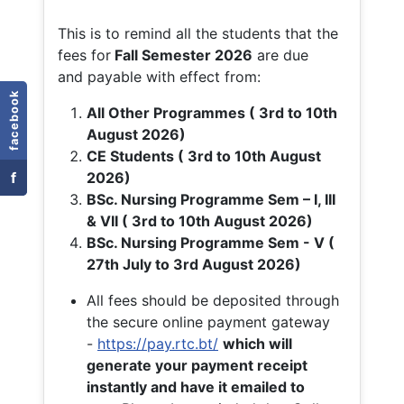
This is to remind all the students that the
fees for
Fall
Semester 2026
are due
and payable with effect from:
facebook
All Other Programmes ( 3rd to 10th
August 2026)
CE Students ( 3rd to 10th August
f
2026)
BSc. Nursing Programme Sem – I, III
& VII ( 3rd to 10th August 2026)
BSc. Nursing Programme Sem - V (
27th July to 3rd August 2026)
All fees should be deposited through
the secure online payment gateway
-
https://pay.rtc.bt/
which will
generate your payment receipt
instantly and have it emailed to