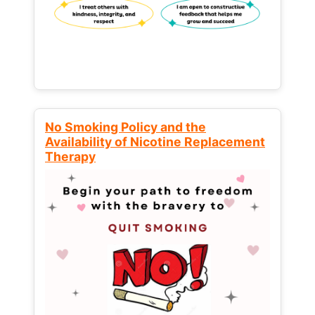
No Smoking Policy and the
Availability of Nicotine Replacement
Therapy