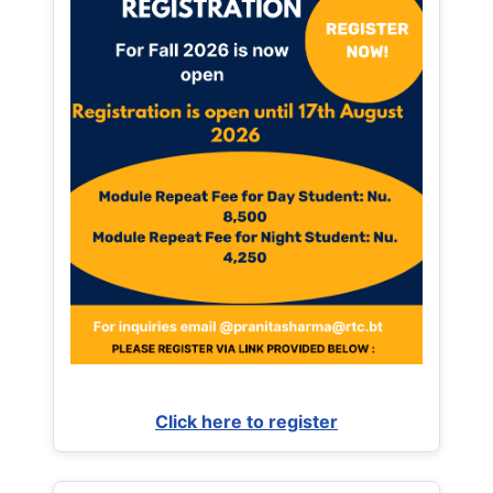
Click here to register