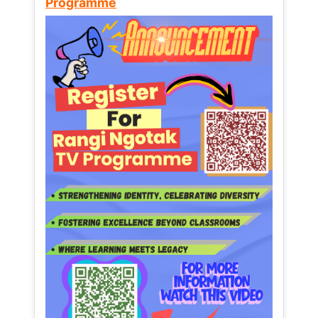
Programme