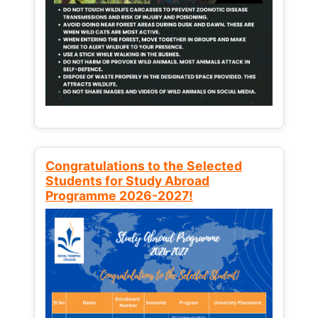
Congratulations to the Selected
Students for Study Abroad
Programme 2026-2027!