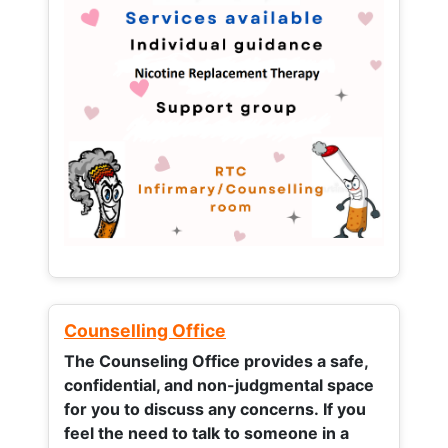
Counselling Office
The Counseling Office provides a safe,
confidential, and non-judgmental space
for you to discuss any concerns.
If you
feel the need to talk to someone in a