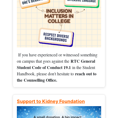
If you have experienced or witnessed something
RTC General
on campus that goes against the
Student Code of Conduct 19.1
in the Student
reach out to
Handbook, please don't hesitate to
the
Counselling Office.
Support to Kidney Foundation