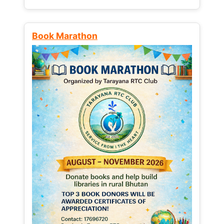
Book Marathon