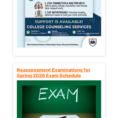
Reassessment Examinations for
Spring 2026 Exam Schedule