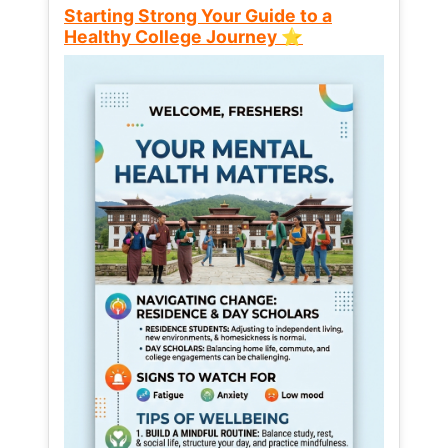
Starting Strong Your Guide to a
Healthy College Journey ⭐