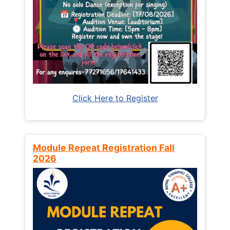
Click Here to Register
Module Repeat Registration Fall
2026