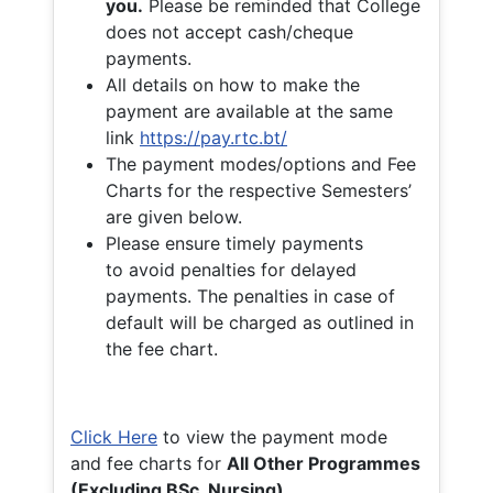
you.
Please be reminded that College
does not accept cash/cheque
payments.
All details on how to make the
payment are available at the same
link
https://pay.rtc.bt/
The payment modes/options and Fee
Charts for the respective Semesters’
are given below.
Please ensure timely payments
to avoid penalties for delayed
payments. The penalties in case of
default will be charged as outlined in
the fee chart.
Click Here
to view the payment mode
and fee charts for
All Other Programmes
(Excluding BSc. Nursing)