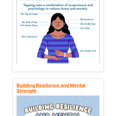
Building Resilience and Mental
Strength