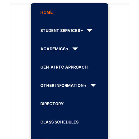
HOME
STUDENT SERVICES
ACADEMICS
GEN-AI RTC APPROACH
OTHER INFORMATION
DIRECTORY
CLASS SCHEDULES