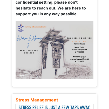
confidential setting, please don’t
hesitate to reach out. We are here to
support you in any way possible.
Stress Management