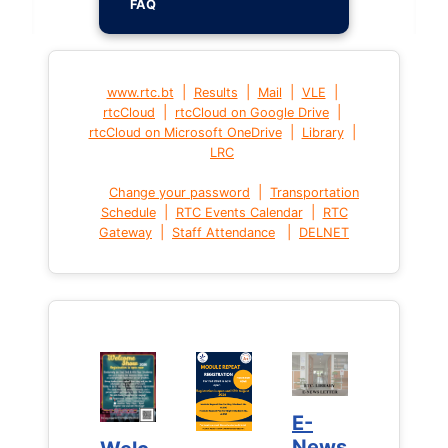
FAQ
|
|
|
|
www.rtc.bt
Results
Mail
VLE
|
|
rtcCloud
rtcCloud on Google Drive
|
|
rtcCloud on Microsoft OneDrive
Library
LRC
|
Change your password
Transportation
|
|
Schedule
RTC Events Calendar
RTC
|
|
Gateway
Staff Attendance
DELNET
E-
E-
News
News