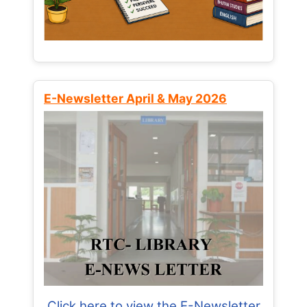
E-Newsletter April & May 2026
Click here to view the E-Newsletter