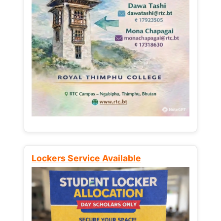
Lockers Service Available