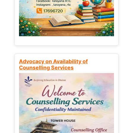
Advocacy on Availability of
Counselling Services